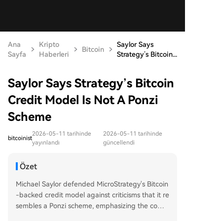
Ana
Kripto
Saylor Says
Bitcoin
Sayfa
Haberleri
Strategy’s Bitcoin...
Saylor Says Strategy’s Bitcoin
Credit Model Is Not A Ponzi
Scheme
2026-05-11 tarihinde
2026-05-11 tarihinde
bitcoinist
yayınlandı
güncellendi
Özet
Michael Saylor defended MicroStrategy's Bitcoin
-backed credit model against criticisms that it re
sembles a Ponzi scheme, emphasizing the comp
any monetizes Bitcoin's capital gains rather than