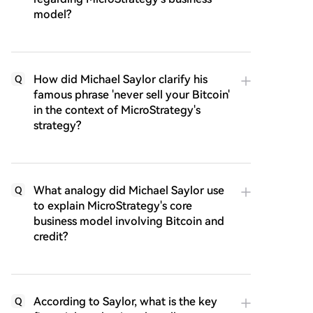
model?
How did Michael Saylor clarify his
Q
famous phrase 'never sell your Bitcoin'
in the context of MicroStrategy's
strategy?
What analogy did Michael Saylor use
Q
to explain MicroStrategy's core
business model involving Bitcoin and
credit?
According to Saylor, what is the key
Q