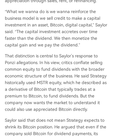
appreciation through sales, rent, or refinancing.
“What we wanna do is we wanna reinforce the
business model is we sell credit to make a capital
investment in an asset, Bitcoin, digital capital,” Saylor
said. “The capital investment accretes over time
faster than the dividend. We then monetize the
capital gain and we pay the dividend.”
That distinction is central to Saylor’s response to
Ponzi allegations. In his view, critics conflate selling
common equity to fund dividends with the broader
economic structure of the business. He said Strategy
historically used MSTR equity, which he described as
a derivative of Bitcoin that typically trades at a
premium to Bitcoin, to fund dividends. But the
company now wants the market to understand it
could also use appreciated Bitcoin directly.
Saylor said that does not mean Strategy expects to
shrink its Bitcoin position. He argued that even if the
company sold Bitcoin for dividend payments, its