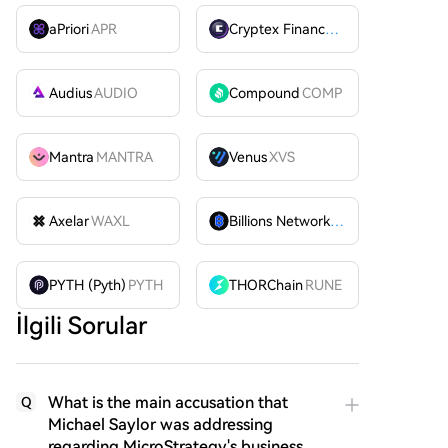
aPriori
APR
Cryptex Finance
CTX
Audius
AUDIO
Compound
COMP
Mantra
MANTRA
Venus
XVS
Axelar
WAXL
Billions Network
BILL
PYTH (Pyth)
PYTH
THORChain
RUNE
İlgili Sorular
What is the main accusation that
Q
Michael Saylor was addressing
regarding MicroStrategy's business