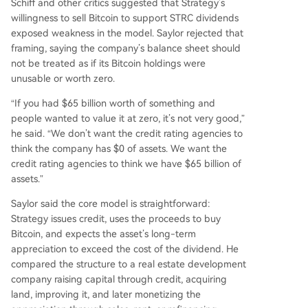
Schiff and other critics suggested that Strategy’s
willingness to sell Bitcoin to support STRC dividends
exposed weakness in the model. Saylor rejected that
framing, saying the company’s balance sheet should
not be treated as if its Bitcoin holdings were
unusable or worth zero.
“If you had $65 billion worth of something and
people wanted to value it at zero, it’s not very good,”
he said. “We don’t want the credit rating agencies to
think the company has $0 of assets. We want the
credit rating agencies to think we have $65 billion of
assets.”
Saylor said the core model is straightforward:
Strategy issues credit, uses the proceeds to buy
Bitcoin, and expects the asset’s long-term
appreciation to exceed the cost of the dividend. He
compared the structure to a real estate development
company raising capital through credit, acquiring
land, improving it, and later monetizing the