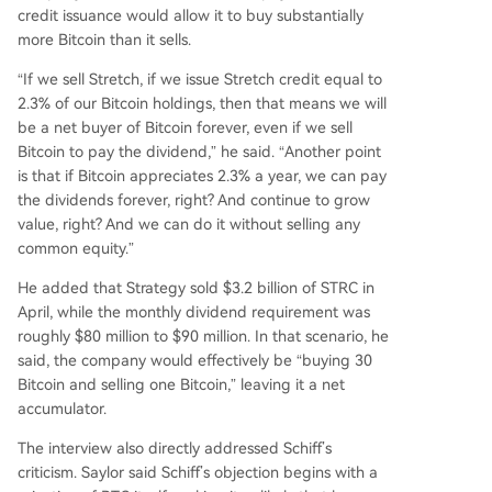
credit issuance would allow it to buy substantially
more Bitcoin than it sells.
“If we sell Stretch, if we issue Stretch credit equal to
2.3% of our Bitcoin holdings, then that means we will
be a net buyer of Bitcoin forever, even if we sell
Bitcoin to pay the dividend,” he said. “Another point
is that if Bitcoin appreciates 2.3% a year, we can pay
the dividends forever, right? And continue to grow
value, right? And we can do it without selling any
common equity.”
He added that Strategy sold $3.2 billion of STRC in
April, while the monthly dividend requirement was
roughly $80 million to $90 million. In that scenario, he
said, the company would effectively be “buying 30
Bitcoin and selling one Bitcoin,” leaving it a net
accumulator.
The interview also directly addressed Schiff’s
criticism. Saylor said Schiff’s objection begins with a