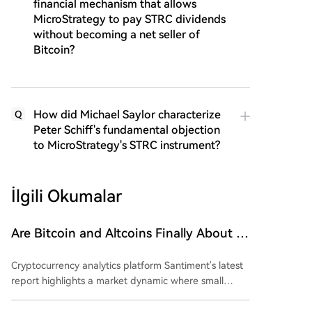
financial mechanism that allows
MicroStrategy to pay STRC dividends
without becoming a net seller of
Bitcoin?
How did Michael Saylor characterize
Q
Peter Schiff's fundamental objection
to MicroStrategy's STRC instrument?
İlgili Okumalar
Are Bitcoin and Altcoins Finally About to
Soar? Small Wallets Exhausted, Large
Cryptocurrency analytics platform Santiment's latest
Whales Accumulating Funds!
report highlights a market dynamic where small
investors are capitulating due to recent price
uncertainty and fear, while large holders ("whales" or