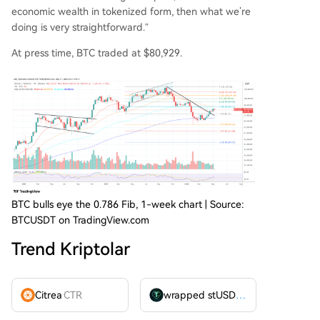
economic wealth in tokenized form, then what we’re
doing is very straightforward.”
At press time, BTC traded at $80,929.
BTC bulls eye the 0.786 Fib, 1-week chart | Source:
BTCUSDT on TradingView.com
Trend Kriptolar
Citrea
CTR
wrapped stUSDT
WSTUSDT