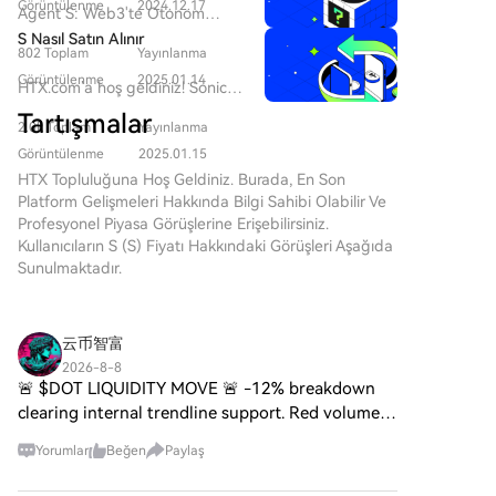
gelişmeye devam ederken,
Görüntülenme
2024.12.17
Agent S: Web3'te Otonom
web3 teknolojilerinin ve kripto
Etkileşimin Geleceği Giriş Web3
S Nasıl Satın Alınır
para projelerinin ortaya çıkışı
802 Toplam
Yayınlanma
ve kripto para dünyasında
dijital geleceği şekillendirmede
sürekli gelişen manzarada,
Görüntülenme
2025.01.14
HTX.com’a hoş geldiniz! Sonic
önemli bir rol oynamaktadır. Bu
yenilikler bireylerin dijital
(S) satın alma işlemlerini basit
dinamik alanda dikkat çeken
Tartışmalar
platformlarla etkileşim
2.0k Toplam
Yayınlanma
ve kullanışlı bir hâle getirdik.
projelerden biri SPERO, $$s$$
biçimlerini sürekli olarak
Adım adım açıkladığımız
Görüntülenme
2025.01.15
olarak adlandırılmaktadır. Bu
yeniden tanımlıyor. Bu tür öncü
rehberimizi takip ederek kripto
HTX Topluluğuna Hoş Geldiniz. Burada, En Son
makale, SPERO hakkında
projelerden biri olan Agent S,
yolculuğunuza başlayın. 1.
Platform Gelişmeleri Hakkında Bilgi Sahibi Olabilir Ve
ayrıntılı bilgi toplamak ve
açık ajans çerçevesi aracılığıyla
Adım: HTX Hesabınızı
Profesyonel Piyasa Görüşlerine Erişebilirsiniz.
sunmak amacıyla, meraklılar ve
insan-bilgisayar etkileşimini
OluşturunHTX'te ücretsiz bir
Kullanıcıların S (S) Fiyatı Hakkındaki Görüşleri Aşağıda
yatırımcıların web3 ve kripto
devrim niteliğinde değiştirmeyi
hesap açmak için e-posta
Sunulmaktadır.
alanlarındaki temellerini,
vaat ediyor. Otonom
adresinizi veya telefon
hedeflerini ve yeniliklerini
etkileşimlerin yolunu açarak,
numaranızı kullanın. Sorunsuzca
anlamalarına yardımcı olmayı
Agent S karmaşık görevleri
kaydolun ve tüm özelliklerin
amaçlamaktadır. SPERO,$$s$$
云币智富
basitleştirmeyi ve yapay zeka
kilidini açın. Hesabımı Aç2.
Nedir? SPERO,$$s$$, kripto
(AI) alanında dönüştürücü
2026-8-8
Adım: Kripto Satın Al Bölümüne
alanında merkeziyetsizlik ve
🚨 $DOT LIQUIDITY MOVE 🚨 -12% breakdown
uygulamalar sunmayı
Gidin ve Ödeme Yönteminizi
blok zinciri teknolojisi ilkelerini
hedefliyor. Bu detaylı inceleme,
clearing internal trendline support. Red volume
SeçinKredi/Banka Kartı: Visa
kullanarak etkileşimi, faydayı ve
projenin karmaşıklıklarına,
expansion confirms active seller pressure taking
veya Mastercard'ınızı kullanarak
finansal kapsayıcılığı teşvik
Yorumlar
Beğen
Paylaş
benzersiz özelliklerine ve kripto
over. OI surging with negative funding
anında Sonic (S) satın
eden bir ekosistem yaratmayı
para alanındaki etkilerine
confirming heavy short bi
alın.Bakiye: Sorunsuz bir şekilde
amaçlayan benzersiz bir