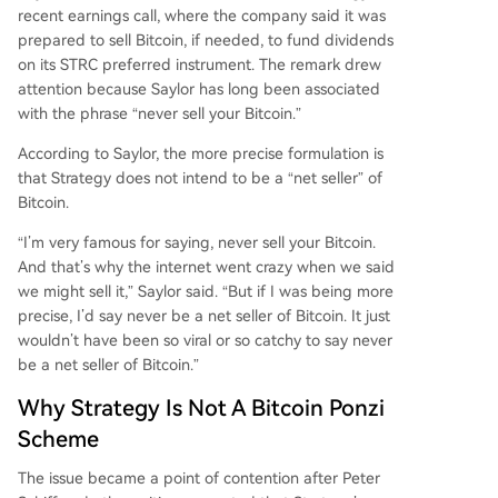
recent earnings call, where the company said it was
prepared to sell Bitcoin, if needed, to fund dividends
on its STRC preferred instrument. The remark drew
attention because Saylor has long been associated
with the phrase “never sell your Bitcoin.”
According to Saylor, the more precise formulation is
that Strategy does not intend to be a “net seller” of
Bitcoin.
“I’m very famous for saying, never sell your Bitcoin.
And that’s why the internet went crazy when we said
we might sell it,” Saylor said. “But if I was being more
precise, I’d say never be a net seller of Bitcoin. It just
wouldn’t have been so viral or so catchy to say never
be a net seller of Bitcoin.”
Why Strategy Is Not A Bitcoin Ponzi
Scheme
The issue became a point of contention after Peter