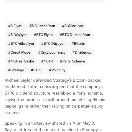
relying on perpetual equity issuance. He clarifie
d his famous "never sell your Bitcoin" stance, stat
ing the more precise strategy is to never be a *n
et seller*. The company's recent announcement
#
S Fiyatı
#
S Düzenli Yatır
#
S Yükseliyor
that it might sell Bitcoin to fund dividends on its
#
S Düşüyor
#
BTC Fiyatı
#
BTC Düzenli Yatır
STRC preferred instrument sparked debate. Say
lor explained the core model: issuing credit to b
#
BTC Yükseliyor
#
BTC Düşüyor
#
Bitcoin
uy Bitcoin, expecting its long-term appreciation
#
Credit Model
#
Cryptocurrency
#
Dividends
to exceed dividend costs, analogous to a real es
#
Michael Saylor
#
MSTR
#
Ponzi Scheme
tate firm. He argued that even if Bitcoin is sold f
or dividends, ongoing credit issuance ensures th
#
Strategy
#
STRC
#
Volatility
e company remains a net buyer, especially if Bitc
Michael Saylor defended Strategy’s Bitcoin-backed
oin appreciates more than the dividend yield. Sa
credit model after critics argued that the company’s
ylor dismissed critics like Peter Schiff, stating thei
STRC dividend structure resembled a Ponzi scheme,
r objections stem from rejecting Bitcoin's legitim
saying the business is built around monetizing Bitcoin
acy itself. He described STRC as overcollateralize
capital gains rather than relying on perpetual equity
d "digital credit" designed to offer yield while mi
issuance.
tigating volatility.
Speaking in an interview shared via X on May 9,
Saylor addressed the market reaction to Strategy’s