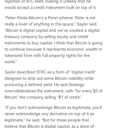
rejection of BTC itself, making it unlikely that he
would accept a credit instrument built on top of it.
“Peter thinks Bitcoin’s a Ponzi scheme. Peter is not
really a lover of anything in this space,” Saylor said.
“Bitcoin is digital capital and we’ve created a digital
treasury company by selling equity and credit
instruments to buy capital. I think that Bitcoin is going
to continue because it represents economic wealth in
tokenized form with full property rights for the
world.”
Saylor described STRC as a form of “digital credit”
designed to strip out some Bitcoin volatility while
producing a defined yield. He said Strategy
overcollateralizes the instrument, with “for every $5 of
Bitcoin” the company selling “$1 of credit.”
“If you don’t acknowledge Bitcoin as legitimate, you’ll
never acknowledge any derivative on top of it as
legitimate,” he said. “But for those people that
believe that Bitcoin is digital capital, as a store of