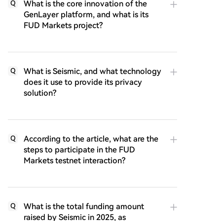
What is the core innovation of the
Q
GenLayer platform, and what is its
FUD Markets project?
What is Seismic, and what technology
Q
does it use to provide its privacy
solution?
According to the article, what are the
Q
steps to participate in the FUD
Markets testnet interaction?
What is the total funding amount
Q
raised by Seismic in 2025, as