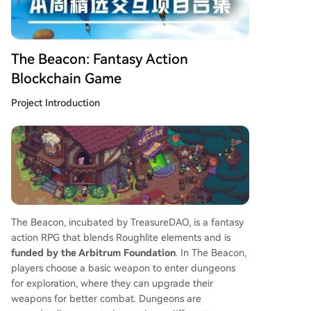
stnet or pre-launch phases where users can inte
ract for potential future airdrops or rewards.
The Beacon: Fantasy Action
Blockchain Game
Project Introduction
The Beacon, incubated by TreasureDAO, is a fantasy
action RPG that blends Roughlite elements and is
funded by the Arbitrum Foundation
. In The Beacon,
players choose a basic weapon to enter dungeons
for exploration, where they can upgrade their
weapons for better combat. Dungeons are