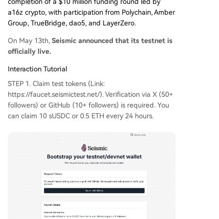
completion of a $10 million funding round led by
a16z crypto, with participation from Polychain, Amber
Group, TrueBridge, dao5, and LayerZero.
On May 13th,
Seismic announced that its testnet is
officially live.
Interaction Tutorial
STEP 1. Claim test tokens (Link:
https://faucet.seismictest.net/). Verification via X (50+
followers) or GitHub (10+ followers) is required. You
can claim 10 sUSDC or 0.5 ETH every 24 hours.