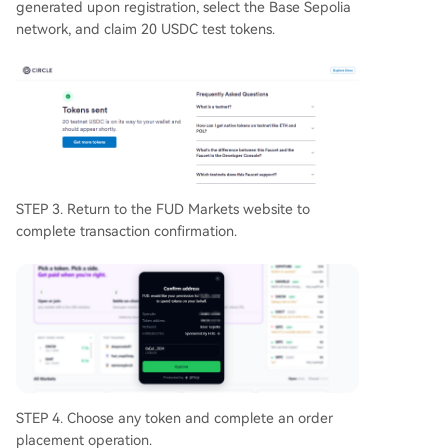
generated upon registration, select the Base Sepolia
network, and claim 20 USDC test tokens.
STEP 3. Return to the FUD Markets website to
complete transaction confirmation.
STEP 4. Choose any token and complete an order
placement operation.