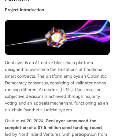
Project Introduction
GenLayer is an AI-native blockchain platform
designed to overcome the limitations of traditional
smart contracts. The platform employs an Optimistic
Democracy consensus, consisting of validator nodes
running different AI models (LLMs). Consensus on
subjective decisions is achieved through majority
voting and an appeals mechanism, functioning as an
on-chain "synthetic judicial system."
On August 20, 2024,
GenLayer announced the
completion of a $7.5 million seed funding round
,
led by North Island Ventures, with participation from