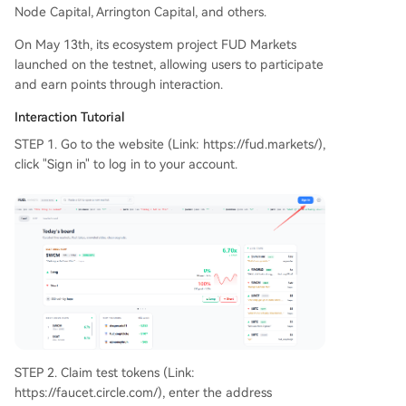
Node Capital, Arrington Capital, and others.
On May 13th, its ecosystem project FUD Markets
launched on the testnet, allowing users to participate
and earn points through interaction.
Interaction Tutorial
STEP 1. Go to the website (Link: https://fud.markets/),
click "Sign in" to log in to your account.
STEP 2. Claim test tokens (Link:
https://faucet.circle.com/), enter the address