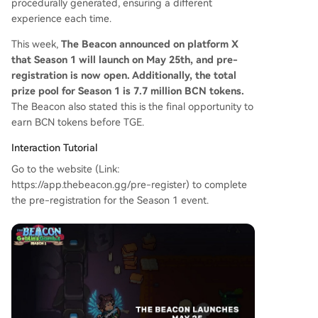
procedurally generated, ensuring a different
experience each time.
This week,
The Beacon announced on platform X
that Season 1 will launch on May 25th, and pre-
registration is now open. Additionally, the total
prize pool for Season 1 is 7.7 million BCN tokens.
The Beacon also stated this is the final opportunity to
earn BCN tokens before TGE.
Interaction Tutorial
Go to the website (Link:
https://app.thebeacon.gg/pre-register) to complete
the pre-registration for the Season 1 event.