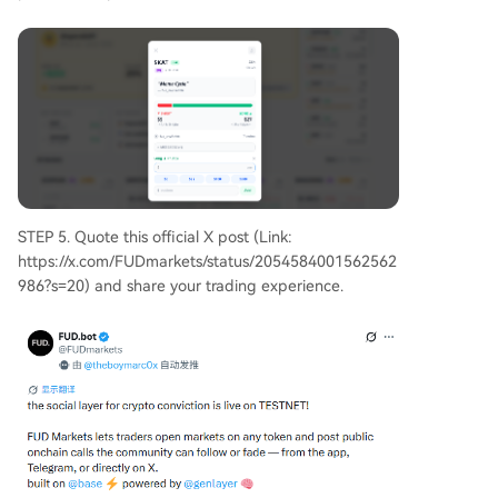
STEP 5. Quote this official X post (Link:
https://x.com/FUDmarkets/status/2054584001562562
986?s=20) and share your trading experience.