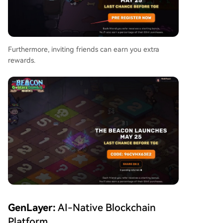
Furthermore, inviting friends can earn you extra
rewards.
GenLayer:
AI-Native Blockchain
Platform