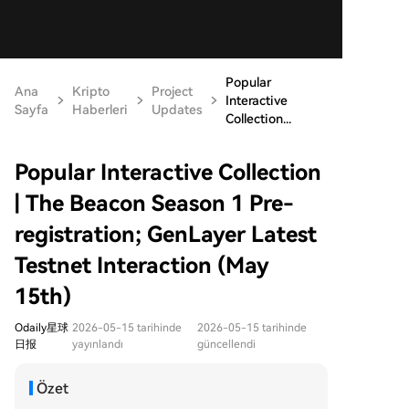
Popular
Ana
Kripto
Project
Interactive
Sayfa
Haberleri
Updates
Collection...
Popular Interactive Collection
| The Beacon Season 1 Pre-
registration; GenLayer Latest
Testnet Interaction (May
15th)
Odaily星球
2026-05-15 tarihinde
2026-05-15 tarihinde
日报
yayınlandı
güncellendi
Özet