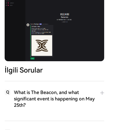
İlgili Sorular
What is The Beacon, and what
Q
significant event is happening on May
25th?