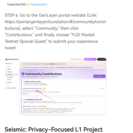
STEP 6. Go to the GenLayer portal website (Link:
https://portal.genlayer.foundation/#/community/contri
butions), select "Community," then click
"Contributions," and finally choose "FUD Market
Testnet Special Quest" to submit your experience
tweet.
Seismic: Privacy-Focused L1 Project