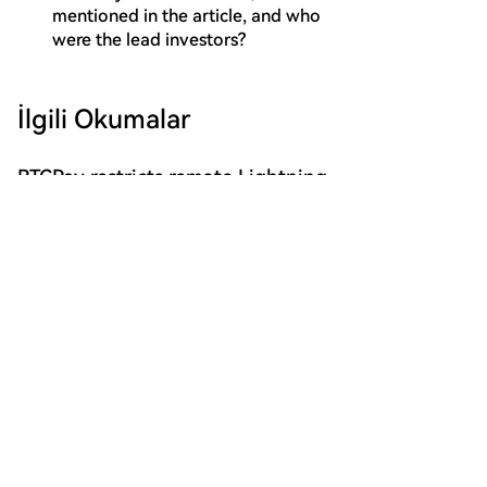
mentioned in the article, and who
were the lead investors?
İlgili Okumalar
BTCPay restricts remote Lightning
access after attackers steal funds
BTCPay Server has temporarily restricted public
remote connections to its integrated Lightning
Network nodes after attackers exploited a
vulnerability to steal funds. The flaw allowed
cointelegraph
31 dk önce
unauthorized access to the credential files
("macaroons") controlling the Lightning Network
Daemon (LND), enabling attackers to take control of
nodes and drain funds. The update to version 2.4.2
Musk, Ready to Disrupt EUV
automatically regenerates these credentials for
Lithography Machines?
standard installations. BTCPay advises node
Musk may challenge EUV lithography with FEL
operators to check for unauthorized transactions,
technology. The article discusses the potential of Free