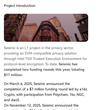
Project Introduction
Seismic is an L1 project in the privacy sector,
providing an EVM-compatible privacy solution
through Intel TDX Trusted Execution Environment for
protocol-level encryption. To date,
Seismic has
completed two funding rounds this year, totaling
$17 million:
On March 6, 2025, Seismic announced the
completion of a $7 million funding round led by a16z
Crypto, with participation from Polychain, 1kx, NGC,
and dao5.
On November 12, 2025, Seismic announced the