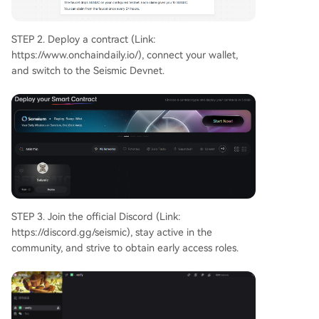
STEP 2. Deploy a contract (Link:
https://www.onchaindaily.io/), connect your wallet,
and switch to the Seismic Devnet.
STEP 3. Join the official Discord (Link:
https://discord.gg/seismic), stay active in the
community, and strive to obtain early access roles.