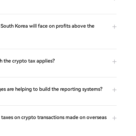
n South Korea will face on profits above the
h the crypto tax applies?
s are helping to build the reporting systems?
taxes on crypto transactions made on overseas