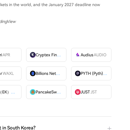
rkets in the world, and the January 2027 deadline now
adingView
ri
APR
Cryptex Finance
CTX
Audius
AUDIO
ar
WAXL
Billions Network
BILL
PYTH (Pyth)
PYTH
ZRX（0X）
ZRX
PancakeSwap
CAKE
JUST
JST
t in South Korea?