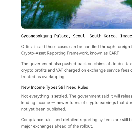
Gyeongbokgung Palace, Seoul, South Korea. Image
Officials said those cases can be handled through foreign 
Crypto-Asset Reporting Framework, known as CARF.
The government also pushed back on claims of double taxat
crypto profits and VAT charged on exchange service fees c
treated as overlapping.
New Income Types Still Need Rules
Not everything is settled. The government said it will rele
lending income — newer forms of crypto earnings that don’t
not yet been published.
Compliance rules and detailed reporting systems are still 
major exchanges ahead of the rollout.