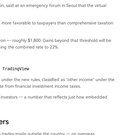
on, said at an emergency forum in Seoul that the virtual
s, more favorable to taxpayers than comprehensive taxation
 won — roughly $1,800. Gains beyond that threshold will be
nging the combined rate to 22%.
 TradingView
ll under the new rules, classified as “other income” under the
te from financial investment income taxes.
ion investors — a number that reflects just how embedded
ers
es trades made outside the country — on overseas