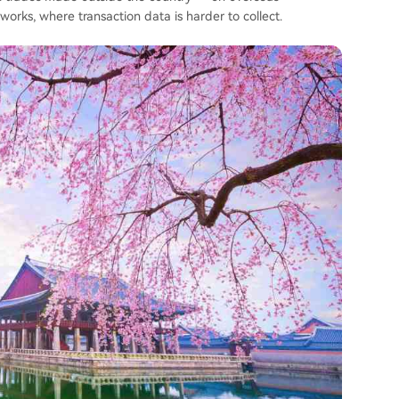
rks, where transaction data is harder to collect.