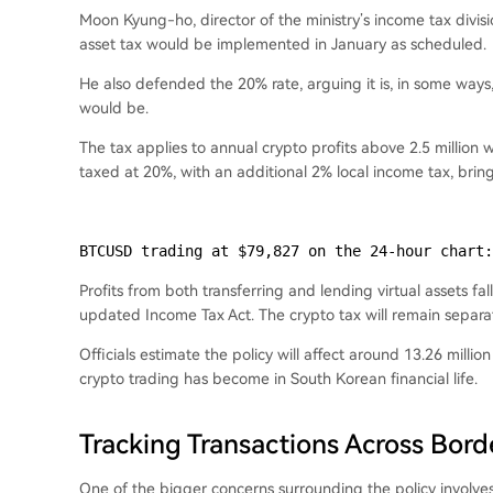
Moon Kyung-ho, director of the ministry’s income tax divisi
asset tax would be implemented in January as scheduled.
He also defended the 20% rate, arguing it is, in some way
would be.
The tax applies to annual crypto profits above 2.5 million
taxed at 20%, with an additional 2% local income tax, bri
BTCUSD trading at $79,827 on the 24-hour chart:
Profits from both transferring and lending virtual assets fa
updated Income Tax Act. The crypto tax will remain separa
Officials estimate the policy will affect around 13.26 mill
crypto trading has become in South Korean financial life.
Tracking Transactions Across Bord
One of the bigger concerns surrounding the policy involv