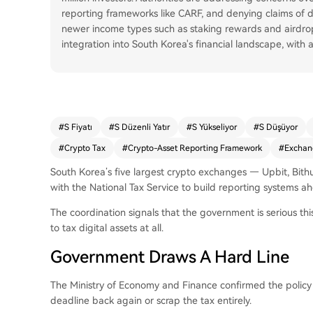
reporting frameworks like CARF, and denying claims of do
newer income types such as staking rewards and airdrop
integration into South Korea's financial landscape, with
#
S Fiyatı
#
S Düzenli Yatır
#
S Yükseliyor
#
S Düşüyor
#
Crypto Tax
#
Crypto-Asset Reporting Framework
#
Exchan
South Korea’s five largest crypto exchanges — Upbit, Bit
with the National Tax Service to build reporting systems ah
The coordination signals that the government is serious this
to tax digital assets at all.
Government Draws A Hard Line
The Ministry of Economy and Finance confirmed the policy w
deadline back again or scrap the tax entirely.