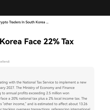
rypto Traders In South Korea ...
 Korea Face 22% Tax
ellendi
rating with the National Tax Service to implement a new
nuary 2027. The Ministry of Economy and Finance
 to annual profits exceeding 2.5 million won
 face a 20% national tax plus a 2% local income tax. The
 as "other income," and is estimated to affect about 13.26
er tracking overseas transactions, referencing international