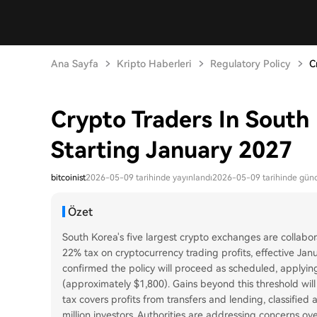
Ana Sayfa
Kripto Haberleri
Regulatory Policy
C
Crypto Traders In South
Starting January 2027
bitcoinist
2026-05-09 tarihinde yayınlandı
2026-05-09 tarihinde günc
Özet
South Korea's five largest crypto exchanges are collabo
22% tax on cryptocurrency trading profits, effective Ja
confirmed the policy will proceed as scheduled, applying
(approximately $1,800). Gains beyond this threshold will
tax covers profits from transfers and lending, classified
million investors. Authorities are addressing concerns ov