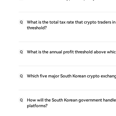
What is the total tax rate that crypto traders i
Q
threshold?
What is the annual profit threshold above whic
Q
Which five major South Korean crypto exchange
Q
How will the South Korean government handle 
Q
platforms?