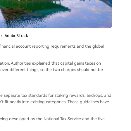
: AdobeStock
financial account reporting requirements and the global
ion. Authorities explained that capital gains taxes on
over different things, so the two charges should not be
ase separate tax standards for staking rewards, airdrops, and
 fit neatly into existing categories. Those guidelines have
being developed by the National Tax Service and the five