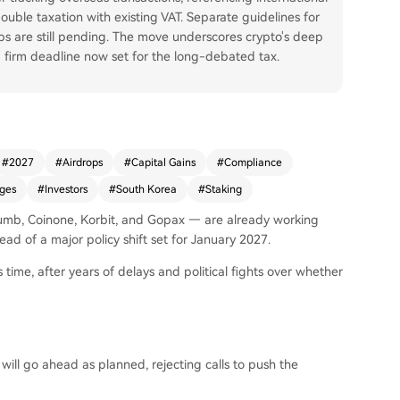
uble taxation with existing VAT. Separate guidelines for
s are still pending. The move underscores crypto's deep
 a firm deadline now set for the long-debated tax.
#
2027
#
Airdrops
#
Capital Gains
#
Compliance
ges
#
Investors
#
South Korea
#
Staking
humb, Coinone, Korbit, and Gopax — are already working
ead of a major policy shift set for January 2027.
 time, after years of delays and political fights over whether
ill go ahead as planned, rejecting calls to push the