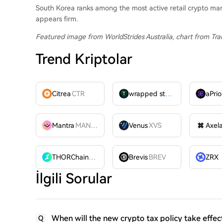
South Korea ranks among the most active retail crypto ma
appears firm.
Featured image from WorldStrides Australia
, chart from Tr
Trend Kriptolar
Citrea
CTR
wrapped stUSDT
WSTUSDT
aPrio
Mantra
MANTRA
Venus
XVS
Axel
THORChain
RUNE
Brevis
BREV
İlgili Sorular
When will the new crypto tax policy take effec
Q