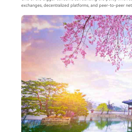
exchanges, decentralized platforms, and peer-to-peer netwo