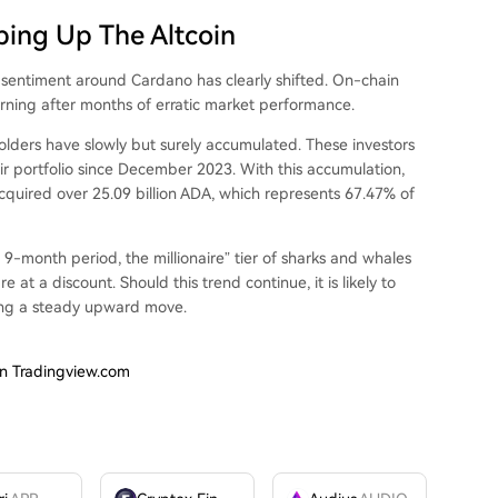
ping Up The Altcoin
’
sentiment around Cardano
has clearly shifted.
On-chain
rning after months of erratic market performance.
olders have slowly but surely accumulated. These investors
ir portfolio since December 2023. With this accumulation,
cquired over 25.09 billion ADA, which represents 67.47% of
 9-month period, the millionaire” tier of sharks and whales
t a discount. Should this trend continue, it is likely to
ing a steady upward move
.
on Tradingview.com