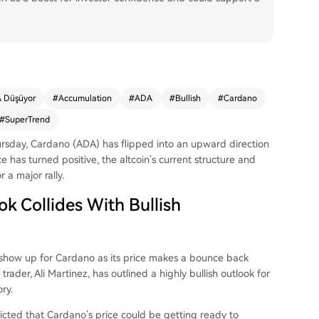
 Düşüyor
#
Accumulation
#
ADA
#
Bullish
#
Cardano
#
SuperTrend
ursday,
Cardano (ADA)
has flipped into an upward direction
e has turned positive, the altcoin’s current structure and
r a major rally.
k Collides With Bullish
to show up for Cardano as its price makes a bounce back
rader, Ali Martinez, has outlined a highly bullish
outlook for
ry.
icted
that Cardano’s price could be getting ready to