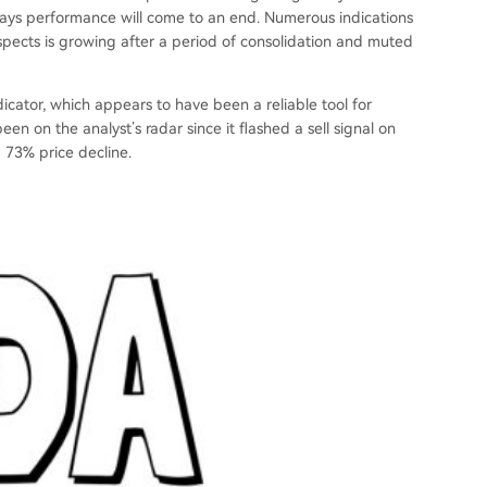
deways performance will come to an end. Numerous indications
ospects is growing after a period of consolidation and muted
icator, which appears to have been a reliable tool for
een on the analyst’s radar since it flashed a sell signal on
a 73% price decline.