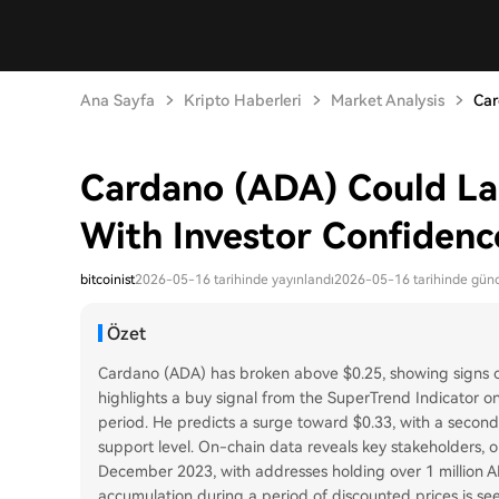
Ana Sayfa
Kripto Haberleri
Market Analysis
Car
Cardano (ADA) Could La
With Investor Confidenc
bitcoinist
2026-05-16 tarihinde yayınlandı
2026-05-16 tarihinde günc
Özet
Cardano (ADA) has broken above $0.25, showing signs of 
highlights a buy signal from the SuperTrend Indicator on
period. He predicts a surge toward $0.33, with a second
support level. On-chain data reveals key stakeholders, 
December 2023, with addresses holding over 1 million AD
accumulation during a period of discounted prices is se