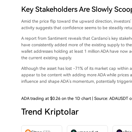
Key Stakeholders Are Slowly Scoo
Amid the price flip toward the upward direction, investors
activity
suggests that confidence seems to be steadily retu
A
report from Santiment
reveals that Cardano’s key stakeh
have consistently added more of the existing supply to the
wallet addresses holding at least 1 million ADA have now a
the current existing supply.
Although the asset has lost -71% of its market cap within a
appear to be content with adding more ADA while prices are a
influence and shape ADA’s momentum, potentially
trigger
ADA trading at $0.26 on the 1D chart | Source: ADAUSDT 
Trend Kriptolar