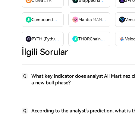
Citrea
CTR
wrapped stUSDT
WSTUSDT
aPrio
Compound
COMP
Mantra
MANTRA
Venu
PYTH (Pyth)
PYTH
THORChain
RUNE
İlgili Sorular
What key indicator does analyst Ali Martinez c
Q
a new bull phase?
According to the analyst's prediction, what is t
Q