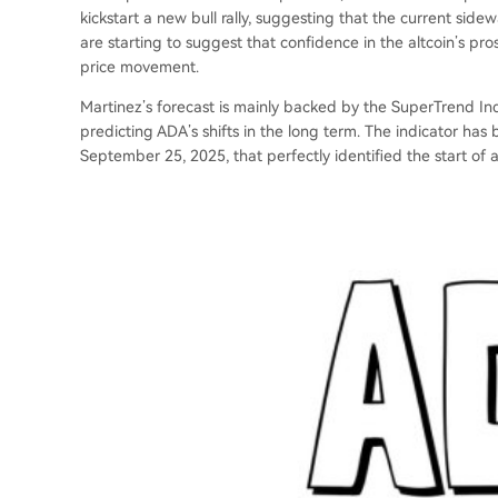
kickstart a new bull rally, suggesting that the current si
are starting to suggest that confidence in the altcoin’s pr
price movement.
Martinez’s forecast is mainly backed by the SuperTrend Ind
predicting ADA’s shifts in the long term. The indicator has b
September 25, 2025, that perfectly identified the start of 