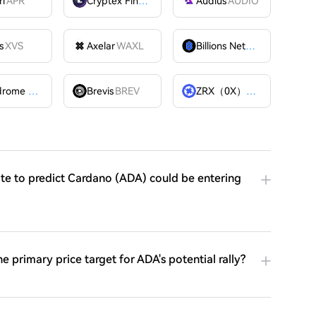
ri
APR
Cryptex Finance
CTX
Audius
AUDIO
s
XVS
Axelar
WAXL
Billions Network
BILL
Velodrome Finance
VELODROME
Brevis
BREV
ZRX（0X）
ZRX
ite to predict Cardano (ADA) could be entering
he primary price target for ADA's potential rally?