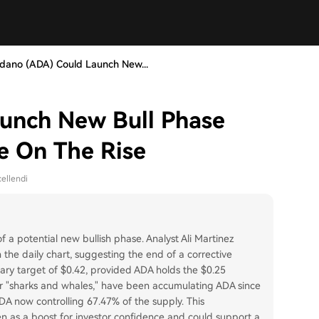
dano (ADA) Could Launch New...
unch New Bull Phase
e On The Rise
ellendi
a potential new bullish phase. Analyst Ali Martinez
 the daily chart, suggesting the end of a corrective
ary target of $0.42, provided ADA holds the $0.25
or "sharks and whales," have been accumulating ADA since
A now controlling 67.47% of the supply. This
en as a boost for investor confidence and could support a