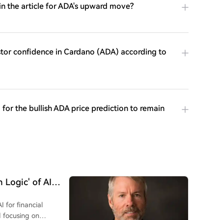
in the article for ADA's upward move?
stor confidence in Cardano (ADA) according to
for the bullish ADA price prediction to remain
 Logic' of AI
I for financial
d focusing on