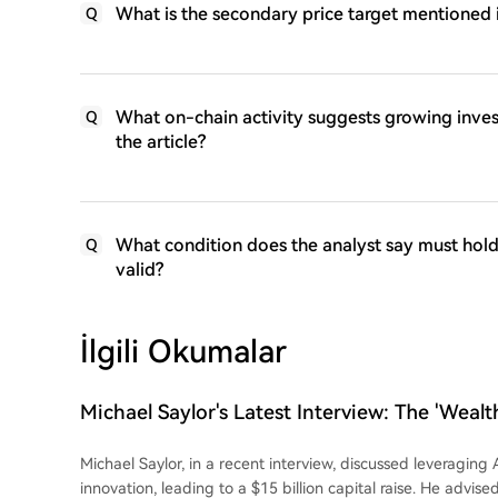
What is the secondary price target mentioned 
Q
What on-chain activity suggests growing inve
Q
the article?
What condition does the analyst say must hold 
Q
valid?
İlgili Okumalar
Michael Saylor's Latest Interview: The 'Wealth
and Bitcoin
Michael Saylor, in a recent interview, discussed leveraging A
innovation, leading to a $15 billion capital raise. He advise