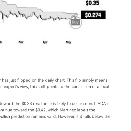
 has just flipped on the daily chart. This flip simply means
e expert’s view, this shift points to the conclusion of a local
toward the $0.33 resistance is likely to occur soon. If ADA is
ontinue toward the $0.42, which Martinez labels the
 bullish prediction remains valid. However, if it falls below the