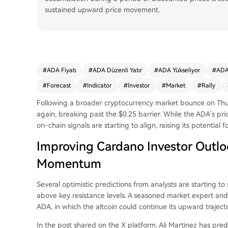
sustained upward price movement.
#
ADA Fiyatı
#
ADA Düzenli Yatır
#
ADA Yükseliyor
#
ADA
#
Forecast
#
Indicator
#
Investor
#
Market
#
Rally
Following a broader cryptocurrency market bounce on Th
again, breaking past the $0.25 barrier. While the ADA’s pric
on-chain signals are starting to align, raising its potential fo
Improving Cardano Investor Outloo
Momentum
Several optimistic predictions from analysts are starting 
above key resistance levels. A seasoned market expert and t
ADA
, in which the altcoin could continue its upward trajecto
In the post shared on the X platform, Ali Martinez has
pred