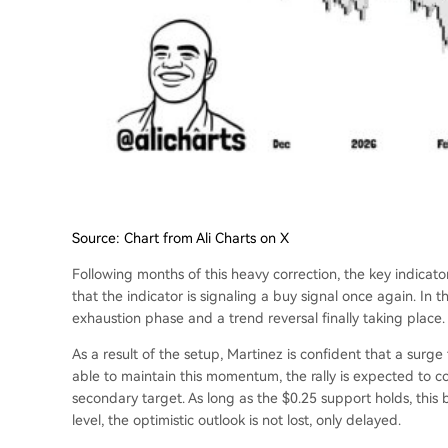
Source: Chart from Ali Charts on X
Following months of this heavy correction, the key indicator
that the indicator is signaling a buy signal once again. In th
exhaustion phase and a trend reversal finally taking place.
As a result of the setup, Martinez is confident that a surge 
able to maintain this momentum, the rally is expected to c
secondary target.
As long as the $0.25 support holds
, this
level, the optimistic outlook is not lost, only delayed.