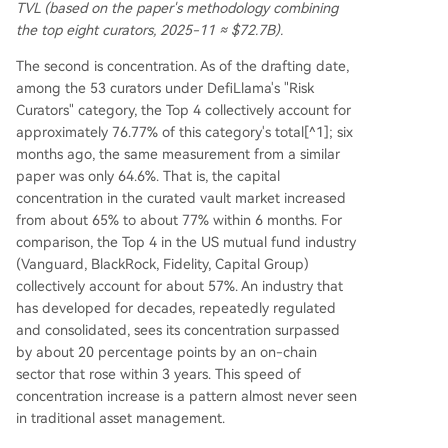
TVL (based on the paper's methodology combining
the top eight curators, 2025-11 ≈ $72.7B).
The second is concentration. As of the drafting date,
among the 53 curators under DefiLlama's "Risk
Curators" category, the Top 4 collectively account for
approximately 76.77% of this category's total[^1]; six
months ago, the same measurement from a similar
paper was only 64.6%. That is, the capital
concentration in the curated vault market increased
from about 65% to about 77% within 6 months. For
comparison, the Top 4 in the US mutual fund industry
(Vanguard, BlackRock, Fidelity, Capital Group)
collectively account for about 57%. An industry that
has developed for decades, repeatedly regulated
and consolidated, sees its concentration surpassed
by about 20 percentage points by an on-chain
sector that rose within 3 years. This speed of
concentration increase is a pattern almost never seen
in traditional asset management.