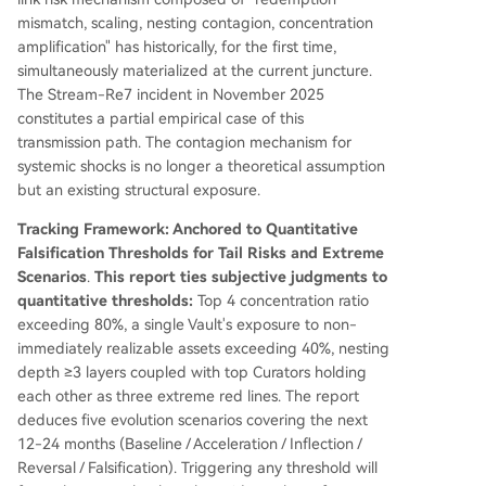
mismatch, scaling, nesting contagion, concentration
amplification" has historically, for the first time,
simultaneously materialized at the current juncture.
The Stream-Re7 incident in November 2025
constitutes a partial empirical case of this
transmission path. The contagion mechanism for
systemic shocks is no longer a theoretical assumption
but an existing structural exposure.
Tracking Framework: Anchored to Quantitative
Falsification Thresholds for Tail Risks and Extreme
Scenarios
.
This report ties subjective judgments to
quantitative thresholds:
Top 4 concentration ratio
exceeding 80%, a single Vault's exposure to non-
immediately realizable assets exceeding 40%, nesting
depth ≥3 layers coupled with top Curators holding
each other as three extreme red lines. The report
deduces five evolution scenarios covering the next
12-24 months (Baseline / Acceleration / Inflection /
Reversal / Falsification). Triggering any threshold will