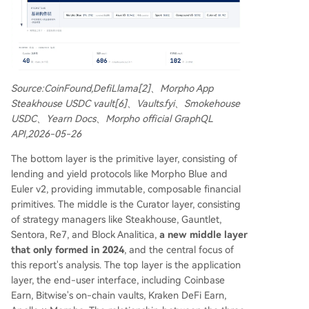
Source:CoinFound,DefiLlama[2]、Morpho App
Steakhouse USDC vault[6]、Vaults.fyi、Smokehouse
USDC、Yearn Docs、Morpho official GraphQL
API,2026-05-26
The bottom layer is the primitive layer, consisting of
lending and yield protocols like Morpho Blue and
Euler v2, providing immutable, composable financial
primitives. The middle is the Curator layer, consisting
of strategy managers like Steakhouse, Gauntlet,
Sentora, Re7, and Block Analitica,
a new middle layer
that only formed in 2024
, and the central focus of
this report's analysis. The top layer is the application
layer, the end-user interface, including Coinbase
Earn, Bitwise's on-chain vaults, Kraken DeFi Earn,