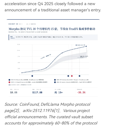
acceleration since Q4 2025 closely followed a new
announcement of a traditional asset manager's entry.
Source: CoinFound, DefiLlama Morpho protocol
page[2]、arXiv:2512.11976[1]、Various project
official announcements. The curated vault subset
accounts for approximately 60–80% of the protocol