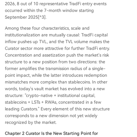
2026, 8 out of 10 representative TradFi entry events
occurred within the 7-month window starting
September 2025[^3].
Among these four characteristics, scale and
institutionalization are mutually causal: TradFi capital
inflow pushes up TVL, and the TVL volume makes the
Curator sector more attractive for further TradFi entry.
Concentration and assetization push the market's risk
structure to a new position from two directions: the
former amplifies the transmission radius of a single-
point impact, while the latter introduces redemption
mismatches more complex than stablecoins. In other
words, today's vault market has evolved into a new
structure: "crypto-native + institutional capital,
stablecoins + LSTs + RWAs, concentrated in a few
leading Curators." Every element of this new structure
corresponds to a new dimension not yet widely
recognized by the market.
Chapter 2 Curator Is the New Starting Point for