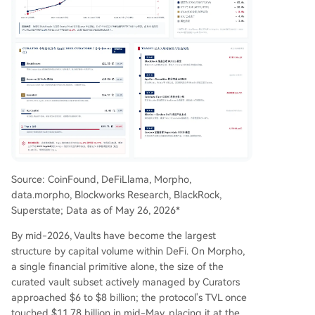
Source: CoinFound, DeFiLlama, Morpho,
data.morpho, Blockworks Research, BlackRock,
Superstate; Data as of May 26, 2026*
By mid-2026, Vaults have become the largest
structure by capital volume within DeFi. On Morpho,
a single financial primitive alone, the size of the
curated vault subset actively managed by Curators
approached $6 to $8 billion; the protocol's TVL once
touched $11.78 billion in mid-May, placing it at the