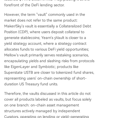
forefront of the DeFi lending sector.
However, the term "vault" commonly used in the
market does not refer to the same product:
Maker/Sky's vault is essentially a Collateralized Debt
Position (CDP), where users deposit collateral to
generate stablecoins; Yearn's yVault is closer to a
yield strategy account, where a strategy contract
allocates funds to various DeFi yield opportunities;
Mellow's vault primarily serves restaking scenarios,
encapsulating yields and slashing risks from protocols
like EigenLayer and Symbiotic; products like
Superstate USTB are closer to tokenized fund shares,
representing users' on-chain ownership of short-
duration US Treasury fund units.
Therefore, the vaults discussed in this article do not
cover all products labeled as vaults, but focus solely
on one branch: on-chain asset management
structures actively managed by independent
Curators, operating on lending or yield-generating