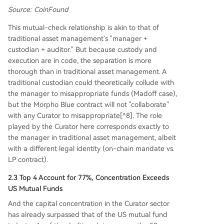
Source: CoinFound
This mutual-check relationship is akin to that of
traditional asset management's "manager +
custodian + auditor." But because custody and
execution are in code, the separation is more
thorough than in traditional asset management. A
traditional custodian could theoretically collude with
the manager to misappropriate funds (Madoff case),
but the Morpho Blue contract will not "collaborate"
with any Curator to misappropriate[^8]. The role
played by the Curator here corresponds exactly to
the manager in traditional asset management, albeit
with a different legal identity (on-chain mandate vs.
LP contract).
2.3 Top 4 Account for 77%, Concentration Exceeds
US Mutual Funds
And the capital concentration in the Curator sector
has already surpassed that of the US mutual fund