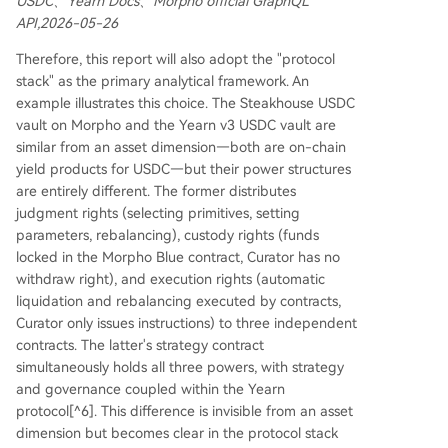
USDC、Yearn Docs、Morpho official GraphQL
API,2026-05-26
Therefore, this report will also adopt the "protocol
stack" as the primary analytical framework. An
example illustrates this choice. The Steakhouse USDC
vault on Morpho and the Yearn v3 USDC vault are
similar from an asset dimension—both are on-chain
yield products for USDC—but their power structures
are entirely different. The former distributes
judgment rights (selecting primitives, setting
parameters, rebalancing), custody rights (funds
locked in the Morpho Blue contract, Curator has no
withdraw right), and execution rights (automatic
liquidation and rebalancing executed by contracts,
Curator only issues instructions) to three independent
contracts. The latter's strategy contract
simultaneously holds all three powers, with strategy
and governance coupled within the Yearn
protocol[^6]. This difference is invisible from an asset
dimension but becomes clear in the protocol stack