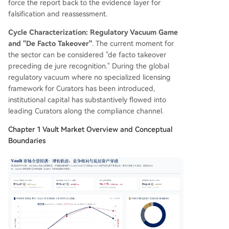
force the report back to the evidence layer for
falsification and reassessment.
Cycle Characterization: Regulatory Vacuum Game
and "De Facto Takeover"
. The current moment for
the sector can be considered "de facto takeover
preceding de jure recognition." During the global
regulatory vacuum where no specialized licensing
framework for Curators has been introduced,
institutional capital has substantively flowed into
leading Curators along the compliance channel.
Chapter 1 Vault Market Overview and Conceptual
Boundaries