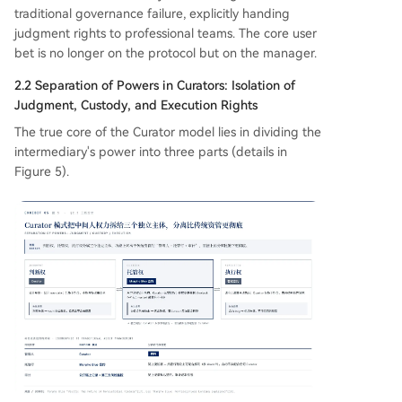
traditional governance failure, explicitly handing
judgment rights to professional teams. The core user
bet is no longer on the protocol but on the manager.
2.2 Separation of Powers in Curators: Isolation of
Judgment, Custody, and Execution Rights
The true core of the Curator model lies in dividing the
intermediary's power into three parts (details in
Figure 5).