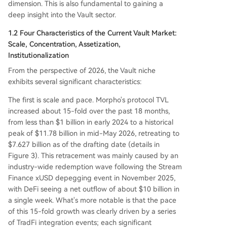
dimension. This is also fundamental to gaining a
deep insight into the Vault sector.
1.2 Four Characteristics of the Current Vault Market:
Scale, Concentration, Assetization,
Institutionalization
From the perspective of 2026, the Vault niche
exhibits several significant characteristics:
The first is scale and pace. Morpho's protocol TVL
increased about 15-fold over the past 18 months,
from less than $1 billion in early 2024 to a historical
peak of $11.78 billion in mid-May 2026, retreating to
$7.627 billion as of the drafting date (details in
Figure 3). This retracement was mainly caused by an
industry-wide redemption wave following the Stream
Finance xUSD depegging event in November 2025,
with DeFi seeing a net outflow of about $10 billion in
a single week. What's more notable is that the pace
of this 15-fold growth was clearly driven by a series
of TradFi integration events; each significant