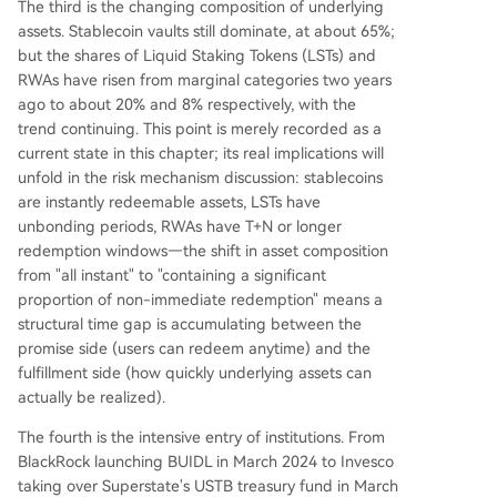
The third is the changing composition of underlying
assets. Stablecoin vaults still dominate, at about 65%;
but the shares of Liquid Staking Tokens (LSTs) and
RWAs have risen from marginal categories two years
ago to about 20% and 8% respectively, with the
trend continuing. This point is merely recorded as a
current state in this chapter; its real implications will
unfold in the risk mechanism discussion: stablecoins
are instantly redeemable assets, LSTs have
unbonding periods, RWAs have T+N or longer
redemption windows—the shift in asset composition
from "all instant" to "containing a significant
proportion of non-immediate redemption" means a
structural time gap is accumulating between the
promise side (users can redeem anytime) and the
fulfillment side (how quickly underlying assets can
actually be realized).
The fourth is the intensive entry of institutions. From
BlackRock launching BUIDL in March 2024 to Invesco
taking over Superstate's USTB treasury fund in March