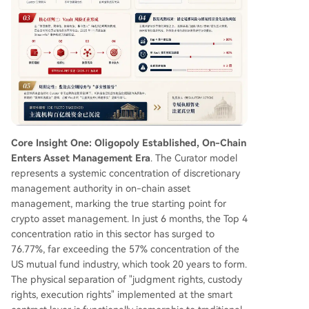
and illiquid underlying assets (RWA, LST), 2) The
scaling of these mismatches, 3) Contagion paths
enabled by vault nesting (ERC-4626), and 4) A
mplification due to extreme curator concentratio
n. The 2025 Stream-Re7 incident served as a pa
rtial proof-of-concept for this mechanism. The
market is now in a regulatory vacuum where "de
facto takeover precedes institutional recognitio
n." The sector's future hinges not on raw yield b
ut on institutional-grade risk management, trans
Core Insight One: Oligopoly Established, On-Chain
parency, and the ability to navigate the emergin
Enters Asset Management Era
. The Curator model
g
...
represents a systemic concentration of discretionary
management authority in on-chain asset
management, marking the true starting point for
crypto asset management. In just 6 months, the Top 4
concentration ratio in this sector has surged to
76.77%, far exceeding the 57% concentration of the
US mutual fund industry, which took 20 years to form.
The physical separation of "judgment rights, custody
rights, execution rights" implemented at the smart