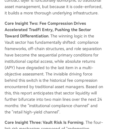
contract layer is functionally isomorphic to traditional
asset management, but because it is code-enforced,
it builds a more thorough underlying infrastructure.
Core Insight Two: Fee Compression Drives
Accelerated TradFi Entry, Pushing the Sector
Toward Differentiation
. The winning logic in the
Vault sector has fundamentally shifted: compliance
frameworks, off-chain structures, and role separation
have become the sequential primary conditions for
institutional capital access, while absolute returns
(APY) have degraded to the last item in a multi-
objective assessment. The invisible driving force
behind this switch is the historical fee compression
encountered by traditional asset managers. Based on
this, this report anticipates that sector liquidity will
further bifurcate into two main lines over the next 24
months: the "institutional compliance channel" and
the "retail high-yield channel".
Core Insight Three: Vault Risk Is Forming
. The four-
link risk mechanism composed of "redemption