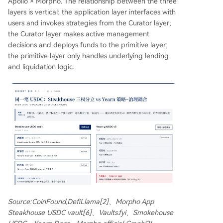
Apollo × Morpho. The relationship between the three
layers is vertical: the application layer interfaces with
users and invokes strategies from the Curator layer;
the Curator layer makes active management
decisions and deploys funds to the primitive layer;
the primitive layer only handles underlying lending
and liquidation logic.
Source:CoinFound,DefiLlama[2]、Morpho App
Steakhouse USDC vault[6]、Vaults.fyi、Smokehouse