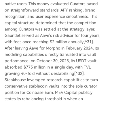
native users. This money evaluated Curators based
on straightforward standards: APY ranking, brand
recognition, and user experience smoothness. This
capital structure determined that the competition
among Curators was settled at the strategy layer.
Gauntlet served as Aave's risk advisor for four years,
with fees once reaching $2 million annually[^31].
After leaving Aave for Morpho in February 2024, its
modeling capabilities directly translated into vault
performance; on October 30, 2025, its USDT vault
absorbed $775 million in a single day, with TVL
growing 40-fold without destabilizing[^32].
Steakhouse leveraged research capabilities to turn
conservative stablecoin vaults into the sole curator
position for Coinbase Earn. MEV Capital publicly
states its rebalancing threshold is when an
alternative venue can consistently provide ≥75bp
extra yield[^33]; such parameterized strategy
narratives themselves attract retail capital.
This logic has held true in retail scenarios and will