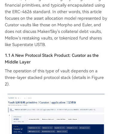
financial primitives, and typically encapsulated using
the ERC-4626 standard. In other words, this article
focuses on the asset allocation model represented by
Curator vaults like those on Morpho and Euler, and
does not discuss Maker/Sky's collateral debt vaults,
Mellow's restaking vaults, or tokenized fund shares
like Superstate USTB.
1.1 A New Protocol Stack Product: Curator as the
Middle Layer
The operation of this type of vault depends on a
three-layer stacked protocol stack (details in Figure
2).