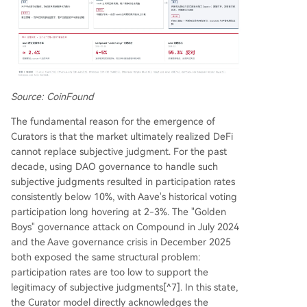
Source: CoinFound
The fundamental reason for the emergence of
Curators is that the market ultimately realized DeFi
cannot replace subjective judgment. For the past
decade, using DAO governance to handle such
subjective judgments resulted in participation rates
consistently below 10%, with Aave's historical voting
participation long hovering at 2-3%. The "Golden
Boys" governance attack on Compound in July 2024
and the Aave governance crisis in December 2025
both exposed the same structural problem:
participation rates are too low to support the
legitimacy of subjective judgments[^7]. In this state,
the Curator model directly acknowledges the