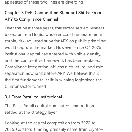
appetites of these two lines are diverging.
Chapter 3 DeFi Competition Standard Shifts: From
APY to Compliance Channel
Over the past three years, this sector settled winners
based on retail logic: whoever could generate more
stable, risk-adjusted superior APY on public primitives
would capture the market. However, since Q4 2025,
institutional capital has entered with visible density,
and the competitive framework has been replaced.
Compliance integration, off-chain structure, and role
separation now rank before APY. We believe this is
the first fundamental shift in winning logic since the
Curator sector formed.
3.1 From Retail to Institutional
The Past: Retail capital dominated, competition
settled at the strategy layer.
Looking at the capital composition from 2023 to
2025, Curators' funding primarily came from crypto-