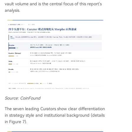
vault volume and is the central focus of this report's
analysis.
Source: CoinFound
The seven leading Curators show clear differentiation
in strategy style and institutional background (details
in Figure 7).