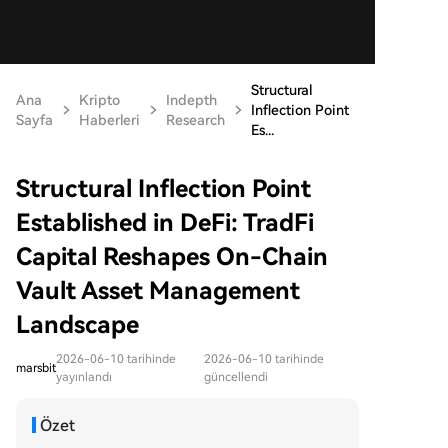
Structural
Ana
Kripto
Indepth
Inflection Point
Sayfa
Haberleri
Research
Es...
Structural Inflection Point
Established in DeFi: TradFi
Capital Reshapes On-Chain
Vault Asset Management
Landscape
2026-06-10 tarihinde
2026-06-10 tarihinde
marsbit
yayınlandı
güncellendi
Özet