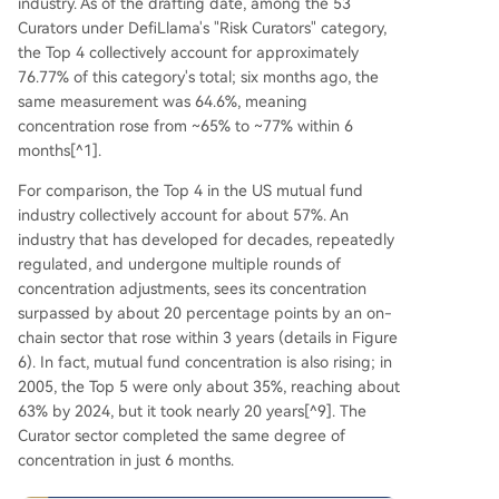
industry. As of the drafting date, among the 53
Curators under DefiLlama's "Risk Curators" category,
the Top 4 collectively account for approximately
76.77% of this category's total; six months ago, the
same measurement was 64.6%, meaning
concentration rose from ~65% to ~77% within 6
months[^1].
For comparison, the Top 4 in the US mutual fund
industry collectively account for about 57%. An
industry that has developed for decades, repeatedly
regulated, and undergone multiple rounds of
concentration adjustments, sees its concentration
surpassed by about 20 percentage points by an on-
chain sector that rose within 3 years (details in Figure
6). In fact, mutual fund concentration is also rising; in
2005, the Top 5 were only about 35%, reaching about
63% by 2024, but it took nearly 20 years[^9]. The
Curator sector completed the same degree of
concentration in just 6 months.