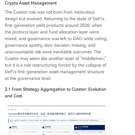
Crypto Asset Management
The Curator role was not born from meticulous
design but evolved. Returning to the state of DeFi's
first-generation yield products around 2020, when
the protocol layer and fund allocation layer were
mixed, and governance was left to DAO-wide voting,
governance apathy, slow decision-making, and
unaccountable risk were inevitable outcomes. The
Curator may seem like another layer of "middleman,"
but it is a role restructuring forced by the collapse of
DeFi's first-generation asset management structure
at the governance level.
2.1 From Strategy Aggregation to Curator: Evolution
and Cost