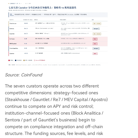
Source: CoinFound
The seven curators operate across two different
competitive dimensions: strategy-focused ones
(Steakhouse / Gauntlet / Re7 / MEV Capital / Apostro)
continue to compete on APY and risk control;
institution-channel-focused ones (Block Analitica /
Sentora / part of Gauntlet's business) begin to
compete on compliance integration and off-chain
structure. The funding sources, fee levels, and risk