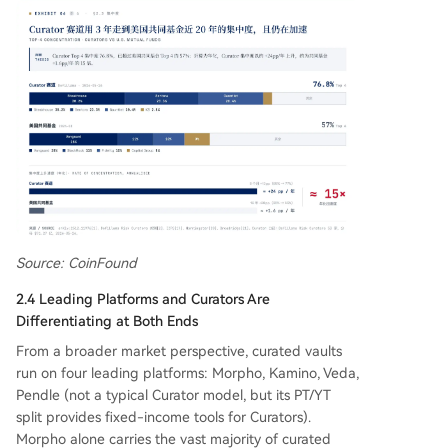
Source: CoinFound
2.4 Leading Platforms and Curators Are
Differentiating at Both Ends
From a broader market perspective, curated vaults
run on four leading platforms: Morpho, Kamino, Veda,
Pendle (not a typical Curator model, but its PT/YT
split provides fixed-income tools for Curators).
Morpho alone carries the vast majority of curated