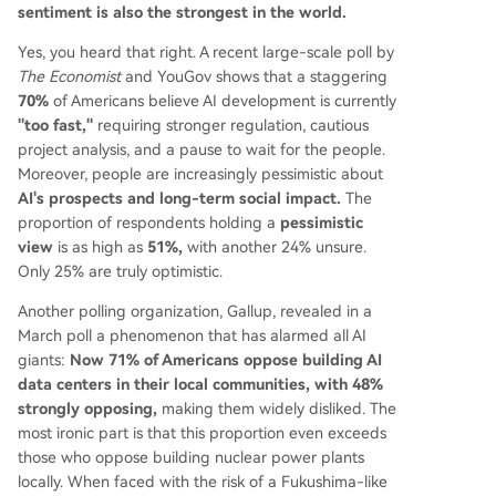
sentiment is also the strongest in the world.
Yes, you heard that right. A recent large-scale poll by
The Economist
and YouGov shows that a staggering
70%
of Americans believe AI development is currently
"too fast,"
requiring stronger regulation, cautious
project analysis, and a pause to wait for the people.
Moreover, people are increasingly pessimistic about
AI's prospects and long-term social impact.
The
proportion of respondents holding a
pessimistic
view
is as high as
51%,
with another 24% unsure.
Only 25% are truly optimistic.
Another polling organization, Gallup, revealed in a
March poll a phenomenon that has alarmed all AI
giants:
Now 71% of Americans oppose building AI
data centers in their local communities, with 48%
strongly opposing,
making them widely disliked. The
most ironic part is that this proportion even exceeds
those who oppose building nuclear power plants
locally. When faced with the risk of a Fukushima-like