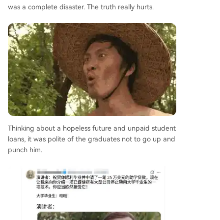
was a complete disaster. The truth really hurts.
Thinking about a hopeless future and unpaid student
loans, it was polite of the graduates not to go up and
punch him.