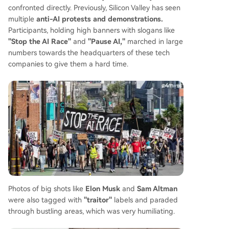
confronted directly. Previously, Silicon Valley has seen
multiple
anti-AI protests and demonstrations.
Participants, holding high banners with slogans like
"Stop the AI Race"
and
"Pause AI,"
marched in large
numbers towards the headquarters of these tech
companies to give them a hard time.
Photos of big shots like
Elon Musk
and
Sam Altman
were also tagged with
"traitor"
labels and paraded
through bustling areas, which was very humiliating.