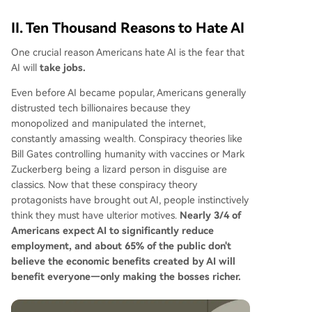
II. Ten Thousand Reasons to Hate AI
One crucial reason Americans hate AI is the fear that
AI will
take jobs.
Even before AI became popular, Americans generally
distrusted tech billionaires because they
monopolized and manipulated the internet,
constantly amassing wealth. Conspiracy theories like
Bill Gates controlling humanity with vaccines or Mark
Zuckerberg being a lizard person in disguise are
classics. Now that these conspiracy theory
protagonists have brought out AI, people instinctively
think they must have ulterior motives.
Nearly 3/4 of
Americans expect AI to significantly reduce
employment, and about 65% of the public don't
believe the economic benefits created by AI will
benefit everyone—only making the bosses richer.