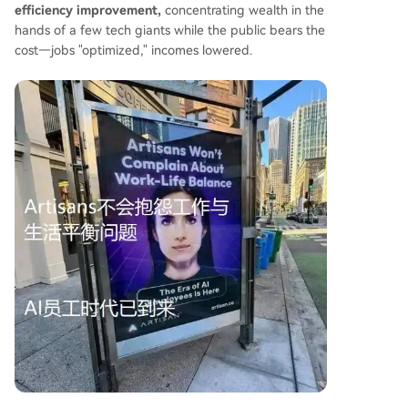
efficiency improvement,
concentrating wealth in the
hands of a few tech giants while the public bears the
cost—jobs "optimized," incomes lowered.