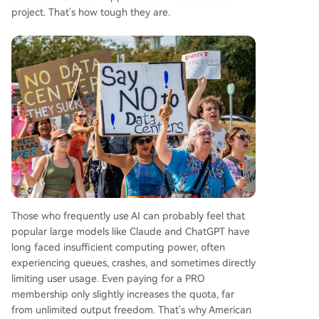
project. That's how tough they are.
Those who frequently use AI can probably feel that
popular large models like Claude and ChatGPT have
long faced insufficient computing power, often
experiencing queues, crashes, and sometimes directly
limiting user usage. Even paying for a PRO
membership only slightly increases the quota, far
from unlimited output freedom. That's why American