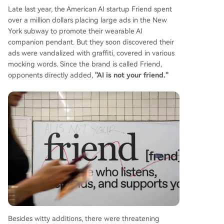
Late last year, the American AI startup Friend spent
over a million dollars placing large ads in the New
York subway to promote their wearable AI
companion pendant. But they soon discovered their
ads were vandalized with graffiti, covered in various
mocking words. Since the brand is called Friend,
opponents directly added,
"AI is not your friend."
Besides witty additions, there were threatening