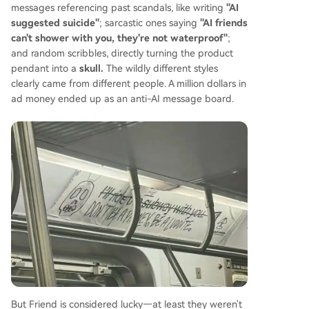
messages referencing past scandals, like writing
"AI
suggested suicide"
; sarcastic ones saying
"AI friends
can't shower with you, they're not waterproof"
;
and random scribbles, directly turning the product
pendant into a
skull.
The wildly different styles
clearly came from different people. A million dollars in
ad money ended up as an anti-AI message board.
But Friend is considered lucky—at least they weren't