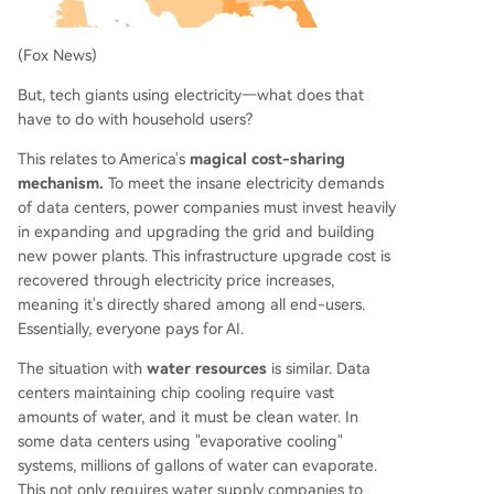
(Fox News)
But, tech giants using electricity—what does that
have to do with household users?
This relates to America's
magical cost-sharing
mechanism.
To meet the insane electricity demands
of data centers, power companies must invest heavily
in expanding and upgrading the grid and building
new power plants. This infrastructure upgrade cost is
recovered through electricity price increases,
meaning it's directly shared among all end-users.
Essentially, everyone pays for AI.
The situation with
water resources
is similar. Data
centers maintaining chip cooling require vast
amounts of water, and it must be clean water. In
some data centers using "evaporative cooling"
systems, millions of gallons of water can evaporate.
This not only requires water supply companies to