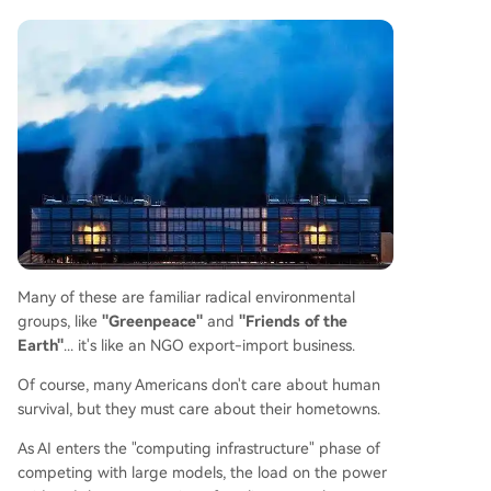
Many of these are familiar radical environmental
groups, like
"Greenpeace"
and
"Friends of the
Earth"
... it's like an NGO export-import business.
Of course, many Americans don't care about human
survival, but they must care about their hometowns.
As AI enters the "computing infrastructure" phase of
competing with large models, the load on the power