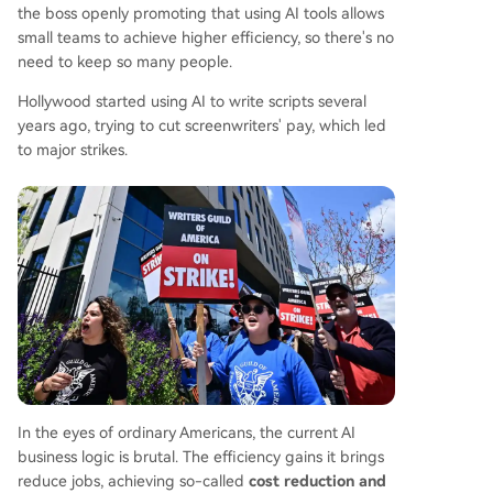
the boss openly promoting that using AI tools allows
small teams to achieve higher efficiency, so there's no
need to keep so many people.
Hollywood started using AI to write scripts several
years ago, trying to cut screenwriters' pay, which led
to major strikes.
In the eyes of ordinary Americans, the current AI
business logic is brutal. The efficiency gains it brings
reduce jobs, achieving so-called
cost reduction and