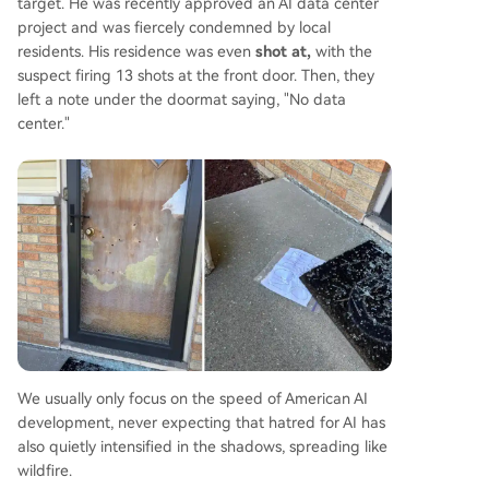
target. He was recently approved an AI data center
project and was fiercely condemned by local
residents. His residence was even
shot at,
with the
suspect firing 13 shots at the front door. Then, they
left a note under the doormat saying, "No data
center."
We usually only focus on the speed of American AI
development, never expecting that hatred for AI has
also quietly intensified in the shadows, spreading like
wildfire.