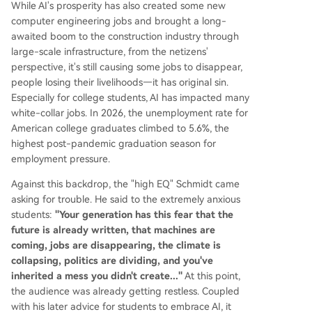
While AI's prosperity has also created some new
computer engineering jobs and brought a long-
awaited boom to the construction industry through
large-scale infrastructure, from the netizens'
perspective, it's still causing some jobs to disappear,
people losing their livelihoods—it has original sin.
Especially for college students, AI has impacted many
white-collar jobs. In 2026, the unemployment rate for
American college graduates climbed to 5.6%, the
highest post-pandemic graduation season for
employment pressure.
Against this backdrop, the "high EQ" Schmidt came
asking for trouble. He said to the extremely anxious
students:
"Your generation has this fear that the
future is already written, that machines are
coming, jobs are disappearing, the climate is
collapsing, politics are dividing, and you've
inherited a mess you didn't create..."
At this point,
the audience was already getting restless. Coupled
with his later advice for students to embrace AI, it