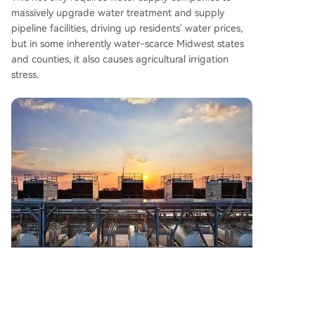
massively upgrade water treatment and supply
pipeline facilities, driving up residents' water prices,
but in some inherently water-scarce Midwest states
and counties, it also causes agricultural irrigation
stress.
Local residents also worry about the chain effects of
data centers on the environment. Cooling systems
must forcibly expel waste heat from chips into the