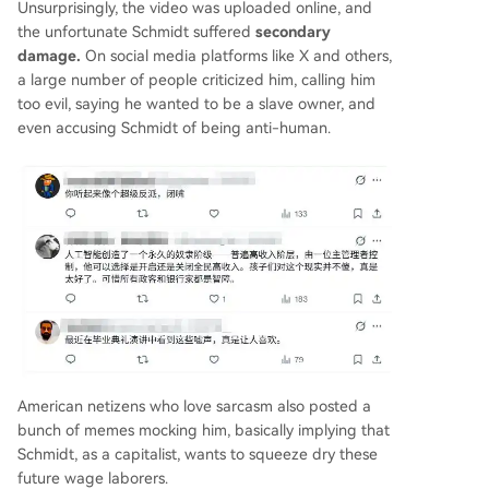
Unsurprisingly, the video was uploaded online, and
the unfortunate Schmidt suffered
secondary
damage.
On social media platforms like X and others,
a large number of people criticized him, calling him
too evil, saying he wanted to be a slave owner, and
even accusing Schmidt of being anti-human.
American netizens who love sarcasm also posted a
bunch of memes mocking him, basically implying that
Schmidt, as a capitalist, wants to squeeze dry these
future wage laborers.