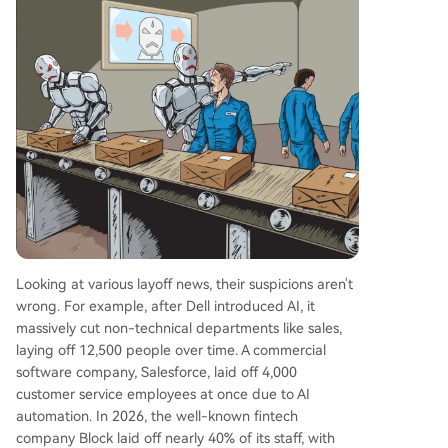
Looking at various layoff news, their suspicions aren't
wrong. For example, after Dell introduced AI, it
massively cut non-technical departments like sales,
laying off 12,500 people over time. A commercial
software company, Salesforce, laid off 4,000
customer service employees at once due to AI
automation. In 2026, the well-known fintech
company Block laid off nearly 40% of its staff, with