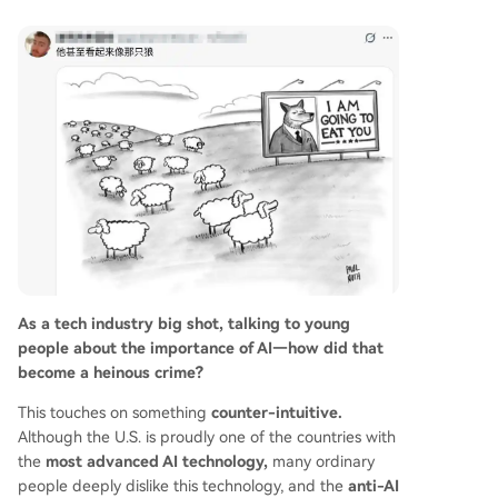
As a tech industry big shot, talking to young
people about the importance of AI—how did that
become a heinous crime?
This touches on something
counter-intuitive.
Although the U.S. is proudly one of the countries with
the
most advanced AI technology,
many ordinary
people deeply dislike this technology, and the
anti-AI