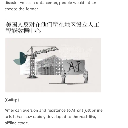
disaster versus a data center, people would rather
choose the former.
(Gallup)
American aversion and resistance to AI isn't just online
talk. It has now rapidly developed to the
real-life,
offline
stage.