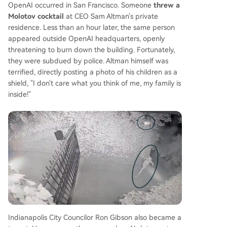
OpenAI occurred in San Francisco. Someone
threw a
Molotov cocktail
at CEO Sam Altman's private
residence. Less than an hour later, the same person
appeared outside OpenAI headquarters, openly
threatening to burn down the building. Fortunately,
they were subdued by police. Altman himself was
terrified, directly posting a photo of his children as a
shield, "I don't care what you think of me, my family is
inside!"
Indianapolis City Councilor Ron Gibson also became a