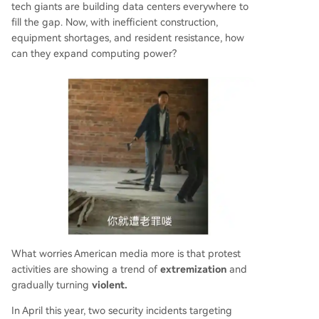
tech giants are building data centers everywhere to
fill the gap. Now, with inefficient construction,
equipment shortages, and resident resistance, how
can they expand computing power?
What worries American media more is that protest
activities are showing a trend of
extremization
and
gradually turning
violent.
In April this year, two security incidents targeting