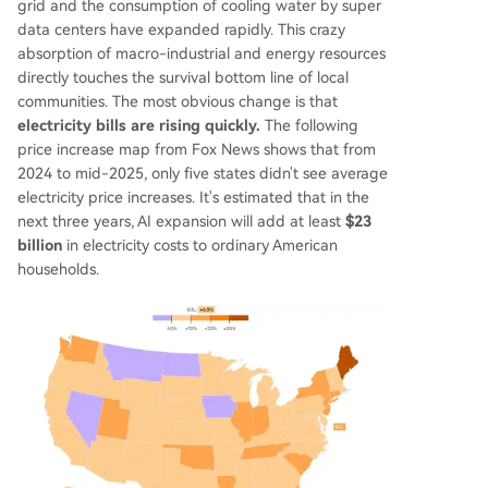
grid and the consumption of cooling water by super
data centers have expanded rapidly. This crazy
absorption of macro-industrial and energy resources
directly touches the survival bottom line of local
communities. The most obvious change is that
electricity bills are rising quickly.
The following
price increase map from Fox News shows that from
2024 to mid-2025, only five states didn't see average
electricity price increases. It's estimated that in the
next three years, AI expansion will add at least
$23
billion
in electricity costs to ordinary American
households.