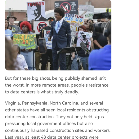
But for these big shots, being publicly shamed isn't
the worst. In more remote areas, people's resistance
to data centers is what's truly deadly.
Virginia, Pennsylvania, North Carolina, and several
other states have all seen local residents obstructing
data center construction. They not only held signs
pressuring local government offices but also
continuously harassed construction sites and workers.
Last year, at least 48 data center projects were