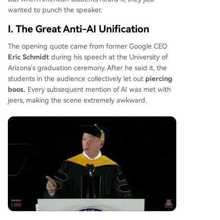
the MAGA movement are forming temporary alli
wanted to punch the speaker.
ances to support stricter regulations and local b
ans on new data centers, pressuring the adminis
I. The Great Anti-AI Unification
tration to choose between its tech industry back
ers and its voter base. The situation highlights a
The opening quote came from former Google CEO
profound national divide over AI's future.
Eric Schmidt
during his speech at the University of
Arizona's graduation ceremony. After he said it, the
students in the audience collectively let out
piercing
boos.
Every subsequent mention of AI was met with
jeers, making the scene extremely awkward.