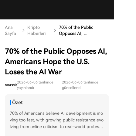
Ana
Kripto
70% of the Public
Sayfa
Haberleri
Opposes AI, ...
70% of the Public Opposes AI,
Americans Hope the U.S.
Loses the AI War
2026-06-06 tarihinde
2026-06-06 tarihinde
marsbit
yayınlandı
güncellendi
Özet
70% of Americans believe AI development is mo
ving too fast, with growing public resistance evo
lving from online criticism to real-world protests
and violence. This widespread anti-AI sentiment