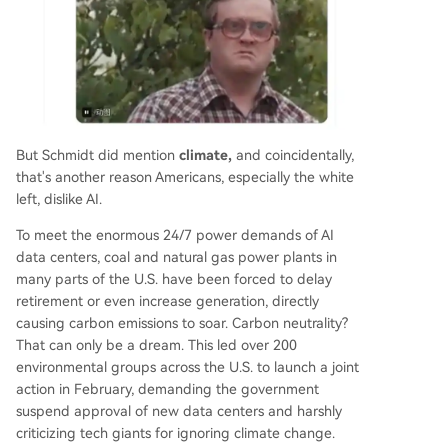
But Schmidt did mention
climate,
and coincidentally,
that's another reason Americans, especially the white
left, dislike AI.
To meet the enormous 24/7 power demands of AI
data centers, coal and natural gas power plants in
many parts of the U.S. have been forced to delay
retirement or even increase generation, directly
causing carbon emissions to soar. Carbon neutrality?
That can only be a dream. This led over 200
environmental groups across the U.S. to launch a joint
action in February, demanding the government
suspend approval of new data centers and harshly
criticizing tech giants for ignoring climate change.