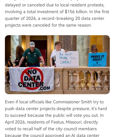
delayed or canceled due to local resident protests,
involving a total investment of $156 billion. In the first
quarter of 2026, a record-breaking 20 data center
projects were canceled for the same reason.
Even if local officials like Commissioner Smith try to
push data center projects despite pressure, it's hard
to succeed because the public will vote you out. In
April 2026, residents of Festus, Missouri, directly
voted to recall half of the city council members
because the council approved an AI data center