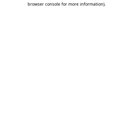
browser console for more information).