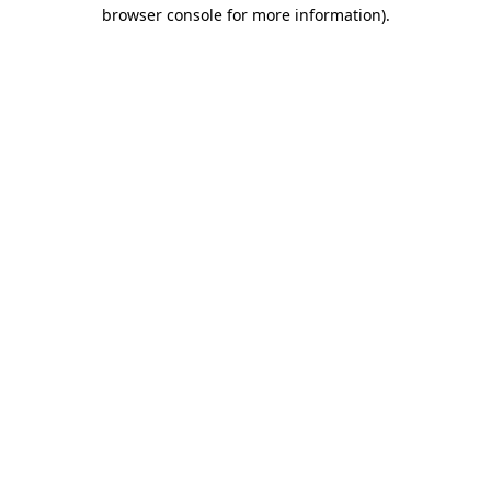
browser console for more information).