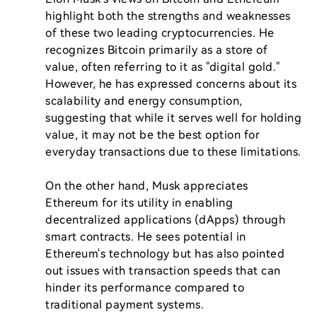
highlight both the strengths and weaknesses 
of these two leading cryptocurrencies. He 
recognizes Bitcoin primarily as a store of 
value, often referring to it as "digital gold." 
However, he has expressed concerns about its 
scalability and energy consumption, 
suggesting that while it serves well for holding 
value, it may not be the best option for 
everyday transactions due to these limitations.

On the other hand, Musk appreciates 
Ethereum for its utility in enabling 
decentralized applications (dApps) through 
smart contracts. He sees potential in 
Ethereum's technology but has also pointed 
out issues with transaction speeds that can 
hinder its performance compared to 
traditional payment systems.
