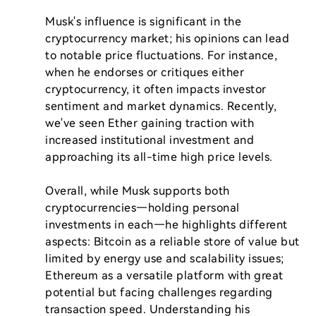
Musk's influence is significant in the 
cryptocurrency market; his opinions can lead 
to notable price fluctuations. For instance, 
when he endorses or critiques either 
cryptocurrency, it often impacts investor 
sentiment and market dynamics. Recently, 
we've seen Ether gaining traction with 
increased institutional investment and 
approaching its all-time high price levels.

Overall, while Musk supports both 
cryptocurrencies—holding personal 
investments in each—he highlights different 
aspects: Bitcoin as a reliable store of value but 
limited by energy use and scalability issues; 
Ethereum as a versatile platform with great 
potential but facing challenges regarding 
transaction speed. Understanding his 