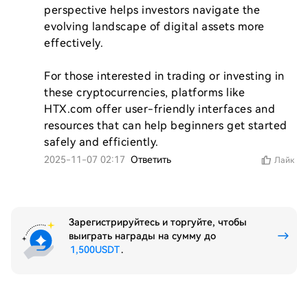
perspective helps investors navigate the 
evolving landscape of digital assets more 
effectively. 

For those interested in trading or investing in 
these cryptocurrencies, platforms like 
HTX.com offer user-friendly interfaces and 
resources that can help beginners get started 
safely and efficiently.
2025-11-07 02:17
Ответить
Лайк
Зарегистрируйтесь и торгуйте, чтобы
выиграть награды на сумму до
1,500USDT
.