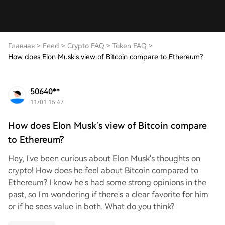
Главная
>
Feed
>
Crypto FAQ
>
Token FAQ
>
How does Elon Musk’s view of Bitcoin compare to Ethereum?
50640**
11/01 15:47
How does Elon Musk’s view of Bitcoin compare
to Ethereum?
Hey, I've been curious about Elon Musk's thoughts on
crypto! How does he feel about Bitcoin compared to
Ethereum? I know he's had some strong opinions in the
past, so I'm wondering if there's a clear favorite for him
or if he sees value in both. What do you think?