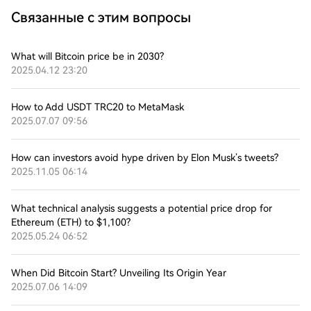
Связанные с этим вопросы
What will Bitcoin price be in 2030?
2025.04.12 23:20
How to Add USDT TRC20 to MetaMask
2025.07.07 09:56
How can investors avoid hype driven by Elon Musk’s tweets?
2025.11.05 06:14
What technical analysis suggests a potential price drop for
Ethereum (ETH) to $1,100?
2025.05.24 06:52
When Did Bitcoin Start? Unveiling Its Origin Year
2025.07.06 14:09