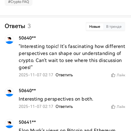
#
Crypto FAQ
Ответы
3
Новые
В тренде
50640**
"Interesting topic! It's fascinating how different 
perspectives can shape our understanding of 
crypto. Can't wait to see where this discussion 
goes!"
2025-11-07 02:17
Ответить
Лайк
50640**
Interesting perspectives on both.
2025-11-07 02:17
Ответить
Лайк
50641**
Elon Musk's views on Bitcoin and Ethereum 