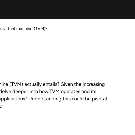
's virtual machine (TVM)?
chine (TVM) actually entails? Given the increasing
e delve deeper into how TVM operates and its
applications? Understanding this could be pivotal
y.