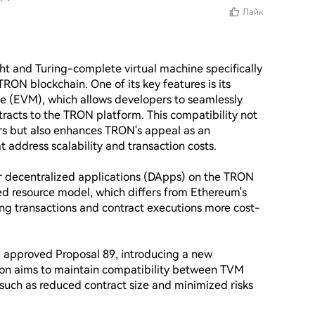
Лайк
ght and Turing-complete virtual machine specifically 
ON blockchain. One of its key features is its 
e (EVM), which allows developers to seamlessly 
acts to the TRON platform. This compatibility not 
ers but also enhances TRON's appeal as an 
t address scalability and transaction costs.

 decentralized applications (DApps) on the TRON 
d resource model, which differs from Ethereum's 
ng transactions and contract executions more cost-
 approved Proposal 89, introducing a new 
ion aims to maintain compatibility between TVM 
uch as reduced contract size and minimized risks 