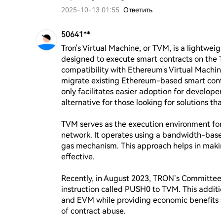
2025-10-13 01:55
Ответить
50641**
Tron's Virtual Machine, or TVM, is a lightwei
designed to execute smart contracts on the TR
compatibility with Ethereum's Virtual Machin
migrate existing Ethereum-based smart contr
only facilitates easier adoption for develop
alternative for those looking for solutions tha
TVM serves as the execution environment for
network. It operates using a bandwidth-base
gas mechanism. This approach helps in maki
effective.

Recently, in August 2023, TRON’s Committee
instruction called PUSH0 to TVM. This addit
and EVM while providing economic benefits s
of contract abuse.
