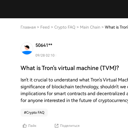
Главная
>
Feed
>
Crypto FAQ
>
Main Chain
>
What is Tron
50641**
09/28 02:10
What is Tron's virtual machine (TVM)?
Isn't it crucial to understand what Tron's Virtual Ma
significance of blockchain technology, shouldn't w
implications for smart contracts and decentralized 
for anyone interested in the future of cryptocurrenc
#
Crypto FAQ
Лайк
Поделиться