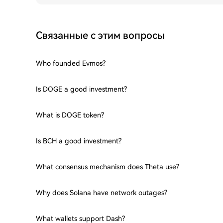
Связанные с этим вопросы
Who founded Evmos?
Is DOGE a good investment?
What is DOGE token?
Is BCH a good investment?
What consensus mechanism does Theta use?
Why does Solana have network outages?
What wallets support Dash?