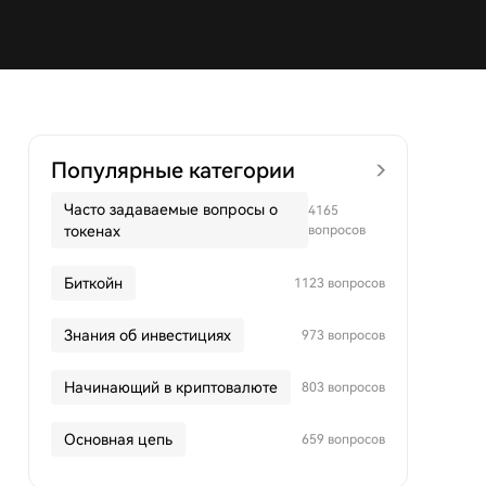
Популярные категории
Часто задаваемые вопросы о
4165
токенах
вопросов
Биткойн
1123 вопросов
Знания об инвестициях
973 вопросов
Начинающий в криптовалюте
803 вопросов
Основная цепь
659 вопросов