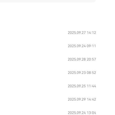
2025.09.27 14:12
2025.09.24 09:11
2025.09.28 20:57
2025.09.23 08:52
2025.09.25 11:44
2025.09.29 14:42
2025.09.24 13:04