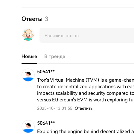
Ответы
3
Новые
В тренде
50641**
Tron's Virtual Machine (TVM) is a game-chan
to create decentralized applications with ease
impacts scalability and security compared to 
versus Ethereum's EVM is worth exploring fu
2025-10-13 01:55
Ответить
50641**
Exploring the engine behind decentralized 