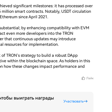
eved significant milestones: it has processed over 
 million smart contracts. Notably, USDT circulation 
thereum since April 2021.

substantial; by enhancing compatibility with EVM 
act even more developers into the TRON 
der that continuous updates may introduce 
nal resources for implementation.

 of TRON’s strategy to build a robust DApp 
ive within the blockchain space. As holders in this 
on how these changes impact performance and 
Лайк
 чтобы выиграть награды
Участвовать