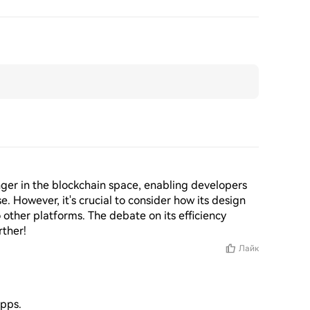
ger in the blockchain space, enabling developers 
. However, it's crucial to consider how its design 
other platforms. The debate on its efficiency 
rther!
Лайк
apps.