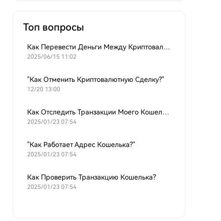
Топ вопросы
Как Перевести Деньги Между Криптовалютными Кошельками?
2025/06/15 11:02
"Как Отменить Криптовалютную Сделку?"
12/20 13:00
Как Отследить Транзакции Моего Кошелька?
2025/01/23 07:54
"Как Работает Адрес Кошелька?"
2025/01/23 07:54
Как Проверить Транзакцию Кошелька?
2025/01/23 07:54