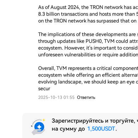
As of August 2024, the TRON network has achi
8.3 billion transactions and hosts more than 5
on the TRON network has surpassed that on E
The implications of these developments are 
through updates like PUSH0, TVM could attr
ecosystem. However, it's important to consi
unforeseen vulnerabilities or require additio
Overall, TVM represents a critical component
ecosystem while offering an efficient alternat
evolving landscape, we should keep an eye 
secur
2025-10-13 01:55
Ответить
Зарегистрируйтесь и торгуйте,
на сумму до
1,500USDT
.