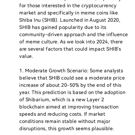
for those interested in the cryptocurrency 
market and specifically in meme coins like 
Shiba Inu (SHIB). Launched in August 2020, 
SHIB has gained popularity due to its 
community-driven approach and the influence 
of meme culture. As we look into 2024, there 
are several factors that could impact SHIB's 
value.

1. Moderate Growth Scenario: Some analysts 
believe that SHIB could see a moderate price 
increase of about 20-50% by the end of this 
year. This prediction is based on the adoption 
of Shibarium, which is a new Layer 2 
blockchain aimed at improving transaction 
speeds and reducing costs. If market 
conditions remain stable without major 
disruptions, this growth seems plausible.
