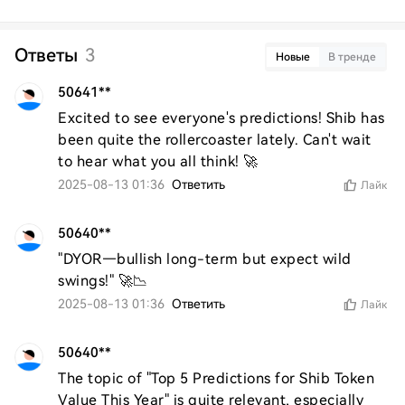
Ответы
3
Новые
В тренде
50641**
Excited to see everyone's predictions! Shib has 
been quite the rollercoaster lately. Can't wait 
to hear what you all think! 🚀
2025-08-13 01:36
Ответить
Лайк
50640**
"DYOR—bullish long-term but expect wild 
swings!" 🚀📉
2025-08-13 01:36
Ответить
Лайк
50640**
The topic of "Top 5 Predictions for Shib Token 
Value This Year" is quite relevant, especially 