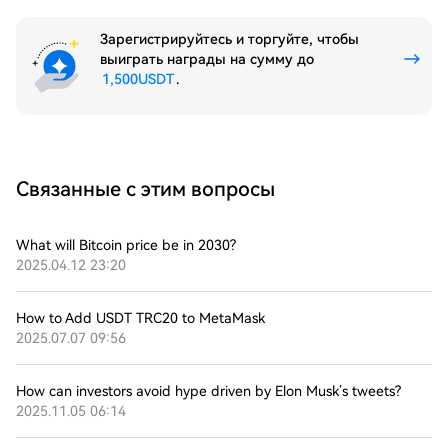
Зарегистрируйтесь и торгуйте, чтобы
выиграть награды на сумму до
1,500USDT
.
Связанные с этим вопросы
What will Bitcoin price be in 2030?
2025.04.12 23:20
How to Add USDT TRC20 to MetaMask
2025.07.07 09:56
How can investors avoid hype driven by Elon Musk’s tweets?
2025.11.05 06:14