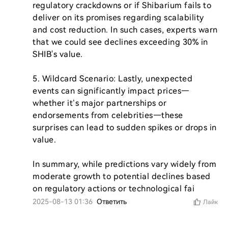
regulatory crackdowns or if Shibarium fails to 
deliver on its promises regarding scalability 
and cost reduction. In such cases, experts warn 
that we could see declines exceeding 30% in 
SHIB's value.

5. Wildcard Scenario: Lastly, unexpected 
events can significantly impact prices—
whether it’s major partnerships or 
endorsements from celebrities—these 
surprises can lead to sudden spikes or drops in 
value.

In summary, while predictions vary widely from 
moderate growth to potential declines based 
on regulatory actions or technological fai
2025-08-13 01:36
Ответить
Лайк