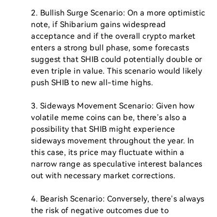
2. Bullish Surge Scenario: On a more optimistic 
note, if Shibarium gains widespread 
acceptance and if the overall crypto market 
enters a strong bull phase, some forecasts 
suggest that SHIB could potentially double or 
even triple in value. This scenario would likely 
push SHIB to new all-time highs.

3. Sideways Movement Scenario: Given how 
volatile meme coins can be, there’s also a 
possibility that SHIB might experience 
sideways movement throughout the year. In 
this case, its price may fluctuate within a 
narrow range as speculative interest balances 
out with necessary market corrections.

4. Bearish Scenario: Conversely, there’s always 
the risk of negative outcomes due to 