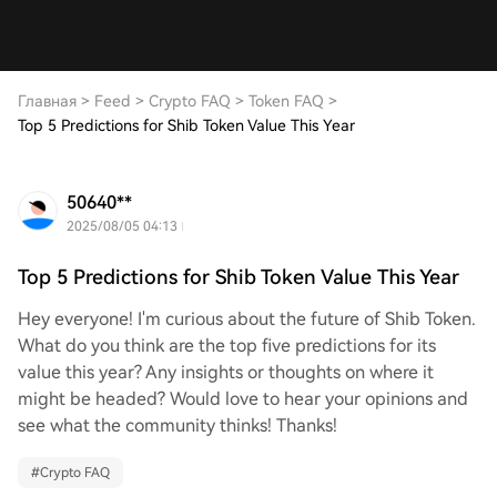
Главная
>
Feed
>
Crypto FAQ
>
Token FAQ
>
Top 5 Predictions for Shib Token Value This Year
50640**
2025/08/05 04:13
Top 5 Predictions for Shib Token Value This Year
Hey everyone! I'm curious about the future of Shib Token.
What do you think are the top five predictions for its
value this year? Any insights or thoughts on where it
might be headed? Would love to hear your opinions and
see what the community thinks! Thanks!
#
Crypto FAQ