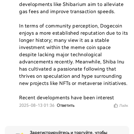
developments like Shibarium aim to alleviate 
gas fees and improve transaction speeds.

In terms of community perception, Dogecoin 
enjoys a more established reputation due to its 
longer history; many view it as a stable 
investment within the meme coin space 
despite lacking major technological 
advancements recently. Meanwhile, Shiba Inu 
has cultivated a passionate following that 
thrives on speculation and hype surrounding 
new projects like NFTs or metaverse initiatives.

Recent developments have been interest
2025-08-13 01:36
Ответить
Лайк
Зарегистрируйтесь и торгуйте, чтобы