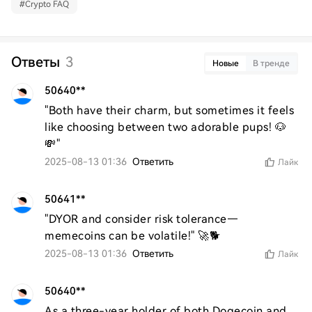
#
Crypto FAQ
Ответы
3
Новые
В тренде
50640**
"Both have their charm, but sometimes it feels 
like choosing between two adorable pups! 🐶
💸"
2025-08-13 01:36
Ответить
Лайк
50641**
"DYOR and consider risk tolerance—
memecoins can be volatile!" 🚀🐕
2025-08-13 01:36
Ответить
Лайк
50640**
As a three-year holder of both Dogecoin and 