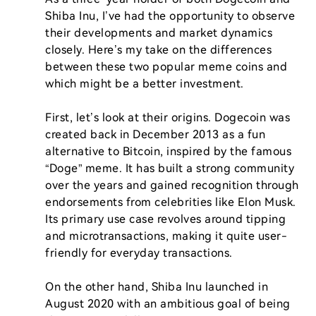
Shiba Inu, I’ve had the opportunity to observe 
their developments and market dynamics 
closely. Here’s my take on the differences 
between these two popular meme coins and 
which might be a better investment.

First, let’s look at their origins. Dogecoin was 
created back in December 2013 as a fun 
alternative to Bitcoin, inspired by the famous 
“Doge” meme. It has built a strong community 
over the years and gained recognition through 
endorsements from celebrities like Elon Musk. 
Its primary use case revolves around tipping 
and microtransactions, making it quite user-
friendly for everyday transactions.

On the other hand, Shiba Inu launched in 
August 2020 with an ambitious goal of being 