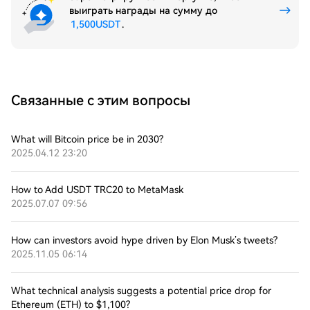
выиграть награды на сумму до
1,500USDT
.
Связанные с этим вопросы
What will Bitcoin price be in 2030?
2025.04.12 23:20
How to Add USDT TRC20 to MetaMask
2025.07.07 09:56
How can investors avoid hype driven by Elon Musk’s tweets?
2025.11.05 06:14
What technical analysis suggests a potential price drop for
Ethereum (ETH) to $1,100?