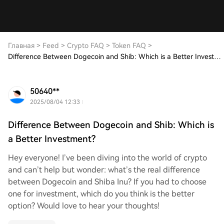
Главная
>
Feed
>
Crypto FAQ
>
Token FAQ
>
Difference Between Dogecoin and Shib: Which is a Better Investment?
50640**
2025/08/04 12:33
Difference Between Dogecoin and Shib: Which is
a Better Investment?
Hey everyone! I’ve been diving into the world of crypto
and can’t help but wonder: what’s the real difference
between Dogecoin and Shiba Inu? If you had to choose
one for investment, which do you think is the better
option? Would love to hear your thoughts!