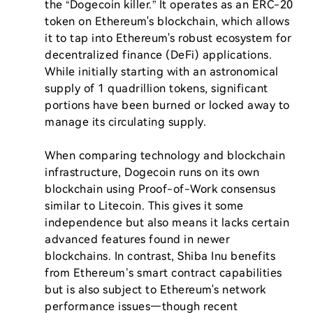
the “Dogecoin killer.” It operates as an ERC-20 
token on Ethereum's blockchain, which allows 
it to tap into Ethereum's robust ecosystem for 
decentralized finance (DeFi) applications. 
While initially starting with an astronomical 
supply of 1 quadrillion tokens, significant 
portions have been burned or locked away to 
manage its circulating supply.

When comparing technology and blockchain 
infrastructure, Dogecoin runs on its own 
blockchain using Proof-of-Work consensus 
similar to Litecoin. This gives it some 
independence but also means it lacks certain 
advanced features found in newer 
blockchains. In contrast, Shiba Inu benefits 
from Ethereum’s smart contract capabilities 
but is also subject to Ethereum's network 
performance issues—though recent 