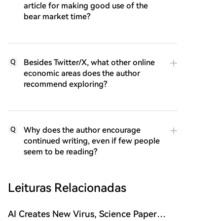
article for making good use of the
bear market time?
Besides Twitter/X, what other online
Q
economic areas does the author
recommend exploring?
Why does the author encourage
Q
continued writing, even if few people
seem to be reading?
Leituras Relacionadas
AI Creates New Virus, Science Paper