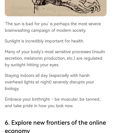
'The sun is bad for you' is perhaps the most severe
brainwashing campaign of modern society.
Sunlight is incredibly important for health.
Many of your body's most sensitive processes (insulin
secretion, melatonin production, etc.) are regulated
by sunlight hitting your eyes.
Staying indoors all day (especially with harsh
overhead lights at night) severely disrupts your
biology.
Embrace your birthright – be muscular, be tanned,
and take pride in how you look now.
6. Explore new frontiers of the online
economy