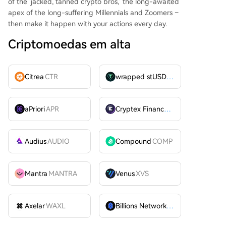
of the 'jacked, tanned crypto bros,' the long-awaited
apex of the long-suffering Millennials and Zoomers –
then make it happen with your actions every day.
Criptomoedas em alta
Citrea
CTR
wrapped stUSDT
WSTUSDT
aPriori
APR
Cryptex Finance
CTX
Audius
AUDIO
Compound
COMP
Mantra
MANTRA
Venus
XVS
Axelar
WAXL
Billions Network
BILL