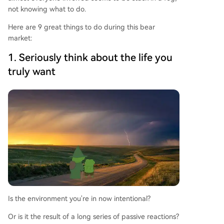
not knowing what to do.
Here are 9 great things to do during this bear
market:
1. Seriously think about the life you
truly want
Is the environment you're in now intentional?
Or is it the result of a long series of passive reactions?