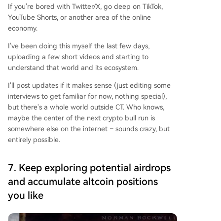
If you're bored with Twitter/X, go deep on TikTok,
YouTube Shorts, or another area of the online
economy.
I've been doing this myself the last few days,
uploading a few short videos and starting to
understand that world and its ecosystem.
I'll post updates if it makes sense (just editing some
interviews to get familiar for now, nothing special),
but there's a whole world outside CT. Who knows,
maybe the center of the next crypto bull run is
somewhere else on the internet – sounds crazy, but
entirely possible.
7. Keep exploring potential airdrops
and accumulate altcoin positions
you like