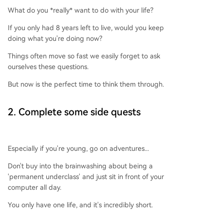
What do you *really* want to do with your life?
If you only had 8 years left to live, would you keep
doing what you're doing now?
Things often move so fast we easily forget to ask
ourselves these questions.
But now is the perfect time to think them through.
2. Complete some side quests
Especially if you're young, go on adventures...
Don't buy into the brainwashing about being a
'permanent underclass' and just sit in front of your
computer all day.
You only have one life, and it's incredibly short.