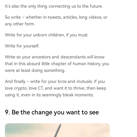
It's also the only thing connecting us to the future.
So write – whether in tweets, articles, long videos, or
any other form.
Write for your unborn children, if you must.
Write for yourself.
Write so your ancestors and descendants will know
that in this absurd little chapter of human history, you
were at least doing something.
And finally – write for your bros and mutuals. If you
love crypto, love CT, and want it to thrive, then keep
using it, even in its seemingly bleak moments.
9. Be the change you want to see