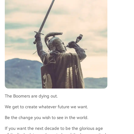
The Boomers are dying out.
We get to create whatever future we want.
Be the change you wish to see in the world.
If you want the next decade to be the glorious age