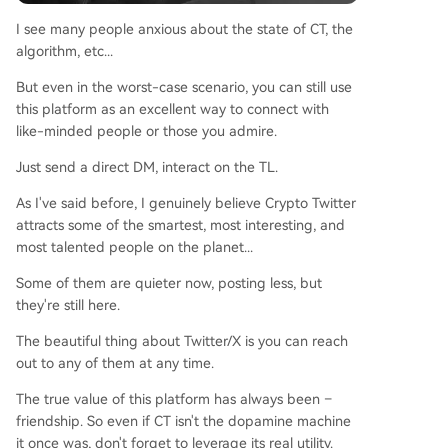
I see many people anxious about the state of CT, the
algorithm, etc...
But even in the worst-case scenario, you can still use
this platform as an excellent way to connect with
like-minded people or those you admire.
Just send a direct DM, interact on the TL.
As I've said before, I genuinely believe Crypto Twitter
attracts some of the smartest, most interesting, and
most talented people on the planet...
Some of them are quieter now, posting less, but
they're still here.
The beautiful thing about Twitter/X is you can reach
out to any of them at any time.
The true value of this platform has always been –
friendship. So even if CT isn't the dopamine machine
it once was, don't forget to leverage its real utility.