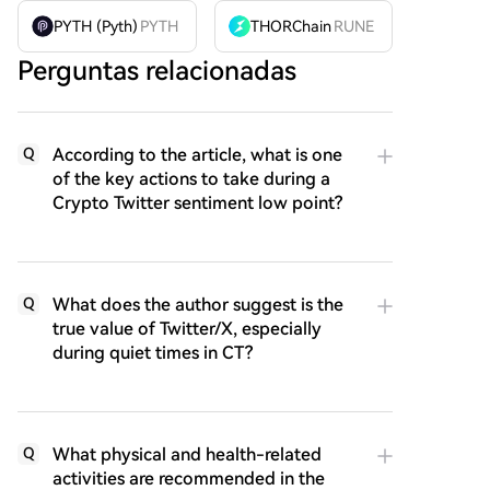
PYTH (Pyth)
PYTH
THORChain
RUNE
Perguntas relacionadas
According to the article, what is one
Q
of the key actions to take during a
Crypto Twitter sentiment low point?
What does the author suggest is the
Q
true value of Twitter/X, especially
during quiet times in CT?
What physical and health-related
Q
activities are recommended in the