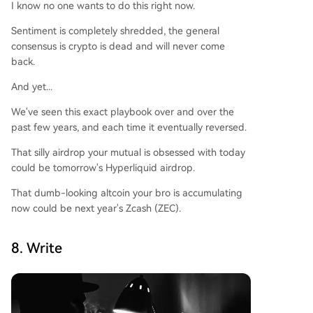
I know no one wants to do this right now.
Sentiment is completely shredded, the general
consensus is crypto is dead and will never come
back.
And yet...
We've seen this exact playbook over and over the
past few years, and each time it eventually reversed.
That silly airdrop your mutual is obsessed with today
could be tomorrow's Hyperliquid airdrop.
That dumb-looking altcoin your bro is accumulating
now could be next year's Zcash (ZEC).
8. Write