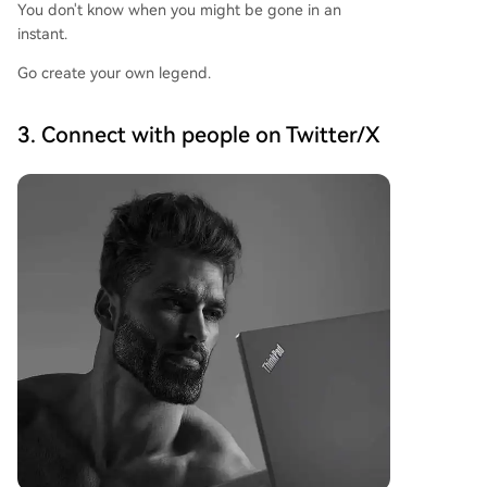
You don't know when you might be gone in an
instant.
Go create your own legend.
3. Connect with people on Twitter/X