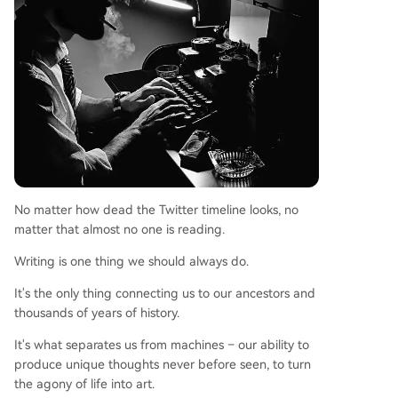
No matter how dead the Twitter timeline looks, no
matter that almost no one is reading.
Writing is one thing we should always do.
It's the only thing connecting us to our ancestors and
thousands of years of history.
It's what separates us from machines – our ability to
produce unique thoughts never before seen, to turn
the agony of life into art.