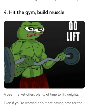
4. Hit the gym, build muscle
A bear market offers plenty of time to lift weights.
Even if you're worried about not having time for the