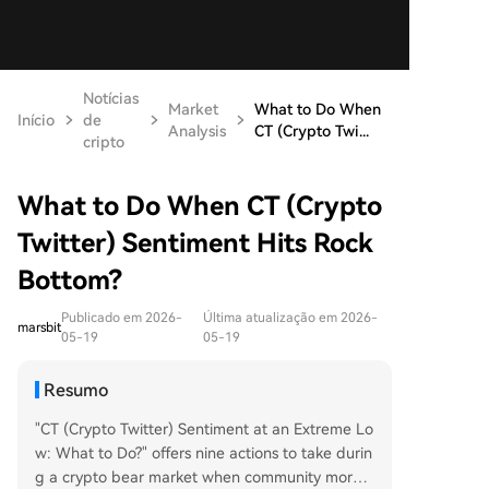
Notícias
Market
What to Do When
Início
de
Analysis
CT (Crypto Twi...
cripto
What to Do When CT (Crypto
Twitter) Sentiment Hits Rock
Bottom?
Publicado em 2026-
Última atualização em 2026-
marsbit
05-19
05-19
Resumo
"CT (Crypto Twitter) Sentiment at an Extreme Lo
w: What to Do?" offers nine actions to take durin
g a crypto bear market when community morale