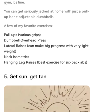
gym, it's fine.
You can get seriously jacked at home with just a pull-
up bar + adjustable dumbbells.
A few of my favorite exercises:
Pull-ups (various grips)
Dumbbell Overhead Press
Lateral Raises (can make big progress with very light
weight)
Neck Isometrics
Hanging Leg Raises (best exercise for six-pack abs)
5. Get sun, get tan