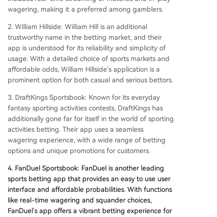
wagering, making it a preferred among gamblers.
2. William Hillside: William Hill is an additional
trustworthy name in the betting market, and their
app is understood for its reliability and simplicity of
usage. With a detailed choice of sports markets and
affordable odds, William Hillside’s application is a
prominent option for both casual and serious bettors.
3. DraftKings Sportsbook: Known for its everyday
fantasy sporting activities contests, DraftKings has
additionally gone far for itself in the world of sporting
activities betting. Their app uses a seamless
wagering experience, with a wide range of betting
options and unique promotions for customers.
4. FanDuel Sportsbook: FanDuel is another leading
sports betting app that provides an easy to use user
interface and affordable probabilities. With functions
like real-time wagering and squander choices,
FanDuel’s app offers a vibrant betting experience for