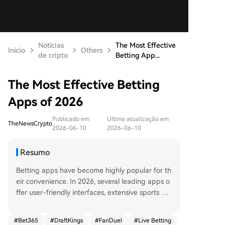
Notícias
The Most Effective
Início
Others
de cripto
Betting App...
The Most Effective Betting
Apps of 2026
Publicado em
Última atualização em
TheNewsCrypto
2026-06-10
2026-06-10
Resumo
Betting apps have become highly popular for th
eir convenience. In 2026, several leading apps o
ffer user-friendly interfaces, extensive sports ma
rkets, and innovative features. Top apps include
Bet365 for its wide betting options and live stre
#
Bet365
#
DraftKings
#
FanDuel
#
Live Betting