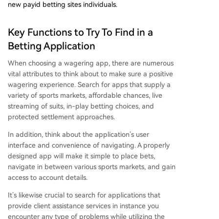
new payid betting sites individuals.
Key Functions to Try To Find in a
Betting Application
When choosing a wagering app, there are numerous
vital attributes to think about to make sure a positive
wagering experience. Search for apps that supply a
variety of sports markets, affordable chances, live
streaming of suits, in-play betting choices, and
protected settlement approaches.
In addition, think about the application’s user
interface and convenience of navigating. A properly
designed app will make it simple to place bets,
navigate in between various sports markets, and gain
access to account details.
It’s likewise crucial to search for applications that
provide client assistance services in instance you
encounter any type of problems while utilizing the