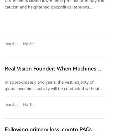
U.S. markets closed lower amid pre-nonfarm payrolls
Stocks Lead U.S. Market Decline,
caution and heightened geopolitical tensions.
Western Digital Drops 13%, Crude Oil
Renewed Middle East risks, specifically a reported
Strengthens
stringent draft agreement for the Strait of Hormuz
and Iranian military action nearby, drove crude oil
prices sharply higher. Brent crude surged over 5% to
near $83.50/barrel, reigniting inflation concerns and
marsbit
Há 6m
boosting expectations for Federal Reserve rate hikes.
Treasury yields rose, with the 10-year up 5 basis
points to 4.66%, further pressured by a large $25
billion corporate bond issuance from Google. The
Real Vision Founder: When Machines
S&P 500, Dow Jones, and Nasdaq Composite all
Take Over the Global Economy,
declined, with the Dow falling over 0.8%. Storage
In approximately two years, the vast majority of
Cryptocurrency Becomes Their Sole
chip stocks led losses after disappointing earnings
global economic activity will be conducted without
forecasts, with Western Digital plunging more than
Payment Channel
direct human involvement, according to Raoul Pal,
13%. Other notable decliners included AppLovin and
founder of Real Vision. This new economy will be
Datadog following weak results or guidance. The
marsbit
Há 1h
driven by billions of autonomous AI agents executing
"Magnificent Seven" tech stocks showed mixed
trades, hedging, and clearing amongst themselves in
performance, slightly masking broader market
milliseconds—far faster than human perception. This
weakness. Trading activity was subdued ahead of
shift is driven by a fundamental crisis in the old
Following primary loss, crypto PACs
Friday's key nonfarm payrolls report. The dollar