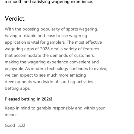
a smooth and satisfying wagering experience.
Verdict
With the boosting popularity of sports wagering,
having a reliable and easy to use wagering
application is vital for gamblers. The most effective
wagering apps of 2026 deal a variety of features
that accommodate the demands of customers,
making the wagering experience convenient and
enjoyable. As modern technology continues to evolve,
we can expect to see much more amazing
developments worldwide of sporting activities
betting apps.
Pleased betting in 2026!
Keep in mind to gamble responsibly and within your
means.
Good luck!