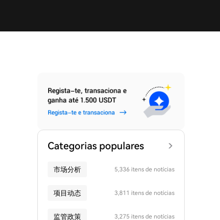
Categorias populares
市场分析
5,336 itens de notícias
项目动态
3,811 itens de notícias
监管政策
3,275 itens de notícias