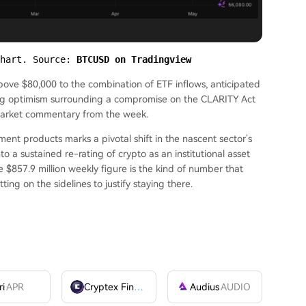
hart. Source: 
BTCUSD on Tradingview
above $80,000 to the combination of ETF inflows, anticipated
ing optimism surrounding a compromise on the CLARITY Act
 market commentary from the week.
ment products marks a pivotal shift in the nascent sector’s
o a sustained re-rating of crypto as an institutional asset
e $857.9 million weekly figure is the kind of number that
sitting on the sidelines to justify staying there.
ri
APR
Cryptex Finance
CTX
Audius
AUDIO