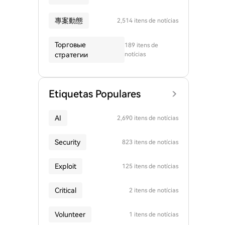
專案動態
2,514 itens de notícias
Торговые
189 itens de
стратегии
notícias
Etiquetas Populares
AI
2,690 itens de notícias
Security
823 itens de notícias
Exploit
125 itens de notícias
Critical
2 itens de notícias
Volunteer
1 itens de notícias