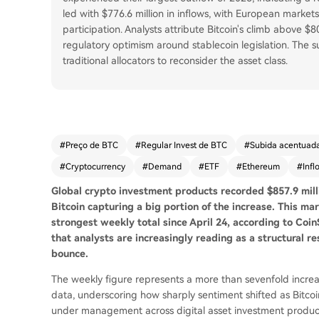
led with $776.6 million in inflows, with European market
participation. Analysts attribute Bitcoin's climb above $
regulatory optimism around stablecoin legislation. The su
traditional allocators to reconsider the asset class.
#
Preço de BTC
#
Regular Invest de BTC
#
Subida acentuad
#
Cryptocurrency
#
Demand
#
ETF
#
Ethereum
#
Infl
Global crypto investment products recorded $857.9 mill
Bitcoin capturing a big portion of the increase. This
mar
strongest weekly total since April 24, according to Coi
that analysts are increasingly reading as a structural r
bounce.
The weekly figure represents a more than sevenfold increas
data, underscoring how sharply sentiment shifted as Bitco
under management across digital asset investment products