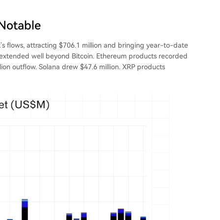
 Notable
s flows, attracting $706.1 million and bringing year-to-date
ift extended well beyond Bitcoin. Ethereum products recorded
illion outflow. Solana drew $47.6 million. XRP products