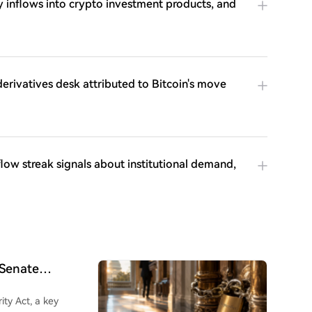
inflows into crypto investment products, and
 derivatives desk attributed to Bitcoin's move
low streak signals about institutional demand,
 Senate
ity Act, a key