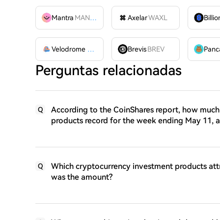
Mantra
MANTRA
Axelar
WAXL
Velodrome Finance
VELODROME
Brevis
BREV
Perguntas relacionadas
According to the CoinShares report, how much 
Q
products record for the week ending May 11, 
Which cryptocurrency investment products att
Q
was the amount?