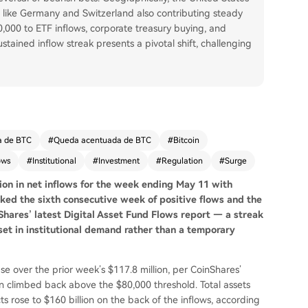
s like Germany and Switzerland also contributing steady
80,000 to ETF inflows, corporate treasury buying, and
stained inflow streak presents a pivotal shift, challenging
a de BTC
#
Queda acentuada de BTC
#
Bitcoin
ows
#
Institutional
#
Investment
#
Regulation
#
Surge
ion in net inflows for the week ending May 11 with
ked the sixth consecutive week of positive flows and the
nShares’ latest Digital Asset Fund Flows report — a streak
eset in institutional demand rather than a temporary
e over the prior week’s $117.8 million, per CoinShares’
in climbed back above the $80,000 threshold. Total assets
 rose to $160 billion on the back of the inflows, according