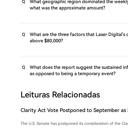
What geographic region dominated the weekly 
Q
what was the approximate amount?
What are the three factors that Laser Digital's
Q
above $80,000?
What does the report suggest the sustained inf
Q
as opposed to being a temporary event?
Leituras Relacionadas
Clarity Act Vote Postponed to September as
Prioritizes Funding and Budget Bills
The U.S. Senate has postponed its consideration of the Clar