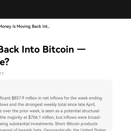
oney Is Moving Back Int...
ack Into Bitcoin —
e?
13
icant $857.9 million in net inflows for the week ending
ows and the strongest weekly total since late April,
 over the prior week, is seen as a potential structural
 the majority at $706.1 million, but inflows were broad-
ing substantial investments. Short-Bitcoin products
eversal of bearish bets. Geographically, the United States