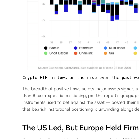
Crypto ETF inflows on the rise over the past we
The breadth of positive flows across major assets signals a
than Bitcoin-specific positioning, per the report’s geogra
instruments used to bet against the asset — posted their l
that bearish institutional positioning is unwinding alongsid
The US Led, But Europe Held Firm