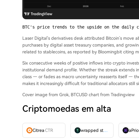
BTC's price trends to the upside on the daily c
Laser Digital’s derivatives desk attributed Bitcoin’s move 
purchases by digital asset treasury companies, and grow
related to stablecoins, as reported by Bloomingbit citing
Six consecutive weeks of positive inflows into crypto invest
institutional demand profile. Whether the streak extends int
class — or fades as macro uncertainty reasserts itself — th
makes it increasingly difficult for traditional allocators still 
Cover image from Grok, BTCUSD chart from Tradingview
Criptomoedas em alta
Citrea
CTR
wrapped stUSDT
WSTUSDT
aPrio