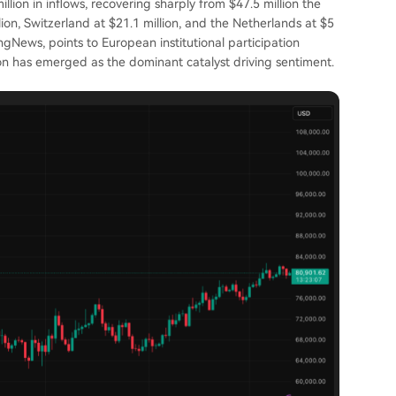
lion in inflows, recovering sharply from $47.5 million the
ion, Switzerland at $21.1 million, and the Netherlands at $5
ingNews, points to European institutional participation
on has emerged as the dominant catalyst driving sentiment.