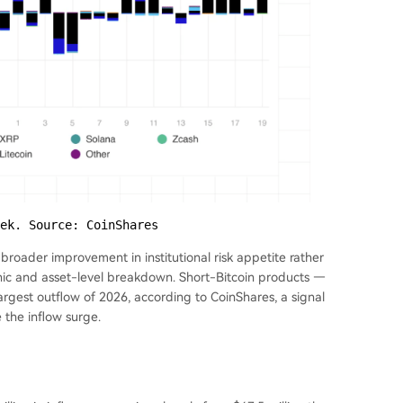
ek. Source: CoinShares
 broader improvement in institutional risk appetite rather
phic and asset-level breakdown. Short-Bitcoin products —
argest outflow of 2026, according to CoinShares, a signal
e the inflow surge.