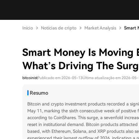
Início
Notícias de cripto
Market Analysis
Smart M
Smart Money Is Moving B
What’s Driving The Surg
bitcoinist
Publicado em 2026-05-13
Última atualização em 2026-05-
Resumo
Bitcoin and crypto investment products recorded a signif
May 11, marking the sixth consecutive week of positive fl
according to CoinShares. This surge, a sevenfold increase
reset in institutional demand. Bitcoin products attracted
based, with Ethereum, Solana, and XRP products also see
experienced their largest outflow of 2026, indicating a r