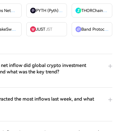
Billions Network
BILL
PYTH (Pyth)
PYTH
THORChain
RUNE
PancakeSwap
CAKE
JUST
JST
Band Protocol
BAND
net inflow did global crypto investment
and what was the key trend?
racted the most inflows last week, and what