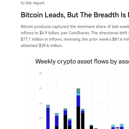
to the report.
Bitcoin Leads, But The Breadth Is
Bitcoin products captured the dominant share of last week’
inflows to $4.9 billion, per CoinShares. The directional sh
$77.1 million in inflows, reversing the prior week’s $81.6 m
attracted $39.6 million.