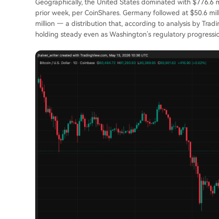
Geographically, the United States dominated with $776.6 mil
prior week, per CoinShares. Germany followed at $50.6 mill
million — a distribution that, according to analysis by Trad
holding steady even as Washington’s regulatory progressi