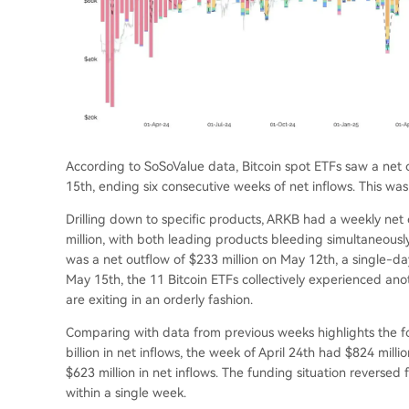
According to SoSoValue data, Bitcoin spot ETFs saw a net o
15th, ending six consecutive weeks of net inflows. This was
Drilling down to specific products, ARKB had a weekly net 
million, with both leading products bleeding simultaneousl
was a net outflow of $233 million on May 12th, a single-da
May 15th, the 11 Bitcoin ETFs collectively experienced anoth
are exiting in an orderly fashion.
Comparing with data from previous weeks highlights the for
billion in net inflows, the week of April 24th had $824 milli
$623 million in net inflows. The funding situation reversed 
within a single week.