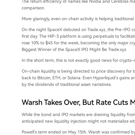
The return efficiency of names like Nvidia and Cerebras m
comparison.
More glaringly, even on-chain activity is helping traditiona
On the night SpaceX debuted on Trade.xyz, the Pre-IPO con
first day. The HIP-3 platform is using perpetuals to facilitat
rose 10% to $45 for the week, becoming the only major cr
Biggest Winner of the SpaceX IPO Might Be Trade.xyz
.
In the short term, this is not exactly good news for crypto-
On-chain liquidity is being directed to price discovery for t
back to Bitcoin, ETH, or Solana. Even Hyperliquid's gains a
by the dividends of traditional asset narratives.
Warsh Takes Over, But Rate Cuts M
While the bond and IPO markets are draining liquidity from
anticipated new liquidity injection might not materialize eit
Powell's term ended on May 15th. Warsh was confirmed by