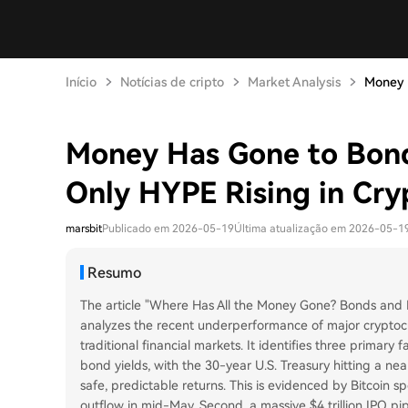
Início
Notícias de cripto
Market Analysis
Money H
Money Has Gone to Bond
Only HYPE Rising in Cry
marsbit
Publicado em 2026-05-19
Última atualização em 2026-05-1
Resumo
The article "Where Has All the Money Gone? Bonds and 
analyzes the recent underperformance of major cryptoc
traditional financial markets. It identifies three primary 
bond yields, with the 30-year U.S. Treasury hitting a nea
safe, predictable returns. This is evidenced by Bitcoin sp
outflow in mid-May. Second, a massive $4 trillion IPO pip