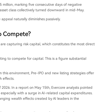
 million, marking five consecutive days of negative
asset class collectively turned downward in mid-May.
 appeal naturally diminishes passively.
to Compete?
 are capturing risk capital, which constitutes the most direct
ing to compete for capital. This is a figure substantial
this environment, Pre-IPO and new listing strategies offer
 effects.
 2026. In a report on May 15th, Evercore analysts pointed
pecially with a surge in AI-related capital expenditures.
hanging wealth effects created by AI leaders in the