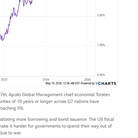
y 17th, Apollo Global Management chief economist Torsten
ities of 10 years or longer across G7 nations have
proaching 5%.
ssitating more borrowing and bond issuance. The US fiscal
make it harder for governments to spend their way out of
 due to war.