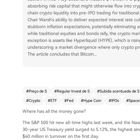
absorbing risk capital that might otherwise flow into cr
chain crypto liquidity into pre-IPO trading for tradition
Chair Warsh's ability to deliver expected interest rate cut
stubborn inflation expectations, potentially eliminating
while traditional equities and bonds rally, the crypto mar
exception is assets like Hyperliquid (HYPE), which is rising 
underscoring a market divergence where only crypto proj
The article concludes that Bitcoin
...
#
Preço de S
#
Regular Invest de S
#
Subida acentuada de S
#
Crypto
#
ETF
#
Fed
#
Hype Coin
#
IPOs
#
Space
Where has all the money gone?
The S&P 500 hit new all-time highs last week, and the Na
30-year US Treasury yield surged to 5.12%, the highest si
$40 million in turnover on the first day.