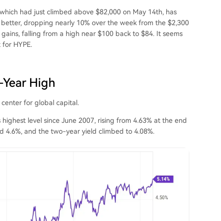
 which had just climbed above $82,000 on May 14th, has
 better, dropping nearly 10% over the week from the $2,300
gains, falling from a high near $100 back to $84. It seems
t for HYPE.
-Year High
enter for global capital.
highest level since June 2007, rising from 4.63% at the end
d 4.6%, and the two-year yield climbed to 4.08%.