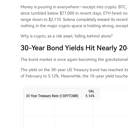
Money is pouring in everywhere—except into crypto. BTC,
since tumbled below $77,000 in recent days. ETH fared no
range down to $2,110. Solana completely erased its recent 
nothing in the major crypto space is holding strong, excep
Why is crypto, as a risk asset, falling behind alone?
30-Year Bond Yields Hit Nearly 20
The bond market is once again becoming the gravitational c
The yield on the 30-year US Treasury bond has reached its 
of February to 5.12%. Meanwhile, the 10-year yield touche