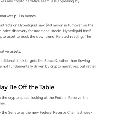
akes any crypto narrative seem less appealing by
l markets pull in money.
tracts on Hyperliquid saw $40 million in turnover on the
e price discovery for traditional stocks. Hyperliquid itself
ypto asset to buck the downtrend. Related reading:
The
native assets.
raditional stock targets like SpaceX, rather than flowing
re not fundamentally driven by crypto narratives, but rather
ay Be Off the Table
 the crypto space, looking at the Federal Reserve, the
her.
 the Senate as the new Federal Reserve Chair last week