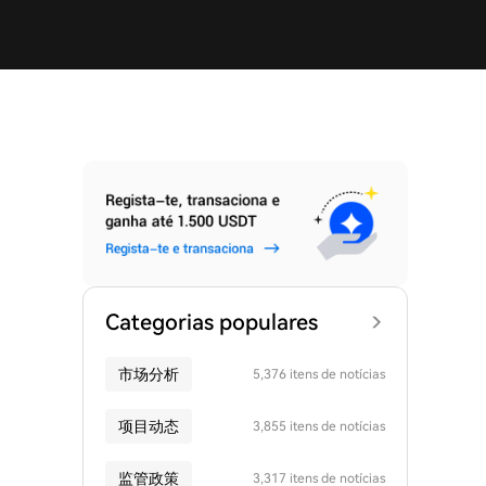
Categorias populares
市场分析
5,376 itens de notícias
项目动态
3,855 itens de notícias
监管政策
3,317 itens de notícias