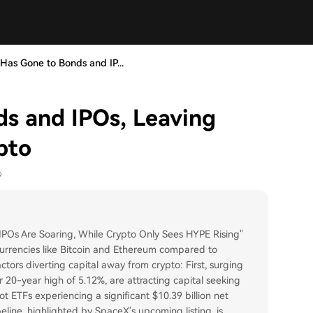
as Gone to Bonds and IP...
s and IPOs, Leaving
pto
9
IPOs Are Soaring, While Crypto Only Sees HYPE Rising"
urrencies like Bitcoin and Ethereum compared to
factors diverting capital away from crypto: First, surging
r 20-year high of 5.12%, are attracting capital seeking
ot ETFs experiencing a significant $10.39 billion net
eline, highlighted by SpaceX's upcoming listing, is