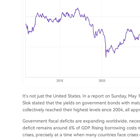
It's not just the United States. In a report on Sunday, Ma
Slok stated that the yields on government bonds with matur
collectively reached their highest levels since 2004, all ap
Government fiscal deficits are expanding worldwide, nece
deficit remains around 6% of GDP. Rising borrowing costs 
crises, precisely at a time when many countries face crises