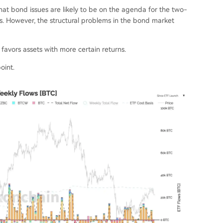
at bond issues are likely to be on the agenda for the two-
s. However, the structural problems in the bond market
 favors assets with more certain returns.
oint.