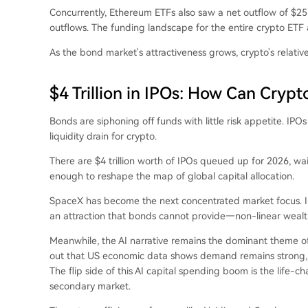
Concurrently, Ethereum ETFs also saw a net outflow of $255
outflows. The funding landscape for the entire crypto ETF 
As the bond market's attractiveness grows, crypto's relative
$4 Trillion in IPOs: How Can Cryp
Bonds are siphoning off funds with little risk appetite. IPOs
liquidity drain for crypto.
There are $4 trillion worth of IPOs queued up for 2026, wait
enough to reshape the map of global capital allocation.
SpaceX has become the next concentrated market focus. In 
an attraction that bonds cannot provide—non-linear wealth
Meanwhile, the AI narrative remains the dominant theme of
out that US economic data shows demand remains strong, es
The flip side of this AI capital spending boom is the life-c
secondary market.