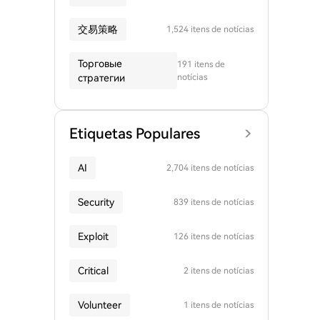
交易策略
1,524 itens de notícias
Торговые
191 itens de
стратегии
notícias
Etiquetas Populares
AI
2,704 itens de notícias
Security
839 itens de notícias
Exploit
126 itens de notícias
Critical
2 itens de notícias
Volunteer
1 itens de notícias