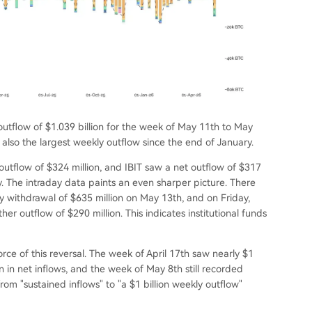
utflow of $1.039 billion for the week of May 11th to May
 also the largest weekly outflow since the end of January.
outflow of $324 million, and IBIT saw a net outflow of $317
y. The intraday data paints an even sharper picture. There
y withdrawal of $635 million on May 13th, and on Friday,
er outflow of $290 million. This indicates institutional funds
ce of this reversal. The week of April 17th saw nearly $1
on in net inflows, and the week of May 8th still recorded
from "sustained inflows" to "a $1 billion weekly outflow"