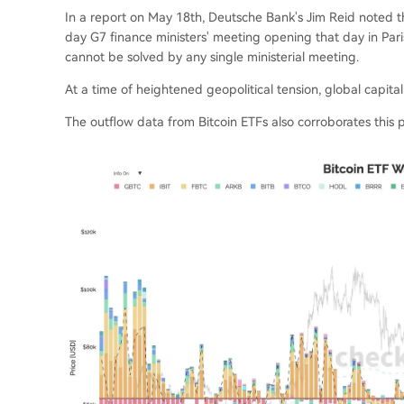
In a report on May 18th, Deutsche Bank's Jim Reid noted th
day G7 finance ministers' meeting opening that day in Pari
cannot be solved by any single ministerial meeting.
At a time of heightened geopolitical tension, global capital
The outflow data from Bitcoin ETFs also corroborates this p