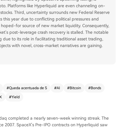
ypto. Platforms like Hyperliquid are even channeling on-
al stocks. Third, uncertainty surrounds new Federal Reserve
s this year due to conflicting political pressures and
 a hoped-for source of new market liquidity. Consequently,
ket's post-leverage crash recovery is stalled. The notable
due to its role in facilitating traditional asset trading,
ects with novel, cross-market narratives are gaining.
#
Queda acentuada de S
#
AI
#
Bitcoin
#
Bonds
X
#
Yield
sdaq completed a nearly seven-week winning streak. The
nce 2007. SpaceX's Pre-IPO contracts on Hyperliquid saw