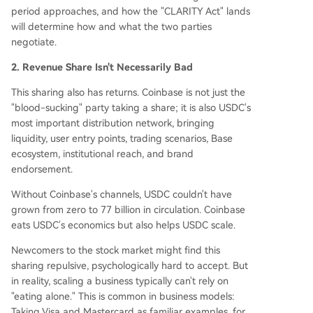
period approaches, and how the "CLARITY Act" lands
will determine how and what the two parties
negotiate.
2. Revenue Share Isn't Necessarily Bad
This sharing also has returns. Coinbase is not just the
"blood-sucking" party taking a share; it is also USDC's
most important distribution network, bringing
liquidity, user entry points, trading scenarios, Base
ecosystem, institutional reach, and brand
endorsement.
Without Coinbase's channels, USDC couldn't have
grown from zero to 77 billion in circulation. Coinbase
eats USDC's economics but also helps USDC scale.
Newcomers to the stock market might find this
sharing repulsive, psychologically hard to accept. But
in reality, scaling a business typically can't rely on
"eating alone." This is common in business models:
Taking Visa and Mastercard as familiar examples, for