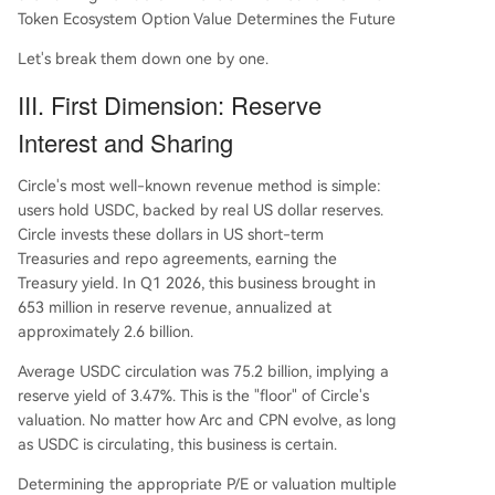
Token Ecosystem Option Value Determines the Future
Let's break them down one by one.
III. First Dimension: Reserve
Interest and Sharing
Circle's most well-known revenue method is simple:
users hold USDC, backed by real US dollar reserves.
Circle invests these dollars in US short-term
Treasuries and repo agreements, earning the
Treasury yield. In Q1 2026, this business brought in
653 million in reserve revenue, annualized at
approximately 2.6 billion.
Average USDC circulation was 75.2 billion, implying a
reserve yield of 3.47%. This is the "floor" of Circle's
valuation. No matter how Arc and CPN evolve, as long
as USDC is circulating, this business is certain.
Determining the appropriate P/E or valuation multiple