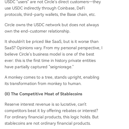
USDC "users" are not Circle's direct customers—they
use USDC indirectly through Coinbase, DeFi
protocols, third-party wallets, the Base chain, etc.
Circle owns the USDC network but does not always
own the end-customer relationship.
It shouldn't be priced like SaaS, but is it worse than
SaaS? Opinions vary. From my personal perspective, I
believe Circle's business model is one of the best
ever: this is the first time in history private entities
have partially captured "seigniorage."
A monkey comes to a tree, stands upright, enabling
its transformation from monkey to human.
(II) The Competitive Moat of Stablecoins
Reserve interest revenue is so lucrative, can't
competitors beat it by offering rebates or interest?
For ordinary financial products, this logic holds. But
stablecoins are not ordinary financial products.