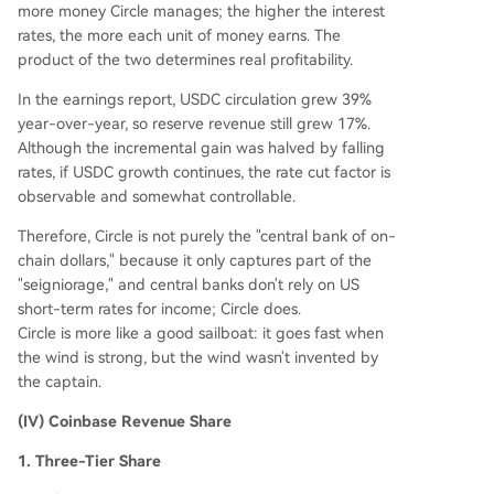
more money Circle manages; the higher the interest
rates, the more each unit of money earns. The
product of the two determines real profitability.
In the earnings report, USDC circulation grew 39%
year-over-year, so reserve revenue still grew 17%.
Although the incremental gain was halved by falling
rates, if USDC growth continues, the rate cut factor is
observable and somewhat controllable.
Therefore, Circle is not purely the "central bank of on-
chain dollars," because it only captures part of the
"seigniorage," and central banks don't rely on US
short-term rates for income; Circle does.
Circle is more like a good sailboat: it goes fast when
the wind is strong, but the wind wasn't invented by
the captain.
(IV) Coinbase Revenue Share
1. Three-Tier Share