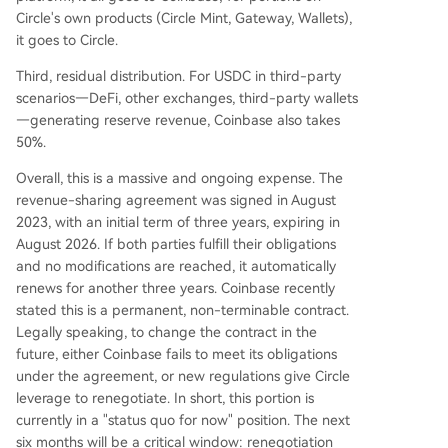
Circle's own products (Circle Mint, Gateway, Wallets),
it goes to Circle.
Third, residual distribution. For USDC in third-party
scenarios—DeFi, other exchanges, third-party wallets
—generating reserve revenue, Coinbase also takes
50%.
Overall, this is a massive and ongoing expense. The
revenue-sharing agreement was signed in August
2023, with an initial term of three years, expiring in
August 2026. If both parties fulfill their obligations
and no modifications are reached, it automatically
renews for another three years. Coinbase recently
stated this is a permanent, non-terminable contract.
Legally speaking, to change the contract in the
future, either Coinbase fails to meet its obligations
under the agreement, or new regulations give Circle
leverage to renegotiate. In short, this portion is
currently in a "status quo for now" position. The next
six months will be a critical window: renegotiation