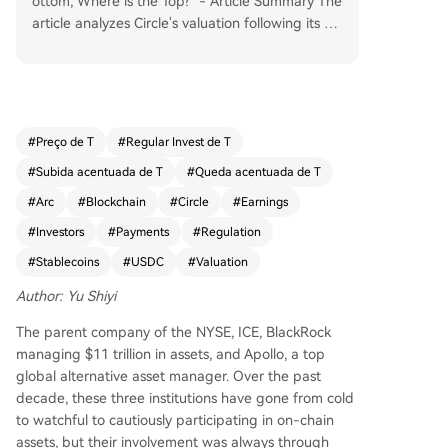
ottom, Where is the Top?" - Article Summary The
article analyzes Circle's valuation following its Q1
2026 earnings. While its core business generates
substantial interest income from USDC reserves
($6.53B in Q1, up 17% YoY), this revenue is highl
y sensitive to interest rates and shared significan
tly with Coinbase. The author proposes a three-
#
Preço de T
#
Regular Invest de T
dimensional valuation framework: 1. **Interest B
#
Subida acentuada de T
#
Queda acentuada de T
usiness (The Floor):** Valued like a bank (8-15x
P/E) on net interest income after Coinbase's shar
#
Arc
#
Blockchain
#
Circle
#
Earnings
e. This provides a conservative valuation baselin
#
Investors
#
Payments
#
Regulation
e. 2. **Payment & Platform Business (The Inflecti
#
Stablecoins
#
USDC
#
Valuation
on Point):** Includes CPN (Circle Payments Netw
ork) and "Other Revenue" (transaction, integrati
Author: Yu Shiyi
on services). This high-growth segment, not shar
ed with Coinbase, is valued on a platform/netwo
The parent company of the NYSE, ICE, BlackRock
rk model (higher P/S multiples), similar to Visa/M
managing $11 trillion in assets, and Apollo, a top
astercard. It represents Circle's shift beyond pur
global alternative asset manager. Over the past
e interest income. 3. **Arc Network & ARC Token
decade, these three institutions have gone from cold
(The Future / Optionality):** Arc is an institutiona
to watchful to cautiously participating in on-chain
l-focused, EVM-compatible L1 blockchain wher
assets, but their involvement was always through