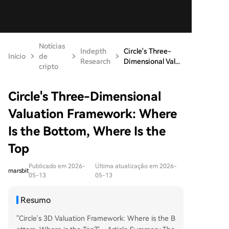
Notícias
Indepth
Circle's Three-
Início
de
Research
Dimensional Val...
cripto
Circle's Three-Dimensional
Valuation Framework: Where
Is the Bottom, Where Is the
Top
Publicado em 2026-
Última atualização em 2026-
marsbit
05-13
05-13
Resumo
"Circle's 3D Valuation Framework: Where is the B