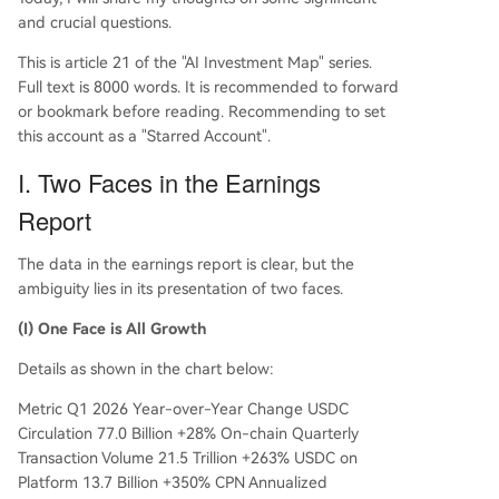
and crucial questions.
This is article 21 of the "AI Investment Map" series.
Full text is 8000 words. It is recommended to forward
or bookmark before reading. Recommending to set
this account as a "Starred Account".
I. Two Faces in the Earnings
Report
The data in the earnings report is clear, but the
ambiguity lies in its presentation of two faces.
(I) One Face is All Growth
Details as shown in the chart below:
Metric Q1 2026 Year-over-Year Change USDC
Circulation 77.0 Billion +28% On-chain Quarterly
Transaction Volume 21.5 Trillion +263% USDC on
Platform 13.7 Billion +350% CPN Annualized