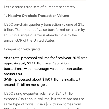
Let's discuss three sets of numbers separately.
1. Massive On-chain Transaction Volume
USDC on-chain quarterly transaction volume of 21.5
trillion. The amount of value transferred on-chain by
USDC in a single quarter is already close to the
annual GDP of the United States.
Comparison with giants:
Visa's total processed volume for fiscal year 2025 was
approximately $17 trillion, over 230 billion
transactions, with an average value per transaction
around $80.
SWIFT processed about $150 trillion annually, with
around 11 billion messages.
USDC's single-quarter volume of $21.5 trillion
exceeds Visa's annual volume, but these are not the
same type of flows—Visa's $17 trillion comes from