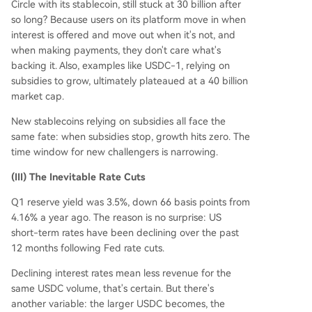
Circle with its stablecoin, still stuck at 30 billion after
so long? Because users on its platform move in when
interest is offered and move out when it's not, and
when making payments, they don't care what's
backing it. Also, examples like USDC-1, relying on
subsidies to grow, ultimately plateaued at a 40 billion
market cap.
New stablecoins relying on subsidies all face the
same fate: when subsidies stop, growth hits zero. The
time window for new challengers is narrowing.
(III) The Inevitable Rate Cuts
Q1 reserve yield was 3.5%, down 66 basis points from
4.16% a year ago. The reason is no surprise: US
short-term rates have been declining over the past
12 months following Fed rate cuts.
Declining interest rates mean less revenue for the
same USDC volume, that's certain. But there's
another variable: the larger USDC becomes, the