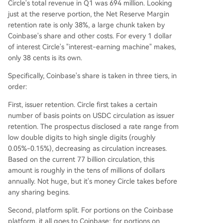
Circle's total revenue in Q1 was 694 million. Looking
just at the reserve portion, the Net Reserve Margin
retention rate is only 38%, a large chunk taken by
Coinbase's share and other costs. For every 1 dollar
of interest Circle's "interest-earning machine" makes,
only 38 cents is its own.
Specifically, Coinbase's share is taken in three tiers, in
order:
First, issuer retention. Circle first takes a certain
number of basis points on USDC circulation as issuer
retention. The prospectus disclosed a rate range from
low double digits to high single digits (roughly
0.05%-0.15%), decreasing as circulation increases.
Based on the current 77 billion circulation, this
amount is roughly in the tens of millions of dollars
annually. Not huge, but it's money Circle takes before
any sharing begins.
Second, platform split. For portions on the Coinbase
platform, it all goes to Coinbase; for portions on