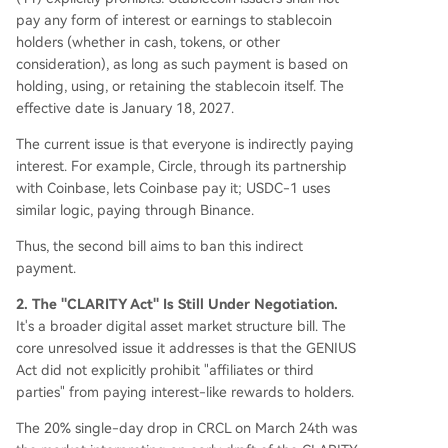
pay any form of interest or earnings to stablecoin
holders (whether in cash, tokens, or other
consideration), as long as such payment is based on
holding, using, or retaining the stablecoin itself. The
effective date is January 18, 2027.
The current issue is that everyone is indirectly paying
interest. For example, Circle, through its partnership
with Coinbase, lets Coinbase pay it; USDC-1 uses
similar logic, paying through Binance.
Thus, the second bill aims to ban this indirect
payment.
2. The "CLARITY Act" Is Still Under Negotiation.
It's a broader digital asset market structure bill. The
core unresolved issue it addresses is that the GENIUS
Act did not explicitly prohibit "affiliates or third
parties" from paying interest-like rewards to holders.
The 20% single-day drop in CRCL on March 24th was