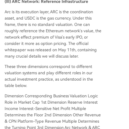
(III) ARC Network: Reference Infrastructure
Arc is its execution layer, ARC is the coordination
asset, and USDC is the gas currency. Under this
frame, there is no standard valuation. One can
roughly reference the Ethereum network's value, the
network effect premium of Visa's early IPO, or
consider it more as option pricing. The official
whitepaper was released on May 11th, containing
many crucial details we will discuss later.
These three dimensions correspond to different
valuation systems and play different roles in our
actual investment practice, as understood in the
table below.
Dimension Corresponding Business Valuation Logic
Role in Market Cap 1st Dimension Reserve Interest
Income Interest-Sensitive Net Profit Multiple
Determines the Floor 2nd Dimension Other Revenue
& CPN Platform-Type Revenue Multiple Determines
the Turning Point 3rd Dimension Arc Network & ARC