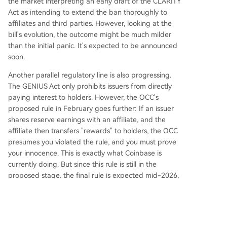
the market interpreting an early draft of the CLARITY
Act as intending to extend the ban thoroughly to
affiliates and third parties. However, looking at the
bill's evolution, the outcome might be much milder
than the initial panic. It's expected to be announced
soon.
Another parallel regulatory line is also progressing.
The GENIUS Act only prohibits issuers from directly
paying interest to holders. However, the OCC's
proposed rule in February goes further: If an issuer
shares reserve earnings with an affiliate, and the
affiliate then transfers "rewards" to holders, the OCC
presumes you violated the rule, and you must prove
your innocence. This is exactly what Coinbase is
currently doing. But since this rule is still in the
proposed stage, the final rule is expected mid-2026,
and the GENIUS Act overall takes effect no later than
January 2027. If implemented, Coinbase's rewards
will also have to adjust.