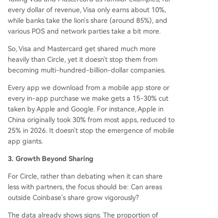
every dollar of revenue, Visa only earns about 10%,
while banks take the lion's share (around 85%), and
various POS and network parties take a bit more.
So, Visa and Mastercard get shared much more
heavily than Circle, yet it doesn't stop them from
becoming multi-hundred-billion-dollar companies.
Every app we download from a mobile app store or
every in-app purchase we make gets a 15-30% cut
taken by Apple and Google. For instance, Apple in
China originally took 30% from most apps, reduced to
25% in 2026. It doesn't stop the emergence of mobile
app giants.
3. Growth Beyond Sharing
For Circle, rather than debating when it can share
less with partners, the focus should be: Can areas
outside Coinbase's share grow vigorously?
The data already shows signs. The proportion of