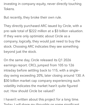
e USDC is the native gas token. A $222M ARC to
investing in company equity, never directly touching
ken pre-sale at a $3B FDV attracted major tradit
Tokens.
ional finance players (BlackRock, Apollo, ICE). W
But recently, they broke their own rule.
hile Circle holds 25% of ARC tokens, their value is
separate from CRCL equity. This dimension repr
They directly purchased ARC issued by Circle, with a
esents the long-term, high-upside bet on Circle
pre-sale total of $222 million at a $3 billion valuation.
becoming an "economic operating system." Curr
If they were only optimistic about Circle as a
ent market cap (~$30B) prices in significant futu
company, logically, they would just need to buy the
re growth beyond the sum-of-the-parts val
...
stock. Choosing ARC indicates they see something
beyond just the stock.
On the same day, Circle released its Q1 2026
earnings report. CRCL jumped from 105 to 126
intraday before settling back to 115, with a single-
day swing exceeding 20%, later closing around 130. A
$30 billion market cap company experiencing such
volatility indicates the market hasn't quite figured
out: How should Circle be valued?
I haven't written about this project for a long time.
Today, I will share my thoughts on some significant