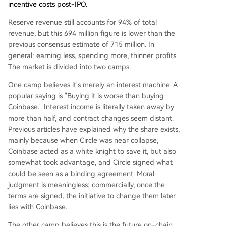
incentive costs post-IPO.
Reserve revenue still accounts for 94% of total
revenue, but this 694 million figure is lower than the
previous consensus estimate of 715 million. In
general: earning less, spending more, thinner profits.
The market is divided into two camps:
One camp believes it's merely an interest machine. A
popular saying is "Buying it is worse than buying
Coinbase." Interest income is literally taken away by
more than half, and contract changes seem distant.
Previous articles have explained why the share exists,
mainly because when Circle was near collapse,
Coinbase acted as a white knight to save it, but also
somewhat took advantage, and Circle signed what
could be seen as a binding agreement. Moral
judgment is meaningless; commercially, once the
terms are signed, the initiative to change them later
lies with Coinbase.
The other camp believes this is the future on-chain