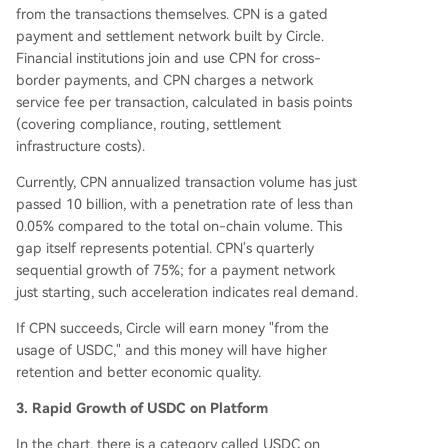
from the transactions themselves. CPN is a gated
payment and settlement network built by Circle.
Financial institutions join and use CPN for cross-
border payments, and CPN charges a network
service fee per transaction, calculated in basis points
(covering compliance, routing, settlement
infrastructure costs).
Currently, CPN annualized transaction volume has just
passed 10 billion, with a penetration rate of less than
0.05% compared to the total on-chain volume. This
gap itself represents potential. CPN's quarterly
sequential growth of 75%; for a payment network
just starting, such acceleration indicates real demand.
If CPN succeeds, Circle will earn money "from the
usage of USDC," and this money will have higher
retention and better economic quality.
3. Rapid Growth of USDC on Platform
In the chart, there is a category called USDC on