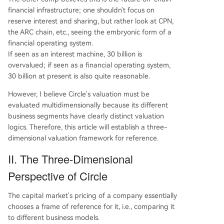
financial infrastructure; one shouldn't focus on
reserve interest and sharing, but rather look at CPN,
the ARC chain, etc., seeing the embryonic form of a
financial operating system.
If seen as an interest machine, 30 billion is
overvalued; if seen as a financial operating system,
30 billion at present is also quite reasonable.
However, I believe Circle's valuation must be
evaluated multidimensionally because its different
business segments have clearly distinct valuation
logics. Therefore, this article will establish a three-
dimensional valuation framework for reference.
II. The Three-Dimensional
Perspective of Circle
The capital market's pricing of a company essentially
chooses a frame of reference for it, i.e., comparing it
to different business models.