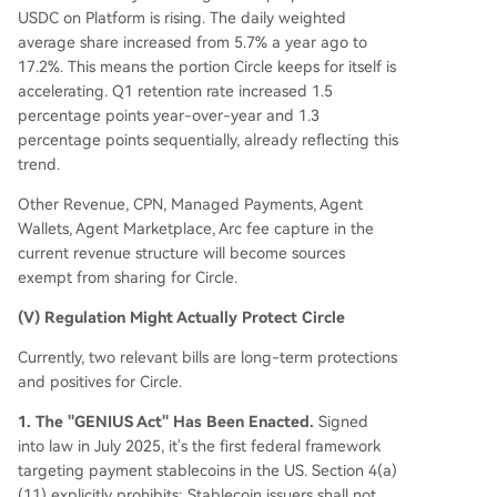
USDC on Platform is rising. The daily weighted
average share increased from 5.7% a year ago to
17.2%. This means the portion Circle keeps for itself is
accelerating. Q1 retention rate increased 1.5
percentage points year-over-year and 1.3
percentage points sequentially, already reflecting this
trend.
Other Revenue, CPN, Managed Payments, Agent
Wallets, Agent Marketplace, Arc fee capture in the
current revenue structure will become sources
exempt from sharing for Circle.
(V) Regulation Might Actually Protect Circle
Currently, two relevant bills are long-term protections
and positives for Circle.
1. The "GENIUS Act" Has Been Enacted.
Signed
into law in July 2025, it's the first federal framework
targeting payment stablecoins in the US. Section 4(a)
(11) explicitly prohibits: Stablecoin issuers shall not