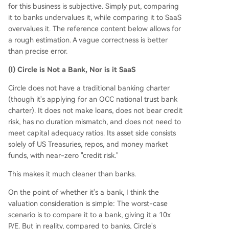
for this business is subjective. Simply put, comparing
it to banks undervalues it, while comparing it to SaaS
overvalues it. The reference content below allows for
a rough estimation. A vague correctness is better
than precise error.
(I) Circle is Not a Bank, Nor is it SaaS
Circle does not have a traditional banking charter
(though it's applying for an OCC national trust bank
charter). It does not make loans, does not bear credit
risk, has no duration mismatch, and does not need to
meet capital adequacy ratios. Its asset side consists
solely of US Treasuries, repos, and money market
funds, with near-zero "credit risk."
This makes it much cleaner than banks.
On the point of whether it's a bank, I think the
valuation consideration is simple: The worst-case
scenario is to compare it to a bank, giving it a 10x
P/E. But in reality, compared to banks, Circle's