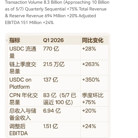
Transaction Volume 8.3 Billion (Approaching 10 Billion
as of 5/7) Quarterly Sequential +75% Total Revenue
& Reserve Revenue 694 Million +20% Adjusted
EBITDA 151 Million +24%