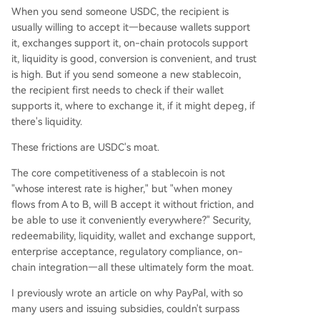
When you send someone USDC, the recipient is
usually willing to accept it—because wallets support
it, exchanges support it, on-chain protocols support
it, liquidity is good, conversion is convenient, and trust
is high. But if you send someone a new stablecoin,
the recipient first needs to check if their wallet
supports it, where to exchange it, if it might depeg, if
there's liquidity.
These frictions are USDC's moat.
The core competitiveness of a stablecoin is not
"whose interest rate is higher," but "when money
flows from A to B, will B accept it without friction, and
be able to use it conveniently everywhere?" Security,
redeemability, liquidity, wallet and exchange support,
enterprise acceptance, regulatory compliance, on-
chain integration—all these ultimately form the moat.
I previously wrote an article on why PayPal, with so
many users and issuing subsidies, couldn't surpass