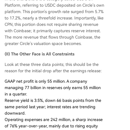
Platform, referring to USDC deposited on Circle's own
platform. This portion's growth rate surged from 5.7%
to 17.2%, nearly a threefold increase. Importantly, like
CPN, this portion does not require sharing revenue
with Coinbase; it primarily captures reserve interest.
The more revenue that flows through Coinbase, the
greater Circle's valuation space becomes.
(II) The Other Face is All Constraints
Look at these three data points; this should be the
reason for the initial drop after the earnings release:
GAAP net profit is only 55 million. A company
managing 77 billion in reserves only earns 55 million
in a quarter.
Reserve yield is 3.5%, down 66 basis points from the
same period last year; interest rates are trending
downward.
Operating expenses are 242 million, a sharp increase
of 76% year-over-year, mainly due to rising equity