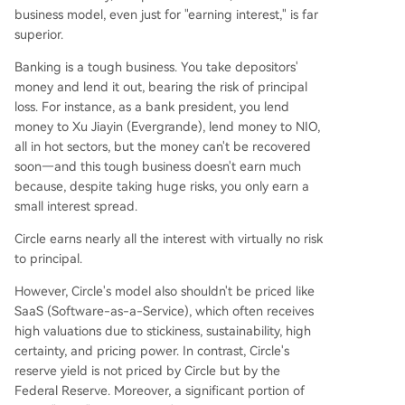
business model, even just for "earning interest," is far
superior.
Banking is a tough business. You take depositors'
money and lend it out, bearing the risk of principal
loss. For instance, as a bank president, you lend
money to Xu Jiayin (Evergrande), lend money to NIO,
all in hot sectors, but the money can't be recovered
soon—and this tough business doesn't earn much
because, despite taking huge risks, you only earn a
small interest spread.
Circle earns nearly all the interest with virtually no risk
to principal.
However, Circle's model also shouldn't be priced like
SaaS (Software-as-a-Service), which often receives
high valuations due to stickiness, sustainability, high
certainty, and pricing power. In contrast, Circle's
reserve yield is not priced by Circle but by the
Federal Reserve. Moreover, a significant portion of