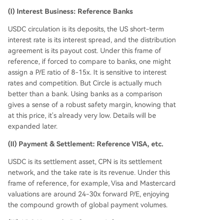
(I) Interest Business: Reference Banks
USDC circulation is its deposits, the US short-term
interest rate is its interest spread, and the distribution
agreement is its payout cost. Under this frame of
reference, if forced to compare to banks, one might
assign a P/E ratio of 8-15x. It is sensitive to interest
rates and competition. But Circle is actually much
better than a bank. Using banks as a comparison
gives a sense of a robust safety margin, knowing that
at this price, it's already very low. Details will be
expanded later.
(II) Payment & Settlement: Reference VISA, etc.
USDC is its settlement asset, CPN is its settlement
network, and the take rate is its revenue. Under this
frame of reference, for example, Visa and Mastercard
valuations are around 24-30x forward P/E, enjoying
the compound growth of global payment volumes.