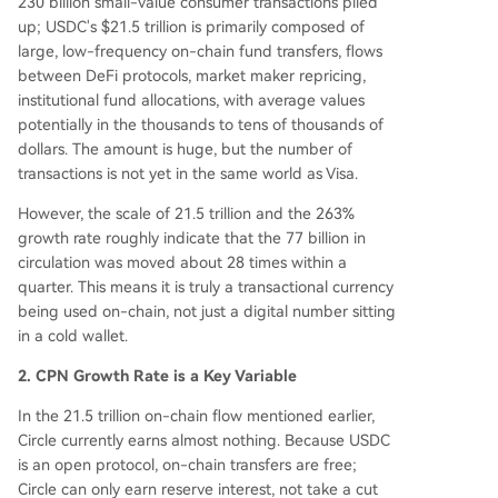
230 billion small-value consumer transactions piled
up; USDC's $21.5 trillion is primarily composed of
large, low-frequency on-chain fund transfers, flows
between DeFi protocols, market maker repricing,
institutional fund allocations, with average values
potentially in the thousands to tens of thousands of
dollars. The amount is huge, but the number of
transactions is not yet in the same world as Visa.
However, the scale of 21.5 trillion and the 263%
growth rate roughly indicate that the 77 billion in
circulation was moved about 28 times within a
quarter. This means it is truly a transactional currency
being used on-chain, not just a digital number sitting
in a cold wallet.
2. CPN Growth Rate is a Key Variable
In the 21.5 trillion on-chain flow mentioned earlier,
Circle currently earns almost nothing. Because USDC
is an open protocol, on-chain transfers are free;
Circle can only earn reserve interest, not take a cut