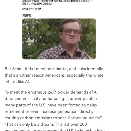
But Schmidt did mention
climate,
and coincidentally,
that's another reason Americans, especially the white
left, dislike AI.
To meet the enormous 24/7 power demands of AI
data centers, coal and natural gas power plants in
many parts of the U.S. have been forced to delay
retirement or even increase generation, directly
causing carbon emissions to soar. Carbon neutrality?
That can only be a dream. This led over 200
environmental groups across the U.S. to launch a joint