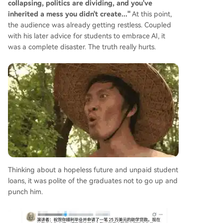
collapsing, politics are dividing, and you've
inherited a mess you didn't create..."
At this point,
the audience was already getting restless. Coupled
with his later advice for students to embrace AI, it
was a complete disaster. The truth really hurts.
Thinking about a hopeless future and unpaid student
loans, it was polite of the graduates not to go up and
punch him.