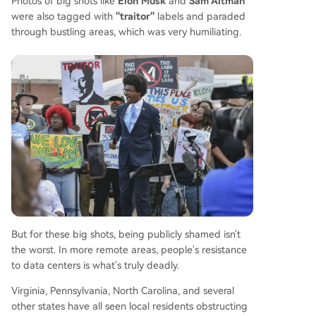
Photos of big shots like
Elon Musk
and
Sam Altman
were also tagged with
"traitor"
labels and paraded
through bustling areas, which was very humiliating.
But for these big shots, being publicly shamed isn't
the worst. In more remote areas, people's resistance
to data centers is what's truly deadly.
Virginia, Pennsylvania, North Carolina, and several
other states have all seen local residents obstructing