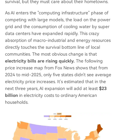
survival, but they must care about their hometowns.
As AI enters the "computing infrastructure" phase of
competing with large models, the load on the power
grid and the consumption of cooling water by super
data centers have expanded rapidly. This crazy
absorption of macro-industrial and energy resources
directly touches the survival bottom line of local
communities. The most obvious change is that
electricity bills are rising quickly.
The following
price increase map from Fox News shows that from
2024 to mid-2025, only five states didn't see average
electricity price increases. It's estimated that in the
next three years, AI expansion will add at least
$23
billion
in electricity costs to ordinary American
households.