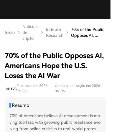
Notícias
Indepth
70% of the Public
Início
de
Research
Opposes AI, ...
cripto
70% of the Public Opposes AI,
Americans Hope the U.S.
Loses the AI War
Publicado em 2026-
Última atualização em 2026-
marsbit
06-06
06-06
Resumo
70% of Americans believe AI development is mo
ving too fast, with growing public resistance evo
lving from online criticism to real-world protests