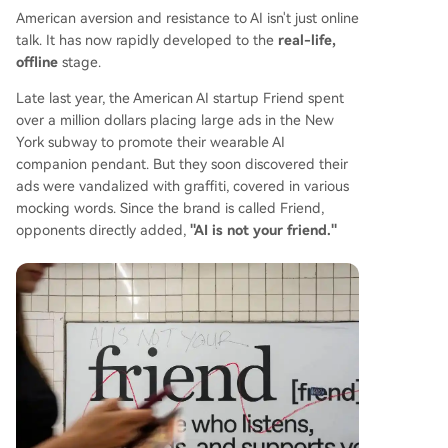
American aversion and resistance to AI isn't just online
talk. It has now rapidly developed to the
real-life,
offline
stage.
Late last year, the American AI startup Friend spent
over a million dollars placing large ads in the New
York subway to promote their wearable AI
companion pendant. But they soon discovered their
ads were vandalized with graffiti, covered in various
mocking words. Since the brand is called Friend,
opponents directly added,
"AI is not your friend."