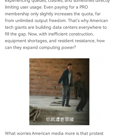
experiencing queues, crashes, and sometimes directly
limiting user usage. Even paying for a PRO
membership only slightly increases the quota, far
from unlimited output freedom. That's why American
tech giants are building data centers everywhere to
fill the gap. Now, with inefficient construction,
equipment shortages, and resident resistance, how
can they expand computing power?
What worries American media more is that protest