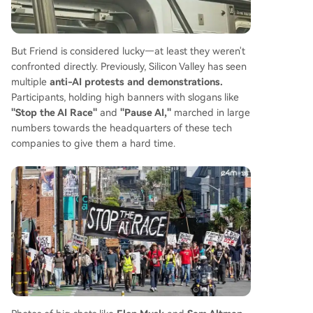
But Friend is considered lucky—at least they weren't
confronted directly. Previously, Silicon Valley has seen
multiple
anti-AI protests and demonstrations.
Participants, holding high banners with slogans like
"Stop the AI Race"
and
"Pause AI,"
marched in large
numbers towards the headquarters of these tech
companies to give them a hard time.