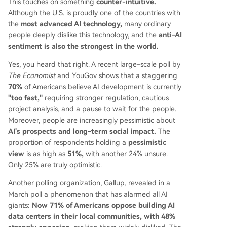
This touches on something
counter-intuitive.
Although the U.S. is proudly one of the countries with
the
most advanced AI technology,
many ordinary
people deeply dislike this technology, and the
anti-AI
sentiment is also the strongest in the world.
Yes, you heard that right. A recent large-scale poll by
The Economist
and YouGov shows that a staggering
70%
of Americans believe AI development is currently
"too fast,"
requiring stronger regulation, cautious
project analysis, and a pause to wait for the people.
Moreover, people are increasingly pessimistic about
AI's prospects and long-term social impact.
The
proportion of respondents holding a
pessimistic
view
is as high as
51%,
with another 24% unsure.
Only 25% are truly optimistic.
Another polling organization, Gallup, revealed in a
March poll a phenomenon that has alarmed all AI
giants:
Now 71% of Americans oppose building AI
data centers in their local communities, with 48%