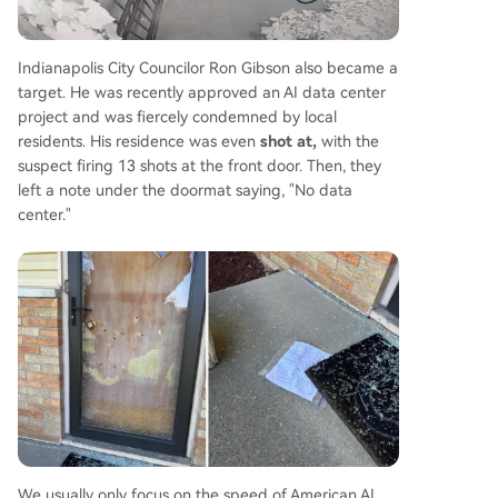
Indianapolis City Councilor Ron Gibson also became a
target. He was recently approved an AI data center
project and was fiercely condemned by local
residents. His residence was even
shot at,
with the
suspect firing 13 shots at the front door. Then, they
left a note under the doormat saying, "No data
center."
We usually only focus on the speed of American AI