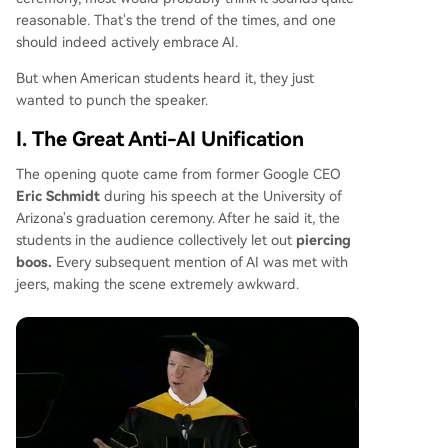
hback is growing. Democrats and factions within
reasonable. That's the trend of the times, and one
the MAGA movement are forming temporary alli
should indeed actively embrace AI.
ances to support stricter regulations and local b
ans on new data centers, pressuring the adminis
But when American students heard it, they just
tration to choose between its tech industry back
wanted to punch the speaker.
ers and its voter base. The situation highlights a
I. The Great Anti-AI Unification
profound national divide over AI's future.
The opening quote came from former Google CEO
Eric Schmidt
during his speech at the University of
Arizona's graduation ceremony. After he said it, the
students in the audience collectively let out
piercing
boos.
Every subsequent mention of AI was met with
jeers, making the scene extremely awkward.