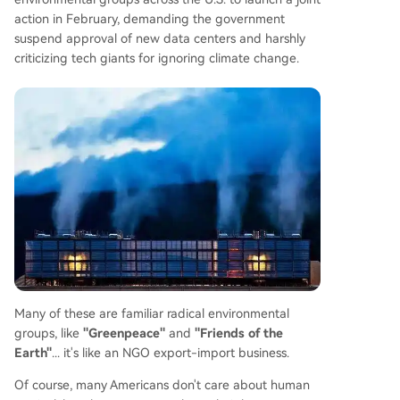
action in February, demanding the government
suspend approval of new data centers and harshly
criticizing tech giants for ignoring climate change.
Many of these are familiar radical environmental
groups, like
"Greenpeace"
and
"Friends of the
Earth"
... it's like an NGO export-import business.
Of course, many Americans don't care about human