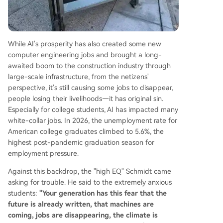
While AI's prosperity has also created some new
computer engineering jobs and brought a long-
awaited boom to the construction industry through
large-scale infrastructure, from the netizens'
perspective, it's still causing some jobs to disappear,
people losing their livelihoods—it has original sin.
Especially for college students, AI has impacted many
white-collar jobs. In 2026, the unemployment rate for
American college graduates climbed to 5.6%, the
highest post-pandemic graduation season for
employment pressure.
Against this backdrop, the "high EQ" Schmidt came
asking for trouble. He said to the extremely anxious
students:
"Your generation has this fear that the
future is already written, that machines are
coming, jobs are disappearing, the climate is