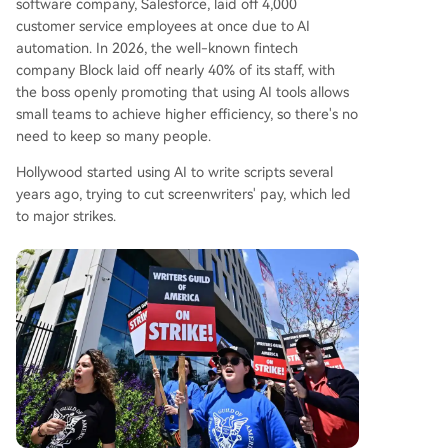
software company, Salesforce, laid off 4,000
customer service employees at once due to AI
automation. In 2026, the well-known fintech
company Block laid off nearly 40% of its staff, with
the boss openly promoting that using AI tools allows
small teams to achieve higher efficiency, so there's no
need to keep so many people.
Hollywood started using AI to write scripts several
years ago, trying to cut screenwriters' pay, which led
to major strikes.