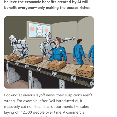
believe the economic benefits created by AI will
benefit everyone—only making the bosses richer.
Looking at various layoff news, their suspicions aren't
wrong. For example, after Dell introduced AI, it
massively cut non-technical departments like sales,
laying off 12,500 people over time. A commercial