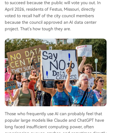
to succeed because the public will vote you out. In
April 2026, residents of Festus, Missouri, directly
voted to recall half of the city council members
because the council approved an AI data center
project. That's how tough they are.
Those who frequently use AI can probably feel that
popular large models like Claude and ChatGPT have
long faced insufficient computing power, often