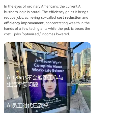
In the eyes of ordinary Americans, the current AI
business logic is brutal. The efficiency gains it brings
reduce jobs, achieving so-called
cost reduction and
efficiency improvement,
concentrating wealth in the
hands of a few tech giants while the public bears the
cost—jobs "optimized," incomes lowered.