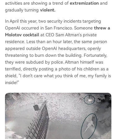
activities are showing a trend of
extremization
and
gradually turning
violent.
In April this year, two security incidents targeting
OpenAI occurred in San Francisco. Someone
threw a
Molotov cocktail
at CEO Sam Altman's private
residence. Less than an hour later, the same person
appeared outside OpenAI headquarters, openly
threatening to burn down the building. Fortunately,
they were subdued by police. Altman himself was
terrified, directly posting a photo of his children as a
shield, "I don't care what you think of me, my family is
inside!"