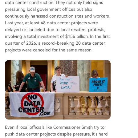
data center construction. They not only held signs
pressuring local government offices but also
continuously harassed construction sites and workers.
Last year, at least 48 data center projects were
delayed or canceled due to local resident protests,
involving a total investment of $156 billion. In the first
quarter of 2026, a record-breaking 20 data center
projects were canceled for the same reason.
Even if local officials like Commissioner Smith try to
push data center projects despite pressure, it's hard