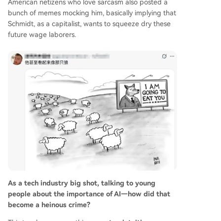
American netizens who love sarcasm also posted a
bunch of memes mocking him, basically implying that
Schmidt, as a capitalist, wants to squeeze dry these
future wage laborers.
As a tech industry big shot, talking to young
people about the importance of AI—how did that
become a heinous crime?