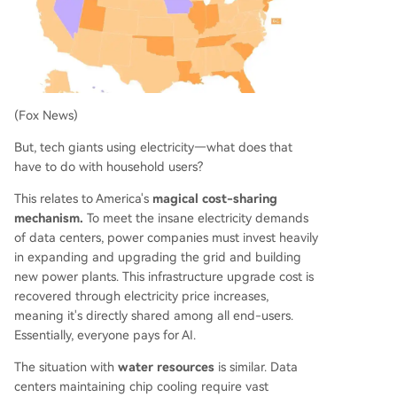
(Fox News)
But, tech giants using electricity—what does that
have to do with household users?
This relates to America's
magical cost-sharing
mechanism.
To meet the insane electricity demands
of data centers, power companies must invest heavily
in expanding and upgrading the grid and building
new power plants. This infrastructure upgrade cost is
recovered through electricity price increases,
meaning it's directly shared among all end-users.
Essentially, everyone pays for AI.
The situation with
water resources
is similar. Data
centers maintaining chip cooling require vast