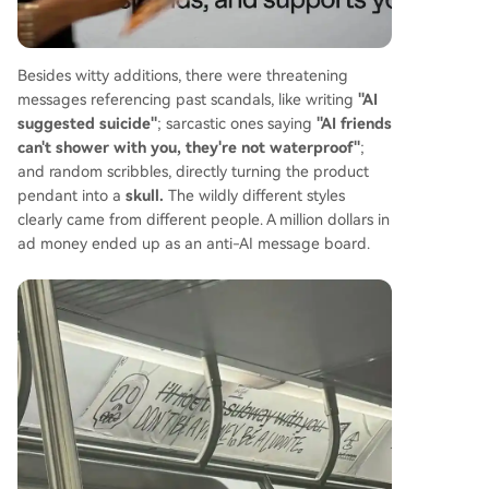
Besides witty additions, there were threatening
messages referencing past scandals, like writing
"AI
suggested suicide"
; sarcastic ones saying
"AI friends
can't shower with you, they're not waterproof"
;
and random scribbles, directly turning the product
pendant into a
skull.
The wildly different styles
clearly came from different people. A million dollars in
ad money ended up as an anti-AI message board.