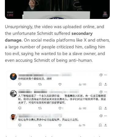
Unsurprisingly, the video was uploaded online, and
the unfortunate Schmidt suffered
secondary
damage.
On social media platforms like X and others,
a large number of people criticized him, calling him
too evil, saying he wanted to be a slave owner, and
even accusing Schmidt of being anti-human.