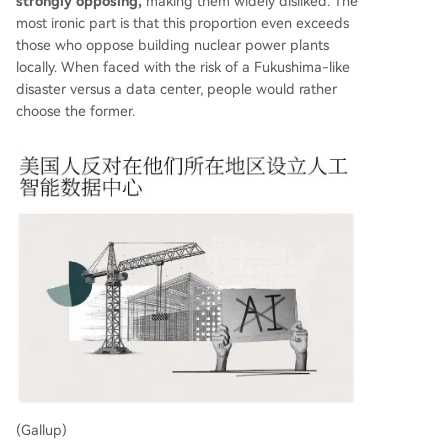
strongly opposing,
making them widely disliked. The
most ironic part is that this proportion even exceeds
those who oppose building nuclear power plants
locally. When faced with the risk of a Fukushima-like
disaster versus a data center, people would rather
choose the former.
(Gallup)