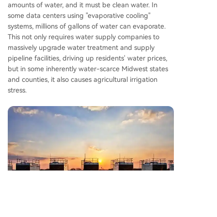
amounts of water, and it must be clean water. In
some data centers using "evaporative cooling"
systems, millions of gallons of water can evaporate.
This not only requires water supply companies to
massively upgrade water treatment and supply
pipeline facilities, driving up residents' water prices,
but in some inherently water-scarce Midwest states
and counties, it also causes agricultural irrigation
stress.