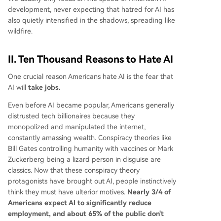
development, never expecting that hatred for AI has
also quietly intensified in the shadows, spreading like
wildfire.
II. Ten Thousand Reasons to Hate AI
One crucial reason Americans hate AI is the fear that
AI will
take jobs.
Even before AI became popular, Americans generally
distrusted tech billionaires because they
monopolized and manipulated the internet,
constantly amassing wealth. Conspiracy theories like
Bill Gates controlling humanity with vaccines or Mark
Zuckerberg being a lizard person in disguise are
classics. Now that these conspiracy theory
protagonists have brought out AI, people instinctively
think they must have ulterior motives.
Nearly 3/4 of
Americans expect AI to significantly reduce
employment, and about 65% of the public don't