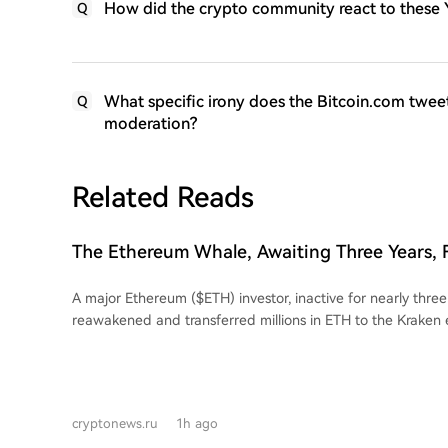
How did the crypto community react to these Y
Q
What specific irony does the Bitcoin.com twee
Q
moderation?
Related Reads
The Ethereum Whale, Awaiting Three Years, 
Suffers Multimillion-Dollar Losses
A major Ethereum ($ETH) investor, inactive for nearly three
reawakened and transferred millions in ETH to the Kraken
data shows that from February 15 to March 21, 2022, the 
withdrew 23,834.17 ETH at an average price of $2,723.2, t
$64.9 million. These assets were subsequently placed into 
Pool. After nearly three years of dormancy, the investor deposited 7,323 ETH
cryptonews.ru
1h ago
(worth roughly $13.96 million at the time of the transfer) 