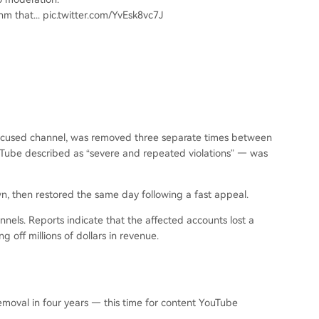
hm that... pic.twitter.com/YvEsk8vc7J
-focused channel, was removed three separate times between
Tube described as “severe and repeated violations” — was
, then restored the same day following a fast appeal.
nels. Reports indicate that the affected accounts lost a
 off millions of dollars in revenue.
moval in four years — this time for content YouTube