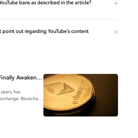
ouTube bans as described in the article?
t point out regarding YouTube's content
Finally Awakens:
 years, has
 exchange. Blockchain
address 0x7C5...77b86
otaling approximately
staking via Rocket
to Kraken 10 hours ago.