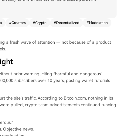
p
#
Creators
#
Crypto
#
Decentralized
#
Moderation
ing a fresh wave of attention — not because of a product
ls.
ight
ithout prior warning, citing “harmful and dangerous”
0,000 subscribers over 10 years, posting wallet tutorials
he site’s traffic. According to Bitcoin.com, nothing in its
os were pulled, crypto scam advertisements continued running
erous.”
s. Objective news.
o moderation.