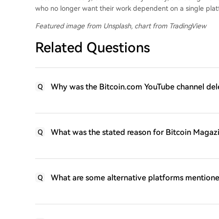
who no longer want their work dependent on a single plat
Featured image from Unsplash, chart from TradingView
Related Questions
Why was the Bitcoin.com YouTube channel delet
Q
What was the stated reason for Bitcoin Magazin
Q
What are some alternative platforms mentione
Q