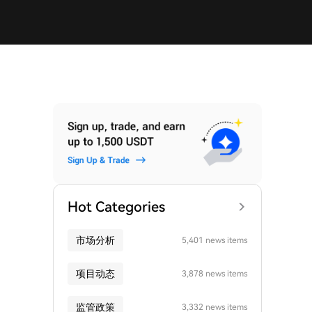
Hot Categories
市场分析
5,401 news items
项目动态
3,878 news items
监管政策
3,332 news items