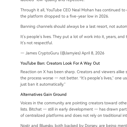
Through it all, YouTube CEO Neal Mohan has continued to d
the platform dropped to a five-year low in 2026.
Banning channels should always be a last resort, not auto
It’s people’s lives. They put a lot of work into it, years, and
It’s not respectful.
— James CryptoGuru (@Jamyies) April 8, 2026
YouTube Ban: Creators Look For A Way Out
Reaction on X has been sharp. Creators and viewers alike 
the process worse — not better. “It’s people’s lives,” one us
just ban it automatically.”
Alternatives Gain Ground
Voices in the community are pointing creators toward othe
lists. Bitchat — still in early development — has drawn part
of centralized platforms and does not rely on traditional int
Nostr and Bluesky, both backed by Dorsey, are being menti