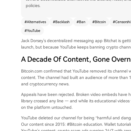
policies.
#
Alternatives
#
Backlash
#
Ban
#
Bitcoin
#
Censorshi
#
YouTube
Jack Dorsey’s decentralized messaging app Bitchat is gett
launch, but because YouTube keeps banning crypto channe
A Decade Of Content, Gone Overn
Bitcoin.com confirmed that YouTube removed its channel w
content. The channel had built an audience of more than 10
and cryptocurrency news.
Appeals have been rejected. Broken video embeds have hurt t
library crossed any line — and while its educational vide
on the platform untouched.
YouTube deleted our channel for being “harmful and dang
Our content since 2015: #Bitcoin education. Wallet tutorial
YouTube’s content: crypto scam ads running 24/7 with zer