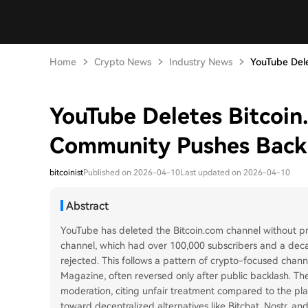
Home
Crypto News
Industry News
YouTube Dele
YouTube Deletes Bitcoin
Community Pushes Back
bitcoinist
Published on 2026-04-10
Last updated on 2026-04-10
Abstract
YouTube has deleted the Bitcoin.com channel without pr
channel, which had over 100,000 subscribers and a dec
rejected. This follows a pattern of crypto-focused chan
Magazine, often reversed only after public backlash. T
moderation, citing unfair treatment compared to the pla
toward decentralized alternatives like Bitchat, Nostr, an