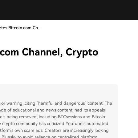
tes Bitcoin.com Ch...
.com Channel, Crypto
ior warning, citing "harmful and dangerous" content. The
ade of educational and news content, had its appeals
nels being removed, including BTCsessions and Bitcoin
he crypto community has criticized YouTube's automated
tform's own scam ads. Creators are increasingly looking
d Bluesky to avoid reliance on centralized platform