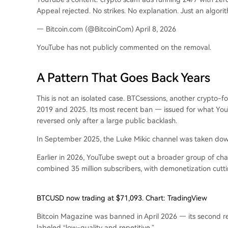
Appeal rejected. No strikes. No explanation. Just an algorit
— Bitcoin.com (@BitcoinCom) April 8, 2026
YouTube has not publicly commented on the removal.
A Pattern That Goes Back Years
This is not an isolated case. BTCsessions, another crypto
2019 and 2025. Its most recent ban — issued for what You
reversed only after a large public backlash.
In September 2025, the Luke Mikic channel was taken down
Earlier in 2026, YouTube swept out a broader group of chan
combined 35 million subscribers, with demonetization cutting
BTCUSD now trading at $71,093. Chart: TradingView
Bitcoin Magazine was banned in April 2026 — its second re
labeled “low-quality and repetitive.”