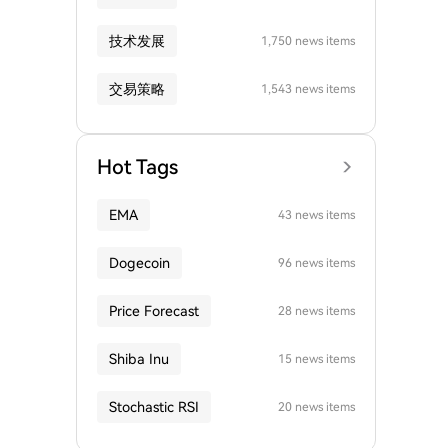
技术发展
1,750 news items
交易策略
1,543 news items
Hot Tags
EMA
43 news items
Dogecoin
96 news items
Price Forecast
28 news items
Shiba Inu
15 news items
Stochastic RSI
20 news items