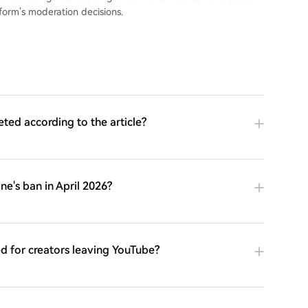
form’s moderation decisions.
ed according to the article?
e's ban in April 2026?
d for creators leaving YouTube?