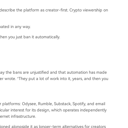
escribe the platform as creator-first. Crypto viewership on
mated in any way.
 then you just ban it automatically.
say the bans are unjustified and that automation has made
er wrote. “They put a lot of work into it, years, and then you
r platforms: Odysee, Rumble, Substack, Spotify, and email
icular interest for its design, which operates independently
ernet infrastructure.
oned alongside it as longer-term alternatives for creators