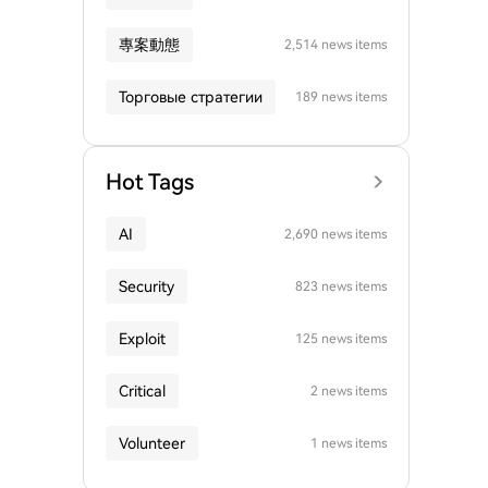
專案動態
2,514 news items
Торговые стратегии
189 news items
Hot Tags
AI
2,690 news items
Security
823 news items
Exploit
125 news items
Critical
2 news items
Volunteer
1 news items