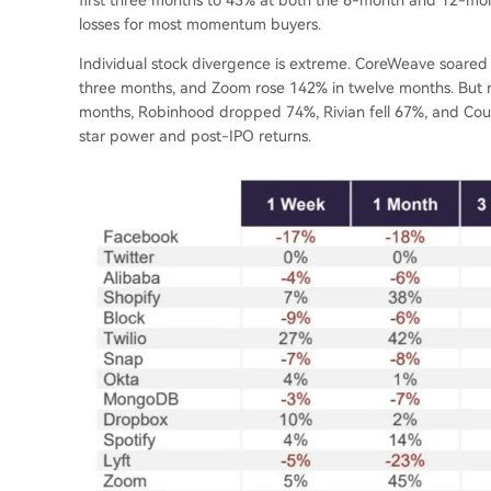
losses for most momentum buyers.
Individual stock divergence is extreme. CoreWeave soared 
three months, and Zoom rose 142% in twelve months. But ne
months, Robinhood dropped 74%, Rivian fell 67%, and Cou
star power and post-IPO returns.