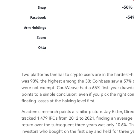
Two platforms familiar to crypto users are in the hardest-
was 90%, the highest among the 30; Coinbase saw a 57% 
were not exempt: CoreWeave had a 65% first-year drawdo
points to a simple conclusion: even if you pick the right co
floating losses at the halving level first.
Academic research paints a similar picture. Jay Ritter, Dire
tracked 1,479 IPOs from 2012 to 2021, finding an average f
return over the subsequent three years was only 10.6%. The 
investors who bought on the first day and held for thre