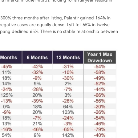
300% three months after listing, Palantir gained 164% in
gative cases are equally dense: Lyft fell 65% in twelve
pang declined 65%. There is no stable relationship between