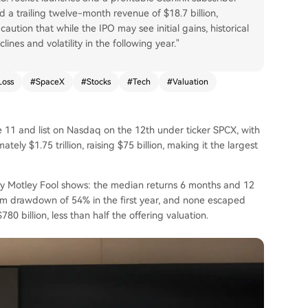
nd a trailing twelve-month revenue of $18.7 billion,
caution that while the IPO may see initial gains, historical
ines and volatility in the following year."
Loss
#
SpaceX
#
Stocks
#
Tech
#
Valuation
e 11 and list on Nasdaq on the 12th under ticker SPCX, with
ely $1.75 trillion, raising $75 billion, making it the largest
 by Motley Fool shows: the median returns 6 months and 12
m drawdown of 54% in the first year, and none escaped
80 billion, less than half the offering valuation.