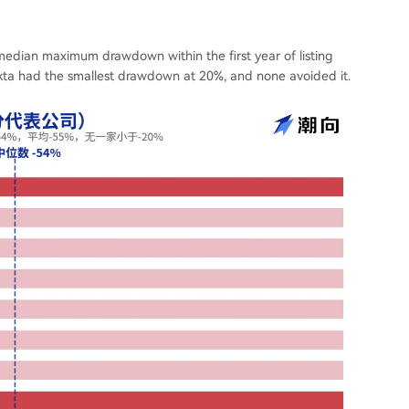
median maximum drawdown within the first year of listing
kta had the smallest drawdown at 20%, and none avoided it.