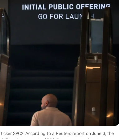
 ticker SPCX. According to a Reuters report on June 3, the