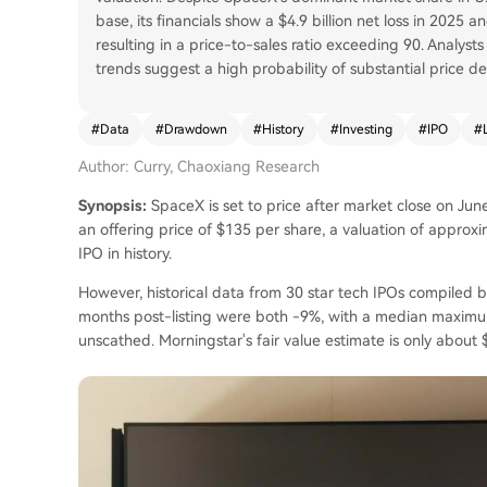
base, its financials show a $4.9 billion net loss in 2025 a
resulting in a price-to-sales ratio exceeding 90. Analysts 
trends suggest a high probability of substantial price decl
#
Data
#
Drawdown
#
History
#
Investing
#
IPO
#
Author: Curry, Chaoxiang Research
Synopsis:
SpaceX is set to price after market close on Jun
an offering price of $135 per share, a valuation of approximat
IPO in history.
However, historical data from 30 star tech IPOs compiled
months post-listing were both -9%, with a median maximu
unscathed. Morningstar's fair value estimate is only about $7