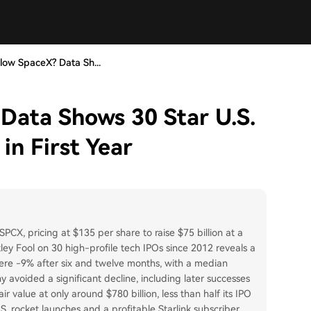
low SpaceX? Data Sh...
Data Shows 30 Star U.S.
in First Year
SPCX, pricing at $135 per share to raise $75 billion at a
tley Fool on 30 high-profile tech IPOs since 2012 reveals a
were -9% after six and twelve months, with a median
voided a significant decline, including later successes
r value at only around $780 billion, less than half its IPO
. rocket launches and a profitable Starlink subscriber