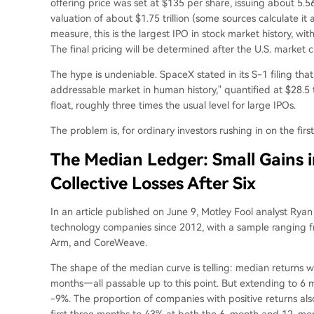
offering price was set at $135 per share, issuing about 5.56 
valuation of about $1.75 trillion (some sources calculate it 
measure, this is the largest IPO in stock market history, w
The final pricing will be determined after the U.S. market 
The hype is undeniable. SpaceX stated in its S-1 filing tha
addressable market in human history," quantified at $28.5 tr
float, roughly three times the usual level for large IPOs.
The problem is, for ordinary investors rushing in on the firs
The Median Ledger: Small Gains i
Collective Losses After Six
In an article published on June 9, Motley Fool analyst Rya
technology companies since 2012, with a sample ranging f
Arm, and CoreWeave.
The shape of the median curve is telling: median returns 
months—all passable up to this point. But extending to 6
-9%. The proportion of companies with positive returns als
first three months to 43% at both the 6-month and 12-month