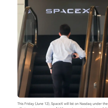
This Friday (June 12), SpaceX will list on Nasdaq under the