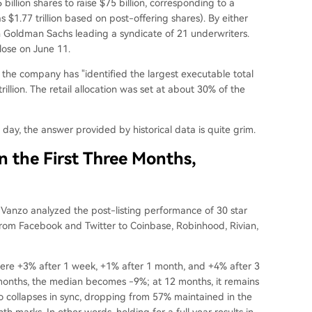
billion shares to raise $75 billion, corresponding to a
as $1.77 trillion based on post-offering shares). By either
ith Goldman Sachs leading a syndicate of 21 underwriters.
close on June 11.
t the company has "identified the largest executable total
illion. The retail allocation was set at about 30% of the
t day, the answer provided by historical data is quite grim.
n the First Three Months,
n Vanzo analyzed the post-listing performance of 30 star
rom Facebook and Twitter to Coinbase, Robinhood, Rivian,
were +3% after 1 week, +1% after 1 month, and +4% after 3
 months, the median becomes -9%; at 12 months, it remains
o collapses in sync, dropping from 57% maintained in the
 marks. In other words, holding for a full year results in