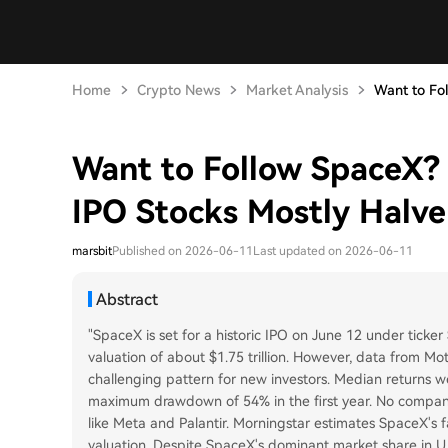
Home
Crypto News
Market Analysis
Want to Fol
Want to Follow SpaceX? 
IPO Stocks Mostly Halve 
marsbit
Published on 2026-06-11
Last updated on 2026-06-11
Abstract
"SpaceX is set for a historic IPO on June 12 under ticker 
valuation of about $1.75 trillion. However, data from Mo
challenging pattern for new investors. Median returns 
maximum drawdown of 54% in the first year. No company a
like Meta and Palantir. Morningstar estimates SpaceX's fai
valuation. Despite SpaceX's dominant market share in U.S