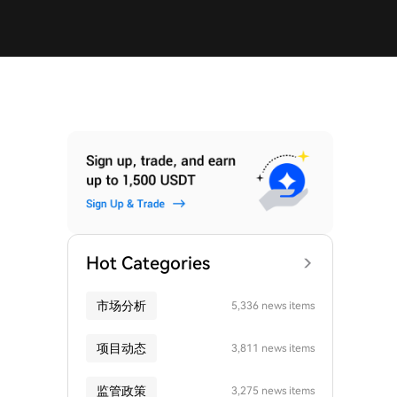
Hot Categories
市场分析
5,336 news items
项目动态
3,811 news items
监管政策
3,275 news items