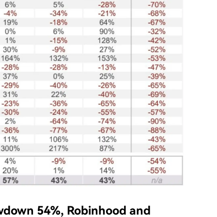
wdown 54%, Robinhood and