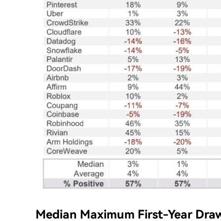
Median Maximum First-Year Dra