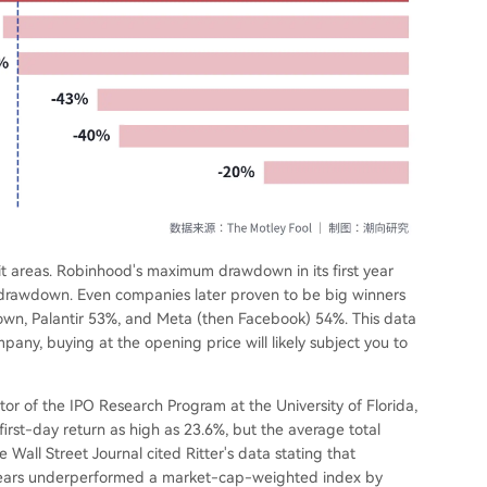
hit areas. Robinhood's maximum drawdown in its first year
drawdown. Even companies later proven to be big winners
wn, Palantir 53%, and Meta (then Facebook) 54%. This data
mpany, buying at the opening price will likely subject you to
ctor of the IPO Research Program at the University of Florida,
irst-day return as high as 23.6%, but the average total
Wall Street Journal cited Ritter's data stating that
e years underperformed a market-cap-weighted index by