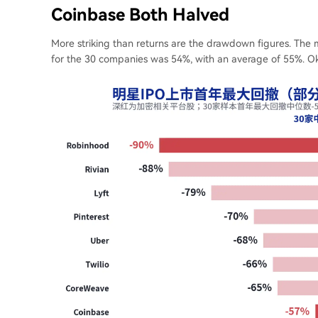
Coinbase Both Halved
More striking than returns are the drawdown figures. The 
for the 30 companies was 54%, with an average of 55%. O