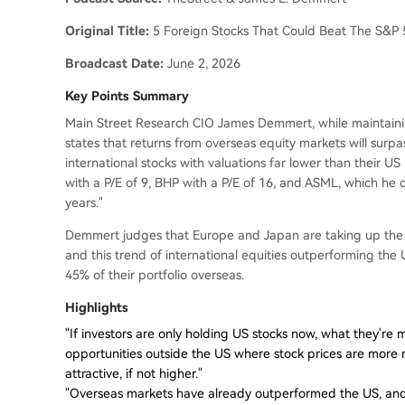
Original Title:
5 Foreign Stocks That Could Beat The S&P
Broadcast Date:
June 2, 2026
Key Points Summary
Main Street Research CIO James Demmert, while maintainin
states that returns from overseas equity markets will surpa
international stocks with valuations far lower than their US
with a P/E of 9, BHP with a P/E of 16, and ASML, which he co
years."
Demmert judges that Europe and Japan are taking up the b
and this trend of international equities outperforming the US
45% of their portfolio overseas.
Highlights
"If investors are only holding US stocks now, what they're m
opportunities outside the US where stock prices are more 
attractive, if not higher."
"Overseas markets have already outperformed the US, and w