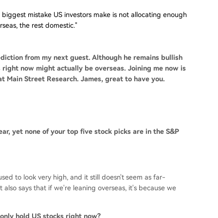
 biggest mistake US investors make is not allocating enough
eas, the rest domestic."
diction from my next guest. Although he remains bullish
 right now might actually be overseas. Joining me now is
t Main Street Research. James, great to have you.
ear, yet none of your top five stock picks are in the S&P
ed to look very high, and it still doesn't seem as far-
It also says that if we're leaning overseas, it's because we
 only hold US stocks right now?