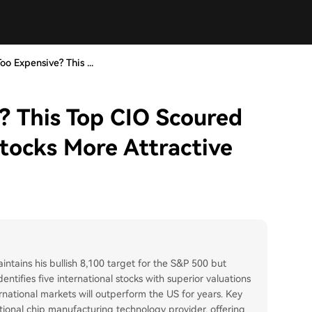
oo Expensive? This ...
? This Top CIO Scoured
tocks More Attractive
ains his bullish 8,100 target for the S&P 500 but
ntifies five international stocks with superior valuations
ernational markets will outperform the US for years. Key
onal chip manufacturing technology provider, offering