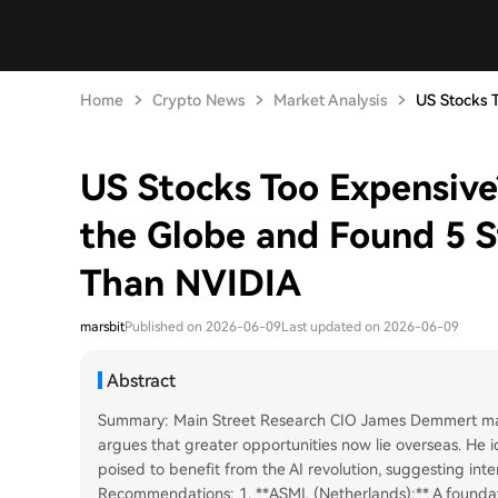
Home
Crypto News
Market Analysis
US Stocks T
US Stocks Too Expensive
the Globe and Found 5 S
Than NVIDIA
marsbit
Published on 2026-06-09
Last updated on 2026-06-09
Abstract
Summary: Main Street Research CIO James Demmert maint
argues that greater opportunities now lie overseas. He ide
poised to benefit from the AI revolution, suggesting int
Recommendations: 1. **ASML (Netherlands):** A foundati