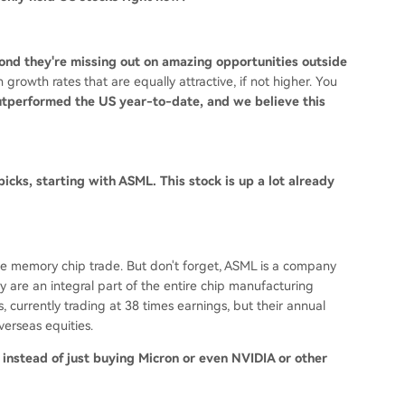
econd they're missing out on amazing opportunities outside
rowth rates that are equally attractive, if not higher. You
tperformed the US year-to-date, and we believe this
 picks, starting with ASML. This stock is up a lot already
the memory chip trade. But don't forget, ASML is a company
 are an integral part of the entire chip manufacturing
currently trading at 38 times earnings, but their annual
verseas equities.
instead of just buying Micron or even NVIDIA or other