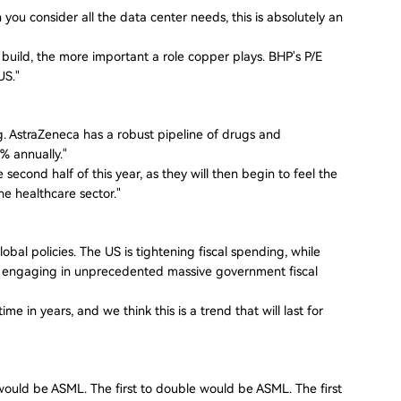
 you consider all the data center needs, this is absolutely an
uild, the more important a role copper plays. BHP's P/E
US."
. AstraZeneca has a robust pipeline of drugs and
% annually."
e second half of this year, as they will then begin to feel the
he healthcare sector."
global policies. The US is tightening fiscal spending, while
e engaging in unprecedented massive government fiscal
e in years, and we think this is a trend that will last for
t would be ASML. The first to double would be ASML. The first