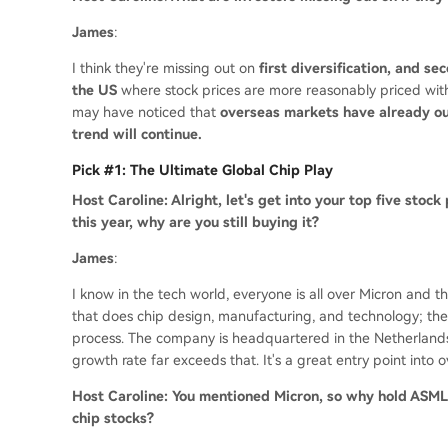
James
:
I think they're missing out on
first diversification, and s
the US
where stock prices are more reasonably priced with g
may have noticed that
overseas markets have already ou
trend will continue.
Pick #1: The Ultimate Global Chip Play
Host Caroline: Alright, let's get into your top five stock
this year, why are you still buying it?
James
:
I know in the tech world, everyone is all over Micron and 
that does chip design, manufacturing, and technology; they
process. The company is headquartered in the Netherlands, 
growth rate far exceeds that. It's a great entry point into o
Host Caroline: You mentioned Micron, so why hold ASML 
chip stocks?