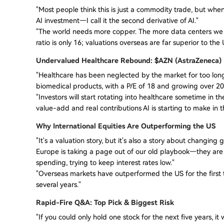
"Most people think this is just a commodity trade, but when
AI investment—I call it the second derivative of AI."
"The world needs more copper. The more data centers we b
ratio is only 16; valuations overseas are far superior to the 
Undervalued Healthcare Rebound: $AZN (AstraZeneca)
"Healthcare has been neglected by the market for too long
biomedical products, with a P/E of 18 and growing over 20
"Investors will start rotating into healthcare sometime in th
value-add and real contributions AI is starting to make in t
Why International Equities Are Outperforming the US
"It's a valuation story, but it's also a story about changing 
Europe is taking a page out of our old playbook—they ar
spending, trying to keep interest rates low."
"Overseas markets have outperformed the US for the first tim
several years."
Rapid-Fire Q&A: Top Pick & Biggest Risk
"If you could only hold one stock for the next five years, i