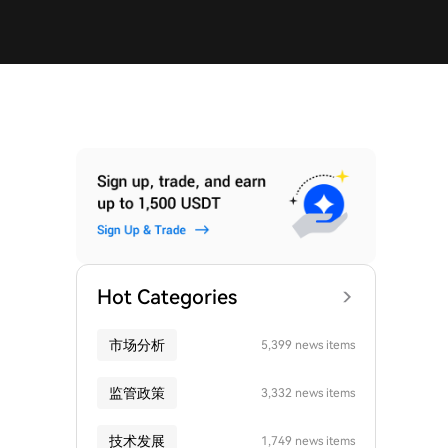
Hot Categories
市场分析
5,399 news items
监管政策
3,332 news items
技术发展
1,749 news items