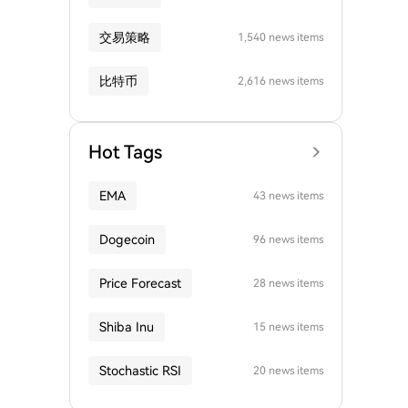
交易策略
1,540 news items
比特币
2,616 news items
Hot Tags
EMA
43 news items
Dogecoin
96 news items
Price Forecast
28 news items
Shiba Inu
15 news items
Stochastic RSI
20 news items