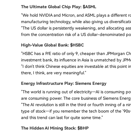
The Ultimate Global Chip Play: $ASML
"We hold NVIDIA and Micron, and ASML plays a different ro
manufacturing technology, while also giving us diversificat
"The US dollar is persistently weakening, and allocating as
from the concentration risk of a US dollar-denominated por
High-Value Global Bank: $HSBC
"HSBC has a P/E ratio of only 9, cheaper than JPMorgan Ch
investment bank, its influence in Asia is unmatched by JPM
"I don't think Chinese equities are investable at this point
there, I think, are very meaningful."
Energy Infrastructure Play: Siemens Energy
"The world is running out of electricity—AI is consuming po
are consuming power. The core business of Siemens Energy 
"The AI revolution is still in the third or fourth inning of a 
type of stock—if you remember the tech boom of the '90s—th
and this trend can last for quite some time."
The Hidden AI Mining Stock: $BHP