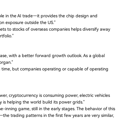
le in the AI trade—it provides the chip design and
ion exposure outside the US."
sets to stocks of overseas companies helps diversify away
tfolio."
ase, with a better forward growth outlook. As a global
organ."
 in time, but companies operating or capable of operating
wer, cryptocurrency is consuming power, electric vehicles
is helping the world build its power grids."
nine-inning game, still in the early stages. The behavior of this
e trading patterns in the first few years are very similar,