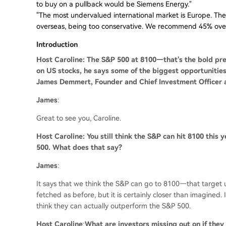
to buy on a pullback would be Siemens Energy."
"The most undervalued international market is Europe. The
overseas, being too conservative. We recommend 45% overs
Introduction
Host Caroline: The S&P 500 at 8100—that's the bold pre
on US stocks, he says some of the biggest opportunities
James Demmert, Founder and Chief Investment Officer a
James
:
Great to see you, Caroline.
Host Caroline: You still think the S&P can hit 8100 this y
500. What does that say?
James
:
It says that we think the S&P can go to 8100—that target us
fetched as before, but it is certainly closer than imagined. 
think they can actually outperform the S&P 500.
Host Caroline
:
What are investors missing out on if they