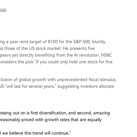
 500
g a year-end target of 8100 for the S&P 500, bluntly
ss those of the US stock market. He presents five
 peers yet directly benefiting from the AI revolution: HSBC
nsiders the pick "if you could only hold one stock for five
aton of global growth with unprecedented fiscal stimulus,
 "will last for several years," suggesting investors allocate
issing out on is first diversification, and second, amazing
reasonably priced with growth rates that are equally
e believe this trend will continue."