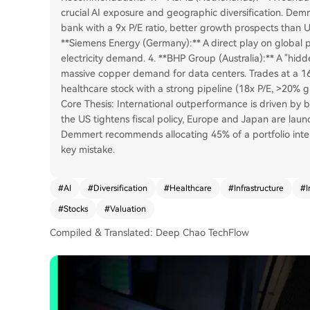
crucial AI exposure and geographic diversification. Demm
bank with a 9x P/E ratio, better growth prospects than 
**Siemens Energy (Germany):** A direct play on global p
electricity demand. 4. **BHP Group (Australia):** A "hid
massive copper demand for data centers. Trades at a 16
healthcare stock with a strong pipeline (18x P/E, >20% 
Core Thesis: International outperformance is driven by bo
the US tightens fiscal policy, Europe and Japan are lau
Demmert recommends allocating 45% of a portfolio intern
key mistake.
#
AI
#
Diversification
#
Healthcare
#
Infrastructure
#
I
#
Stocks
#
Valuation
Compiled & Translated: Deep Chao TechFlow