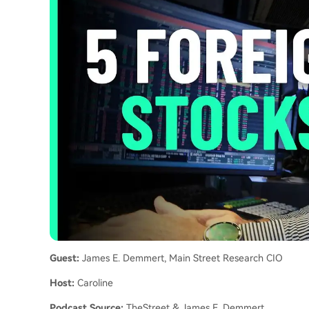
Guest:
James E. Demmert, Main Street Research CIO
Host:
Caroline
Podcast Source:
TheStreet & James E. Demmert