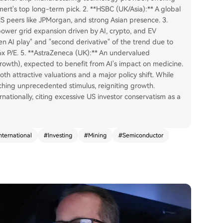
ert's top long-term pick. 2. **HSBC (UK/Asia):** A global
US peers like JPMorgan, and strong Asian presence. 3.
ower grid expansion driven by AI, crypto, and EV
den AI play" and "second derivative" of the trend due to
x P/E. 5. **AstraZeneca (UK):** An undervalued
growth), expected to benefit from AI's impact on medicine.
th attractive valuations and a major policy shift. While
nching unprecedented stimulus, reigniting growth.
ationally, citing excessive US investor conservatism as a
nternational
#
Investing
#
Mining
#
Semiconductor