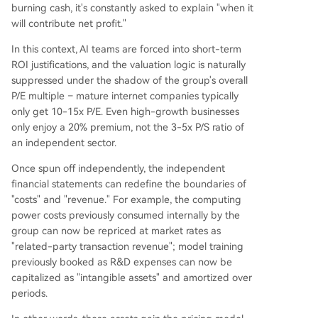
burning cash, it's constantly asked to explain "when it
will contribute net profit."
In this context, AI teams are forced into short-term
ROI justifications, and the valuation logic is naturally
suppressed under the shadow of the group's overall
P/E multiple – mature internet companies typically
only get 10-15x P/E. Even high-growth businesses
only enjoy a 20% premium, not the 3-5x P/S ratio of
an independent sector.
Once spun off independently, the independent
financial statements can redefine the boundaries of
"costs" and "revenue." For example, the computing
power costs previously consumed internally by the
group can now be repriced at market rates as
"related-party transaction revenue"; model training
previously booked as R&D expenses can now be
capitalized as "intangible assets" and amortized over
periods.