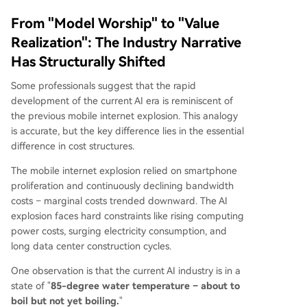
From "Model Worship" to "Value
Realization": The Industry Narrative
Has Structurally Shifted
Some professionals suggest that the rapid
development of the current AI era is reminiscent of
the previous mobile internet explosion. This analogy
is accurate, but the key difference lies in the essential
difference in cost structures.
The mobile internet explosion relied on smartphone
proliferation and continuously declining bandwidth
costs – marginal costs trended downward. The AI
explosion faces hard constraints like rising computing
power costs, surging electricity consumption, and
long data center construction cycles.
One observation is that the current AI industry is in a
state of "
85-degree water temperature – about to
boil but not yet boiling.
"