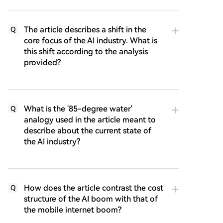
The article describes a shift in the
Q
core focus of the AI industry. What is
this shift according to the analysis
provided?
What is the '85-degree water'
Q
analogy used in the article meant to
describe about the current state of
the AI industry?
How does the article contrast the cost
Q
structure of the AI boom with that of
the mobile internet boom?