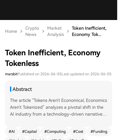
Crypto
Market
Token Inefficient,
Home
News
Analysis
Economy Tok...
Token Inefficient, Economy
Tokenless
marsbit
Published on 2026-06-05
Last updated on 2026-06-05
Abstract
The article "Tokens Aren't Economical, Economics
Aren't Tokenized" analyzes a pivotal shift in the
AI industry from a technology-driven narrative t
o one dominated by capital efficiency. It highlig
hts two concurrent trends: a severe capital short
#
AI
#
Capital
#
Computing
#
Cost
#
Funding
age due to the exorbitant and recurring costs of