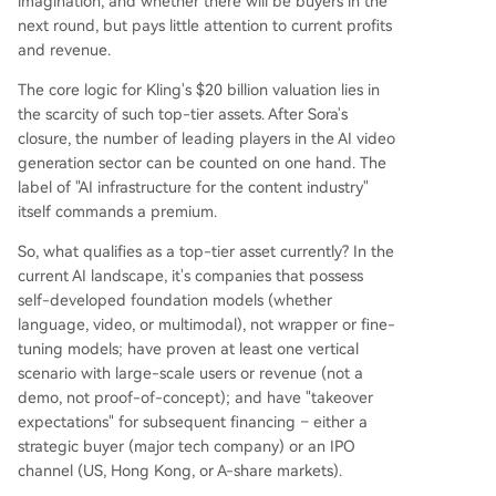
imagination, and whether there will be buyers in the
next round, but pays little attention to current profits
and revenue.
The core logic for Kling's $20 billion valuation lies in
the scarcity of such top-tier assets. After Sora's
closure, the number of leading players in the AI video
generation sector can be counted on one hand. The
label of "AI infrastructure for the content industry"
itself commands a premium.
So, what qualifies as a top-tier asset currently? In the
current AI landscape, it's companies that possess
self-developed foundation models (whether
language, video, or multimodal), not wrapper or fine-
tuning models; have proven at least one vertical
scenario with large-scale users or revenue (not a
demo, not proof-of-concept); and have "takeover
expectations" for subsequent financing – either a
strategic buyer (major tech company) or an IPO
channel (US, Hong Kong, or A-share markets).