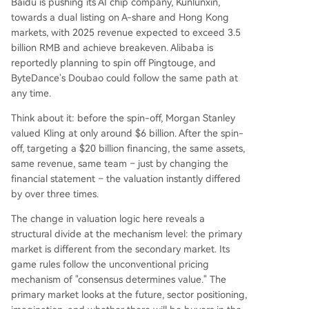
Baidu is pushing its AI chip company, Kunlunxin,
towards a dual listing on A-share and Hong Kong
markets, with 2025 revenue expected to exceed 3.5
billion RMB and achieve breakeven. Alibaba is
reportedly planning to spin off Pingtouge, and
ByteDance's Doubao could follow the same path at
any time.
Think about it: before the spin-off, Morgan Stanley
valued Kling at only around $6 billion. After the spin-
off, targeting a $20 billion financing, the same assets,
same revenue, same team – just by changing the
financial statement – the valuation instantly differed
by over three times.
The change in valuation logic here reveals a
structural divide at the mechanism level: the primary
market is different from the secondary market. Its
game rules follow the unconventional pricing
mechanism of "consensus determines value." The
primary market looks at the future, sector positioning,