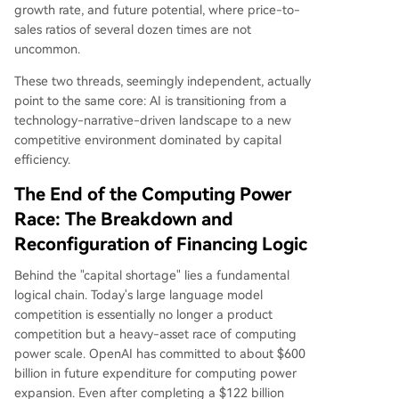
growth rate, and future potential, where price-to-
sales ratios of several dozen times are not
uncommon.
These two threads, seemingly independent, actually
point to the same core: AI is transitioning from a
technology-narrative-driven landscape to a new
competitive environment dominated by capital
efficiency.
The End of the Computing Power
Race: The Breakdown and
Reconfiguration of Financing Logic
Behind the "capital shortage" lies a fundamental
logical chain. Today's large language model
competition is essentially no longer a product
competition but a heavy-asset race of computing
power scale. OpenAI has committed to about $600
billion in future expenditure for computing power
expansion. Even after completing a $122 billion