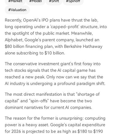
#
Market
#
Model
#
Shift
#
Spinoff
compute (e.g., OpenAI's high burn rate) and a w
ave of corporate spin-offs where major tech co
#
Valuation
mpanies are separating their AI units (like Kuaish
Recently, OpenAI's IPO plans have thrust the lab,
ou's Kling and Baidu's Kunlunxin). The core argu
long operating under a 'capped-profit' structure, into
ment is that AI's "anti-internet" business model,
the spotlight of the public market. Meanwhile,
where user growth increases costs rather than p
Alphabet, Google's parent company, launched an
rofits, has created a disconnect between high v
$80 billion financing plan, with Berkshire Hathaway
aluations and actual cash flow. Spin-offs addres
alone subscribing to $10 billion.
s this by allowing AI assets to be valued indepen
dently. Within a parent company, they are seen
The conservative investment giant's first foray into
as cost centers, but as standalone entities, they
tech stocks signals that the AI capital game has
are priced based on their growth potential and
reached a new peak. Only now can we say that the
scarcity in the primary market, leading to massiv
AI industry is undergoing a profound paradigm shift.
e valuation premiums (e.g., Kling's estimated val
ue tripling post-spin-off). The industry is at an in
The most direct manifestation is that "shortage of
flection point, moving from "model worship" to
capital" and "spin-offs" have become the two
"value realization." The competition is evolving fr
dominant narratives for current AI companies.
om a pure compute (GPU) race to a broader foc
The reason for the former is unsurprising: computing
us on systemic efficiency and full-stack engineer
power is a heavy asset. Google's capital expenditure
ing (involving CPUs and orchestration) to achiev
for 2026 is projected to be as high as $180 to $190
e viable commercialization. The year 2026 is fra