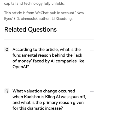
capital and technology fully unfolds.
This article is from WeChat public account "New
Eyes" (ID: xinmouls), author: Li Xiaodong.
Related Questions
According to the article, what is the
Q
fundamental reason behind the 'lack
of money' faced by AI companies like
OpenAI?
What valuation change occurred
Q
when Kuaishou's Kling AI was spun off,
and what is the primary reason given
for this dramatic increase?