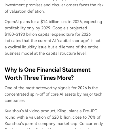
investment promises and circular orders faces the risk
of valuation deflation.
OpenAI plans for a $14 billion loss in 2026, expecting
profitability only by 2029. Google's projected
$180-$190 billion capital expenditure for 2026
indicates that the current AI "capital shortage" is not
a cyclical liquidity issue but a dilemma of the entire
business model at the capital structure level.
Why Is One Financial Statement
Worth Three Times More?
One of the most noteworthy signals for 2026 is the
concentrated spin-off of core AI assets by major tech
companies.
Kuaishou's AI video product, Kling, plans a Pre-IPO
round with a valuation of $20 billion, close to 70% of
Kuaishou's parent company market cap. Concurrently,