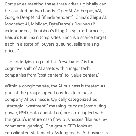
Companies meeting these three criteria globally can
be counted on two hands: OpenAI, Anthropic, xAI,
Google DeepMind (if independent), China's Zhipu AI,
Moonshot AI, MiniMax, ByteDance's Doubao (if
independent), Kuaishou's Kling (in spin-off process),
Baidu's Kunlunxin (chip side). Each is a scarce target,
each in a state of "buyers queuing, sellers raising
prices."
The underlying logic of this "revaluation" is the
cognitive shift of AI assets within major tech
companies from "cost centers" to "value centers."
Within a conglomerate, the AI business is treated as
part of the group's operations. Inside a major
company, AI business is typically categorized as
"strategic investment," meaning its costs (computing
power, R&D, data annotation) are co-mingled with
the group's mature cash flow businesses (like ads, e-
commerce, gaming). The group CFO looks at
consolidated statements. As long as the AI business is