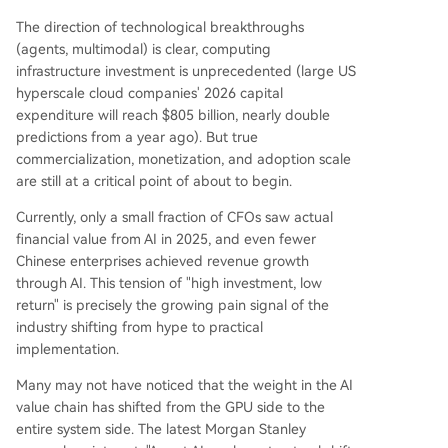
The direction of technological breakthroughs
(agents, multimodal) is clear, computing
infrastructure investment is unprecedented (large US
hyperscale cloud companies' 2026 capital
expenditure will reach $805 billion, nearly double
predictions from a year ago). But true
commercialization, monetization, and adoption scale
are still at a critical point of about to begin.
Currently, only a small fraction of CFOs saw actual
financial value from AI in 2025, and even fewer
Chinese enterprises achieved revenue growth
through AI. This tension of "high investment, low
return" is precisely the growing pain signal of the
industry shifting from hype to practical
implementation.
Many may not have noticed that the weight in the AI
value chain has shifted from the GPU side to the
entire system side. The latest Morgan Stanley