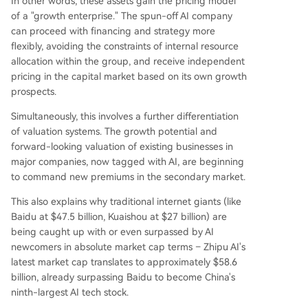
In other words, these assets gain the pricing model
of a "growth enterprise." The spun-off AI company
can proceed with financing and strategy more
flexibly, avoiding the constraints of internal resource
allocation within the group, and receive independent
pricing in the capital market based on its own growth
prospects.
Simultaneously, this involves a further differentiation
of valuation systems. The growth potential and
forward-looking valuation of existing businesses in
major companies, now tagged with AI, are beginning
to command new premiums in the secondary market.
This also explains why traditional internet giants (like
Baidu at $47.5 billion, Kuaishou at $27 billion) are
being caught up with or even surpassed by AI
newcomers in absolute market cap terms – Zhipu AI's
latest market cap translates to approximately $58.6
billion, already surpassing Baidu to become China's
ninth-largest AI tech stock.