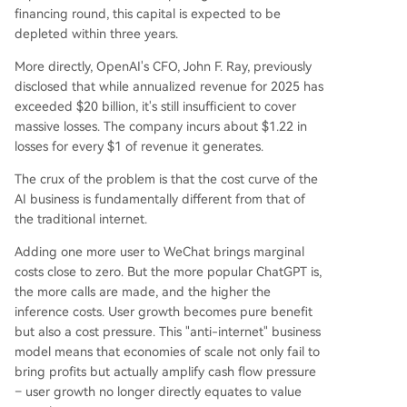
financing round, this capital is expected to be
depleted within three years.
More directly, OpenAI's CFO, John F. Ray, previously
disclosed that while annualized revenue for 2025 has
exceeded $20 billion, it's still insufficient to cover
massive losses. The company incurs about $1.22 in
losses for every $1 of revenue it generates.
The crux of the problem is that the cost curve of the
AI business is fundamentally different from that of
the traditional internet.
Adding one more user to WeChat brings marginal
costs close to zero. But the more popular ChatGPT is,
the more calls are made, and the higher the
inference costs. User growth becomes pure benefit
but also a cost pressure. This "anti-internet" business
model means that economies of scale not only fail to
bring profits but actually amplify cash flow pressure
– user growth no longer directly equates to value