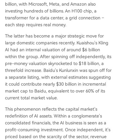
billion, with Microsoft, Meta, and Amazon also
med as a critical moment where the industry mu
investing hundreds of billions. An H100 chip, a
st definitively answer how to economically transl
transformer for a data center, a grid connection –
ate AI capability into tangible business value, res
each step requires real money.
haping the sector's future power structure.
The latter has become a major strategic move for
large domestic companies recently. Kuaishou's Kling
AI had an internal valuation of around $6 billion
within the group. After spinning off independently, its
pre-money valuation skyrocketed to $18 billion, a
threefold increase. Baidu's Kunlunxin was spun off for
a separate listing, with external estimates suggesting
it could contribute nearly $30 billion in incremental
market cap to Baidu, equivalent to over 60% of its
current total market value.
This phenomenon reflects the capital market's
redefinition of AI assets. Within a conglomerate's
consolidated financials, the AI business is seen as a
profit-consuming investment. Once independent, it's
priced based on the scarcity of the sector, revenue