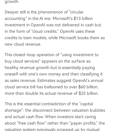
growth.
Deeper still is the phenomenon of "circular
accounting" in the AI era: Microsoft's $13 billion
investment in OpenAI was not delivered in cash but
in the form of "cloud credits." OpenAI uses these
credits to train models, while Microsoft books them as
new cloud revenue.
This closed-loop operation of "using investment to
buy cloud services" appears on the surface as
healthy revenue growth but is essentially paying
oneself with one's own money and then classifying it
as sales revenue. Estimates suggest OpenAI's annual
cloud service bill has ballooned to over $60 billion,
more than double its actual revenue of $25 billion.
This is the essential contradiction of the "capital
shortage": the disconnect between valuation bubbles
and actual cash flow. When investors start caring
about "free cash flow" rather than "paper profits," the
valuation system previously propped up by mutual