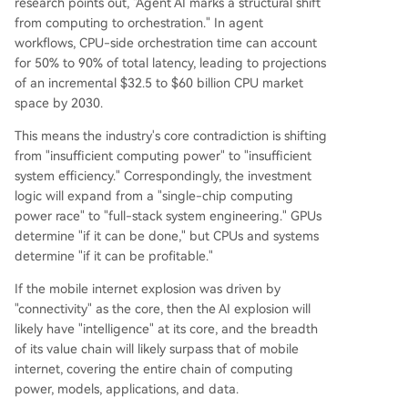
research points out, "Agent AI marks a structural shift
from computing to orchestration." In agent
workflows, CPU-side orchestration time can account
for 50% to 90% of total latency, leading to projections
of an incremental $32.5 to $60 billion CPU market
space by 2030.
This means the industry's core contradiction is shifting
from "insufficient computing power" to "insufficient
system efficiency." Correspondingly, the investment
logic will expand from a "single-chip computing
power race" to "full-stack system engineering." GPUs
determine "if it can be done," but CPUs and systems
determine "if it can be profitable."
If the mobile internet explosion was driven by
"connectivity" as the core, then the AI explosion will
likely have "intelligence" at its core, and the breadth
of its value chain will likely surpass that of mobile
internet, covering the entire chain of computing
power, models, applications, and data.