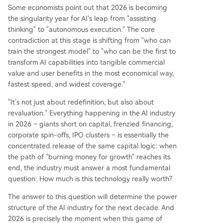
Some economists point out that 2026 is becoming
the singularity year for AI's leap from "assisting
thinking" to "autonomous execution." The core
contradiction at this stage is shifting from "who can
train the strongest model" to "who can be the first to
transform AI capabilities into tangible commercial
value and user benefits in the most economical way,
fastest speed, and widest coverage."
"It's not just about redefinition, but also about
revaluation." Everything happening in the AI industry
in 2026 – giants short on capital, frenzied financing,
corporate spin-offs, IPO clusters – is essentially the
concentrated release of the same capital logic: when
the path of "burning money for growth" reaches its
end, the industry must answer a most fundamental
question: How much is this technology really worth?
The answer to this question will determine the power
structure of the AI industry for the next decade. And
2026 is precisely the moment when this game of