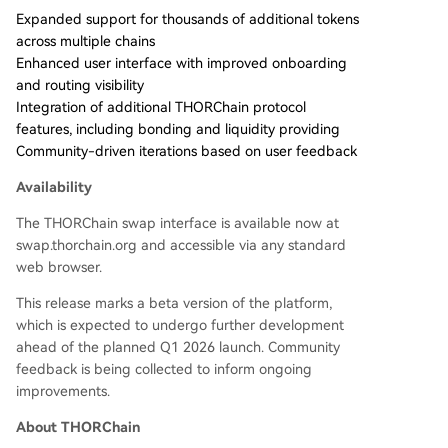
Expanded support for thousands of additional tokens
across multiple chains
Enhanced user interface with improved onboarding
and routing visibility
Integration of additional THORChain protocol
features, including bonding and liquidity providing
Community-driven iterations based on user feedback
Availability
The THORChain swap interface is available now at
swap.thorchain.org and accessible via any standard
web browser.
This release marks a beta version of the platform,
which is expected to undergo further development
ahead of the planned Q1 2026 launch. Community
feedback is being collected to inform ongoing
improvements.
About THORChain