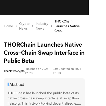
THORChain
Crypto
Industry
Home
Launches Native
News
News
Cros...
THORChain Launches Native
Cross-Chain Swap Interface in
Public Beta
Published on 2025-
Last updated on 2025-
TheNewsCrypto
12-23
12-23
Abstract
THORChain has launched the public beta of its
native cross-chain swap interface at swap.thorc
hain.org. This first-of-its-kind decentralized exc