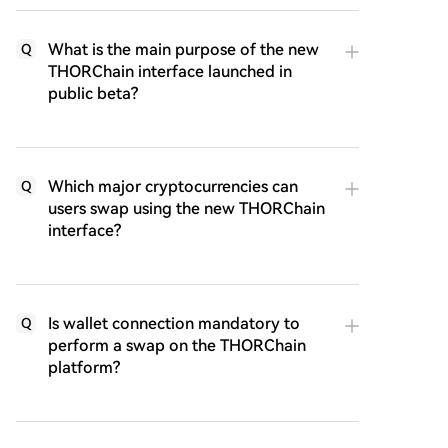
What is the main purpose of the new
Q
THORChain interface launched in
public beta?
Which major cryptocurrencies can
Q
users swap using the new THORChain
interface?
Is wallet connection mandatory to
Q
perform a swap on the THORChain
platform?