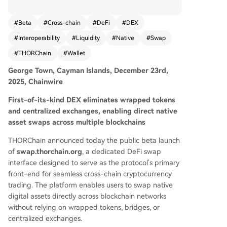
hange enables direct swaps of native digital ass
ets—such as BTC, ETH, XRP, and others—across
#
Beta
#
Cross-chain
#
DeFi
#
DEX
multiple blockchains without using wrapped tok
#
Interoperability
#
Liquidity
#
Native
#
Swap
ens, bridges, or centralized exchanges. Key feat
ures include universal wallet compatibility, optio
#
THORChain
#
Wallet
nal wallet connection, true native asset swaps, o
George Town, Cayman Islands, December 23rd,
pen-source architecture, and a streamlined user
2025, Chainwire
experience. The platform is designed to drive vo
lume directly to THORChain while providing a tr
First-of-its-kind DEX eliminates wrapped tokens
ustless trading environment. The official launch i
and centralized exchanges, enabling direct native
s planned for Q1 2026, with plans to expand tok
asset swaps across multiple blockchains
en support, improve the interface, and integrate
additional protocol features based on communit
THORChain announced today the public beta launch
y feedback.
of
swap.thorchain.org
, a dedicated DeFi swap
interface designed to serve as the protocol’s primary
front-end for seamless cross-chain cryptocurrency
trading. The platform enables users to swap native
digital assets directly across blockchain networks
without relying on wrapped tokens, bridges, or
centralized exchanges.