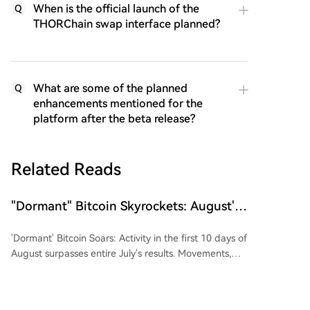
When is the official launch of the
Q
THORChain swap interface planned?
What are some of the planned
Q
enhancements mentioned for the
platform after the beta release?
Related Reads
"Dormant" Bitcoin Skyrockets: August's
10-Day Metrics Surpass Entire July's
'Dormant' Bitcoin Soars: Activity in the first 10 days of
Results
August surpasses entire July's results. Movements,
tracked by blockchain analyzer Btcparser.com,
involved Bitcoin held on addresses created between
2010 and 2017. While July saw an average daily