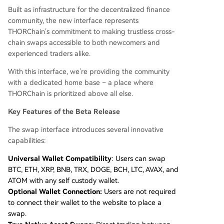
Built as infrastructure for the decentralized finance
community, the new interface represents
THORChain’s commitment to making trustless cross-
chain swaps accessible to both newcomers and
experienced traders alike.
With this interface, we’re providing the community
with a dedicated home base – a place where
THORChain is prioritized above all else.
Key Features of the Beta Release
The swap interface introduces several innovative
capabilities:
Universal Wallet Compatibility
: Users can swap
BTC, ETH, XRP, BNB, TRX, DOGE, BCH, LTC, AVAX, and
ATOM with any self custody wallet.
Optional Wallet Connection:
Users are not required
to connect their wallet to the website to place a
swap.