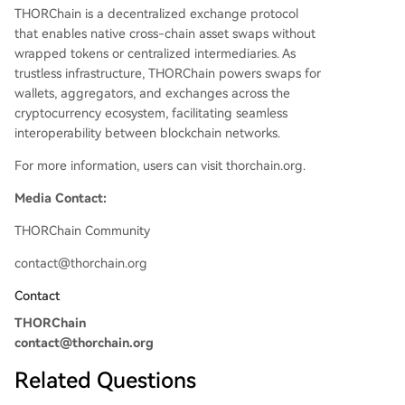
THORChain is a decentralized exchange protocol
that enables native cross-chain asset swaps without
wrapped tokens or centralized intermediaries. As
trustless infrastructure, THORChain powers swaps for
wallets, aggregators, and exchanges across the
cryptocurrency ecosystem, facilitating seamless
interoperability between blockchain networks.
For more information, users can visit thorchain.org.
Media Contact:
THORChain Community
contact@thorchain.org
Contact
THORChain
contact@thorchain.org
Related Questions