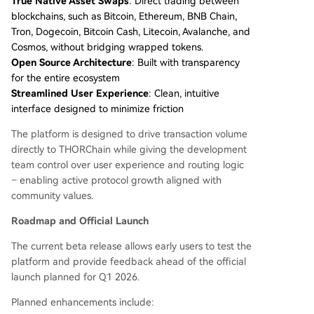
True Native Asset Swaps
: Direct trading between
blockchains, such as Bitcoin, Ethereum, BNB Chain,
Tron, Dogecoin, Bitcoin Cash, Litecoin, Avalanche, and
Cosmos, without bridging wrapped tokens.
Open Source Architecture
: Built with transparency
for the entire ecosystem
Streamlined User Experience
: Clean, intuitive
interface designed to minimize friction
The platform is designed to drive transaction volume
directly to THORChain while giving the development
team control over user experience and routing logic
– enabling active protocol growth aligned with
community values.
Roadmap and Official Launch
The current beta release allows early users to test the
platform and provide feedback ahead of the official
launch planned for Q1 2026.
Planned enhancements include: