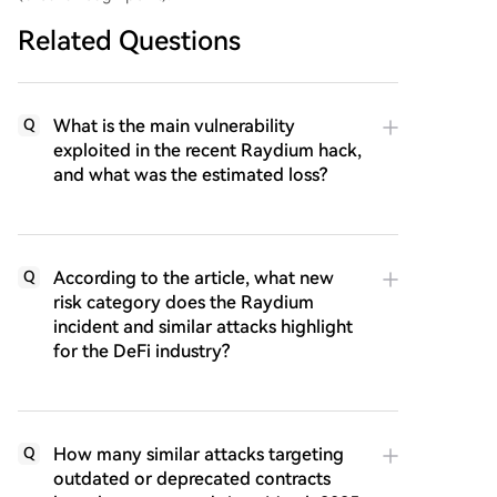
Related Questions
What is the main vulnerability
Q
exploited in the recent Raydium hack,
and what was the estimated loss?
According to the article, what new
Q
risk category does the Raydium
incident and similar attacks highlight
for the DeFi industry?
How many similar attacks targeting
Q
outdated or deprecated contracts