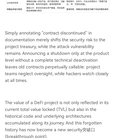
Simply annotating "contract discontinued" in
documentation merely shifts the security risk to the
project treasury, while the attack vulnerability
remains. Announcing a shutdown only at the product
level without a complete technical deactivation
leaves old contracts perpetually callable: project
teams neglect oversight, while hackers watch closely
at all times.
The value of a DeFi project is not only reflected in its
current total value locked (TVL) but also in the
historical code and underlying architectures
accumulated along its journey. And this forgotten
history has now become a new security突破口
(breakthrough point).