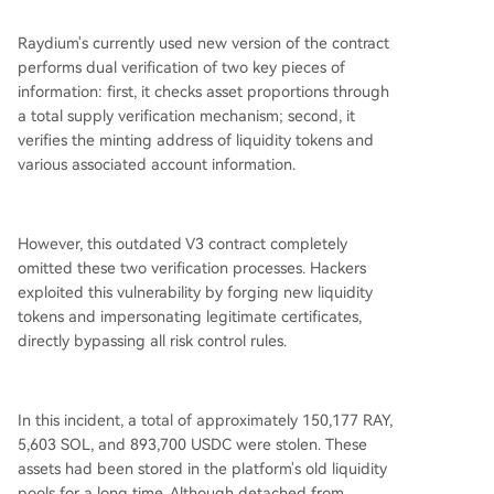
Raydium's currently used new version of the contract
performs dual verification of two key pieces of
information: first, it checks asset proportions through
a total supply verification mechanism; second, it
verifies the minting address of liquidity tokens and
various associated account information.
However, this outdated V3 contract completely
omitted these two verification processes. Hackers
exploited this vulnerability by forging new liquidity
tokens and impersonating legitimate certificates,
directly bypassing all risk control rules.
In this incident, a total of approximately 150,177 RAY,
5,603 SOL, and 893,700 USDC were stolen. These
assets had been stored in the platform's old liquidity
pools for a long time. Although detached from