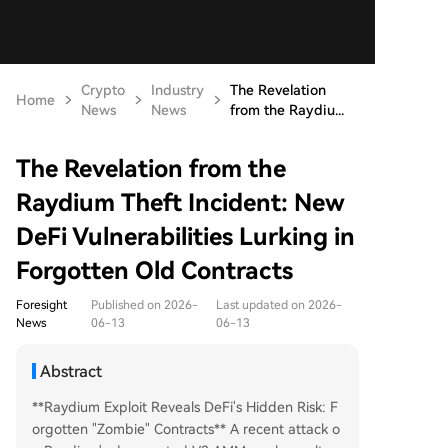
Crypto
Industry
The Revelation
Home
News
News
from the Raydiu...
The Revelation from the
Raydium Theft Incident: New
DeFi Vulnerabilities Lurking in
Forgotten Old Contracts
Foresight
Published on 2026-
Last updated on 2026-
News
06-13
06-13
Abstract
**Raydium Exploit Reveals DeFi's Hidden Risk: F
orgotten "Zombie" Contracts** A recent attack o