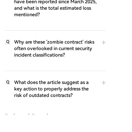
have been reported since March 2025,
and what is the total estimated loss
mentioned?
Why are these 'zombie contract' risks
Q
often overlooked in current security
incident classifications?
What does the article suggest as a
Q
key action to properly address the
risk of outdated contracts?
Related Reads