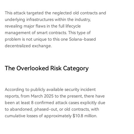
This attack targeted the neglected old contracts and
underlying infrastructures within the industry,
revealing major flaws in the full lifecycle
management of smart contracts. This type of
problem is not unique to this one Solana-based
decentralized exchange.
The Overlooked Risk Category
According to publicly available security incident
reports, from March 2025 to the present, there have
been at least 8 confirmed attack cases explicitly due
to abandoned, phased-out, or old contracts, with
cumulative losses of approximately $10.8 million.