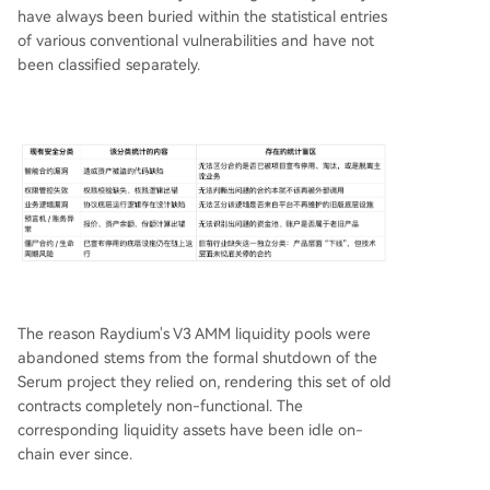
have always been buried within the statistical entries
of various conventional vulnerabilities and have not
been classified separately.
The reason Raydium's V3 AMM liquidity pools were
abandoned stems from the formal shutdown of the
Serum project they relied on, rendering this set of old
contracts completely non-functional. The
corresponding liquidity assets have been idle on-
chain ever since.