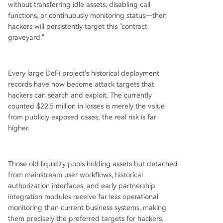
without transferring idle assets, disabling call
functions, or continuously monitoring status—then
hackers will persistently target this "contract
graveyard."
Every large DeFi project's historical deployment
records have now become attack targets that
hackers can search and exploit. The currently
counted $22.5 million in losses is merely the value
from publicly exposed cases; the real risk is far
higher.
Those old liquidity pools holding assets but detached
from mainstream user workflows, historical
authorization interfaces, and early partnership
integration modules receive far less operational
monitoring than current business systems, making
them precisely the preferred targets for hackers.