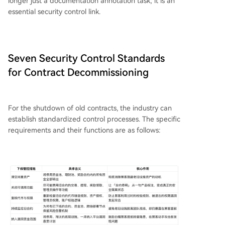
longer just a documentation annotation task; it is an
essential security control link.
Seven Security Control Standards
for Contract Decommissioning
For the shutdown of old contracts, the industry can
establish standardized control processes. The specific
requirements and their functions are as follows: