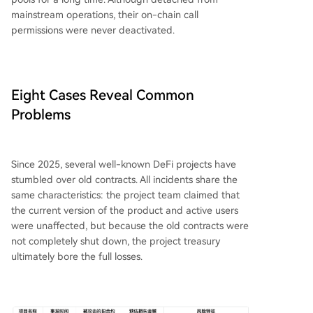
mainstream operations, their on-chain call
permissions were never deactivated.
Eight Cases Reveal Common
Problems
Since 2025, several well-known DeFi projects have
stumbled over old contracts. All incidents share the
same characteristics: the project team claimed that
the current version of the product and active users
were unaffected, but because the old contracts were
not completely shut down, the project treasury
ultimately bore the full losses.