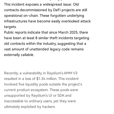
This incident exposes a widespread issue: Old
withdrawing remaining assets, disabling external
contracts decommissioned by DeFi projects are still
call functions, and implementing ongoing monit
operational on-chain. These forgotten underlying
oring. These forgotten, under-monitored compo
infrastructures have become easily overlooked attack
nents become prime targets for attackers. To ad
targets.
dress this, the industry needs to recognize "zom
Public reports indicate that since March 2025, there
bie contracts" as a distinct risk category and est
have been at least 8 similar theft incidents targeting
ablish standardized decommissioning protocols.
old contracts within the industry, suggesting that a
Essential steps should include: 1) a formal ret
...
vast amount of unattended legacy code remains
externally callable.
Recently, a vulnerability in Raydium's AMM V3
resulted in a loss of $1.34 million. This incident
involved five liquidity pools outside the project's
current product ecosystem. These pools were
unsupported by Raydium's UI or SDK and
inaccessible to ordinary users, yet they were
ultimately exploited by hackers.