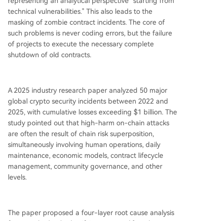
representing an analytical perspective "starting from
technical vulnerabilities." This also leads to the
masking of zombie contract incidents. The core of
such problems is never coding errors, but the failure
of projects to execute the necessary complete
shutdown of old contracts.
A 2025 industry research paper analyzed 50 major
global crypto security incidents between 2022 and
2025, with cumulative losses exceeding $1 billion. The
study pointed out that high-harm on-chain attacks
are often the result of chain risk superposition,
simultaneously involving human operations, daily
maintenance, economic models, contract lifecycle
management, community governance, and other
levels.
The paper proposed a four-layer root cause analysis