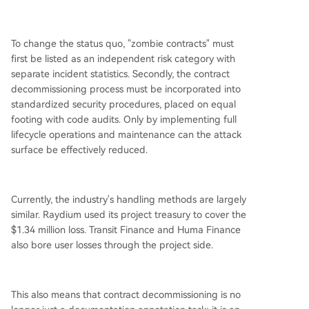
To change the status quo, "zombie contracts" must
first be listed as an independent risk category with
separate incident statistics. Secondly, the contract
decommissioning process must be incorporated into
standardized security procedures, placed on equal
footing with code audits. Only by implementing full
lifecycle operations and maintenance can the attack
surface be effectively reduced.
Currently, the industry's handling methods are largely
similar. Raydium used its project treasury to cover the
$1.34 million loss. Transit Finance and Huma Finance
also bore user losses through the project side.
This also means that contract decommissioning is no