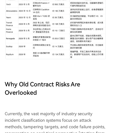
Why Old Contract Risks Are
Overlooked
Currently, the vast majority of industry security
incident classification systems focus on attack
methods, tampering targets, and code failure points,