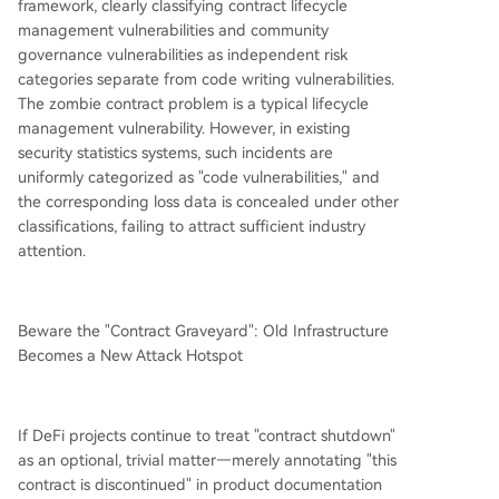
framework, clearly classifying contract lifecycle
management vulnerabilities and community
governance vulnerabilities as independent risk
categories separate from code writing vulnerabilities.
The zombie contract problem is a typical lifecycle
management vulnerability. However, in existing
security statistics systems, such incidents are
uniformly categorized as "code vulnerabilities," and
the corresponding loss data is concealed under other
classifications, failing to attract sufficient industry
attention.
Beware the "Contract Graveyard": Old Infrastructure
Becomes a New Attack Hotspot
If DeFi projects continue to treat "contract shutdown"
as an optional, trivial matter—merely annotating "this
contract is discontinued" in product documentation