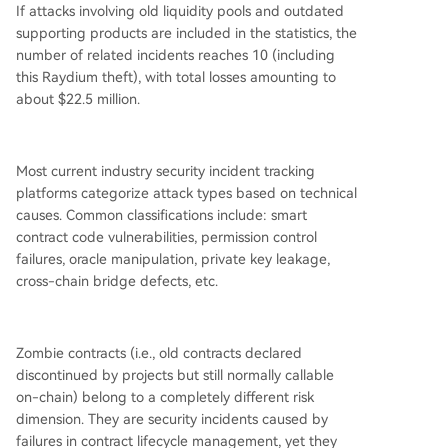
If attacks involving old liquidity pools and outdated
supporting products are included in the statistics, the
number of related incidents reaches 10 (including
this Raydium theft), with total losses amounting to
about $22.5 million.
Most current industry security incident tracking
platforms categorize attack types based on technical
causes. Common classifications include: smart
contract code vulnerabilities, permission control
failures, oracle manipulation, private key leakage,
cross-chain bridge defects, etc.
Zombie contracts (i.e., old contracts declared
discontinued by projects but still normally callable
on-chain) belong to a completely different risk
dimension. They are security incidents caused by
failures in contract lifecycle management, yet they