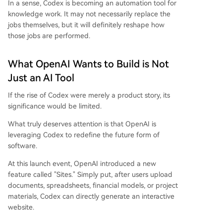
In a sense, Codex is becoming an automation tool for
knowledge work. It may not necessarily replace the
jobs themselves, but it will definitely reshape how
those jobs are performed.
What OpenAI Wants to Build is Not
Just an AI Tool
If the rise of Codex were merely a product story, its
significance would be limited.
What truly deserves attention is that OpenAI is
leveraging Codex to redefine the future form of
software.
At this launch event, OpenAI introduced a new
feature called "Sites." Simply put, after users upload
documents, spreadsheets, financial models, or project
materials, Codex can directly generate an interactive
website.