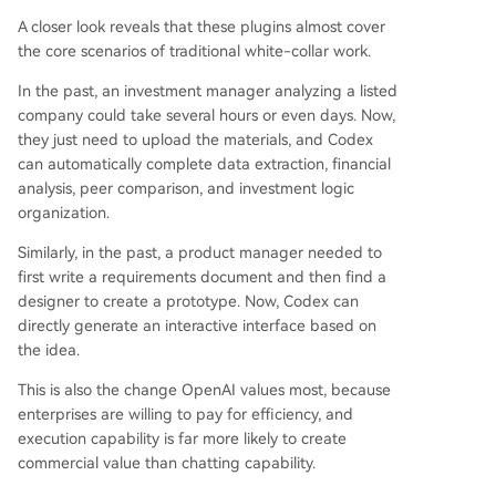
A closer look reveals that these plugins almost cover
the core scenarios of traditional white-collar work.
In the past, an investment manager analyzing a listed
company could take several hours or even days. Now,
they just need to upload the materials, and Codex
can automatically complete data extraction, financial
analysis, peer comparison, and investment logic
organization.
Similarly, in the past, a product manager needed to
first write a requirements document and then find a
designer to create a prototype. Now, Codex can
directly generate an interactive interface based on
the idea.
This is also the change OpenAI values most, because
enterprises are willing to pay for efficiency, and
execution capability is far more likely to create
commercial value than chatting capability.