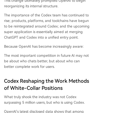
This change ultimately prompted OpenAI to begin
reorganizing its internal structure.
The importance of the Codex team has continued to
rise; products, platforms, and toolchains have begun
to be reintegrated around Codex; and the upcoming
super application is essentially aimed at merging
ChatGPT and Codex into a unified entry point.
Because OpenAI has become increasingly aware:
The most important competition in future AI may not
be about who chats better, but about who can
better complete work for users.
Codex Reshaping the Work Methods
of White-Collar Positions
What truly shook the industry was not Codex
surpassing 5 million users, but who is using Codex.
OpenAI's latest disclosed data shows that among