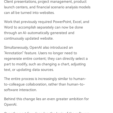
Client presentations, project management, product
launch centers, and financial scenario analysis models
can all be turned into websites.
Work that previously required PowerPoint, Excel, and
Word to accomplish separately can now be done
through an AI-automatically generated and
continuously updated website.
Simultaneously, OpenAI also introduced an
"Annotation" feature. Users no longer need to
regenerate entire content; they can directly select a
part to modify, such as changing a chart, adjusting
text, or updating data sources.
The entire process is increasingly similar to human-
to-colleague collaboration, rather than human-to-
software interaction.
Behind this change lies an even greater ambition for
OpenAI.