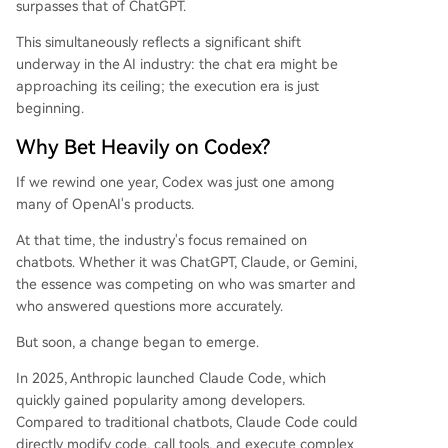
surpasses that of ChatGPT.
This simultaneously reflects a significant shift
underway in the AI industry: the chat era might be
approaching its ceiling; the execution era is just
beginning.
Why Bet Heavily on Codex?
If we rewind one year, Codex was just one among
many of OpenAI's products.
At that time, the industry's focus remained on
chatbots. Whether it was ChatGPT, Claude, or Gemini,
the essence was competing on who was smarter and
who answered questions more accurately.
But soon, a change began to emerge.
In 2025, Anthropic launched Claude Code, which
quickly gained popularity among developers.
Compared to traditional chatbots, Claude Code could
directly modify code, call tools, and execute complex