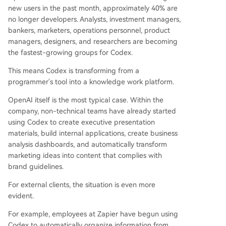
new users in the past month, approximately 40% are
no longer developers. Analysts, investment managers,
bankers, marketers, operations personnel, product
managers, designers, and researchers are becoming
the fastest-growing groups for Codex.
This means Codex is transforming from a
programmer's tool into a knowledge work platform.
OpenAI itself is the most typical case. Within the
company, non-technical teams have already started
using Codex to create executive presentation
materials, build internal applications, create business
analysis dashboards, and automatically transform
marketing ideas into content that complies with
brand guidelines.
For external clients, the situation is even more
evident.
For example, employees at Zapier have begun using
Codex to automatically organize information from