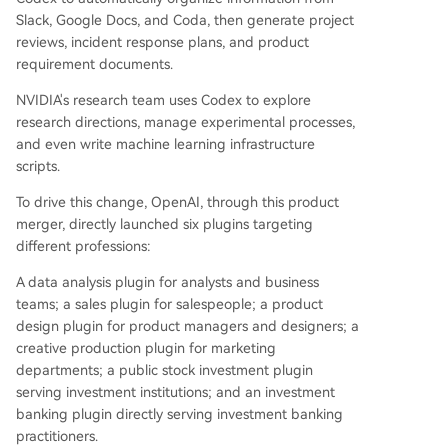
Slack, Google Docs, and Coda, then generate project
reviews, incident response plans, and product
requirement documents.
NVIDIA's research team uses Codex to explore
research directions, manage experimental processes,
and even write machine learning infrastructure
scripts.
To drive this change, OpenAI, through this product
merger, directly launched six plugins targeting
different professions:
A data analysis plugin for analysts and business
teams; a sales plugin for salespeople; a product
design plugin for product managers and designers; a
creative production plugin for marketing
departments; a public stock investment plugin
serving investment institutions; and an investment
banking plugin directly serving investment banking
practitioners.