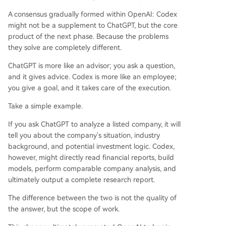
A consensus gradually formed within OpenAI: Codex
might not be a supplement to ChatGPT, but the core
product of the next phase. Because the problems
they solve are completely different.
ChatGPT is more like an advisor; you ask a question,
and it gives advice. Codex is more like an employee;
you give a goal, and it takes care of the execution.
Take a simple example.
If you ask ChatGPT to analyze a listed company, it will
tell you about the company's situation, industry
background, and potential investment logic. Codex,
however, might directly read financial reports, build
models, perform comparable company analysis, and
ultimately output a complete research report.
The difference between the two is not the quality of
the answer, but the scope of work.