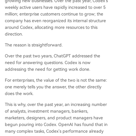
growing new businesses. Over the past year, Codex's
define software. New features like "Sites"—whic
weekly active users have rapidly increased to over 5
h generates interactive websites from document
million; enterprise customers continue to grow; the
s—and collaborative "Annotations" aim to create
company has even reorganized its internal structure
a paradigm where the AI understands the goal
around Codex, allocating more resources to this
and handles the tools and steps, functioning mo
direction.
re like a digital colleague than traditional softwa
The reason is straightforward.
re. The ultimate goal is a unified experience whe
re the user cares only about the completed task.
Over the past two years, ChatGPT addressed the
need for answering questions. Codex is now
addressing the need for getting work done.
For enterprises, the value of the two is not the same:
one merely tells you the answer, the other directly
does the work.
This is why, over the past year, an increasing number
of analysts, investment managers, bankers,
marketers, designers, and product managers have
begun pouring into Codex. OpenAI has found that in
many complex tasks, Codex's performance already