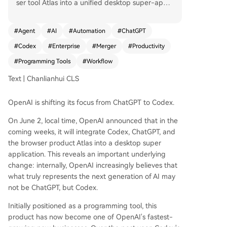
ser tool Atlas into a unified desktop super-app.
This move signals an internal belief that Codex,
originally a programming tool, represents the ne
#
Agent
#
AI
#
Automation
#
ChatGPT
xt evolution of AI more than conversational mod
#
Codex
#
Enterprise
#
Merger
#
Productivity
els like ChatGPT. Over the past year, Codex's we
ekly active users have surged past 5 million. The
#
Programming Tools
#
Workflow
key distinction is that while ChatGPT answers qu
Text | Chanlianhui CLS
estions, Codex executes tasks. Enterprises increa
singly value this ability to get work done over si
OpenAI is shifting its focus from ChatGPT to Codex.
mply receiving advice. Consequently, Codex is at
tracting professionals beyond developers, includ
On June 2, local time, OpenAI announced that in the
ing analysts, bankers, marketers, and product m
coming weeks, it will integrate Codex, ChatGPT, and
anagers. OpenAI's reorganization and increased
the browser product Atlas into a desktop super
investment in Codex stem from recognizing that
application. This reveals an important underlying
the future of AI competition lies in execution cap
change: internally, OpenAI increasingly believes that
abilities, not just conversation. The company is la
what truly represents the next generation of AI may
unching role-specific plugins (e.g., for data anal
not be ChatGPT, but Codex.
ysis, sales, design) to transform Codex into a bro
ad knowledge work platform that automates an
Initially positioned as a programming tool, this
d redefines white-collar workflows. Beyond bein
product has now become one of OpenAI's fastest-
g a tool, Codex reflects OpenAI's ambition to re