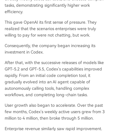
tasks, demonstrating significantly higher work
efficiency.
This gave OpenAI its first sense of pressure. They
realized that the scenarios enterprises were truly
willing to pay for were not chatting, but work.
Consequently, the company began increasing its
investment in Codex.
After that, with the successive releases of models like
GPT-5.2 and GPT-5.5, Codex's capabilities improved
rapidly. From an initial code completion tool, it
gradually evolved into an AI agent capable of
autonomously calling tools, handling complex
workflows, and completing long-chain tasks.
User growth also began to accelerate. Over the past
few months, Codex's weekly active users grew from 3
million to 4 million, then broke through 5 million.
Enterprise revenue similarly saw rapid improvement.