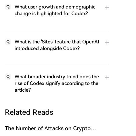
What user growth and demographic
Q
change is highlighted for Codex?
What is the 'Sites' feature that OpenAI
Q
introduced alongside Codex?
What broader industry trend does the
Q
rise of Codex signify according to the
article?
Related Reads
The Number of Attacks on Crypto