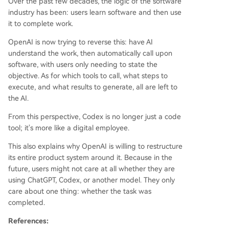
Over the past few decades, the logic of the software
industry has been: users learn software and then use
it to complete work.
OpenAI is now trying to reverse this: have AI
understand the work, then automatically call upon
software, with users only needing to state the
objective. As for which tools to call, what steps to
execute, and what results to generate, all are left to
the AI.
From this perspective, Codex is no longer just a code
tool; it's more like a digital employee.
This also explains why OpenAI is willing to restructure
its entire product system around it. Because in the
future, users might not care at all whether they are
using ChatGPT, Codex, or another model. They only
care about one thing: whether the task was
completed.
References: