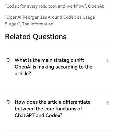
"Codex for every role, tool, and workflow", OpenAI;
"OpenAI Reorganizes Around Codex as Usage
Surges", The Information.
Related Questions
What is the main strategic shift
Q
OpenAI is making according to the
article?
How does the article differentiate
Q
between the core functions of
ChatGPT and Codex?