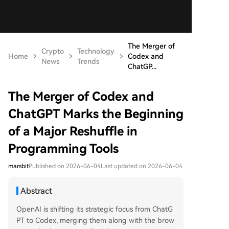
The Merger of
Crypto
Technology
Home
Codex and
News
Trends
ChatGP...
The Merger of Codex and
ChatGPT Marks the Beginning
of a Major Reshuffle in
Programming Tools
marsbit
Published on 2026-06-04
Last updated on 2026-06-04
Abstract
OpenAI is shifting its strategic focus from ChatG
PT to Codex, merging them along with the brow