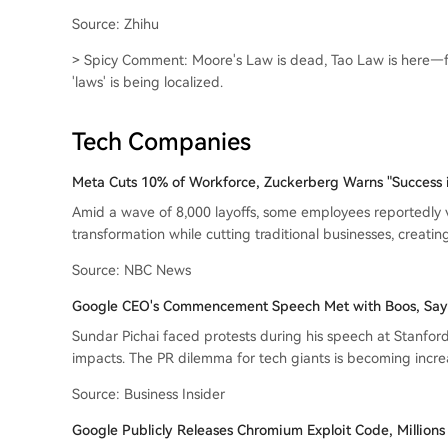
Source: Zhihu
> Spicy Comment: Moore's Law is dead, Tao Law is here—fro
'laws' is being localized.
Tech Companies
Meta Cuts 10% of Workforce, Zuckerberg Warns "Success i
Amid a wave of 8,000 layoffs, some employees reportedly vo
transformation while cutting traditional businesses, creati
Source: NBC News
Google CEO's Commencement Speech Met with Boos, Says "
Sundar Pichai faced protests during his speech at Stanford
impacts. The PR dilemma for tech giants is becoming incre
Source: Business Insider
Google Publicly Releases Chromium Exploit Code, Millions 