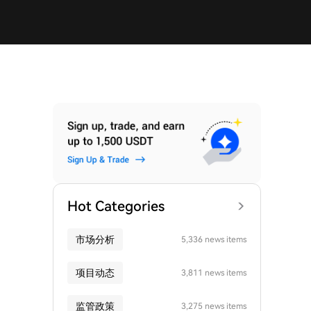
Hot Categories
市场分析
5,336 news items
项目动态
3,811 news items
监管政策
3,275 news items