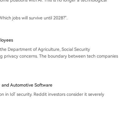
ome positions with AI. This is no longer a technological
Which jobs will survive until 2028?".
ployees
he Department of Agriculture, Social Security
king privacy concerns. The boundary between tech companies
ty and Automotive Software
in IoT security. Reddit investors consider it severely