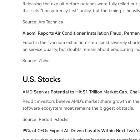
Releasing the exploit before patches were fully rolled out
this is its "transparency first" policy, but the timing is heavi
Source: Ars Technica
Xiaomi Reports Air Conditioner Installation Fraud, Perman
Fraud in the "vacuum extraction" step could severely short
on service quality, but doubts remain about eradicating in
Source: Zhihu
U.S. Stocks
AMD Seen as Potential to Hit $1 Trillion Market Cap, Cha
Reddit investors believe AMD's market share growth in the
software ecosystem moat remains the biggest obstacle.
Source: Reddit r/stocks
99% of CEOs Expect AI-Driven Layoffs Within Next Two Y