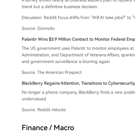
A survey shows nearly all business leaders plan to replace s
trend but a definitive business decision.
Discussion: Reddit focus shifts from "Will AI take jobs?" to "
Source: Gizmodo
Palantir Wins $3.9 Million Contract to Monitor Federal Em
The US government uses Palantir to monitor employees at t
Administration, and Department of Veterans Affairs, spar
and government surveillance is blurring again.
Source: The American Prospect
BlackBerry Regains Attention, Transitions to Cybersecuri
No longer a phone company, BlackBerry finds a new position 
undervalued.
Source: Reddit r/stocks
Finance / Macro