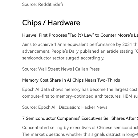
Source: Reddit r/defi
Chips / Hardware
Huawei First Proposes "Tao (τ) Law" to Counter Moore's 
Aims to achieve 1.4nm equivalent performance by 2031 thro
advancement. People's Daily published an article stating "Ch
semiconductor sector surged accordingly.
Source: Wall Street News | Cailian Press
Memory Cost Share in AI Chips Nears Two-Thirds
Epoch AI data shows memory has become the largest cost co
compute-first to memory-optimized architectures. HBM supp
Source: Epoch AI | Discussion: Hacker News
7 Semiconductor Companies' Executives Sell Shares After S
Concentrated selling by executives of Chinese semiconduct
The market questions whether this signals distrust in long-