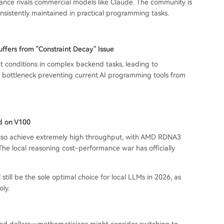
mance rivals commercial models like Claude. The community is
onsistently maintained in practical programming tasks.
fers from "Constraint Decay" Issue
nt conditions in complex backend tasks, leading to
e bottleneck preventing current AI programming tools from
d on V100
lso achieve extremely high throughput, with AMD RDNA3
he local reasoning cost-performance war has officially
till be the sole optimal choice for local LLMs in 2026, as
ly.