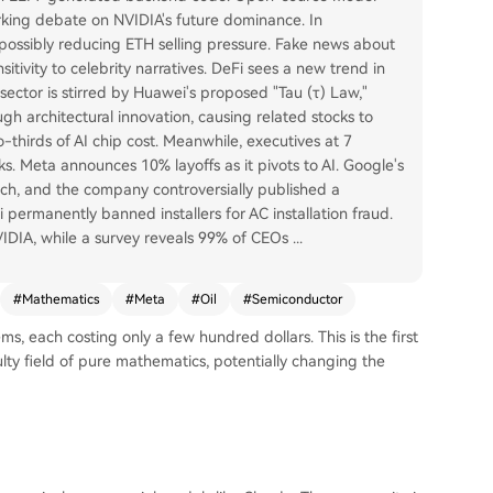
king debate on NVIDIA's future dominance. In
ossibly reducing ETH selling pressure. Fake news about
tivity to celebrity narratives. DeFi sees a new trend in
ctor is stirred by Huawei's proposed "Tau (τ) Law,"
 architectural innovation, causing related stocks to
thirds of AI chip cost. Meanwhile, executives at 7
s. Meta announces 10% layoffs as it pivots to AI. Google's
ech, and the company controversially published a
ermanently banned installers for AC installation fraud.
NVIDIA, while a survey reveals 99% of CEOs
...
#
Mathematics
#
Meta
#
Oil
#
Semiconductor
, each costing only a few hundred dollars. This is the first
ulty field of pure mathematics, potentially changing the