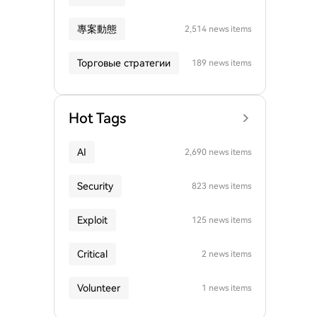
專案動態
2,514 news items
Торговые стратегии
189 news items
Hot Tags
AI
2,690 news items
Security
823 news items
Exploit
125 news items
Critical
2 news items
Volunteer
1 news items