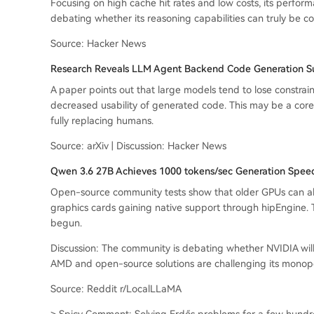
Focusing on high cache hit rates and low costs, its perfor
debating whether its reasoning capabilities can truly be c
Source: Hacker News
Research Reveals LLM Agent Backend Code Generation Suf
A paper points out that large models tend to lose constrai
decreased usability of generated code. This may be a cor
fully replacing humans.
Source: arXiv | Discussion: Hacker News
Qwen 3.6 27B Achieves 1000 tokens/sec Generation Spee
Open-source community tests show that older GPUs can a
graphics cards gaining native support through hipEngine. T
begun.
Discussion: The community is debating whether NVIDIA will s
AMD and open-source solutions are challenging its monopo
Source: Reddit r/LocalLLaMA