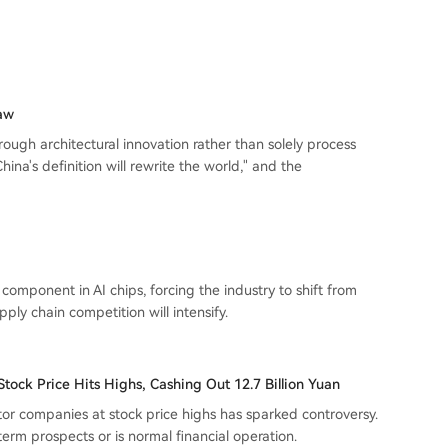
Law
ugh architectural innovation rather than solely process
ina's definition will rewrite the world," and the
mponent in AI chips, forcing the industry to shift from
ly chain competition will intensify.
tock Price Hits Highs, Cashing Out 12.7 Billion Yuan
or companies at stock price highs has sparked controversy.
term prospects or is normal financial operation.