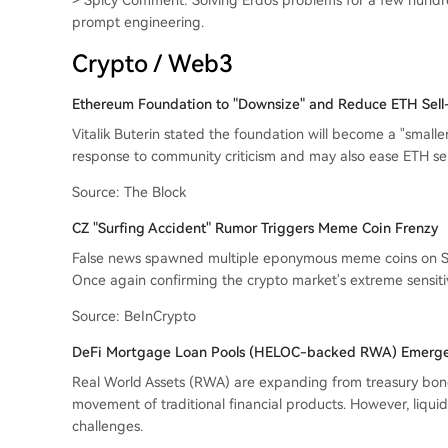
> Spicy Comment: Solving Erdős problems for a few hundr
prompt engineering.
Crypto / Web3
Ethereum Foundation to "Downsize" and Reduce ETH Sell-
Vitalik Buterin stated the foundation will become a "smaller
response to community criticism and may also ease ETH sel
Source: The Block
CZ "Surfing Accident" Rumor Triggers Meme Coin Frenzy
False news spawned multiple eponymous meme coins on So
Once again confirming the crypto market's extreme sensitivi
Source: BeInCrypto
DeFi Mortgage Loan Pools (HELOC-backed RWA) Emerge
Real World Assets (RWA) are expanding from treasury bond
movement of traditional financial products. However, liqu
challenges.