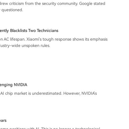
 drew criticism from the security community. Google stated
ly questioned.
ently Blacklists Two Technicians
en AC lifespan. Xiaomi's tough response shows its emphasis
dustry-wide unspoken rules.
llenging NVIDIA
 AI chip market is underestimated. However, NVIDIA's
ears