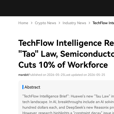
Home
Crypto News
Industry News
TechFlow Inte
TechFlow Intelligence R
"Tao" Law, Semiconducto
Cuts 10% of Workforce
marsbit
Published on 2026-05-25
Last updated on 2026-05-25
Abstract
"TechFlow Intelligence Brief": Huawei's new "Tau Law" i
tech landscape. In AI, breakthroughs include an AI solvi
hundred dollars each, and DeepSeek's new Reasonix p
However, research highlights a "constraint decay" iss