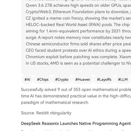
Qwen 3.6 27B achieves high speeds on older GPUs, spar
Crypto/Web3, Ethereum Foundation plans to downsize, p
CZ ignited a meme coin frenzy, showing the market's sensi
HELOC-backed Real World Asset (RWA) pools. The chip se
aiming for 1.4nm-equivalent performance by 2031 through
surge. A report notes memory now constitutes nearly two-
Chinese semiconductor firms sold shares after price peak
CEO faced student protests over AI ethics during a spe
Chromium exploit before patching was complete. Xiaomi p
In US stocks, AMD is seen as a potential challenger to 
#
AI
#
Chips
#
Crypto
#
Huawei
#
Layoffs
#
LLM
Successfully solved 9 out of 353 open mathematical problems
time AI has demonstrated practical value in the high-diffic
paradigm of mathematical research.
Source: Reddit r/singularity
DeepSeek Reasonix Launches Native Programming Agent