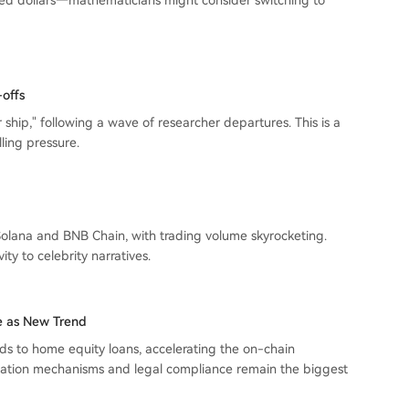
ed dollars—mathematicians might consider switching to
offs
 ship," following a wave of researcher departures. This is a
ling pressure.
lana and BNB Chain, with trading volume skyrocketing.
ty to celebrity narratives.
 as New Trend
s to home equity loans, accelerating the on-chain
idation mechanisms and legal compliance remain the biggest