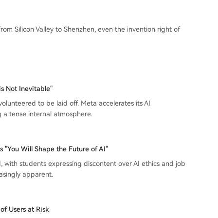
m Silicon Valley to Shenzhen, even the invention right of
s Not Inevitable"
lunteered to be laid off. Meta accelerates its AI
ng a tense internal atmosphere.
You Will Shape the Future of AI"
, with students expressing discontent over AI ethics and job
asingly apparent.
of Users at Risk