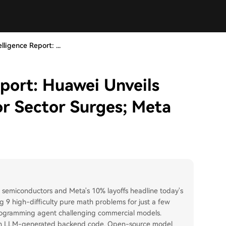
lligence Report: ...
eport: Huawei Unveils
r Sector Surges; Meta
n semiconductors and Meta's 10% layoffs headline today's
ng 9 high-difficulty pure math problems for just a few
rogramming agent challenging commercial models.
ue in LLM-generated backend code. Open-source model