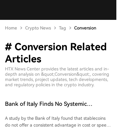
Home
Crypto News
Tag
Conversion
# Conversion Related
Articles
HTX News Center provides the latest articles and in-
depth analysis on &quot;Conversion&quot;, covering
market trends, project updates, tech developments,
and regulatory policies in the crypto industry.
Bank of Italy Finds No Systemic
Advantages of Stablecoins in Transfers
A study by the Bank of Italy found that stablecoins
do not offer a consistent advantage in cost or speed
for cross-border money transfers. The research
compared sending 200 USDC in 10 bilateral corridors