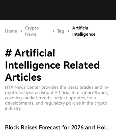
Crypto
Artificial
Home
Tag
News
Intelligence
# Artificial
Intelligence Related
Articles
HTX News Center provides the latest articles and in-
depth analysis on &quot;Artificial Intelligence&quot;,
covering market trends, project updates, tech
developments, and regulatory policies in the crypto
industry.
Block Raises Forecast for 2026 and Holds
onto 9117 BTC