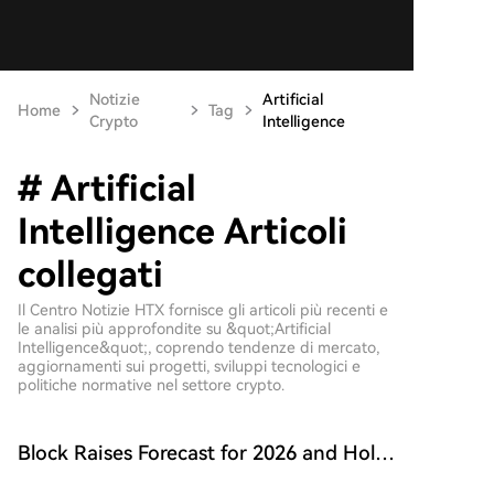
Notizie
Artificial
Home
Tag
Crypto
Intelligence
# Artificial
Intelligence Articoli
collegati
Il Centro Notizie HTX fornisce gli articoli più recenti e
le analisi più approfondite su &quot;Artificial
Intelligence&quot;, coprendo tendenze di mercato,
aggiornamenti sui progetti, sviluppi tecnologici e
politiche normative nel settore crypto.
Block Raises Forecast for 2026 and Holds
onto 9117 BTC