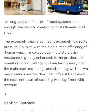
"As long as it can fit a set of robot systems, that's
enough. We want to create the most ultimate small
shop."
The extremely small area means extremely low rental
pressure. Coupled with the high human efficiency of
"human-machine collaboration," the store's risk
resistance is greatly enhanced. In the previous trial
operation shop in Wangjing, even facing away from
the main road and being sandwiched by well-known
major brands nearby, NewOne Coffee still achieved
the excellent result of covering two days' rent with
revenue.
3
A Hybrid Approach: