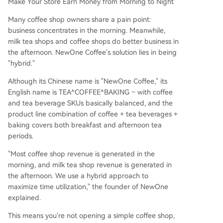
Make Your Store Earn Money from Morning to Night
Many coffee shop owners share a pain point:
business concentrates in the morning. Meanwhile,
milk tea shops and coffee shops do better business in
the afternoon. NewOne Coffee's solution lies in being
"hybrid."
Although its Chinese name is "NewOne Coffee," its
English name is TEA^COFFEE^BAKING – with coffee
and tea beverage SKUs basically balanced, and the
product line combination of coffee + tea beverages +
baking covers both breakfast and afternoon tea
periods.
"Most coffee shop revenue is generated in the
morning, and milk tea shop revenue is generated in
the afternoon. We use a hybrid approach to
maximize time utilization," the founder of NewOne
explained.
This means you're not opening a simple coffee shop,