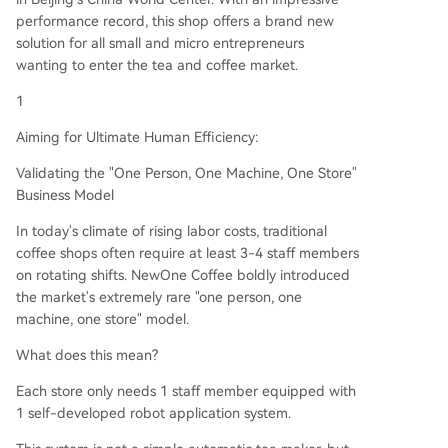
performance record, this shop offers a brand new
solution for all small and micro entrepreneurs
wanting to enter the tea and coffee market.
1
Aiming for Ultimate Human Efficiency:
Validating the "One Person, One Machine, One Store"
Business Model
In today's climate of rising labor costs, traditional
coffee shops often require at least 3-4 staff members
on rotating shifts. NewOne Coffee boldly introduced
the market's extremely rare "one person, one
machine, one store" model.
What does this mean?
Each store only needs 1 staff member equipped with
1 self-developed robot application system.