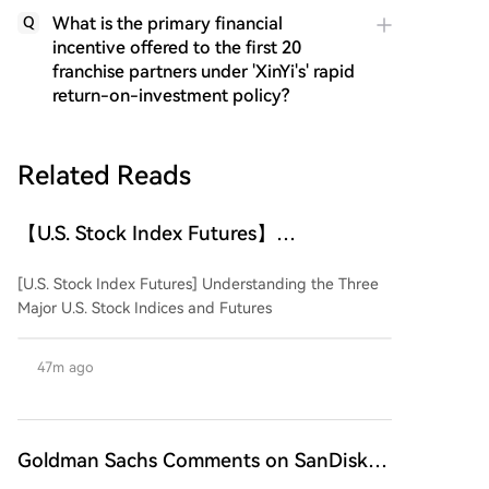
What is the primary financial
Q
incentive offered to the first 20
franchise partners under 'XinYi's' rapid
return-on-investment policy?
Related Reads
【U.S. Stock Index Futures】
Understanding the Three Major U.S.
[U.S. Stock Index Futures] Understanding the Three
Stock Indices and Their Futures
Major U.S. Stock Indices and Futures
47m ago
Goldman Sachs Comments on SanDisk
and Western Digital Earnings: Strong