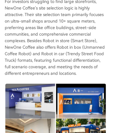
For investors struggling to find large storefronts,
NewOne Coffee's site selection logic is highly
attractive. Their site selection team primarily focuses
on ultra-small shops around 10+ square meters,
preferring areas like office buildings, street-side
communities, and comprehensive commercial
complexes. Besides Robot in store (Smart Store),
NewOne Coffee also offers Robot in box (Unmanned
Coffee Robot) and Robot in car (Trendy Street Food
Truck) formats, featuring functional differentiation,
full scenario coverage, and meeting the needs of
different entrepreneurs and locations.