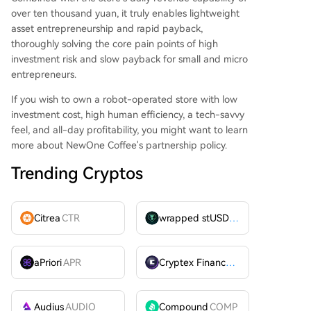
over ten thousand yuan, it truly enables lightweight
asset entrepreneurship and rapid payback,
thoroughly solving the core pain points of high
investment risk and slow payback for small and micro
entrepreneurs.
If you wish to own a robot-operated store with low
investment cost, high human efficiency, a tech-savvy
feel, and all-day profitability, you might want to learn
more about NewOne Coffee's partnership policy.
Trending Cryptos
Citrea
CTR
wrapped stUSDT
WSTUSDT
aPriori
APR
Cryptex Finance
CTX
Audius
AUDIO
Compound
COMP