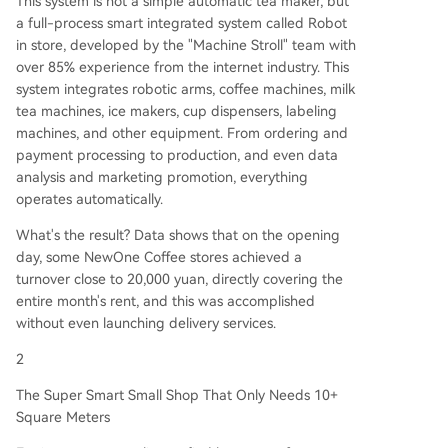
This system is not a simple automatic tea maker, but
a full-process smart integrated system called Robot
in store, developed by the "Machine Stroll" team with
over 85% experience from the internet industry. This
system integrates robotic arms, coffee machines, milk
tea machines, ice makers, cup dispensers, labeling
machines, and other equipment. From ordering and
payment processing to production, and even data
analysis and marketing promotion, everything
operates automatically.
What's the result? Data shows that on the opening
day, some NewOne Coffee stores achieved a
turnover close to 20,000 yuan, directly covering the
entire month's rent, and this was accomplished
without even launching delivery services.
2
The Super Smart Small Shop That Only Needs 10+
Square Meters