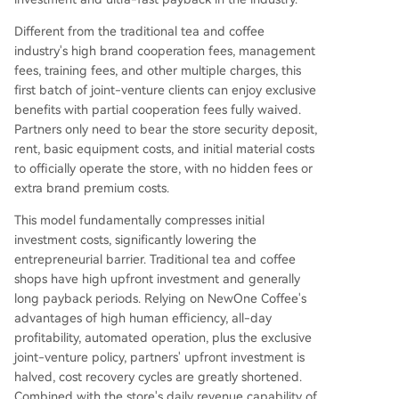
Different from the traditional tea and coffee
industry's high brand cooperation fees, management
fees, training fees, and other multiple charges, this
first batch of joint-venture clients can enjoy exclusive
benefits with partial cooperation fees fully waived.
Partners only need to bear the store security deposit,
rent, basic equipment costs, and initial material costs
to officially operate the store, with no hidden fees or
extra brand premium costs.
This model fundamentally compresses initial
investment costs, significantly lowering the
entrepreneurial barrier. Traditional tea and coffee
shops have high upfront investment and generally
long payback periods. Relying on NewOne Coffee's
advantages of high human efficiency, all-day
profitability, automated operation, plus the exclusive
joint-venture policy, partners' upfront investment is
halved, cost recovery cycles are greatly shortened.
Combined with the store's daily revenue capability of