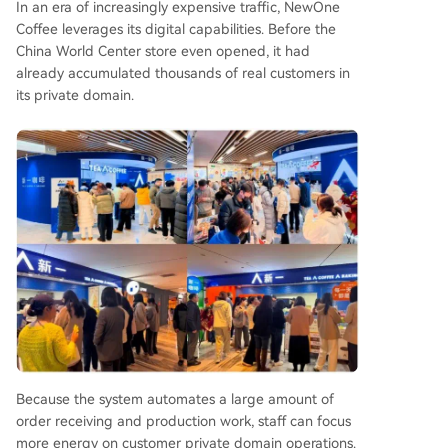
In an era of increasingly expensive traffic, NewOne
Coffee leverages its digital capabilities. Before the
China World Center store even opened, it had
already accumulated thousands of real customers in
its private domain.
Because the system automates a large amount of
order receiving and production work, staff can focus
more energy on customer private domain operations.