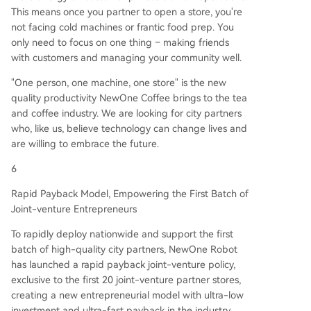
This means once you partner to open a store, you're
not facing cold machines or frantic food prep. You
only need to focus on one thing – making friends
with customers and managing your community well.
"One person, one machine, one store" is the new
quality productivity NewOne Coffee brings to the tea
and coffee industry. We are looking for city partners
who, like us, believe technology can change lives and
are willing to embrace the future.
6
Rapid Payback Model, Empowering the First Batch of
Joint-venture Entrepreneurs
To rapidly deploy nationwide and support the first
batch of high-quality city partners, NewOne Robot
has launched a rapid payback joint-venture policy,
exclusive to the first 20 joint-venture partner stores,
creating a new entrepreneurial model with ultra-low
investment and ultra-fast payback in the industry.