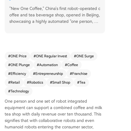
"New One Coffee," China's first robot-operated c
offee and tea beverage shop, opened in Beijing,
showcasing a highly automated "one person, on
e robot, one shop" model. This concept, powere
d by the fully integrated 'Robot in store' system,
aims for ultimate staff efficiency, requiring only o
ne employee per location. The store combines c
offee, tea, and bakery items to drive all-day sale
#
ONE Price
#
ONE Regular Invest
#
ONE Surge
s, overcoming the typical morning-only or aftern
#
ONE Plunge
#
Automation
#
Coffee
oon-only traffic peaks of traditional cafes or tea
shops. The business model focuses on super-co
#
Efficiency
#
Entrepreneurship
#
Franchise
mpact stores (around 10 square meters) to mini
#
Retail
#
Robotics
#
Small Shop
#
Tea
mize rental costs. Its robotic system, capable of
#
Technology
handling numerous SKUs, uses big data for rapi
d, data-driven product development and selecti
One person and one set of robot integrated
on. Furthermore, the automation frees up staff t
equipment can support a combined coffee and milk
o focus on customer relationship and private co
tea shop with daily revenue over ten thousand. This
mmunity building. Targeting rapid national expa
signifies that with collaborative robots and even
nsion, New One is offering a special rapid ROI p
humanoid robots entering the consumer sector,
artnership policy for its first 20 partners. This poli