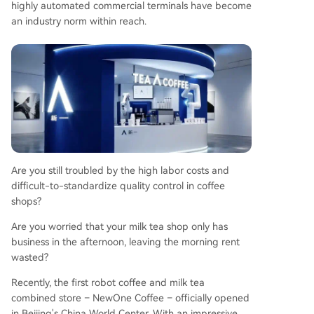
highly automated commercial terminals have become
cy significantly lowers the initial investment barri
an industry norm within reach.
er by waiving various traditional franchise fees, p
romising a lighter asset model and faster break-
even period, supported by claimed high daily re
venue potential.
Are you still troubled by the high labor costs and
difficult-to-standardize quality control in coffee
shops?
Are you worried that your milk tea shop only has
business in the afternoon, leaving the morning rent
wasted?
Recently, the first robot coffee and milk tea
combined store – NewOne Coffee – officially opened
in Beijing's China World Center. With an impressive