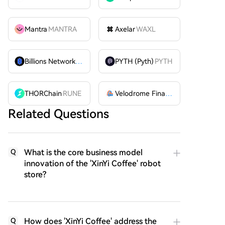
Mantra
MANTRA
Axelar
WAXL
Billions Network
BILL
PYTH (Pyth)
PYTH
THORChain
RUNE
Velodrome Finance
VELODROME
Related Questions
What is the core business model
Q
innovation of the 'XinYi Coffee' robot
store?
How does 'XinYi Coffee' address the
Q