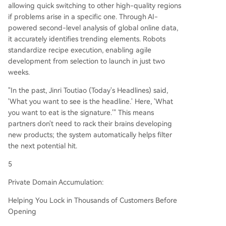
allowing quick switching to other high-quality regions
if problems arise in a specific one. Through AI-
powered second-level analysis of global online data,
it accurately identifies trending elements. Robots
standardize recipe execution, enabling agile
development from selection to launch in just two
weeks.
"In the past, Jinri Toutiao (Today's Headlines) said,
'What you want to see is the headline.' Here, 'What
you want to eat is the signature.'" This means
partners don't need to rack their brains developing
new products; the system automatically helps filter
the next potential hit.
5
Private Domain Accumulation:
Helping You Lock in Thousands of Customers Before
Opening