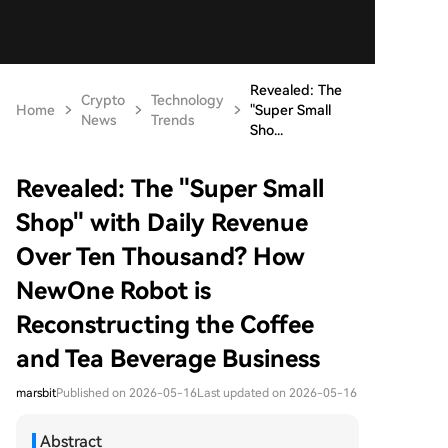
Revealed: The
Crypto
Technology
Home
"Super Small
News
Trends
Sho...
Revealed: The "Super Small
Shop" with Daily Revenue
Over Ten Thousand? How
NewOne Robot is
Reconstructing the Coffee
and Tea Beverage Business
marsbit
Published on 2026-05-16
Last updated on 2026-05-16
Abstract