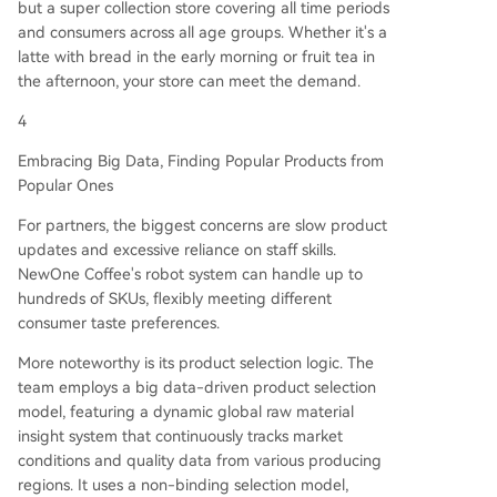
but a super collection store covering all time periods
and consumers across all age groups. Whether it's a
latte with bread in the early morning or fruit tea in
the afternoon, your store can meet the demand.
4
Embracing Big Data, Finding Popular Products from
Popular Ones
For partners, the biggest concerns are slow product
updates and excessive reliance on staff skills.
NewOne Coffee's robot system can handle up to
hundreds of SKUs, flexibly meeting different
consumer taste preferences.
More noteworthy is its product selection logic. The
team employs a big data-driven product selection
model, featuring a dynamic global raw material
insight system that continuously tracks market
conditions and quality data from various producing
regions. It uses a non-binding selection model,