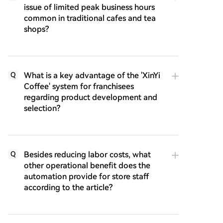
issue of limited peak business hours
common in traditional cafes and tea
shops?
What is a key advantage of the 'XinYi
Q
Coffee' system for franchisees
regarding product development and
selection?
Besides reducing labor costs, what
Q
other operational benefit does the
automation provide for store staff
according to the article?