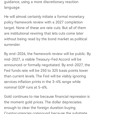
guidance, using a more discretionary reaction
language.
He will almost certainly initiate a formal monetary
policy framework review with a 2027 completion
target. None of these are rate cuts. But all of them
are institutional rewiring that lets cuts come later
without being read by the bond market as political
surrender.
By end-2026, the framework review will be public. By
mid-2027, a visible Treasury-Fed Accord will be
announced or formally negotiated. By end-2027, the
Fed funds rate will be 250 to 325 basis points lower
than current levels. The Fed will be visibly ignoring
services inflation prints in the 3-4% range while
nominal GDP runs at 5-6%.
Gold continues to rise because financial repression is
the moment gold prices. The dollar depreciates
enough to clear the foreign duration buying.
Cryptocurrencies compound because the substrate