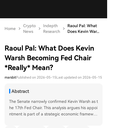
Crypto
Indepth
Raoul Pal: What
Home
News
Research
Does Kevin War...
Raoul Pal: What Does Kevin
Warsh Becoming Fed Chair
*Really* Mean?
marsbit
Published on 2026-05-15
Last updated on 2026-05-15
Abstract
The Senate narrowly confirmed Kevin Warsh as t
he 17th Fed Chair. This analysis argues his appoi
ntment is part of a strategic economic framewor
k, not a partisan shift. Warsh, a tech investor, uni
quely believes in an AI-driven productivity boo