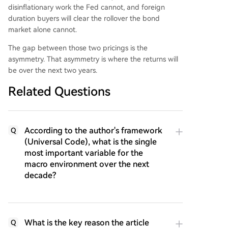
disinflationary work the Fed cannot, and foreign
duration buyers will clear the rollover the bond
market alone cannot.
The gap between those two pricings is the
asymmetry. That asymmetry is where the returns will
be over the next two years.
Related Questions
According to the author's framework
Q
(Universal Code), what is the single
most important variable for the
macro environment over the next
decade?
What is the key reason the article
Q