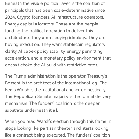
Beneath the visible political layer is the coalition of
principals that has been scale-determinative since
2024. Crypto founders. AI infrastructure operators.
Energy capital allocators. These are the people
funding the political operation to deliver this
architecture. They aren't buying ideology. They are
buying execution. They want stablecoin regulatory
clarity, AI capex policy stability, energy permitting
acceleration, and a monetary policy environment that
doesn't choke the AI build with restrictive rates.
The Trump administration is the operator. Treasury's
Bessent is the architect of the international leg. The
Fed's Warsh is the institutional anchor domestically.
The Republican Senate majority is the formal delivery
mechanism. The funders' coalition is the deeper
substrate underneath it all.
When you read Warsh's election through this frame, it
stops looking like partisan theater and starts looking
like a contract being executed. The funders' coalition