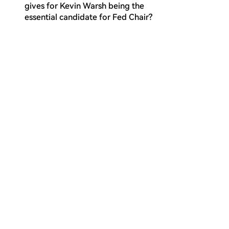
gives for Kevin Warsh being the
essential candidate for Fed Chair?
What historical Fed Chair's strategy is
Q
identified as the actual operational
template for the proposed
Warsh/Besnant policy framework?
What are the two options presented
Q
for addressing the US federal debt
financing challenge, and which one is
the article's framework built upon?
What does the article identify as the
Q