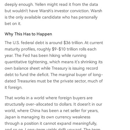
deeply enough. Yellen might read it from the data
but wouldn't have Warsh's investor conviction. Warsh
is the only available candidate who has personally
bet on it.
Why This Has to Happen
The U.S. federal debt is around $36 trillion. At current
maturity profiles, roughly $9-$10 trillion rolls each
year. The Fed has been hiking while running
quantitative tightening, which means it's shrinking its
own balance sheet while Treasury is issuing record
debt to fund the deficit. The marginal buyer of long-
dated Treasuries must be the private sector, much of
it foreign.
That works in a world where foreign buyers are
structurally over-allocated to dollars. It doesn't in our
world, where China has been a net seller for years,
Japan is managing its own currency weakness
through a position it cannot expand meaningfully,
and so on. Long-term yields drift upward. The term