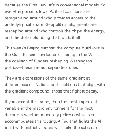
because the First Law isn't in conventional models. So
everything else follows. Political coalitions are
reorganizing around who provides access to the
underlying substrate. Geopolitical alignments are
reshaping around who controls the chips, the energy,
and the dollar plumbing that funds it all.
This week's Beijing summit, the compute build-out in
the Gulf, the semiconductor reshoring in the West,
the coalition of funders reshaping Washington
politics—these are not separate stories.
They are expressions of the same gradient at
different scales. Nations and coalitions that align with
the gradient compound; those that fight it decay.
If you accept this frame, then the most important
variable in the macro environment for the next
decade is whether monetary policy obstructs or
accommodates this routing. A Fed that fights the AI
build with restrictive rates will choke the substrate