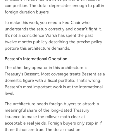
composition. The dollar depreciates enough to pull in
foreign duration buyers.
To make this work, you need a Fed Chair who
understands the setup correctly and doesn't fight it.
It's not a coincidence Warsh has spent the past
twelve months publicly describing the precise policy
posture this architecture demands.
Bessent's International Operation
The other key operator in this architecture is
Treasury's Bessent. Most coverage treats Bessent as a
domestic figure with a fiscal portfolio. That's wrong.
Bessent's most important work is at the international
level.
The architecture needs foreign buyers to absorb a
meaningful share of the long-dated Treasury
issuance to make the rollover math clear at
acceptable real yields. Foreign buyers only step in if
three things are true. The dollar must be