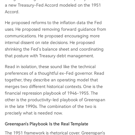
a new Treasury-Fed Accord modeled on the 1951
Accord.
He proposed reforms to the inflation data the Fed
uses. He proposed removing forward guidance from
communications. He proposed encouraging more
internal dissent on rate decisions. He proposed
shrinking the Fed's balance sheet and coordinating
that posture with Treasury debt management.
Read in isolation, these sound like the technical
preferences of a thoughtful ex-Fed governor. Read
together, they describe an operating model that
merges two different historical contexts. One is the
financial repression playbook of 1946-1955. The
other is the productivity-led playbook of Greenspan
in the late 1990s. The combination of the two is
precisely what is needed now.
Greenspan's Playbook Is the Real Template
The 1951 framework is rhetorical cover. Greenspan's