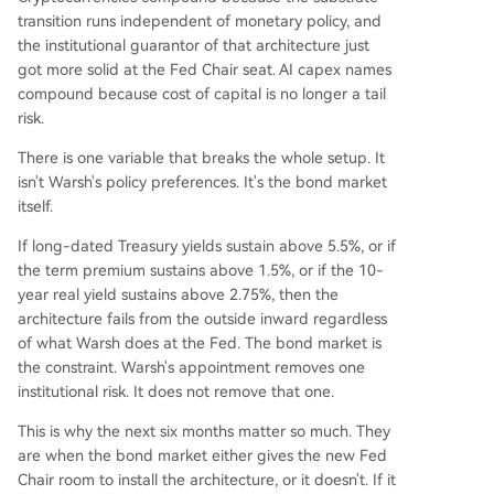
transition runs independent of monetary policy, and
the institutional guarantor of that architecture just
got more solid at the Fed Chair seat. AI capex names
compound because cost of capital is no longer a tail
risk.
There is one variable that breaks the whole setup. It
isn't Warsh's policy preferences. It's the bond market
itself.
If long-dated Treasury yields sustain above 5.5%, or if
the term premium sustains above 1.5%, or if the 10-
year real yield sustains above 2.75%, then the
architecture fails from the outside inward regardless
of what Warsh does at the Fed. The bond market is
the constraint. Warsh's appointment removes one
institutional risk. It does not remove that one.
This is why the next six months matter so much. They
are when the bond market either gives the new Fed
Chair room to install the architecture, or it doesn't. If it