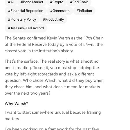
#
AI
#
Bond Market
#
Crypto
#
Fed Chair
m. His mandate is to enable this by avoiding rest
#
Financial Repression
#
Greenspan
#
Inflation
rictive monetary policy, unlike conventional mod
els that would hike rates against inflation. He is e
#
Monetary Policy
#
Productivity
xpected to shift Fed focus from headline to core
#
Treasury-Fed Accord
inflation, signaling tolerance above 2%, and initia
te a formal policy review. The goal is a coordinat
The Senate confirmed Kevin Warsh as the 17th Chair
ed "Fed-Treasury Accord" with Secretary Bessan
of the Federal Reserve today by a vote of 54-45, the
t, mirroring the 1990s Greenspan playbook. Bess
closest vote in the institution's history.
ant's international deals aim to secure foreign d
That's the surface. The real story is what almost no
emand for U.S. debt, while Warsh's Fed ensures
one is reading. To see it, you must stop judging the
policy supports this structure through lower rate
vote by left-right scorecards and ask a different
s and dollar depreciation. Key implications: lowe
question: Who chose Warsh, what did they buy when
r rates by 2027, a weaker dollar, and outperform
they chose him, and what does it mean for markets
ance for assets linked to AI, crypto, and gold. Th
over the next two years?
e critical variable is the bond market; if long-ter
m yields rise too sharply, the entire framework c
Why Warsh?
ould fail. The next six months will test whether th
I want to start somewhere unusual because framing
e market gives Warsh the space to implement th
matters.
is plan.
I've been working on a framework for the past few