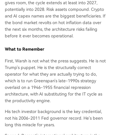
gives room, the cycle extends at least into 2027,
potentially into 2028. Risk assets compound. Crypto
and AI capex names are the biggest beneficiaries. If
the bond market revolts on hot inflation data over
the next six months, the architecture risks failing
before it ever becomes operational.
What to Remember
First, Warsh is not what the press suggests. He is not
Trump's puppet. He is the structurally correct
operator for what they are actually trying to do,
which is to run Greenspan's late-1990s strategy
overlaid on a 1946-1955 financial repression
architecture, with AI substituting for the IT cycle as
the productivity engine.
His tech investor background is the key credential,
not his 2006-2011 Fed governor record. He's been
long this miracle for years.