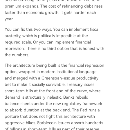
premium expands. The cost of refinancing debt rises
faster than economic growth. It gets harder each
year.
You can fix this two ways. You can implement fiscal
austerity, which is politically impossible at the
required scale. Or you can implement financial
repression. There is no third option that is honest with
the numbers.
The architecture being built is the financial repression
option, wrapped in modern institutional language
and merged with a Greenspan-esque productivity
bet to make it socially survivable. Treasury issues
short-term bills at the front end of the curve, where
demand is structurally inelastic. Banks rebuild
balance sheets under the new regulatory framework
to absorb duration at the back end. The Fed runs a
posture that does not fight this architecture with
aggressive hikes. Stablecoin issuers absorb hundreds
of billions in short-term bills as part of their reserve