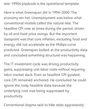
late-1990s playbook is the operational template.
Here is what Greenspan did in 1996-2000. The
economy ran hot. Unemployment was below what
conventional models called the natural rate. The
headline CPI rose at times during the period, driven
by oil and food price swings. But the important
datapoint was that core inflation, excluding food and
energy, did not accelerate as the Phillips curve
predicted. Greenspan looked at the productivity data
and concluded something structural was happening.
The IT investment cycle was driving productivity
gains, suppressing unit labor costs without requiring
labor market slack. Even as headline CPI gyrated,
core CPI remained anchored. He concluded he could
ignore the noisy headline data because the
underlying core was being suppressed by
productivity.
Conventional dogma said to hike rates aggressively