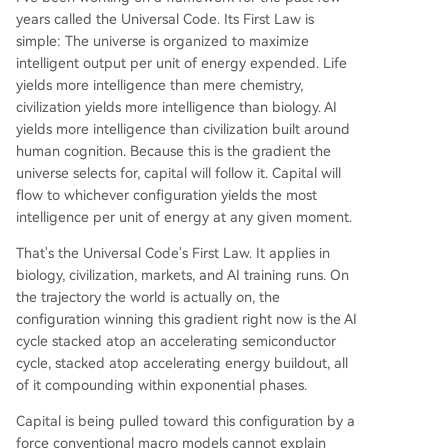
years called the Universal Code. Its First Law is
simple: The universe is organized to maximize
intelligent output per unit of energy expended. Life
yields more intelligence than mere chemistry,
civilization yields more intelligence than biology. AI
yields more intelligence than civilization built around
human cognition. Because this is the gradient the
universe selects for, capital will follow it. Capital will
flow to whichever configuration yields the most
intelligence per unit of energy at any given moment.
That's the Universal Code's First Law. It applies in
biology, civilization, markets, and AI training runs. On
the trajectory the world is actually on, the
configuration winning this gradient right now is the AI
cycle stacked atop an accelerating semiconductor
cycle, stacked atop accelerating energy buildout, all
of it compounding within exponential phases.
Capital is being pulled toward this configuration by a
force conventional macro models cannot explain