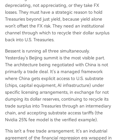
depreciating, not appreciating, or they take FX
losses. They must have a strategic reason to hold
Treasuries beyond just yield, because yield alone
won't offset the FX risk. They need an institutional
channel through which to recycle their dollar surplus
back into U.S. Treasuries.
Bessent is running all three simultaneously.
Yesterday's Beijing summit is the most visible part.
The architecture being negotiated with China is not
primarily a trade deal. It's a managed framework
where China gets explicit access to U.S. substrate
(chips, capital equipment, AI infrastructure) under
specific licensing arrangements, in exchange for not
dumping its dollar reserves, continuing to recycle its
trade surplus into Treasuries through an intermediary
chain, and accepting substrate access tariffs (the
Nvidia 25% fee model is the verified example).
This isn't a free trade arrangement. It's an industrial
agreement of the financial repression era wrapped in