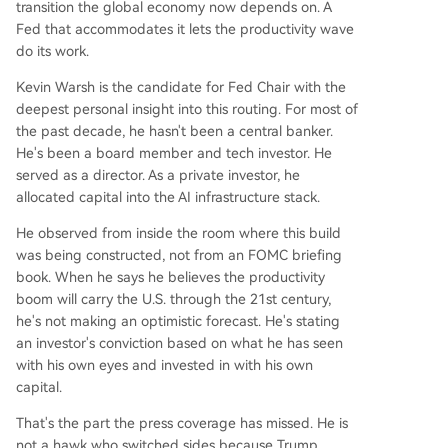
transition the global economy now depends on. A
Fed that accommodates it lets the productivity wave
do its work.
Kevin Warsh is the candidate for Fed Chair with the
deepest personal insight into this routing. For most of
the past decade, he hasn't been a central banker.
He's been a board member and tech investor. He
served as a director. As a private investor, he
allocated capital into the AI infrastructure stack.
He observed from inside the room where this build
was being constructed, not from an FOMC briefing
book. When he says he believes the productivity
boom will carry the U.S. through the 21st century,
he's not making an optimistic forecast. He's stating
an investor's conviction based on what he has seen
with his own eyes and invested in with his own
capital.
That's the part the press coverage has missed. He is
not a hawk who switched sides because Trump