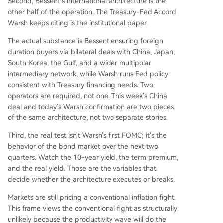
Second, Bessent's international architecture is the
other half of the operation. The Treasury-Fed Accord
Warsh keeps citing is the institutional paper.
The actual substance is Bessent ensuring foreign
duration buyers via bilateral deals with China, Japan,
South Korea, the Gulf, and a wider multipolar
intermediary network, while Warsh runs Fed policy
consistent with Treasury financing needs. Two
operators are required, not one. This week's China
deal and today's Warsh confirmation are two pieces
of the same architecture, not two separate stories.
Third, the real test isn't Warsh's first FOMC; it's the
behavior of the bond market over the next two
quarters. Watch the 10-year yield, the term premium,
and the real yield. Those are the variables that
decide whether the architecture executes or breaks.
Markets are still pricing a conventional inflation fight.
This frame views the conventional fight as structurally
unlikely because the productivity wave will do the