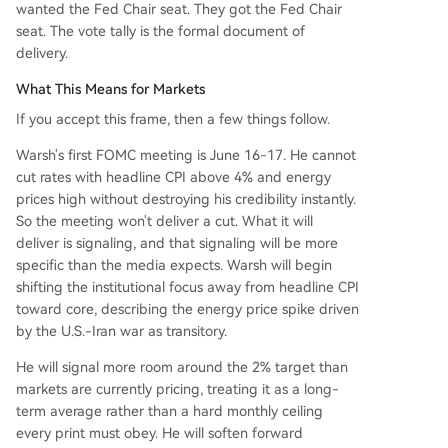
wanted the Fed Chair seat. They got the Fed Chair
seat. The vote tally is the formal document of
delivery.
What This Means for Markets
If you accept this frame, then a few things follow.
Warsh's first FOMC meeting is June 16-17. He cannot
cut rates with headline CPI above 4% and energy
prices high without destroying his credibility instantly.
So the meeting won't deliver a cut. What it will
deliver is signaling, and that signaling will be more
specific than the media expects. Warsh will begin
shifting the institutional focus away from headline CPI
toward core, describing the energy price spike driven
by the U.S.-Iran war as transitory.
He will signal more room around the 2% target than
markets are currently pricing, treating it as a long-
term average rather than a hard monthly ceiling
every print must obey. He will soften forward