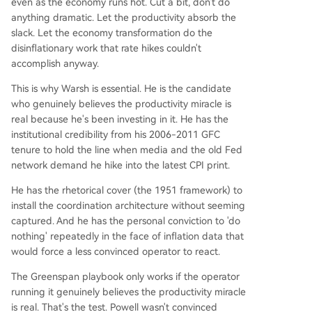
even as the economy runs hot. Cut a bit, don't do
anything dramatic. Let the productivity absorb the
slack. Let the economy transformation do the
disinflationary work that rate hikes couldn't
accomplish anyway.
This is why Warsh is essential. He is the candidate
who genuinely believes the productivity miracle is
real because he's been investing in it. He has the
institutional credibility from his 2006-2011 GFC
tenure to hold the line when media and the old Fed
network demand he hike into the latest CPI print.
He has the rhetorical cover (the 1951 framework) to
install the coordination architecture without seeming
captured. And he has the personal conviction to 'do
nothing' repeatedly in the face of inflation data that
would force a less convinced operator to react.
The Greenspan playbook only works if the operator
running it genuinely believes the productivity miracle
is real. That's the test. Powell wasn't convinced