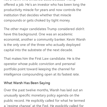
offered a job. He's an investor who has been long the
productivity miracle for years and now controls the
institution that decides whether that miracle
compounds or gets choked by tight money.
The other major candidates Trump considered didn't
have this background. One was an academic
economist, another a community banker. Kevin Warsh
is the only one of the three who actually deployed
capital into the substrate of the next decade.
That makes him the First Law candidate. He is the
operator whose public conviction and personal
portfolio point toward keeping the channel for
intelligence compounding open at its fastest rate.
What Warsh Has Been Saying
Over the past twelve months, Warsh has laid out an
unusually specific monetary policy agenda on the
public record. He explicitly called for what he termed
a 'regime change' at the Fed. He explicitly called for