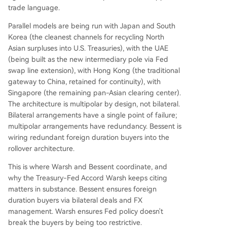
trade language.
Parallel models are being run with Japan and South
Korea (the cleanest channels for recycling North
Asian surpluses into U.S. Treasuries), with the UAE
(being built as the new intermediary pole via Fed
swap line extension), with Hong Kong (the traditional
gateway to China, retained for continuity), with
Singapore (the remaining pan-Asian clearing center).
The architecture is multipolar by design, not bilateral.
Bilateral arrangements have a single point of failure;
multipolar arrangements have redundancy. Bessent is
wiring redundant foreign duration buyers into the
rollover architecture.
This is where Warsh and Bessent coordinate, and
why the Treasury-Fed Accord Warsh keeps citing
matters in substance. Bessent ensures foreign
duration buyers via bilateral deals and FX
management. Warsh ensures Fed policy doesn't
break the buyers by being too restrictive.