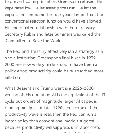
to prevent coming inflation. Greenspan refused. He
kept rates low. He let asset prices run. He let the
expansion compound for four years longer than the
conventional reaction function would have allowed.
His coordinated relationship with then-Treasury
Secretary Rubin and later Summers was called the
'Committee to Save the World.'
The Fed and Treasury effectively ran a strategy as a
single institution. Greenspan's final hikes in 1999-
2000 are now widely understood to have been a
policy error; productivity could have absorbed more
inflation.
What Bessent and Trump want is a 2026-2030
version of this operation. AI is the equivalent of the IT
cycle but orders of magnitude larger. AI capex is
running multiples of late-1990s tech capex. If the
productivity wave is real, then the Fed can run a
looser policy than conventional models suggest
because productivity will suppress unit labor costs