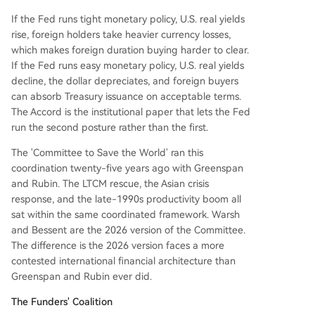
If the Fed runs tight monetary policy, U.S. real yields
rise, foreign holders take heavier currency losses,
which makes foreign duration buying harder to clear.
If the Fed runs easy monetary policy, U.S. real yields
decline, the dollar depreciates, and foreign buyers
can absorb Treasury issuance on acceptable terms.
The Accord is the institutional paper that lets the Fed
run the second posture rather than the first.
The 'Committee to Save the World' ran this
coordination twenty-five years ago with Greenspan
and Rubin. The LTCM rescue, the Asian crisis
response, and the late-1990s productivity boom all
sat within the same coordinated framework. Warsh
and Bessent are the 2026 version of the Committee.
The difference is the 2026 version faces a more
contested international financial architecture than
Greenspan and Rubin ever did.
The Funders' Coalition