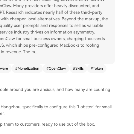
Claw. Many providers offer heavily discounted, and
T. Research indicates nearly half of these third-party
 with cheaper, local alternatives. Beyond the markup, the
-quality user prompts and responses to sell as valuable
service industry thrives on information asymmetry.
OpenClaw for small business owners, charging thousands
 US, which ships pre-configured MacBooks to roofing
n in revenue. The m
...
ware
#
Monetization
#
OpenClaw
#
Skills
#
Token
ple around you are anxious, and how many are counting
angzhou, specifically to configure this "Lobster" for small
er.
ip them to customers, ready to use out of the box,