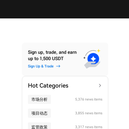
Hot Categories
市场分析
5,376 news items
项目动态
3,855 news items
监管政策
3,317 news items