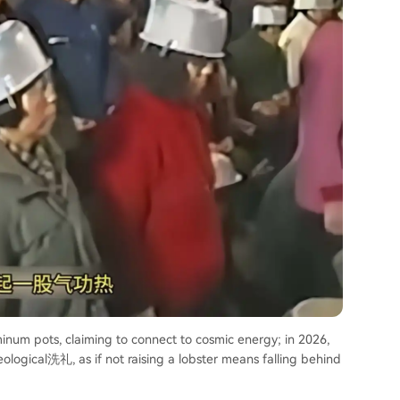
inum pots, claiming to connect to cosmic energy; in 2026,
ological洗礼, as if not raising a lobster means falling behind