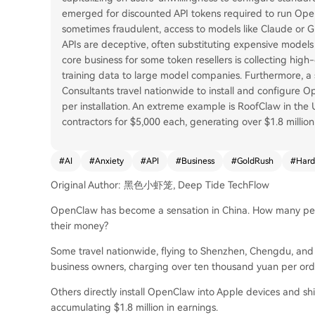
emerged for discounted API tokens required to run Open
sometimes fraudulent, access to models like Claude or GP
APIs are deceptive, often substituting expensive models
core business for some token resellers is collecting high
training data to large model companies. Furthermore, a 
Consultants travel nationwide to install and configure 
per installation. An extreme example is RoofClaw in the
contractors for $5,000 each, generating over $1.8 millio
#
AI
#
Anxiety
#
API
#
Business
#
GoldRush
#
Hard
Original Author: 黑色小虾笼, Deep Tide TechFlow
OpenClaw has become a sensation in China. How many peo
their money?
Some travel nationwide, flying to Shenzhen, Chengdu, and H
business owners, charging over ten thousand yuan per ord
Others directly install OpenClaw into Apple devices and sh
accumulating $1.8 million in earnings.