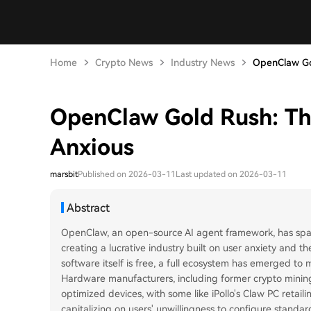
Home
Crypto News
Industry News
OpenClaw Gol
OpenClaw Gold Rush: The
Anxious
marsbit
Published on 2026-03-11
Last updated on 2026-03-11
Abstract
OpenClaw, an open-source AI agent framework, has spar
creating a lucrative industry built on user anxiety and 
software itself is free, a full ecosystem has emerged to
Hardware manufacturers, including former crypto minin
optimized devices, with some like iPollo's Claw PC retail
capitalizing on users' unwillingness to configure standar