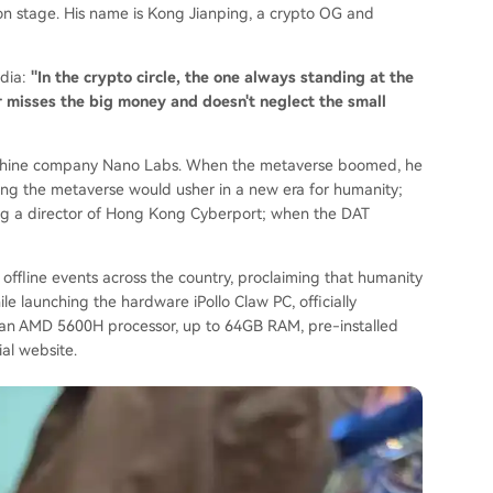
 on stage. His name is Kong Jianping, a crypto OG and
dia:
"In the crypto circle, the one always standing at the
er misses the big money and doesn't neglect the small
achine company Nano Labs. When the metaverse boomed, he
ing the metaverse would usher in a new era for humanity;
a director of Hong Kong Cyberport; when the DAT
 offline events across the country, proclaiming that humanity
e launching the hardware iPollo Claw PC, officially
g an AMD 5600H processor, up to 64GB RAM, pre-installed
al website.