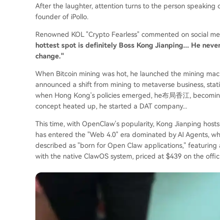
After the laughter, attention turns to the person speaking
founder of iPollo.
Renowned KOL "Crypto Fearless" commented on social me
hottest spot is definitely Boss Kong Jianping... He nev
change."
When Bitcoin mining was hot, he launched the mining m
announced a shift from mining to metaverse business, stat
when Hong Kong's policies emerged, he布局香江, becoming 
concept heated up, he started a DAT company...
This time, with OpenClaw's popularity, Kong Jianping hosts
has entered the "Web 4.0" era dominated by AI Agents, whil
described as "born for Open Claw applications," featurin
with the native ClawOS system, priced at $439 on the offici