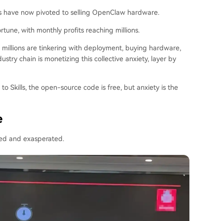
rs have now pivoted to selling OpenClaw hardware.
rtune, with monthly profits reaching millions.
, millions are tinkering with deployment, buying hardware,
try chain is monetizing this collective anxiety, layer by
to Skills, the open-source code is free, but anxiety is the
e
sed and exasperated.