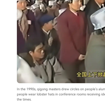
In the 1990s, qigong masters drew circles on people's alum
people wear lobster hats in conference rooms receiving ide
the times.