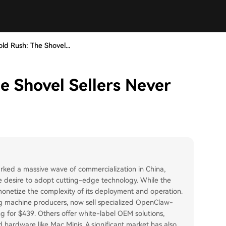
d Rush: The Shovel...
 Shovel Sellers Never
ked a massive wave of commercialization in China,
the desire to adopt cutting-edge technology. While the
 monetize the complexity of its deployment and operation.
g machine producers, now sell specialized OpenClaw-
ing for $439. Others offer white-label OEM solutions,
d hardware like Mac Minis. A significant market has also