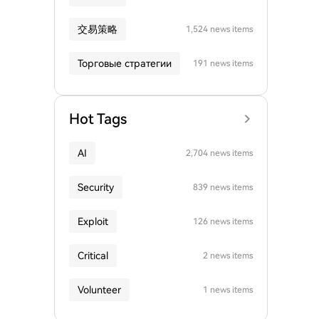
交易策略
1,524 news items
Торговые стратегии
191 news items
Hot Tags
AI
2,704 news items
Security
839 news items
Exploit
126 news items
Critical
2 news items
Volunteer
1 news items