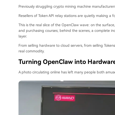
Previously struggling crypto mining machine manufacture
Resellers of Token API relay stations are quietly making a fo
This is the real slice of the OpenClaw wave: on the surface
and purchasing courses; behind the scenes, a complete indus
layer.
From selling hardware to cloud servers, from selling Tokens 
real commodity.
Turning OpenClaw into Hardwar
A photo circulating online has left many people both amu