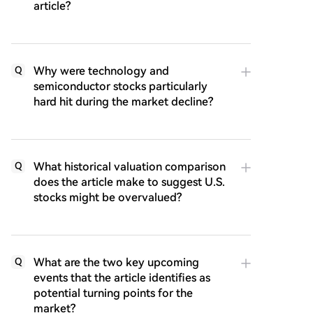
article?
Why were technology and
Q
semiconductor stocks particularly
hard hit during the market decline?
What historical valuation comparison
Q
does the article make to suggest U.S.
stocks might be overvalued?
What are the two key upcoming
Q
events that the article identifies as
potential turning points for the
market?