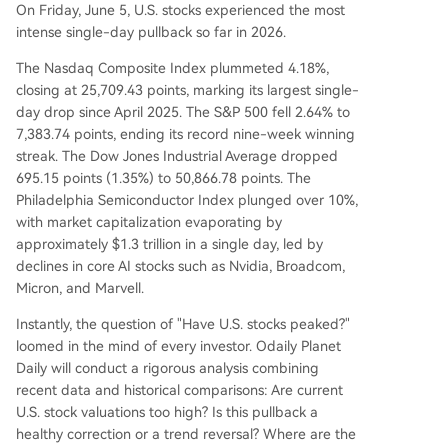
On Friday, June 5, U.S. stocks experienced the most
p as a healthy correction within a bull market, un
intense single-day pullback so far in 2026.
derpinned by a strong economy and expected c
orporate earnings growth of around 7% in 2026.
The Nasdaq Composite Index plummeted 4.18%,
The immediate future hinges on upcoming key e
closing at 25,709.43 points, marking its largest single-
vents: the May CPI inflation data and the mid-Ju
day drop since April 2025. The S&P 500 fell 2.64% to
ne FOMC meeting. Their outcomes will critically s
7,383.74 points, ending its record nine-week winning
hape market expectations for the Fed's rate pat
streak. The Dow Jones Industrial Average dropped
h. T
...
695.15 points (1.35%) to 50,866.78 points. The
Philadelphia Semiconductor Index plunged over 10%,
with market capitalization evaporating by
approximately $1.3 trillion in a single day, led by
declines in core AI stocks such as Nvidia, Broadcom,
Micron, and Marvell.
Instantly, the question of "Have U.S. stocks peaked?"
loomed in the mind of every investor. Odaily Planet
Daily will conduct a rigorous analysis combining
recent data and historical comparisons: Are current
U.S. stock valuations too high? Is this pullback a
healthy correction or a trend reversal? Where are the