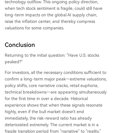
technology outflow. This ongoing policy direction,
when tech stock sentiment is fragile, could still have
long-term impacts on the global AI supply chain,
raise the inflation center, and thereby compress
valuations for some companies.
Conclusion
Returning to the initial question: "Have U.S. stocks
peaked?"
For investors, all the necessary conditions sufficient to
confirm a long-term major peak—extreme valuations,
policy shifts, core narrative cracks, retail euphoria,
technical breakdowns—are appearing simultaneously
for the first time in over a decade. Historical
experience shows that when these signals resonate
highly, even if the bull market doesn't end
immediately, the risk-reward ratio has already
deteriorated extremely. The current market is in a
fragile transition period from "narrative" to "reality."