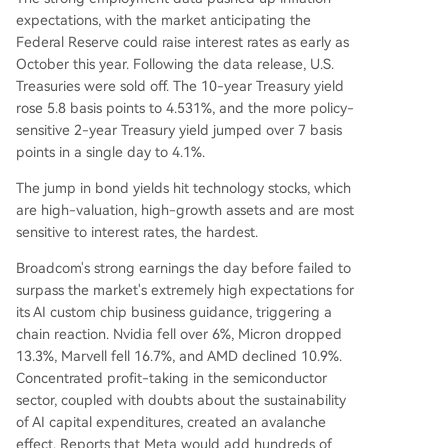
expectations, with the market anticipating the
Federal Reserve could raise interest rates as early as
October this year. Following the data release, U.S.
Treasuries were sold off. The 10-year Treasury yield
rose 5.8 basis points to 4.531%, and the more policy-
sensitive 2-year Treasury yield jumped over 7 basis
points in a single day to 4.1%.
The jump in bond yields hit technology stocks, which
are high-valuation, high-growth assets and are most
sensitive to interest rates, the hardest.
Broadcom's strong earnings the day before failed to
surpass the market's extremely high expectations for
its AI custom chip business guidance, triggering a
chain reaction. Nvidia fell over 6%, Micron dropped
13.3%, Marvell fell 16.7%, and AMD declined 10.9%.
Concentrated profit-taking in the semiconductor
sector, coupled with doubts about the sustainability
of AI capital expenditures, created an avalanche
effect. Reports that Meta would add hundreds of