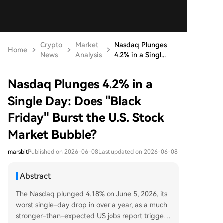
Crypto
Market
Nasdaq Plunges
Home
News
Analysis
4.2% in a Singl...
Nasdaq Plunges 4.2% in a
Single Day: Does "Black
Friday" Burst the U.S. Stock
Market Bubble?
marsbit
Published on 2026-06-08
Last updated on 2026-06-08
Abstract
The Nasdaq plunged 4.18% on June 5, 2026, its
worst single-day drop in over a year, as a much
stronger-than-expected US jobs report triggere