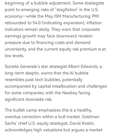
beginning of a bubble adjustment. Some strategists
point to emerging risks of "stagflation" in the U.S.
economy—while the May ISM Manufacturing PMI
rebounded to 54.0 (indicating expansion), inflation
indicators remain sticky. They warn that corporate
earnings growth may face downward revision
pressure due to financing costs and demand
uncertainty, and the current equity risk premium is at
low levels.
Societe Generale's star strategist Albert Edwards, a
long-term skeptic, warns that the AI bubble
resembles past tech bubbles, potentially
accompanied by capital misallocation and challenges
for some companies, with the Nasdaq facing
significant downside risk.
The bullish camp emphasizes this is a healthy,
overdue correction within a bull market. Goldman
Sachs' chief U.S. equity strategist, David Kostin,
acknowledges high valuations but argues a market