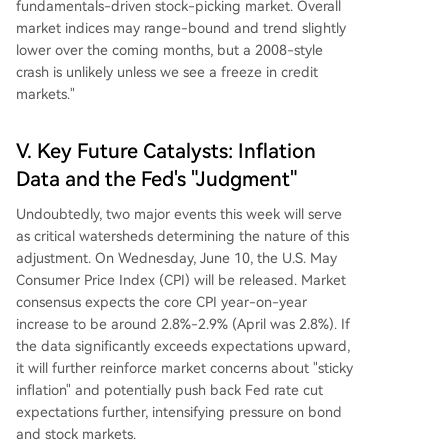
fundamentals-driven stock-picking market. Overall
market indices may range-bound and trend slightly
lower over the coming months, but a 2008-style
crash is unlikely unless we see a freeze in credit
markets."
V. Key Future Catalysts: Inflation
Data and the Fed's "Judgment"
Undoubtedly, two major events this week will serve
as critical watersheds determining the nature of this
adjustment. On Wednesday, June 10, the U.S. May
Consumer Price Index (CPI) will be released. Market
consensus expects the core CPI year-on-year
increase to be around 2.8%-2.9% (April was 2.8%). If
the data significantly exceeds expectations upward,
it will further reinforce market concerns about "sticky
inflation" and potentially push back Fed rate cut
expectations further, intensifying pressure on bond
and stock markets.