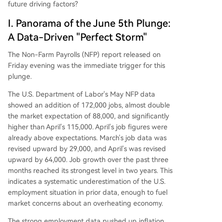
future driving factors?
I. Panorama of the June 5th Plunge:
A Data-Driven "Perfect Storm"
The Non-Farm Payrolls (NFP) report released on
Friday evening was the immediate trigger for this
plunge.
The U.S. Department of Labor's May NFP data
showed an addition of 172,000 jobs, almost double
the market expectation of 88,000, and significantly
higher than April's 115,000. April's job figures were
already above expectations. March's job data was
revised upward by 29,000, and April's was revised
upward by 64,000. Job growth over the past three
months reached its strongest level in two years. This
indicates a systematic underestimation of the U.S.
employment situation in prior data, enough to fuel
market concerns about an overheating economy.
The strong employment data pushed up inflation