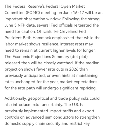
The Federal Reserve's Federal Open Market
Committee (FOMC) meeting on June 16-17 will be an
important observation window. Following the strong
June 5 NFP data, several Fed officials reiterated the
need for caution. Officials like Cleveland Fed
President Beth Hammack emphasized that while the
labor market shows resilience, interest rates may
need to remain at current higher levels for longer.
The Economic Projections Summary (dot plot)
released then will be closely watched. If the median
projection shows fewer rate cuts in 2026 than
previously anticipated, or even hints at maintaining
rates unchanged for the year, market expectations
for the rate path will undergo significant repricing.
Additionally, geopolitical and trade policy risks could
also introduce extra uncertainty. The U.S. has
previously implemented import tariffs and export
controls on advanced semiconductors to strengthen
domestic supply chain security and restrict key