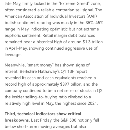
late May, firmly locked in the "Extreme Greed" zone,
often considered a reliable contrarian sell signal. The
American Association of Individual Investors (AAII)
bullish sentiment reading was mostly in the 35%-45%
range in May, indicating optimistic but not extreme
euphoric sentiment. Retail margin debt balances
remained near a historical high of around $1.3 trillion
in April-May, showing continued aggressive use of
leverage.
Meanwhile, "smart money" has shown signs of
retreat: Berkshire Hathaway's Q1 13F report
revealed its cash and cash equivalents reached a
record high of approximately $397 billion, and the
company continued to be a net seller of stocks in Q2;
the insider selling-to-buying ratio climbed to a
relatively high level in May, the highest since 2021.
Third, technical indicators show critical
breakdowns.
Last Friday, the S&P 500 not only fell
below short-term moving averages but also