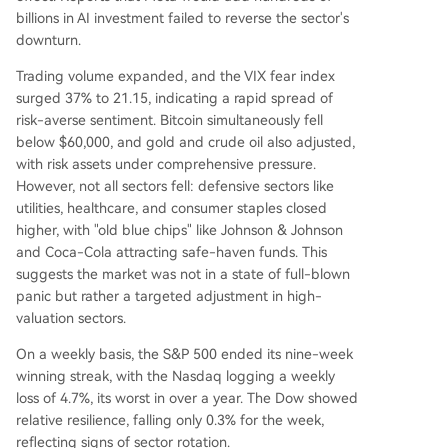
billions in AI investment failed to reverse the sector's
downturn.
Trading volume expanded, and the VIX fear index
surged 37% to 21.15, indicating a rapid spread of
risk-averse sentiment. Bitcoin simultaneously fell
below $60,000, and gold and crude oil also adjusted,
with risk assets under comprehensive pressure.
However, not all sectors fell: defensive sectors like
utilities, healthcare, and consumer staples closed
higher, with "old blue chips" like Johnson & Johnson
and Coca-Cola attracting safe-haven funds. This
suggests the market was not in a state of full-blown
panic but rather a targeted adjustment in high-
valuation sectors.
On a weekly basis, the S&P 500 ended its nine-week
winning streak, with the Nasdaq logging a weekly
loss of 4.7%, its worst in over a year. The Dow showed
relative resilience, falling only 0.3% for the week,
reflecting signs of sector rotation.