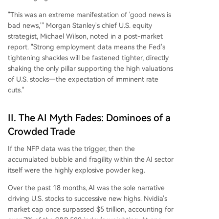
"This was an extreme manifestation of 'good news is
bad news,'" Morgan Stanley's chief U.S. equity
strategist, Michael Wilson, noted in a post-market
report. "Strong employment data means the Fed's
tightening shackles will be fastened tighter, directly
shaking the only pillar supporting the high valuations
of U.S. stocks—the expectation of imminent rate
cuts."
II. The AI Myth Fades: Dominoes of a
Crowded Trade
If the NFP data was the trigger, then the
accumulated bubble and fragility within the AI sector
itself were the highly explosive powder keg.
Over the past 18 months, AI was the sole narrative
driving U.S. stocks to successive new highs. Nvidia's
market cap once surpassed $5 trillion, accounting for