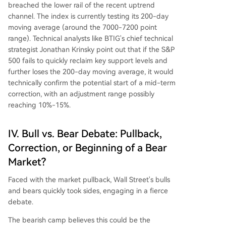
breached the lower rail of the recent uptrend
channel. The index is currently testing its 200-day
moving average (around the 7000-7200 point
range). Technical analysts like BTIG's chief technical
strategist Jonathan Krinsky point out that if the S&P
500 fails to quickly reclaim key support levels and
further loses the 200-day moving average, it would
technically confirm the potential start of a mid-term
correction, with an adjustment range possibly
reaching 10%-15%.
IV. Bull vs. Bear Debate: Pullback,
Correction, or Beginning of a Bear
Market?
Faced with the market pullback, Wall Street's bulls
and bears quickly took sides, engaging in a fierce
debate.
The bearish camp believes this could be the