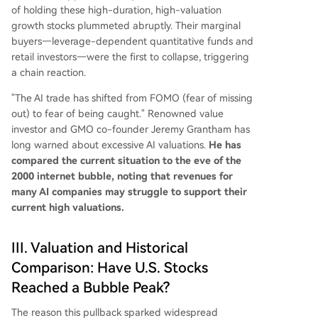
of holding these high-duration, high-valuation
growth stocks plummeted abruptly. Their marginal
buyers—leverage-dependent quantitative funds and
retail investors—were the first to collapse, triggering
a chain reaction.
"The AI trade has shifted from FOMO (fear of missing
out) to fear of being caught." Renowned value
investor and GMO co-founder Jeremy Grantham has
long warned about excessive AI valuations.
He has
compared the current situation to the eve of the
2000 internet bubble, noting that revenues for
many AI companies may struggle to support their
current high valuations.
III. Valuation and Historical
Comparison: Have U.S. Stocks
Reached a Bubble Peak?
The reason this pullback sparked widespread