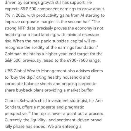
driven by earnings growth still has support. He
expects S&P 500 component earnings to grow about
7% in 2026, with productivity gains from AI starting to
improve corporate margins in the second half. "The
strong NFP data precisely proves the economy is not
heading for a hard landing, with minimal recession
risk. When the rate panic subsides, capital will re-
recognize the solidity of the earnings foundation."
Goldman maintains a higher year-end target for the
S&P 500, previously raised to the 6900-7600 range.
UBS Global Wealth Management also advises clients
to "buy the dip," citing healthy household and
corporate balance sheets and ongoing corporate
share buyback plans providing a market buffer.
Charles Schwab's chief investment strategist, Liz Ann
Sonders, offers a moderate and pragmatic
perspective: "'The top' is never a point but a process.
Currently, the liquidity- and sentiment-driven broad
rally phase has ended. We are entering a