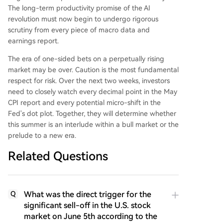
The long-term productivity promise of the AI
revolution must now begin to undergo rigorous
scrutiny from every piece of macro data and
earnings report.
The era of one-sided bets on a perpetually rising
market may be over. Caution is the most fundamental
respect for risk. Over the next two weeks, investors
need to closely watch every decimal point in the May
CPI report and every potential micro-shift in the
Fed's dot plot. Together, they will determine whether
this summer is an interlude within a bull market or the
prelude to a new era.
Related Questions
What was the direct trigger for the
Q
significant sell-off in the U.S. stock
market on June 5th according to the