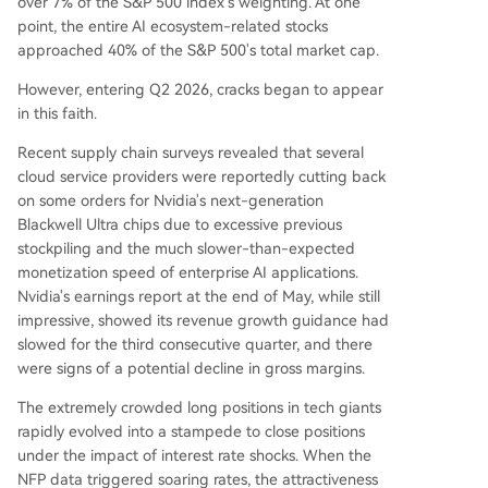
over 7% of the S&P 500 index's weighting. At one
point, the entire AI ecosystem-related stocks
approached 40% of the S&P 500's total market cap.
However, entering Q2 2026, cracks began to appear
in this faith.
Recent supply chain surveys revealed that several
cloud service providers were reportedly cutting back
on some orders for Nvidia's next-generation
Blackwell Ultra chips due to excessive previous
stockpiling and the much slower-than-expected
monetization speed of enterprise AI applications.
Nvidia's earnings report at the end of May, while still
impressive, showed its revenue growth guidance had
slowed for the third consecutive quarter, and there
were signs of a potential decline in gross margins.
The extremely crowded long positions in tech giants
rapidly evolved into a stampede to close positions
under the impact of interest rate shocks. When the
NFP data triggered soaring rates, the attractiveness