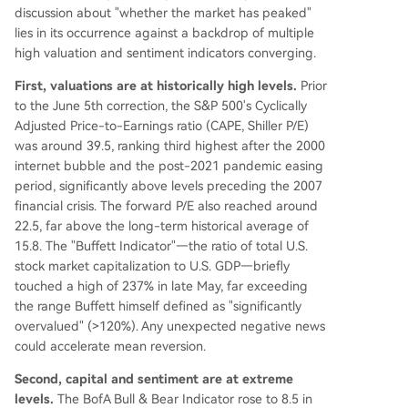
discussion about "whether the market has peaked"
lies in its occurrence against a backdrop of multiple
high valuation and sentiment indicators converging.
First, valuations are at historically high levels.
Prior
to the June 5th correction, the S&P 500's Cyclically
Adjusted Price-to-Earnings ratio (CAPE, Shiller P/E)
was around 39.5, ranking third highest after the 2000
internet bubble and the post-2021 pandemic easing
period, significantly above levels preceding the 2007
financial crisis. The forward P/E also reached around
22.5, far above the long-term historical average of
15.8. The "Buffett Indicator"—the ratio of total U.S.
stock market capitalization to U.S. GDP—briefly
touched a high of 237% in late May, far exceeding
the range Buffett himself defined as "significantly
overvalued" (>120%). Any unexpected negative news
could accelerate mean reversion.
Second, capital and sentiment are at extreme
levels.
The BofA Bull & Bear Indicator rose to 8.5 in