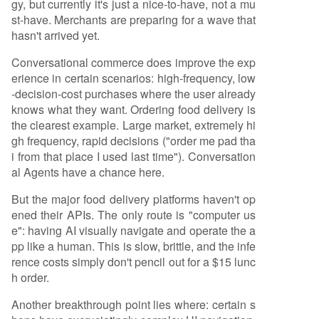
gy, but currently it's just a nice-to-have, not a mu
st-have. Merchants are preparing for a wave that
hasn't arrived yet.
Conversational commerce does improve the exp
erience in certain scenarios: high-frequency, low
-decision-cost purchases where the user already
knows what they want. Ordering food delivery is
the clearest example. Large market, extremely hi
gh frequency, rapid decisions ("order me pad tha
i from that place I used last time"). Conversation
al Agents have a chance here.
But the major food delivery platforms haven't op
ened their APIs. The only route is "computer us
e": having AI visually navigate and operate the a
pp like a human. This is slow, brittle, and the infe
rence costs simply don't pencil out for a $15 lunc
h order.
Another breakthrough point lies where: certain s