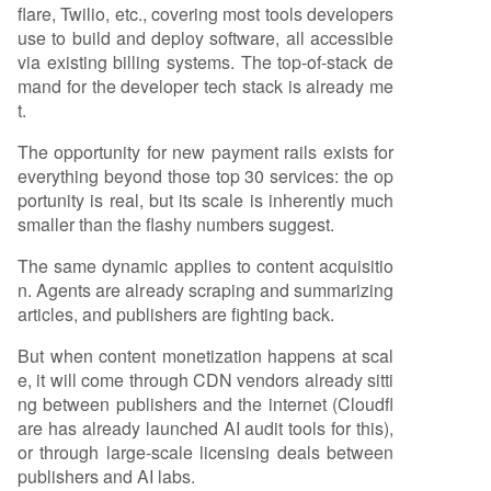
flare, Twilio, etc., covering most tools developers
use to build and deploy software, all accessible
via existing billing systems. The top-of-stack de
mand for the developer tech stack is already me
t.
The opportunity for new payment rails exists for
everything beyond those top 30 services: the op
portunity is real, but its scale is inherently much
smaller than the flashy numbers suggest.
The same dynamic applies to content acquisitio
n. Agents are already scraping and summarizing
articles, and publishers are fighting back.
But when content monetization happens at scal
e, it will come through CDN vendors already sitti
ng between publishers and the internet (Cloudfl
are has already launched AI audit tools for this),
or through large-scale licensing deals between
publishers and AI labs.