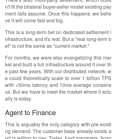
n't fit the bilateral buyer-seller model existing pay
ment rails assume. Once this happens, we belie
ve it will come fast and big.
This is a long-term bet on dedicated settlement i
nfrastructure, and it's real. But a "real long-term b
et" is not the same as "current market."
For months, we were also evangelizing this mar
ket and built a full infrastructure around it over th
e past few years. With our distributed network, w
e could theoretically scale to over 1 billion TPS
with <50ms latency and 10ms average consens
us. But we have to meet the market where it actu
ally is today.
Agent to Finance
This is arguably the only category with pre-existi
ng demand. The customer base already exists a
nd is willing to pay. Today, fund managers, finan