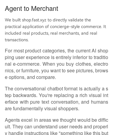
Agent to Merchant
We built shop.fast.xyz to directly validate the
practical application of concierge-style commerce. It
included real products, real merchants, and real
transactions.
For most product categories, the current AI shop
ping user experience is entirely inferior to traditio
nal e-commerce. When you buy clothes, electro
nics, or furniture, you want to see pictures, brows
e options, and compare.
The conversational chatbot format is actually a s
tep backwards. You're replacing a rich visual int
erface with pure text conversation, and humans
are fundamentally visual shoppers.
Agents excel in areas we thought would be diffic
ult. They can understand user needs and properl
y handle instructions like "something like this but