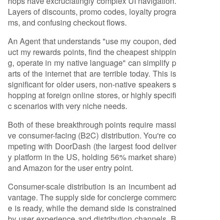
hops have excruciatingly complex UI navigation.
Layers of discounts, promo codes, loyalty progra
ms, and confusing checkout flows.
An Agent that understands "use my coupon, ded
uct my rewards points, find the cheapest shippin
g, operate in my native language" can simplify p
arts of the internet that are terrible today. This is
significant for older users, non-native speakers s
hopping at foreign online stores, or highly specifi
c scenarios with very niche needs.
Both of these breakthrough points require massi
ve consumer-facing (B2C) distribution. You're co
mpeting with DoorDash (the largest food deliver
y platform in the US, holding 56% market share)
and Amazon for the user entry point.
Consumer-scale distribution is an incumbent ad
vantage. The supply side for concierge commerc
e is ready, while the demand side is constrained
by user experience and distribution channels. B