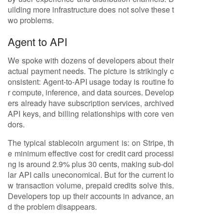
uilding more infrastructure does not solve these t
wo problems.
Agent to API
We spoke with dozens of developers about their
actual payment needs. The picture is strikingly c
onsistent: Agent-to-API usage today is routine fo
r compute, inference, and data sources. Develop
ers already have subscription services, archived
API keys, and billing relationships with core ven
dors.
The typical stablecoin argument is: on Stripe, th
e minimum effective cost for credit card processi
ng is around 2.9% plus 30 cents, making sub-dol
lar API calls uneconomical. But for the current lo
w transaction volume, prepaid credits solve this.
Developers top up their accounts in advance, an
d the problem disappears.