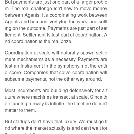
But payments are just one part of a larger proble
m. The real challenge isn't how to move money
between Agents; it's coordinating work between
Agents and humans, verifying the work, and settl
ing on the outcome. Payments are just part of set
tlement. Settlement is just part of coordination. A
nd coordination is the real prize.
Coordination at scale will naturally spawn settle
ment mechanisms as a necessity. Payments are
just an instrument in the symphony, not the entir
e score. Companies that solve coordination will
subsume payments, not the other way around.
Most incumbents are building defensively for a f
uture where machines transact at scale. Since th
eir funding runway is infinite, the timeline doesn't
matter to them.
But startups don't have that luxury. We must go fi
nd where the market actually is and can't wait for