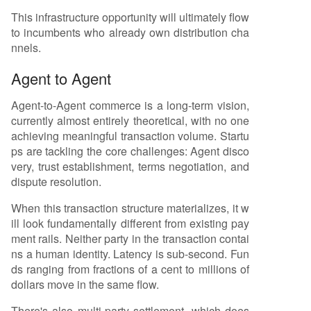
This infrastructure opportunity will ultimately flow
to incumbents who already own distribution cha
nnels.
Agent to Agent
Agent-to-Agent commerce is a long-term vision,
currently almost entirely theoretical, with no one
achieving meaningful transaction volume. Startu
ps are tackling the core challenges: Agent disco
very, trust establishment, terms negotiation, and
dispute resolution.
When this transaction structure materializes, it w
ill look fundamentally different from existing pay
ment rails. Neither party in the transaction contai
ns a human identity. Latency is sub-second. Fun
ds ranging from fractions of a cent to millions of
dollars move in the same flow.
There's also multi-party settlement, which does