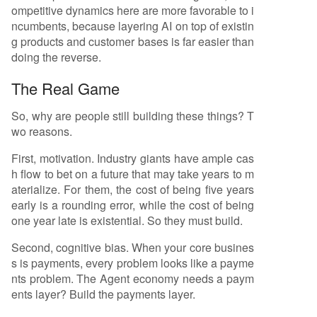
ompetitive dynamics here are more favorable to i
ncumbents, because layering AI on top of existin
g products and customer bases is far easier than
doing the reverse.
The Real Game
So, why are people still building these things? T
wo reasons.
First, motivation. Industry giants have ample cas
h flow to bet on a future that may take years to m
aterialize. For them, the cost of being five years
early is a rounding error, while the cost of being
one year late is existential. So they must build.
Second, cognitive bias. When your core busines
s is payments, every problem looks like a payme
nts problem. The Agent economy needs a paym
ents layer? Build the payments layer.