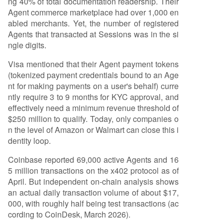
ng 40% of total documentation readership. Their
s models rely on enterprise contracts, resisting gr
Agent commerce marketplace had over 1,000 en
anular pay-per-call pricing. While protocols like
abled merchants. Yet, the number of registered
MPP and x402 serve the long tail of niche servic
Agents that transacted at Sessions was in the si
es, this market is small and developers are histor
ngle digits.
ically low-willingness-to-pay. 3. **Agent-to-Age
nt:** This remains largely theoretical with minim
Visa mentioned that their Agent payment tokens
al
...
(tokenized payment credentials bound to an Age
nt for making payments on a user's behalf) curre
ntly require 3 to 9 months for KYC approval, and
effectively need a minimum revenue threshold of
$250 million to qualify. Today, only companies o
n the level of Amazon or Walmart can close this i
dentity loop.
Coinbase reported 69,000 active Agents and 16
5 million transactions on the x402 protocol as of
April. But independent on-chain analysis shows
an actual daily transaction volume of about $17,
000, with roughly half being test transactions (ac
cording to CoinDesk, March 2026).