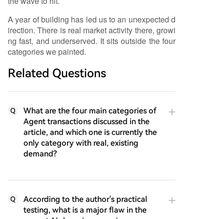
the wave to hit.
A year of building has led us to an unexpected d
irection. There is real market activity there, growi
ng fast, and underserved. It sits outside the four
categories we painted.
Related Questions
What are the four main categories of
Q
Agent transactions discussed in the
article, and which one is currently the
only category with real, existing
demand?
According to the author's practical
Q
testing, what is a major flaw in the