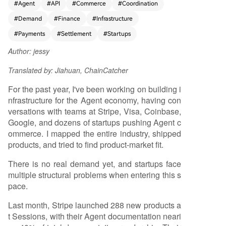
#
Agent
#
API
#
Commerce
#
Coordination
mmediate demand across most envisioned use c
#
Demand
#
Finance
#
Infrastructure
ases. The article breaks down four key market s
egments: 1. **Agent-to-Merchant (Consumer Sh
#
Payments
#
Settlement
#
Startups
opping):** For most product categories (e.g., clo
Author: jessy
thing, electronics), conversational AI shopping is
a step backwards from visual e-commerce interf
Translated by: Jiahuan, ChainCatcher
aces. While agents excel at understanding need
s, they can't replace side-by-side product comp
For the past year, I've been working on building i
arison. Real merchant interest is defensive "Agen
nfrastructure for the Agent economy, having con
t Engine Optimization," not driven by current cus
versations with teams at Stripe, Visa, Coinbase,
tomer demand. Potential exists for high-frequen
Google, and dozens of startups pushing Agent c
cy, low-decision purchases (like food delivery) or
ommerce. I mapped the entire industry, shipped
navigating complex store UIs, but these require
products, and tried to find product-market fit.
massive B2C distribution channels dominated by
There is no real demand yet, and startups face
giants like Amazon. 2. **Agent-to-API (Develope
multiple structural problems when entering this s
r Services):** Developers already have subscripti
pace.
ons and billing relationships for APIs (compute,
data). Prepaid balances solve micro-payment iss
Last month, Stripe launched 288 new products a
ues for low transaction volumes. A deeper struct
t Sessions, with their Agent documentation neari
ural problem is that major SaaS vendors' busines