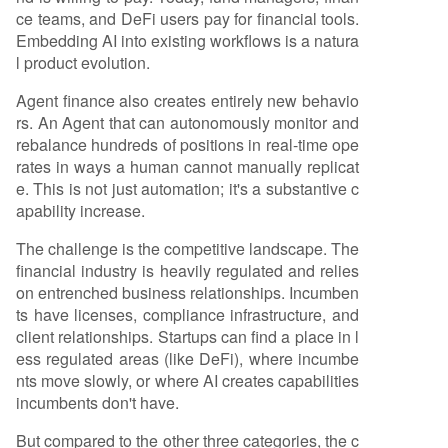
ce teams, and DeFi users pay for financial tools.
Embedding AI into existing workflows is a natura
l product evolution.
Agent finance also creates entirely new behavio
rs. An Agent that can autonomously monitor and
rebalance hundreds of positions in real-time ope
rates in ways a human cannot manually replicat
e. This is not just automation; it's a substantive c
apability increase.
The challenge is the competitive landscape. The
financial industry is heavily regulated and relies
on entrenched business relationships. Incumben
ts have licenses, compliance infrastructure, and
client relationships. Startups can find a place in l
ess regulated areas (like DeFi), where incumbe
nts move slowly, or where AI creates capabilities
incumbents don't have.
But compared to the other three categories, the c