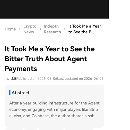
Crypto
Indepth
It Took Me a Year
Home
News
Research
to See the B...
It Took Me a Year to See the
Bitter Truth About Agent
Payments
marsbit
Published on 2026-06-06
Last updated on 2026-06-06
Abstract
After a year building infrastructure for the Agent
economy, engaging with major players like Strip
e, Visa, and Coinbase, the author shares a soberi
ng analysis of the current state of Agent payme
nts. The core finding is a stark lack of genuine, i