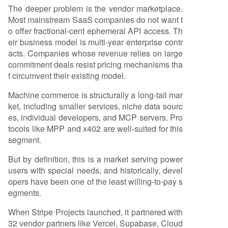
The deeper problem is the vendor marketplace.
Most mainstream SaaS companies do not want t
o offer fractional-cent ephemeral API access. Th
eir business model is multi-year enterprise contr
acts. Companies whose revenue relies on large
commitment deals resist pricing mechanisms tha
t circumvent their existing model.
Machine commerce is structurally a long-tail mar
ket, including smaller services, niche data sourc
es, individual developers, and MCP servers. Pro
tocols like MPP and x402 are well-suited for this
segment.
But by definition, this is a market serving power
users with special needs, and historically, devel
opers have been one of the least willing-to-pay s
egments.
When Stripe Projects launched, it partnered with
32 vendor partners like Vercel, Supabase, Cloud