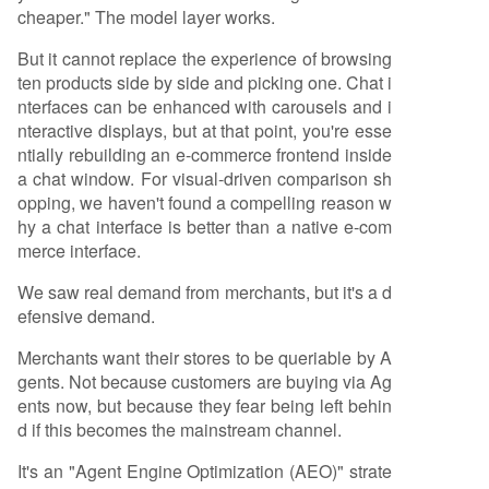
cheaper." The model layer works.
But it cannot replace the experience of browsing
ten products side by side and picking one. Chat i
nterfaces can be enhanced with carousels and i
nteractive displays, but at that point, you're esse
ntially rebuilding an e-commerce frontend inside
a chat window. For visual-driven comparison sh
opping, we haven't found a compelling reason w
hy a chat interface is better than a native e-com
merce interface.
We saw real demand from merchants, but it's a d
efensive demand.
Merchants want their stores to be queriable by A
gents. Not because customers are buying via Ag
ents now, but because they fear being left behin
d if this becomes the mainstream channel.
It's an "Agent Engine Optimization (AEO)" strate