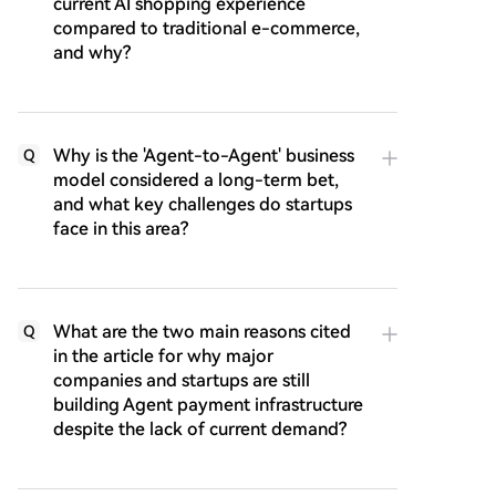
current AI shopping experience
compared to traditional e-commerce,
and why?
Why is the 'Agent-to-Agent' business
Q
model considered a long-term bet,
and what key challenges do startups
face in this area?
What are the two main reasons cited
Q
in the article for why major
companies and startups are still
building Agent payment infrastructure
despite the lack of current demand?