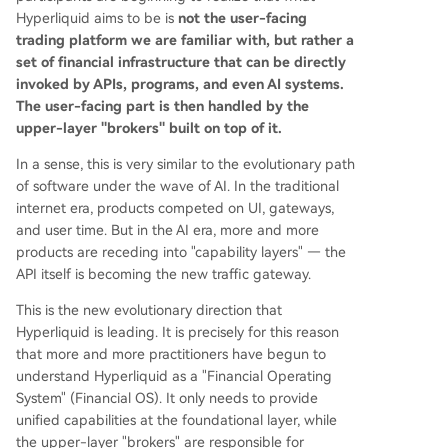
Hyperliquid aims to be is
not the user-facing
trading platform we are familiar with, but rather a
set of financial infrastructure that can be directly
invoked by APIs, programs, and even AI systems.
The user-facing part is then handled by the
upper-layer "brokers" built on top of it.
In a sense, this is very similar to the evolutionary path
of software under the wave of AI. In the traditional
internet era, products competed on UI, gateways,
and user time. But in the AI era, more and more
products are receding into "capability layers" — the
API itself is becoming the new traffic gateway.
This is the new evolutionary direction that
Hyperliquid is leading. It is precisely for this reason
that more and more practitioners have begun to
understand Hyperliquid as a "Financial Operating
System" (Financial OS). It only needs to provide
unified capabilities at the foundational layer, while
the upper-layer "brokers" are responsible for