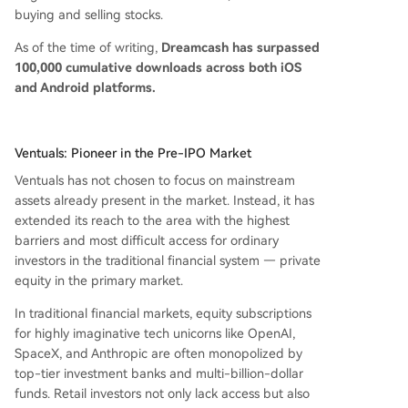
buying and selling stocks.
As of the time of writing,
Dreamcash has surpassed
100,000 cumulative downloads across both iOS
and Android platforms.
Ventuals: Pioneer in the Pre-IPO Market
Ventuals has not chosen to focus on mainstream
assets already present in the market. Instead, it has
extended its reach to the area with the highest
barriers and most difficult access for ordinary
investors in the traditional financial system — private
equity in the primary market.
In traditional financial markets, equity subscriptions
for highly imaginative tech unicorns like OpenAI,
SpaceX, and Anthropic are often monopolized by
top-tier investment banks and multi-billion-dollar
funds. Retail investors not only lack access but also