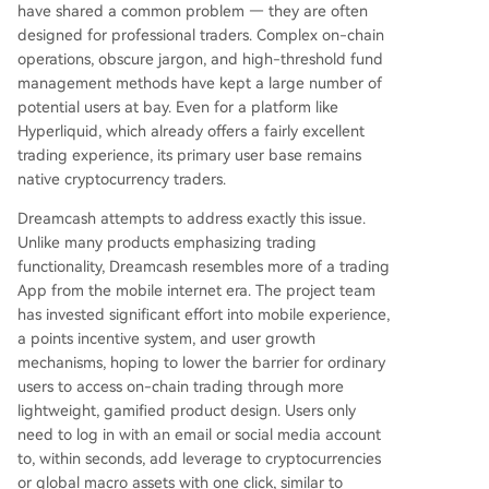
have shared a common problem — they are often
designed for professional traders. Complex on-chain
operations, obscure jargon, and high-threshold fund
management methods have kept a large number of
potential users at bay. Even for a platform like
Hyperliquid, which already offers a fairly excellent
trading experience, its primary user base remains
native cryptocurrency traders.
Dreamcash attempts to address exactly this issue.
Unlike many products emphasizing trading
functionality, Dreamcash resembles more of a trading
App from the mobile internet era. The project team
has invested significant effort into mobile experience,
a points incentive system, and user growth
mechanisms, hoping to lower the barrier for ordinary
users to access on-chain trading through more
lightweight, gamified product design. Users only
need to log in with an email or social media account
to, within seconds, add leverage to cryptocurrencies
or global macro assets with one click, similar to