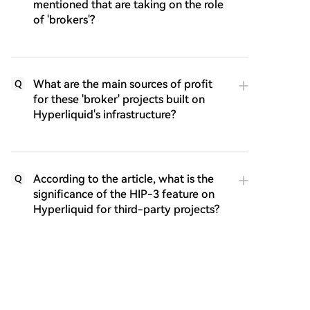
mentioned that are taking on the role
of 'brokers'?
What are the main sources of profit
Q
for these 'broker' projects built on
Hyperliquid's infrastructure?
According to the article, what is the
Q
significance of the HIP-3 feature on
Hyperliquid for third-party projects?
How does the article describe the
Q
competitive advantage or 'moat' that
Hyperliquid is building through its