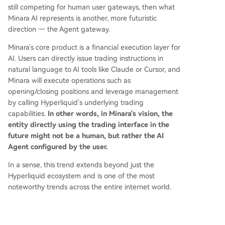
still competing for human user gateways, then what
Minara AI represents is another, more futuristic
direction — the Agent gateway.
Minara's core product is a financial execution layer for
AI. Users can directly issue trading instructions in
natural language to AI tools like Claude or Cursor, and
Minara will execute operations such as
opening/closing positions and leverage management
by calling Hyperliquid's underlying trading
capabilities.
In other words, in Minara's vision, the
entity directly using the trading interface in the
future might not be a human, but rather the AI
Agent configured by the user.
In a sense, this trend extends beyond just the
Hyperliquid ecosystem and is one of the most
noteworthy trends across the entire internet world.