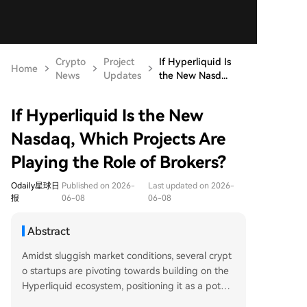
Crypto
Project
If Hyperliquid Is
Home
News
Updates
the New Nasd...
If Hyperliquid Is the New
Nasdaq, Which Projects Are
Playing the Role of Brokers?
Odaily星球日
Published on 2026-
Last updated on 2026-
报
06-08
06-08
Abstract
Amidst sluggish market conditions, several crypt
o startups are pivoting towards building on the
Hyperliquid ecosystem, positioning it as a potent
ial "on-chain Nasdaq." These projects are develo