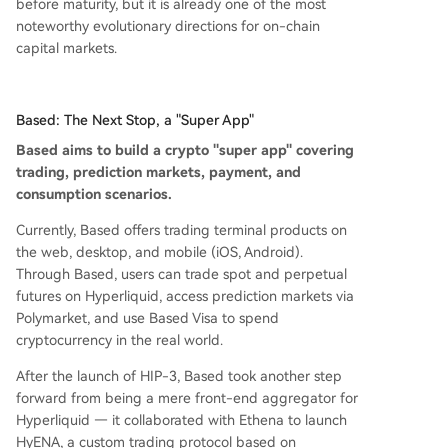
before maturity, but it is already one of the most
noteworthy evolutionary directions for on-chain
capital markets.
Based: The Next Stop, a "Super App"
Based aims to build a crypto "super app" covering
trading, prediction markets, payment, and
consumption scenarios.
Currently, Based offers trading terminal products on
the web, desktop, and mobile (iOS, Android).
Through Based, users can trade spot and perpetual
futures on Hyperliquid, access prediction markets via
Polymarket, and use Based Visa to spend
cryptocurrency in the real world.
After the launch of HIP-3, Based took another step
forward from being a mere front-end aggregator for
Hyperliquid — it collaborated with Ethena to launch
HyENA, a custom trading protocol based on