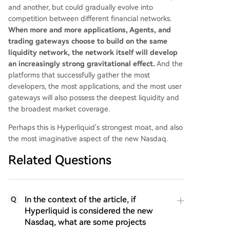
and another, but could gradually evolve into
competition between different financial networks.
When more and more applications, Agents, and
trading gateways choose to build on the same
liquidity network, the network itself will develop
an increasingly strong gravitational effect.
And the
platforms that successfully gather the most
developers, the most applications, and the most user
gateways will also possess the deepest liquidity and
the broadest market coverage.
Perhaps this is Hyperliquid's strongest moat, and also
the most imaginative aspect of the new Nasdaq.
Related Questions
In the context of the article, if
Q
Hyperliquid is considered the new
Nasdaq, what are some projects