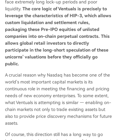
face extremely long lock-up periods and poor
liquidity.
The core logic of Ventuals is precisely to
leverage the characteristics of HIP-3, which allows
custom liquidation and settlement rules,
packaging these Pre-IPO equities of unlisted
companies into on-chain perpetual contracts. This
allows global retail investors to directly
participate in the long-short speculation of these
unicorns' valuations before they officially go
public.
A crucial reason why Nasdaq has become one of the
world's most important capital markets is its
continuous role in meeting the financing and pricing
needs of new economy enterprises. To some extent,
what Ventuals is attempting is similar — enabling on-
chain markets not only to trade existing assets but
also to provide price discovery mechanisms for future
assets.
Of course, this direction still has a long way to go