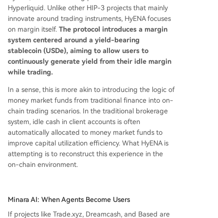
Hyperliquid. Unlike other HIP-3 projects that mainly
innovate around trading instruments, HyENA focuses
on margin itself.
The protocol introduces a margin
system centered around a yield-bearing
stablecoin (USDe), aiming to allow users to
continuously generate yield from their idle margin
while trading.
In a sense, this is more akin to introducing the logic of
money market funds from traditional finance into on-
chain trading scenarios. In the traditional brokerage
system, idle cash in client accounts is often
automatically allocated to money market funds to
improve capital utilization efficiency. What HyENA is
attempting is to reconstruct this experience in the
on-chain environment.
Minara AI: When Agents Become Users
If projects like Trade.xyz, Dreamcash, and Based are