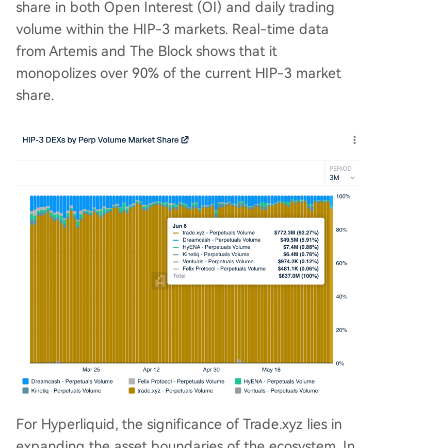
share in both Open Interest (OI) and daily trading
volume within the HIP-3 markets. Real-time data
from Artemis and The Block shows that it
monopolizes over 90% of the current HIP-3 market
share.
For Hyperliquid, the significance of Trade.xyz lies in
expanding the asset boundaries of the ecosystem. In