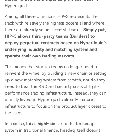
Hyperliquid.
Among all these directions, HIP-3 represents the
track with relatively the highest potential and where
there are already some successful cases.
Simply put,
HIP-3 allows third-party teams (Builders) to
deploy perpetual contracts based on Hyperliquid's
underlying liquidity and matching system and
operate their own trading markets.
This means that startup teams no longer need to
reinvent the wheel by building a new chain or setting
up a new matching system from scratch, nor do they
need to bear the R&D and security costs of high-
performance trading infrastructure. Instead, they can
directly leverage Hyperliquid's already mature
infrastructure to focus on the product layer closest to
the users.
In a sense, this is highly similar to the brokerage
system in traditional finance. Nasdaq itself doesn't