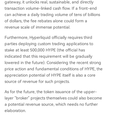
gateway, it unlocks real, sustainable, and directly
transaction volume-linked cash flow. If a front-end
can achieve a daily trading volume of tens of billions
of dollars, the fee rebates alone could form a
revenue scale of immense potential.
Furthermore, Hyperliquid officially requires third
parties deploying custom trading applications to
stake at least 500,000 HYPE (the official has
indicated that this requirement will be gradually
lowered in the future). Considering the recent strong
price action and fundamental conditions of HYPE, the
appreciation potential of HYPE itself is also a core
source of revenue for such projects.
As for the future, the token issuance of the upper-
layer "broker" projects themselves could also become
a potential revenue source, which needs no further
elaboration.