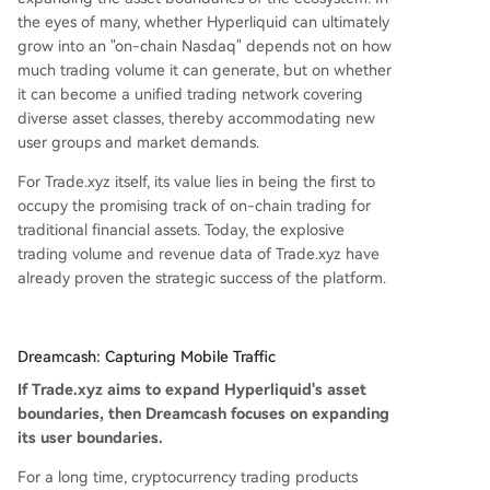
the eyes of many, whether Hyperliquid can ultimately
grow into an "on-chain Nasdaq" depends not on how
much trading volume it can generate, but on whether
it can become a unified trading network covering
diverse asset classes, thereby accommodating new
user groups and market demands.
For Trade.xyz itself, its value lies in being the first to
occupy the promising track of on-chain trading for
traditional financial assets. Today, the explosive
trading volume and revenue data of Trade.xyz have
already proven the strategic success of the platform.
Dreamcash: Capturing Mobile Traffic
If Trade.xyz aims to expand Hyperliquid's asset
boundaries, then Dreamcash focuses on expanding
its user boundaries.
For a long time, cryptocurrency trading products