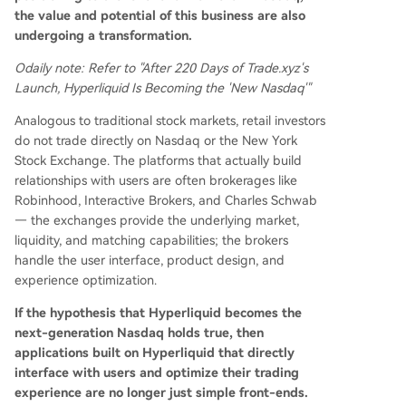
the value and potential of this business are also
undergoing a transformation.
Odaily note: Refer to "After 220 Days of Trade.xyz's
Launch, Hyperliquid Is Becoming the 'New Nasdaq'"
Analogous to traditional stock markets, retail investors
do not trade directly on Nasdaq or the New York
Stock Exchange. The platforms that actually build
relationships with users are often brokerages like
Robinhood, Interactive Brokers, and Charles Schwab
— the exchanges provide the underlying market,
liquidity, and matching capabilities; the brokers
handle the user interface, product design, and
experience optimization.
If the hypothesis that Hyperliquid becomes the
next-generation Nasdaq holds true, then
applications built on Hyperliquid that directly
interface with users and optimize their trading
experience are no longer just simple front-ends.