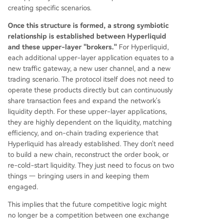
creating specific scenarios.
Once this structure is formed, a strong symbiotic
relationship is established between Hyperliquid
and these upper-layer "brokers."
For Hyperliquid,
each additional upper-layer application equates to a
new traffic gateway, a new user channel, and a new
trading scenario. The protocol itself does not need to
operate these products directly but can continuously
share transaction fees and expand the network's
liquidity depth. For these upper-layer applications,
they are highly dependent on the liquidity, matching
efficiency, and on-chain trading experience that
Hyperliquid has already established. They don't need
to build a new chain, reconstruct the order book, or
re-cold-start liquidity. They just need to focus on two
things — bringing users in and keeping them
engaged.
This implies that the future competitive logic might
no longer be a competition between one exchange