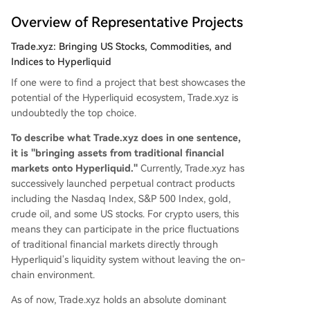
Overview of Representative Projects
Trade.xyz: Bringing US Stocks, Commodities, and
Indices to Hyperliquid
If one were to find a project that best showcases the
potential of the Hyperliquid ecosystem, Trade.xyz is
undoubtedly the top choice.
To describe what Trade.xyz does in one sentence,
it is "bringing assets from traditional financial
markets onto Hyperliquid."
Currently, Trade.xyz has
successively launched perpetual contract products
including the Nasdaq Index, S&P 500 Index, gold,
crude oil, and some US stocks. For crypto users, this
means they can participate in the price fluctuations
of traditional financial markets directly through
Hyperliquid's liquidity system without leaving the on-
chain environment.
As of now, Trade.xyz holds an absolute dominant