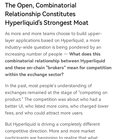
The Open, Combinatorial
Relationship Constitutes
Hyperliquid's Strongest Moat
As more and more teams choose to build upper-
layer applications based on Hyperliquid, a more
industry-wide question is being pondered by an
increasing number of people —
What does this
combinatorial relationship between Hyperliquid
and these on-chain "brokers" mean for competition
within the exchange sector?
In the past, most people's understanding of
exchanges remained at the stage of "competing on
product." The competition was about who had a
better UI, who listed more coins, who charged lower
fees, and who could attract more users.
But Hyperliquid is driving a completely different
competitive direction. More and more market
participants are beginning to realize that what