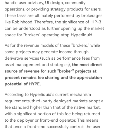
handle user advisory, UI design, community
operations, or providing strategy products for users.
These tasks are ultimately performed by brokerages
like Robinhood. Therefore, the significance of HIP-3
can be understood as further opening up the market
space for "brokers" operating atop Hyperliquid.
As for the revenue models of these "brokers," while
some projects may generate income through
derivative services (such as performance fees from
asset management and strategies),
the most direct
source of revenue for such "broker" projects at
present remains fee sharing and the appreciation
potential of HYPE.
According to Hyperliquid's current mechanism
requirements, third-party deployed markets adopt a
fee standard higher than that of the native market,
with a significant portion of this fee being returned
to the deployer or front-end operator. This means
that once a front-end successfully controls the user