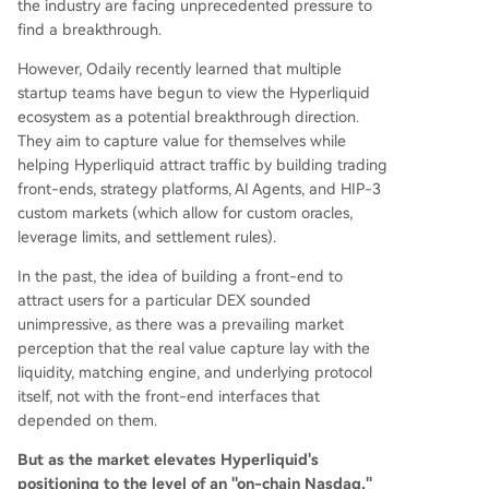
the industry are facing unprecedented pressure to
uper app" combining trading, prediction market
find a breakthrough.
s, and crypto payments, introducing yield-gener
ating collateral via its HyENA protocol. * **Minara
However, Odaily recently learned that multiple
AI**: Explores an AI Agent future, allowing users
startup teams have begun to view the Hyperliquid
to execute trades on Hyperliquid via natural lan
ecosystem as a potential breakthrough direction.
guage commands to AI tools. The article conclu
They aim to capture value for themselves while
des that this open, composable ecosyste
...
helping Hyperliquid attract traffic by building trading
front-ends, strategy platforms, AI Agents, and HIP-3
custom markets (which allow for custom oracles,
leverage limits, and settlement rules).
In the past, the idea of building a front-end to
attract users for a particular DEX sounded
unimpressive, as there was a prevailing market
perception that the real value capture lay with the
liquidity, matching engine, and underlying protocol
itself, not with the front-end interfaces that
depended on them.
But as the market elevates Hyperliquid's
positioning to the level of an "on-chain Nasdaq,"