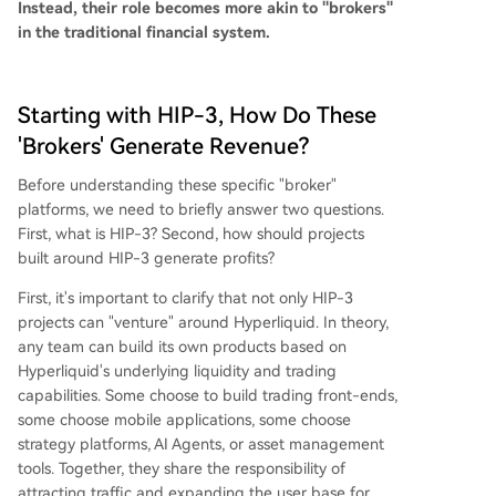
Instead, their role becomes more akin to "brokers"
in the traditional financial system.
Starting with HIP-3, How Do These
'Brokers' Generate Revenue?
Before understanding these specific "broker"
platforms, we need to briefly answer two questions.
First, what is HIP-3? Second, how should projects
built around HIP-3 generate profits?
First, it's important to clarify that not only HIP-3
projects can "venture" around Hyperliquid. In theory,
any team can build its own products based on
Hyperliquid's underlying liquidity and trading
capabilities. Some choose to build trading front-ends,
some choose mobile applications, some choose
strategy platforms, AI Agents, or asset management
tools. Together, they share the responsibility of
attracting traffic and expanding the user base for