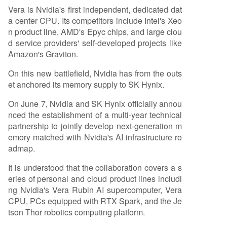
Vera is Nvidia's first independent, dedicated dat
a center CPU. Its competitors include Intel's Xeo
n product line, AMD's Epyc chips, and large clou
d service providers' self-developed projects like
Amazon's Graviton.
On this new battlefield, Nvidia has from the outs
et anchored its memory supply to SK Hynix.
On June 7, Nvidia and SK Hynix officially annou
nced the establishment of a multi-year technical
partnership to jointly develop next-generation m
emory matched with Nvidia's AI infrastructure ro
admap.
It is understood that the collaboration covers a s
eries of personal and cloud product lines includi
ng Nvidia's Vera Rubin AI supercomputer, Vera
CPU, PCs equipped with RTX Spark, and the Je
tson Thor robotics computing platform.