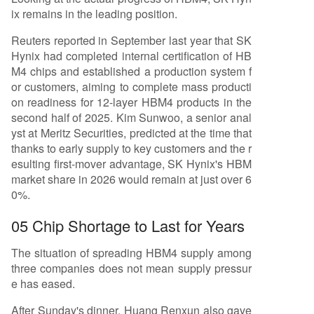
ix remains in the leading position.
Reuters reported in September last year that SK
Hynix had completed internal certification of HB
M4 chips and established a production system f
or customers, aiming to complete mass producti
on readiness for 12-layer HBM4 products in the
second half of 2025. Kim Sunwoo, a senior anal
yst at Meritz Securities, predicted at the time that
thanks to early supply to key customers and the r
esulting first-mover advantage, SK Hynix's HBM
market share in 2026 would remain at just over 6
0%.
05 Chip Shortage to Last for Years
The situation of spreading HBM4 supply among
three companies does not mean supply pressur
e has eased.
After Sunday's dinner, Huang Renxun also gave