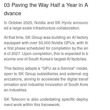
03 Paving the Way Half a Year in A
dvance
In October 2025, Nvidia and SK Hynix announc
ed a large-scale infrastructure collaboration.
At that time, SK Group was building an AI factory
equipped with over 50,000 Nvidia GPUs, with th
e first phase scheduled for completion by the en
d of 2027. Upon completion, this is expected to b
ecome one of South Korea's largest AI factories.
This factory adopts a "GPU as a Service" model,
open to SK Group subsidiaries and external org
anizations, aiming to accelerate the digital transf
ormation and industrial innovation of South Kore
an industries.
SK Telecom is also undertaking specific deploy
ment work within this framework.