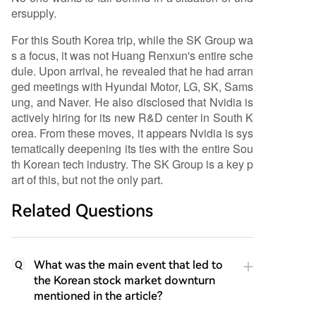
ersupply.
For this South Korea trip, while the SK Group wa
s a focus, it was not Huang Renxun's entire sche
dule. Upon arrival, he revealed that he had arran
ged meetings with Hyundai Motor, LG, SK, Sams
ung, and Naver. He also disclosed that Nvidia is
actively hiring for its new R&D center in South K
orea. From these moves, it appears Nvidia is sys
tematically deepening its ties with the entire Sou
th Korean tech industry. The SK Group is a key p
art of this, but not the only part.
Related Questions
What was the main event that led to
Q
the Korean stock market downturn
mentioned in the article?