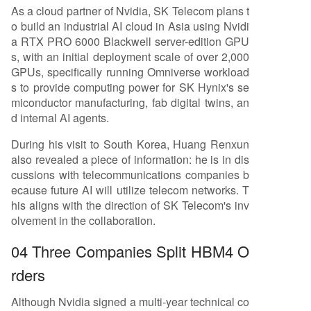
As a cloud partner of Nvidia, SK Telecom plans t
o build an industrial AI cloud in Asia using Nvidi
a RTX PRO 6000 Blackwell server-edition GPU
s, with an initial deployment scale of over 2,000
GPUs, specifically running Omniverse workload
s to provide computing power for SK Hynix's se
miconductor manufacturing, fab digital twins, an
d internal AI agents.
During his visit to South Korea, Huang Renxun
also revealed a piece of information: he is in dis
cussions with telecommunications companies b
ecause future AI will utilize telecom networks. T
his aligns with the direction of SK Telecom's inv
olvement in the collaboration.
04 Three Companies Split HBM4 O
rders
Although Nvidia signed a multi-year technical co