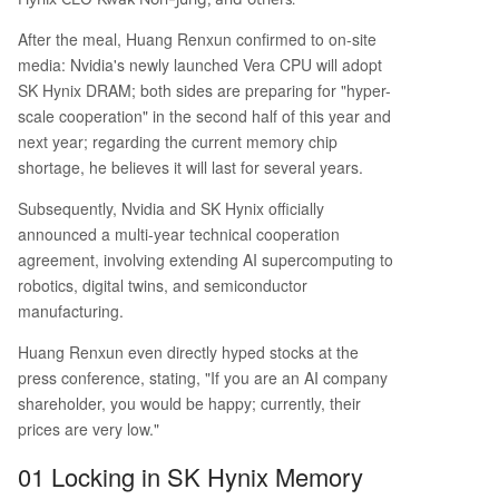
ntless demand from global AI factory constructi
on. The collaboration extends beyond memory s
After the meal, Huang Renxun confirmed to on-site
upply. SK Hynix will employ NVIDIA's AI platform
media: Nvidia's newly launched Vera CPU will adopt
s and Omniverse digital twin technology to enha
SK Hynix DRAM; both sides are preparing for "hyper-
nce its own semiconductor design, simulation, an
scale cooperation" in the second half of this year and
d manufacturing processes, aiming for more aut
next year; regarding the current memory chip
onomous factory operations. This visit buil
...
shortage, he believes it will last for several years.
Subsequently, Nvidia and SK Hynix officially
announced a multi-year technical cooperation
agreement, involving extending AI supercomputing to
robotics, digital twins, and semiconductor
manufacturing.
Huang Renxun even directly hyped stocks at the
press conference, stating, "If you are an AI company
shareholder, you would be happy; currently, their
prices are very low."
01 Locking in SK Hynix Memory