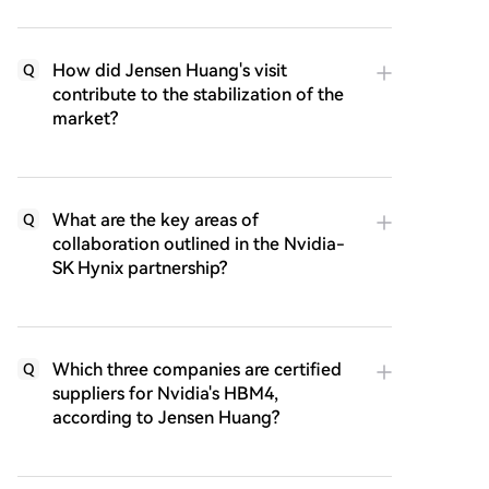
How did Jensen Huang's visit
Q
contribute to the stabilization of the
market?
What are the key areas of
Q
collaboration outlined in the Nvidia-
SK Hynix partnership?
Which three companies are certified
Q
suppliers for Nvidia's HBM4,
according to Jensen Huang?