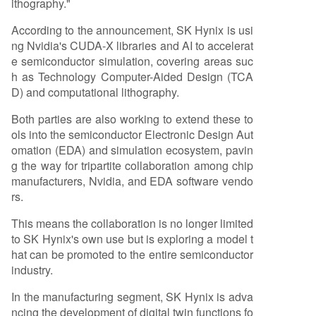
ithography."
According to the announcement, SK Hynix is usi
ng Nvidia's CUDA-X libraries and AI to accelerat
e semiconductor simulation, covering areas suc
h as Technology Computer-Aided Design (TCA
D) and computational lithography.
Both parties are also working to extend these to
ols into the semiconductor Electronic Design Aut
omation (EDA) and simulation ecosystem, pavin
g the way for tripartite collaboration among chip
manufacturers, Nvidia, and EDA software vendo
rs.
This means the collaboration is no longer limited
to SK Hynix's own use but is exploring a model t
hat can be promoted to the entire semiconductor
industry.
In the manufacturing segment, SK Hynix is adva
ncing the development of digital twin functions fo