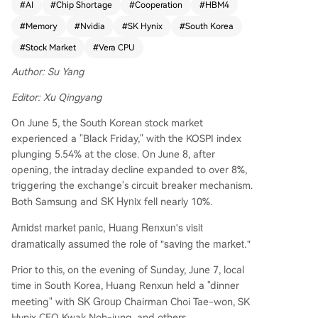
#
AI
#
Chip Shortage
#
Cooperation
#
HBM4
ntiment. During his trip, Huang held a dinner me
#
Memory
#
Nvidia
#
SK Hynix
#
South Korea
eting with SK Group Chairman Chey Tae-won an
d SK Hynix CEO Kwak Noh-Jung. He announced
#
Stock Market
#
Vera CPU
that NVIDIA's new Vera CPU would utilize SK Hyn
Author: Su Yang
ix DRAM and confirmed a multi-year technical c
ollaboration between the two companies. This p
Editor: Xu Qingyang
artnership aims to co-develop next-generation
memory for NVIDIA's AI infrastructure roadmap,
On June 5, the South Korean stock market
covering products from data center supercomp
experienced a "Black Friday," with the KOSPI index
uters to personal AI devices. Huang also publicly
plunging 5.54% at the close. On June 8, after
commented that AI company stocks were attrac
opening, the intraday decline expanded to over 8%,
tively priced. A key announcement was that NVI
triggering the exchange's circuit breaker mechanism.
DIA's upcoming Vera Rubin AI supercomputer sy
SK Hynix
Both Samsung and
fell nearly 10%.
stems will use HBM4 memory, with supply qualifi
Amidst market panic, Huang Renxun's visit
cations granted to all three major suppliers: SK
dramatically assumed the role of "saving the market."
Hynix, Samsung Electronics, and Micron Technol
ogy. Despite this multi-sourcing strategy, Huang
Prior to this, on the evening of Sunday, June 7, local
warned that the industry-wide chip shortage, a
time in South Korea, Huang Renxun held a "dinner
ffecting everything from wafers to packaging, is
SK Group
meeting" with
Chairman Choi Tae-won, SK
expected to persist for several years due to rele
Hynix CEO Kwak Noh-jung, and others.