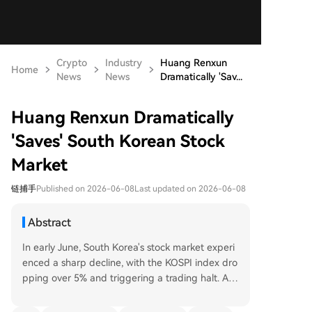
Crypto
Industry
Huang Renxun
Home
News
News
Dramatically 'Sav...
Huang Renxun Dramatically
'Saves' South Korean Stock
Market
链捕手
Published on 2026-06-08
Last updated on 2026-06-08
Abstract
In early June, South Korea's stock market experi
enced a sharp decline, with the KOSPI index dro
pping over 5% and triggering a trading halt. Ami
d this volatility, NVIDIA CEO Jensen Huang's visit
to Seoul provided a dramatic boost to market se