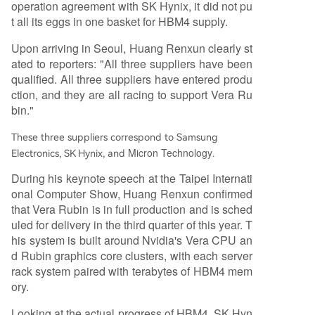
operation agreement with SK Hynix, it did not pu
t all its eggs in one basket for HBM4 supply.
Upon arriving in Seoul, Huang Renxun clearly st
ated to reporters: "All three suppliers have been
qualified. All three suppliers have entered produ
ction, and they are all racing to support Vera Ru
bin."
These three suppliers correspond to Samsung
Micron Technology
Electronics, SK Hynix, and
.
During his keynote speech at the Taipei Internati
onal Computer Show, Huang Renxun confirmed
that Vera Rubin is in full production and is sched
uled for delivery in the third quarter of this year. T
his system is built around Nvidia's Vera CPU an
d Rubin graphics core clusters, with each server
rack system paired with terabytes of HBM4 mem
ory.
Looking at the actual progress of HBM4, SK Hyn