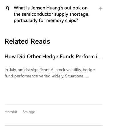
What is Jensen Huang's outlook on
Q
the semiconductor supply shortage,
particularly for memory chips?
Related Reads
How Did Other Hedge Funds Perform in
July Aside from the 'Stock God' Fund's
In July, amidst significant AI stock volatility, hedge
Big Loss?
fund performance varied widely. Situational
Awareness, an AI-focused fund, sold a majority of its
public equity holdings to Citadel, reporting a 67%
portfolio value decline for the month. In contrast,
Citadel's equity-focused fund rose 14.2%. The
narrative of uniform 'quant' success was challenged;
marsbit
8m ago
while some systematic funds, like Renaissance's RIEF
(+9.2%), posted gains, others like Qube's Torus
declined. Business Insider's sample showed mostly