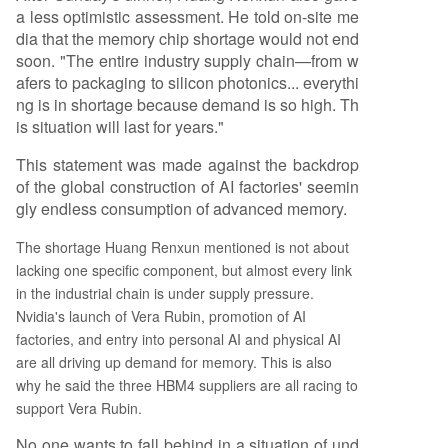
a less optimistic assessment. He told on-site me
dia that the memory chip shortage would not end
soon. "The entire industry supply chain—from w
afers to packaging to silicon photonics... everythi
ng is in shortage because demand is so high. Th
is situation will last for years."
This statement was made against the backdrop
of the global construction of AI factories' seemin
gly endless consumption of advanced memory.
The shortage Huang Renxun mentioned is not about
lacking one specific component, but almost every link
in the industrial chain is under supply pressure.
Nvidia's launch of Vera Rubin, promotion of AI
factories, and entry into personal AI and physical AI
are all driving up demand for memory. This is also
why he said the three HBM4 suppliers are all racing to
support Vera Rubin.
No one wants to fall behind in a situation of und