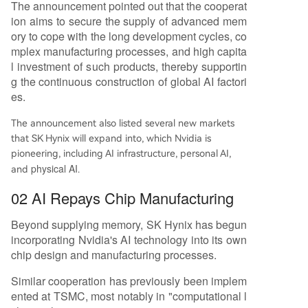
The announcement pointed out that the cooperat
ion aims to secure the supply of advanced mem
ory to cope with the long development cycles, co
mplex manufacturing processes, and high capita
l investment of such products, thereby supportin
g the continuous construction of global AI factori
es.
The announcement also listed several new markets
that SK Hynix will expand into, which Nvidia is
pioneering, including AI infrastructure, personal AI,
physical AI
and
.
02 AI Repays Chip Manufacturing
Beyond supplying memory, SK Hynix has begun
incorporating Nvidia's AI technology into its own
chip design and manufacturing processes.
Similar cooperation has previously been implem
ented at TSMC, most notably in "computational l