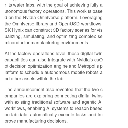
r its wafer fabs, with the goal of achieving fully a
utonomous factory operations. This work is base
d on the Nvidia Omniverse platform. Leveraging
the Omniverse library and OpenUSD workflows,
SK Hynix can construct 3D factory scenes for vis
ualizing, simulating, and optimizing complex se
miconductor manufacturing environments.
At the factory operations level, these digital twin
capabilities can also integrate with Nvidia's cuO
pt decision optimization engine and Metropolis p
latform to schedule autonomous mobile robots a
nd other assets within the fab.
The announcement also revealed that the two c
ompanies are exploring connecting digital twins
with existing traditional software and agentic AI
workflows, enabling AI systems to reason based
on fab data, automatically execute tasks, and im
prove manufacturing decisions.