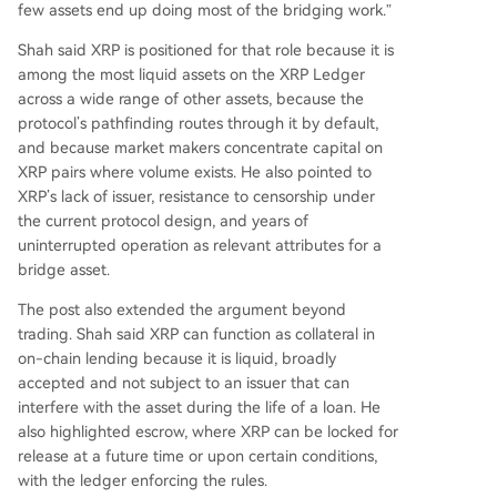
few assets end up doing most of the bridging work.”
Shah said XRP is positioned for that role because it is
among the most liquid assets on the XRP Ledger
across a wide range of other assets, because the
protocol’s pathfinding routes through it by default,
and because market makers concentrate capital on
XRP pairs where volume exists. He also pointed to
XRP’s lack of issuer, resistance to censorship under
the current protocol design, and years of
uninterrupted operation as relevant attributes for a
bridge asset.
The post also extended the argument beyond
trading. Shah said XRP can function as collateral in
on-chain lending because it is liquid, broadly
accepted and not subject to an issuer that can
interfere with the asset during the life of a loan. He
also highlighted escrow, where XRP can be locked for
release at a future time or upon certain conditions,
with the ledger enforcing the rules.