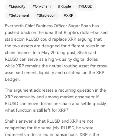
ctioning as a specific asset leg in transactions. In
#
Liquidity
#
On-chain
#
Ripple
#
RLUSD
contrast, XRP acts as a neutral "routing" or "brid
ge" asset on the XRP Ledger, facilitating trades
#
Settlement
#
Stablecoin
#
XRP
between diverse tokenized assets (like treasury
Evernorth Chief Business Officer Sagar Shah has
bills and euro stablecoins) without requiring dire
pushed back on the idea that Ripple’s dollar-backed
ct matching counterparties. Shah outlines three
stablecoin RLUSD could replace XRP, arguing that
key reasons why RLUSD cannot replace XRP's ro
the two assets are designed for different roles in on-
le: 1) **Issuer Risk**: RLUSD, like all stablecoins,
chain finance. In a May 20 blog post, Shah said
carries the risk of its issuing entity facing regulat
RLUSD can serve as a high-quality digital dollar,
ory or operational problems, making it unsuitabl
while XRP remains the neutral routing asset for cross-
e as a mandatory routing asset for all trades. 2)
asset settlement, liquidity and collateral on the XRP
**Neutrality**: Stablecoins must comply with san
Ledger.
ctions and restrictions, whereas XRP's censorship
-resistant design allows it to serve as a global, p
The argument addresses a recurring question in the
ermissionless router. 3) **Market Structure**: Effi
XRP community and among market observers: if
cient liquidity requires a common bridge asset t
RLUSD can move dollars on-chain and settle quickly,
o connect hundreds of tokenized assets, a role f
what function is still left for XRP?
or which XRP's liquidity, protocol integration, and
lack of issuer make it uniquely suited. The conclu
Shah’s answer is that RLUSD and XRP are not
sion is that the growth of on-chain finance requi
competing for the same job. RLUSD, he wrote,
res both a reliable digital dollar (RLUSD) and a n
represents a dollar leg in transactions. XRP is the