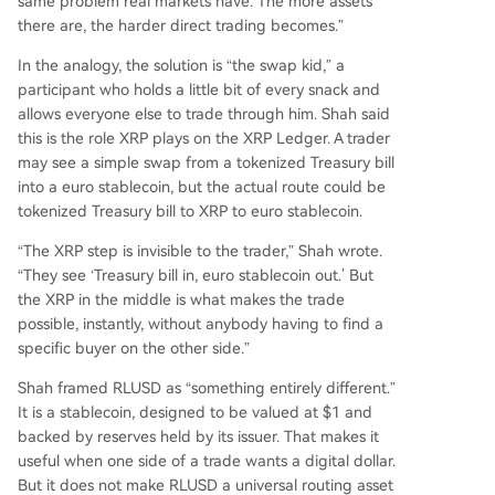
same problem real markets have. The more assets
there are, the harder direct trading becomes.”
In the analogy, the solution is “the swap kid,” a
participant who holds a little bit of every snack and
allows everyone else to trade through him. Shah said
this is the role XRP plays on the XRP Ledger. A trader
may see a simple swap from a tokenized Treasury bill
into a euro stablecoin, but the actual route could be
tokenized Treasury bill to XRP to euro stablecoin.
“The XRP step is invisible to the trader,” Shah wrote.
“They see ‘Treasury bill in, euro stablecoin out.’ But
the XRP in the middle is what makes the trade
possible, instantly, without anybody having to find a
specific buyer on the other side.”
Shah framed RLUSD as “something entirely different.”
It is a stablecoin, designed to be valued at $1 and
backed by reserves held by its issuer. That makes it
useful when one side of a trade wants a digital dollar.
But it does not make RLUSD a universal routing asset