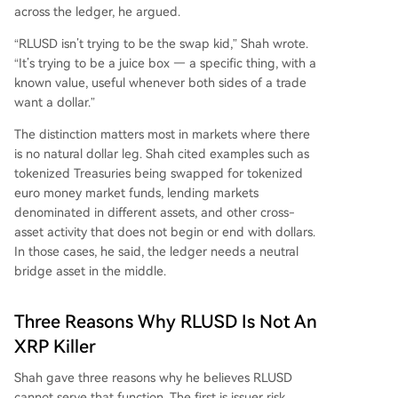
across the ledger, he argued.
“RLUSD isn’t trying to be the swap kid,” Shah wrote.
“It’s trying to be a juice box — a specific thing, with a
known value, useful whenever both sides of a trade
want a dollar.”
The distinction matters most in markets where there
is no natural dollar leg. Shah cited examples such as
tokenized Treasuries being swapped for tokenized
euro money market funds, lending markets
denominated in different assets, and other cross-
asset activity that does not begin or end with dollars.
In those cases, he said, the ledger needs a neutral
bridge asset in the middle.
Three Reasons Why RLUSD Is Not An
XRP Killer
Shah gave three reasons why he believes RLUSD
cannot serve that function. The first is issuer risk.