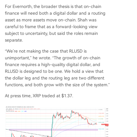
For Evernorth, the broader thesis is that on-chain
finance will need both a digital dollar and a routing
asset as more assets move on-chain. Shah was
careful to frame that as a forward-looking view
subject to uncertainty, but said the roles remain
separate.
“We’re not making the case that RLUSD is
unimportant,” he wrote. “The growth of on-chain
finance requires a high-quality digital dollar, and
RLUSD is designed to be one. We hold a view that
the dollar leg and the routing leg are two different
functions, and both grow with the size of the system.”
At press time, XRP traded at $1.37.