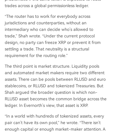
trades across a global permissionless ledger.
“The router has to work for everybody across
jurisdictions and counterparties, without an
intermediary who can decide who’s allowed to
trade,” Shah wrote. “Under the current protocol
design, no party can freeze XRP or prevent it from
settling a trade. That neutrality is a structural
requirement for the routing role.”
The third point is market structure. Liquidity pools
and automated market makers require two different
assets. There can be pools between RLUSD and euro
stablecoins, or RLUSD and tokenized Treasuries. But
Shah argued the broader question is which non-
RLUSD asset becomes the common bridge across the
ledger. In Evernorth’s view, that asset is XRP.
“In a world with hundreds of tokenized assets, every
pair can’t have its own pool,” he wrote. “There isn’t
enough capital or enough market-maker attention. A