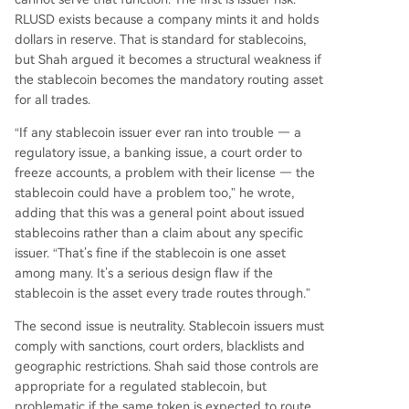
RLUSD exists because a company mints it and holds
dollars in reserve. That is standard for stablecoins,
but Shah argued it becomes a structural weakness if
the stablecoin becomes the mandatory routing asset
for all trades.
“If any stablecoin issuer ever ran into trouble — a
regulatory issue, a banking issue, a court order to
freeze accounts, a problem with their license — the
stablecoin could have a problem too,” he wrote,
adding that this was a general point about issued
stablecoins rather than a claim about any specific
issuer. “That’s fine if the stablecoin is one asset
among many. It’s a serious design flaw if the
stablecoin is the asset every trade routes through.”
The second issue is neutrality. Stablecoin issuers must
comply with sanctions, court orders, blacklists and
geographic restrictions. Shah said those controls are
appropriate for a regulated stablecoin, but
problematic if the same token is expected to route