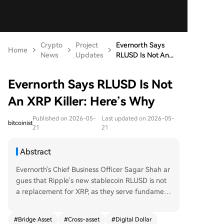
Crypto
Project
Evernorth Says
Home
News
Updates
RLUSD Is Not An...
Evernorth Says RLUSD Is Not
An XRP Killer: Here’s Why
Published on 2026-05-
Last updated on 2026-05-
bitcoinist
21
21
Abstract
Evernorth's Chief Business Officer Sagar Shah ar
gues that Ripple's new stablecoin RLUSD is not
a replacement for XRP, as they serve fundament
ally different purposes in on-chain finance. RLUS
D is designed as a high-quality digital dollar, fun
#
Bridge Asset
#
Cross-asset
#
Digital Dollar