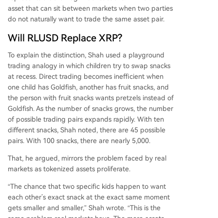
eutral routing asset (XRP), with both functions b
asset that can sit between markets when two parties
eing complementary rather than competitive.
do not naturally want to trade the same asset pair.
Will RLUSD Replace XRP?
To explain the distinction, Shah used a playground
trading analogy in which children try to swap snacks
at recess. Direct trading becomes inefficient when
one child has Goldfish, another has fruit snacks, and
the person with fruit snacks wants pretzels instead of
Goldfish. As the number of snacks grows, the number
of possible trading pairs expands rapidly. With ten
different snacks, Shah noted, there are 45 possible
pairs. With 100 snacks, there are nearly 5,000.
That, he argued, mirrors the problem faced by real
markets as tokenized assets proliferate.
“The chance that two specific kids happen to want
each other’s exact snack at the exact same moment
gets smaller and smaller,” Shah wrote. “This is the