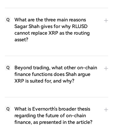
What are the three main reasons
Q
Sagar Shah gives for why RLUSD
cannot replace XRP as the routing
asset?
Beyond trading, what other on-chain
Q
finance functions does Shah argue
XRP is suited for, and why?
What is Evernorth's broader thesis
Q
regarding the future of on-chain
finance, as presented in the article?