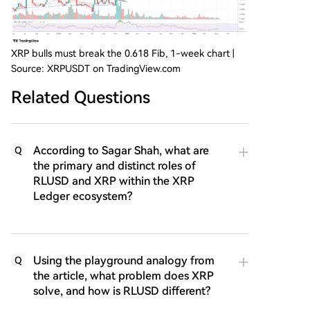
XRP bulls must break the 0.618 Fib, 1-week chart |
Source: XRPUSDT on TradingView.com
Related Questions
According to Sagar Shah, what are
Q
the primary and distinct roles of
RLUSD and XRP within the XRP
Ledger ecosystem?
Using the playground analogy from
Q
the article, what problem does XRP
solve, and how is RLUSD different?