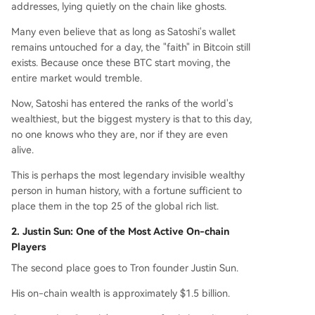
addresses, lying quietly on the chain like ghosts.
Many even believe that as long as Satoshi's wallet
remains untouched for a day, the "faith" in Bitcoin still
exists. Because once these BTC start moving, the
entire market would tremble.
Now, Satoshi has entered the ranks of the world's
wealthiest, but the biggest mystery is that to this day,
no one knows who they are, nor if they are even
alive.
This is perhaps the most legendary invisible wealthy
person in human history, with a fortune sufficient to
place them in the top 25 of the global rich list.
2. Justin Sun: One of the Most Active On-chain
Players
The second place goes to Tron founder Justin Sun.
His on-chain wealth is approximately $1.5 billion.