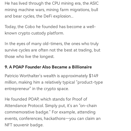
He has lived through the CPU mining era, the ASIC
mining machine wars, mining farm migrations, bull
and bear cycles, the DeFi explosion...
Today, the Cobo he founded has become a well-
known crypto custody platform.
In the eyes of many old-timers, the ones who truly
survive cycles are often not the best at trading, but
those who live the longest.
9. A POAP Founder Also Became a Billionaire
Patricio Worthalter's wealth is approximately $149
million, making him a relatively typical "product-type
entrepreneur" in the crypto space.
He founded POAP, which stands for Proof of
Attendance Protocol. Simply put, it's an "on-chain
commemorative badge." For example, attending
events, conferences, hackathons—you can claim an
NFT souvenir badge.