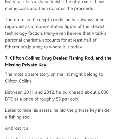
But Vitalik has a characteristic: he often sells these
meme coins and then donates the proceeds.
Therefore, in the crypto circle, he has always been
regarded as a representative figure of the idealist
technology faction. Many even believe that Vitalik's
personal charisma accounts for at least half of
Ethereum's journey to where it is today.
7. Clifton Collins: Drug Dealer, Fishing Rod, and the
Missing Private Key
The most bizarre story on the list might belong to
Clifton Collins.
Between 2011 and 2012, he purchased about 6,000
BTC at a price of roughly $5 per coin.
Later, to hide his assets, he hid the private key inside
a fishing rod.
And lost it all.