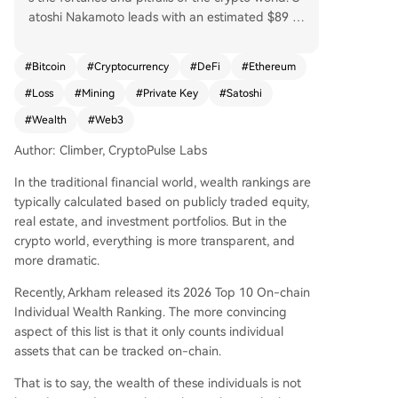
atoshi Nakamoto leads with an estimated $89 bi
llion in dormant Bitcoin, a mythical founder whos
e untouched assets underpin market faith. The a
#
Bitcoin
#
Cryptocurrency
#
DeFi
#
Ethereum
ctive player Justin Sun follows with $1.5 billion in
#
Loss
#
Mining
#
Private Key
#
Satoshi
diverse assets, contrasting sharply with those wh
o've lost access: James Howells, who threw away
#
Wealth
#
Web3
a hard drive holding $650M in BTC; Rain Lohmu
Author: Climber, CryptoPulse Labs
s, locked out of $589M in ETH; and Stefan Thom
as, down to his last two password attempts for a
In the traditional financial world, wealth rankings are
$569M wallet. Other notable figures include Eth
typically calculated based on publicly traded equity,
ereum's Vitalik Buterin ($533M), seen as an ideal
real estate, and investment portfolios. But in the
ist; Chinese veteran miner DiscusFish ($213M); P
crypto world, everything is more transparent, and
OAP founder Patricio Worthalter ($149M); and tr
more dramatic.
ader James Fickel, who, despite holding 49k ET
H, once lost $43M on a trade. The list highlights
Recently, Arkham released its 2026 Top 10 On-chain
key trends: vast wealth often stems from early h
Individual Wealth Ranking. The more convincing
olding, private key security is paramount, and on
aspect of this list is that it only counts individual
-chain assets bring unprecedented transparenc
assets that can be tracked on-chain.
y. Ultimately, it's a snapshot of crypto history wh
That is to say, the wealth of these individuals is not
ere immense fortune and permanent loss are se