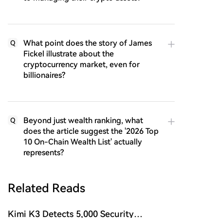
What point does the story of James
Q
Fickel illustrate about the
cryptocurrency market, even for
billionaires?
Beyond just wealth ranking, what
Q
does the article suggest the '2026 Top
10 On-Chain Wealth List' actually
represents?
Related Reads
Kimi K3 Detects 5,000 Security