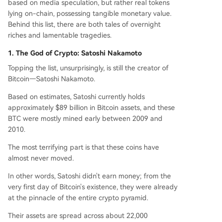
based on media speculation, but rather real tokens
parated only by a private key.
lying on-chain, possessing tangible monetary value.
Behind this list, there are both tales of overnight
riches and lamentable tragedies.
1. The God of Crypto: Satoshi Nakamoto
Topping the list, unsurprisingly, is still the creator of
Bitcoin—Satoshi Nakamoto.
Based on estimates, Satoshi currently holds
approximately $89 billion in Bitcoin assets, and these
BTC were mostly mined early between 2009 and
2010.
The most terrifying part is that these coins have
almost never moved.
In other words, Satoshi didn't earn money; from the
very first day of Bitcoin's existence, they were already
at the pinnacle of the entire crypto pyramid.
Their assets are spread across about 22,000