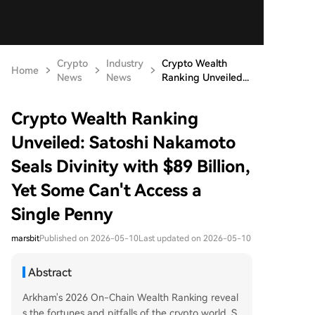
Crypto
Industry
Crypto Wealth
Home
News
News
Ranking Unveiled...
Crypto Wealth Ranking
Unveiled: Satoshi Nakamoto
Seals Divinity with $89 Billion,
Yet Some Can't Access a
Single Penny
marsbit
Published on 2026-05-10
Last updated on 2026-05-10
Abstract
Arkham's 2026 On-Chain Wealth Ranking reveal
s the fortunes and pitfalls of the crypto world. S