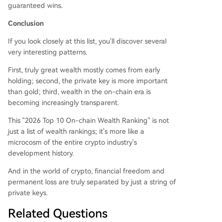
guaranteed wins.
Conclusion
If you look closely at this list, you'll discover several
very interesting patterns.
First, truly great wealth mostly comes from early
holding; second, the private key is more important
than gold; third, wealth in the on-chain era is
becoming increasingly transparent.
This "2026 Top 10 On-chain Wealth Ranking" is not
just a list of wealth rankings; it's more like a
microcosm of the entire crypto industry's
development history.
And in the world of crypto, financial freedom and
permanent loss are truly separated by just a string of
private keys.
Related Questions