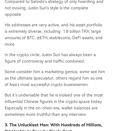
Compared to Satoshi's strategy of only hoarding and
not moving, Justin Sun's style is the complete
opposite.
His addresses are very active, and his asset portfolio
is extremely diverse, including: 1.8 billion TRX, large
amounts of BTC, stETH, stablecoins, DeFi assets, and
more.
In the crypto circle, Justin Sun has always been a
figure of controversy and traffic combined.
Some consider him a marketing genius; some see him
as the ultimate speculator; others regard him as one
of Asia's most successful crypto businessmen.
But it's undeniable that he is indeed one of the most
influential Chinese figures in the crypto space today.
Especially in the on-chain era, wallet balances are
sometimes more truthful than any interview.
3. The Unluckiest Man: With Hundreds of Millions,