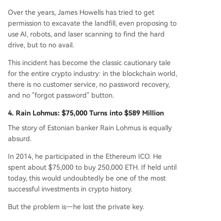
Over the years, James Howells has tried to get
permission to excavate the landfill, even proposing to
use AI, robots, and laser scanning to find the hard
drive, but to no avail.
This incident has become the classic cautionary tale
for the entire crypto industry: in the blockchain world,
there is no customer service, no password recovery,
and no "forgot password" button.
4. Rain Lohmus: $75,000 Turns into $589 Million
The story of Estonian banker Rain Lohmus is equally
absurd.
In 2014, he participated in the Ethereum ICO. He
spent about $75,000 to buy 250,000 ETH. If held until
today, this would undoubtedly be one of the most
successful investments in crypto history.
But the problem is—he lost the private key.