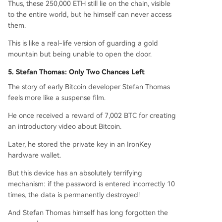
Thus, these 250,000 ETH still lie on the chain, visible
to the entire world, but he himself can never access
them.
This is like a real-life version of guarding a gold
mountain but being unable to open the door.
5. Stefan Thomas: Only Two Chances Left
The story of early Bitcoin developer Stefan Thomas
feels more like a suspense film.
He once received a reward of 7,002 BTC for creating
an introductory video about Bitcoin.
Later, he stored the private key in an IronKey
hardware wallet.
But this device has an absolutely terrifying
mechanism: if the password is entered incorrectly 10
times, the data is permanently destroyed!
And Stefan Thomas himself has long forgotten the