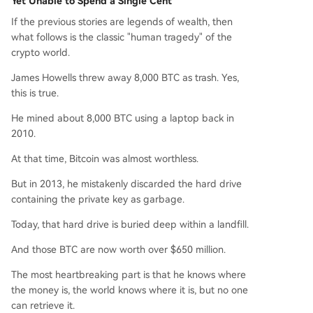
Yet Unable to Spend a Single Cent
If the previous stories are legends of wealth, then
what follows is the classic "human tragedy" of the
crypto world.
James Howells threw away 8,000 BTC as trash. Yes,
this is true.
He mined about 8,000 BTC using a laptop back in
2010.
At that time, Bitcoin was almost worthless.
But in 2013, he mistakenly discarded the hard drive
containing the private key as garbage.
Today, that hard drive is buried deep within a landfill.
And those BTC are now worth over $650 million.
The most heartbreaking part is that he knows where
the money is, the world knows where it is, but no one
can retrieve it.