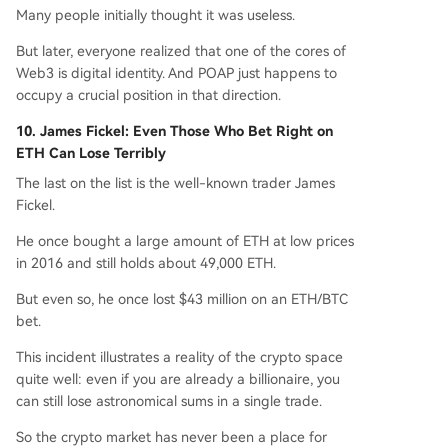
Many people initially thought it was useless.
But later, everyone realized that one of the cores of
Web3 is digital identity. And POAP just happens to
occupy a crucial position in that direction.
10. James Fickel: Even Those Who Bet Right on
ETH Can Lose Terribly
The last on the list is the well-known trader James
Fickel.
He once bought a large amount of ETH at low prices
in 2016 and still holds about 49,000 ETH.
But even so, he once lost $43 million on an ETH/BTC
bet.
This incident illustrates a reality of the crypto space
quite well: even if you are already a billionaire, you
can still lose astronomical sums in a single trade.
So the crypto market has never been a place for