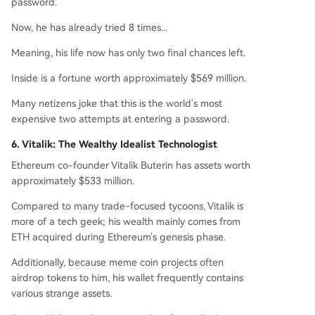
password.
Now, he has already tried 8 times...
Meaning, his life now has only two final chances left.
Inside is a fortune worth approximately $569 million.
Many netizens joke that this is the world's most
expensive two attempts at entering a password.
6. Vitalik: The Wealthy Idealist Technologist
Ethereum co-founder Vitalik Buterin has assets worth
approximately $533 million.
Compared to many trade-focused tycoons, Vitalik is
more of a tech geek; his wealth mainly comes from
ETH acquired during Ethereum's genesis phase.
Additionally, because meme coin projects often
airdrop tokens to him, his wallet frequently contains
various strange assets.