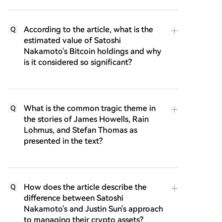
According to the article, what is the
Q
estimated value of Satoshi
Nakamoto's Bitcoin holdings and why
is it considered so significant?
What is the common tragic theme in
Q
the stories of James Howells, Rain
Lohmus, and Stefan Thomas as
presented in the text?
How does the article describe the
Q
difference between Satoshi
Nakamoto's and Justin Sun's approach
to managing their crypto assets?