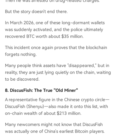
Then he was arrested on drug-related charges.
But the story doesn't end there.
In March 2026, one of these long-dormant wallets
was suddenly activated, and the police ultimately
recovered BTC worth about $35 million.
This incident once again proves that the blockchain
forgets nothing.
Many people think assets have "disappeared," but in
reality, they are just lying quietly on the chain, waiting
to be discovered.
8. DiscusFish: The True "Old Miner"
A representative figure in the Chinese crypto circle—
DiscusFish (Shenyu)—also made it onto this list, with
on-chain wealth of about $213 million.
Many newcomers might not know that DiscusFish
was actually one of China's earliest Bitcoin players.