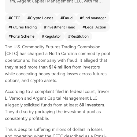
rm, Argent Capital Management LLC, with fraud.
The complaint alleges that from March 2022 to
February 2026, they solicited over $14.8 million f
#
CFTC
#
Crypto Losses
#
Fraud
#
fund manager
rom at least 60 investors for a commodity pool, f
#
Futures Trading
#
Investment Fraud
#
Legal Action
alsely portraying it as consistently profitable. In r
eality, the fund allegedly suffered massive losses
#
Ponzi Scheme
#
Regulator
#
Restitution
exceeding $8.6 million from trading futures, opti
The U.S. Commodity Futures Trading Commission
ons, and cryptocurrencies, including over $108,0
[CFTC] has charged a North Carolina commodity pool
00 in crypto losses from Vernon's personal excha
operator and his company with fraud. It alleged that
nge accounts. The CFTC accuses the defendant
they raised more than
$14 million
from investors
s of concealing these losses by distributing fake
while concealing heavy trading losses across futures,
performance reports and operating a Ponzi-like
options, and crypto assets.
scheme, using new investor funds to pay earlier
participants. The regulator is seeking investor re
According to a complaint filed in federal court, Trevor
stitution, civil penalties, and permanent trading
L. Vernon and Argent Capital Management LLC
bans. The allegations are unproven and the cas
allegedly solicited funds from at least
60 investors
.
e is proceeding in federal court.
They did so by portraying the investment pool as
consistently profitable.
This is despite suffering millions of dollars in losses
and operating what the CFTC described as a Ponzi-