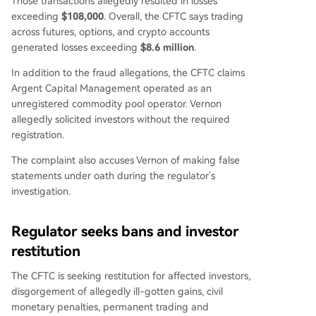
Those transactions allegedly resulted in losses
exceeding
$108,000
. Overall, the CFTC says trading
across futures, options, and crypto accounts
generated losses exceeding
$8.6 million
.
In addition to the fraud allegations, the CFTC claims
Argent Capital Management operated as an
unregistered commodity pool operator. Vernon
allegedly solicited investors without the required
registration.
The complaint also accuses Vernon of making false
statements under oath during the regulator’s
investigation.
Regulator seeks bans and investor
restitution
The CFTC is seeking restitution for affected investors,
disgorgement of allegedly ill-gotten gains, civil
monetary penalties, permanent trading and