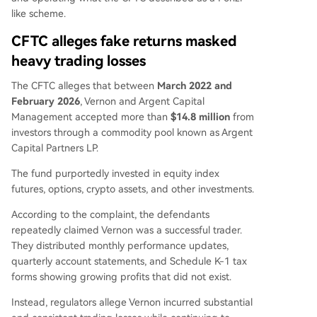
like scheme.
CFTC alleges fake returns masked
heavy trading losses
The CFTC alleges that between
March 2022 and
February 2026
, Vernon and Argent Capital
Management accepted more than
$14.8 million
from
investors through a commodity pool known as Argent
Capital Partners LP.
The fund purportedly invested in equity index
futures, options, crypto assets, and other investments.
According to
the complaint
, the defendants
repeatedly claimed Vernon was a successful trader.
They distributed monthly performance updates,
quarterly account statements, and Schedule K-1 tax
forms showing growing profits that did not exist.
Instead, regulators allege Vernon incurred substantial