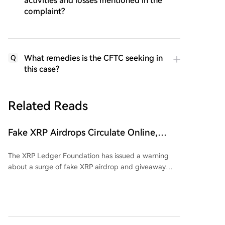
activities and losses mentioned in the
complaint?
What remedies is the CFTC seeking in
Q
this case?
Related Reads
Fake XRP Airdrops Circulate Online,
Foundation Urges Users to Exercise
The XRP Ledger Foundation has issued a warning
Vigilance
about a surge of fake XRP airdrop and giveaway
scams spreading on social media. These fraudulent
campaigns use impersonated accounts, fake
promotional messages, and direct outreach to
appear legitimate, often directing users to phishing
websites or unauthorized services. The foundation