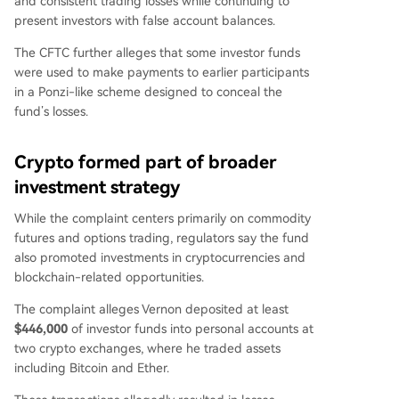
and consistent trading losses while continuing to
present investors with false account balances.
The CFTC further alleges that some investor funds
were used to make payments to earlier participants
in a Ponzi-like scheme designed to conceal the
fund’s losses.
Crypto formed part of broader
investment strategy
While the complaint centers primarily on commodity
futures and options trading, regulators say the fund
also promoted investments in cryptocurrencies and
blockchain-related opportunities.
The complaint alleges Vernon deposited at least
$446,000
of investor funds into personal accounts at
two crypto exchanges, where he traded assets
including Bitcoin and Ether.