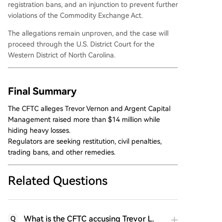
registration bans, and an injunction to prevent further
violations of the Commodity Exchange Act.
The allegations remain unproven, and the case will
proceed through the U.S. District Court for the
Western District of North Carolina.
Final Summary
The CFTC alleges Trevor Vernon and Argent Capital
Management raised more than $14 million while
hiding heavy losses.
Regulators are seeking restitution, civil penalties,
trading bans, and other remedies.
Related Questions
What is the CFTC accusing Trevor L.
Q