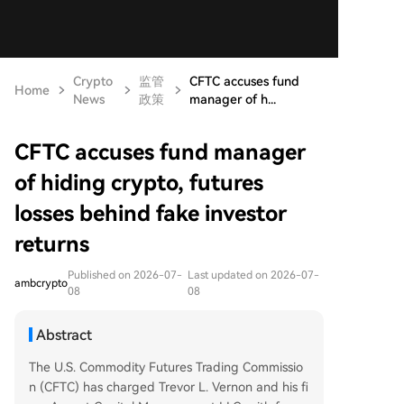
Crypto
监管
CFTC accuses fund
Home
News
政策
manager of h...
CFTC accuses fund manager
of hiding crypto, futures
losses behind fake investor
returns
Published on 2026-07-
Last updated on 2026-07-
ambcrypto
08
08
Abstract
The U.S. Commodity Futures Trading Commissio
n (CFTC) has charged Trevor L. Vernon and his fi