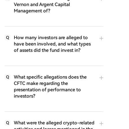
Vernon and Argent Capital
Management of?
How many investors are alleged to
Q
have been involved, and what types
of assets did the fund invest in?
What specific allegations does the
Q
CFTC make regarding the
presentation of performance to
investors?
What were the alleged crypto-related
Q