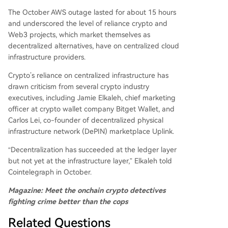
The October AWS outage lasted for about 15 hours
and underscored the level of reliance crypto and
Web3 projects, which market themselves as
decentralized alternatives, have on centralized cloud
infrastructure providers.
Crypto’s reliance on centralized infrastructure has
drawn criticism from several crypto industry
executives, including Jamie Elkaleh, chief marketing
officer at crypto wallet company Bitget Wallet, and
Carlos Lei, co-founder of decentralized physical
infrastructure network (DePIN) marketplace Uplink.
“Decentralization has succeeded at the ledger layer
but not yet at the infrastructure layer,” Elkaleh told
Cointelegraph in October.
Magazine:
Meet the onchain crypto detectives
fighting crime better than the cops
Related Questions