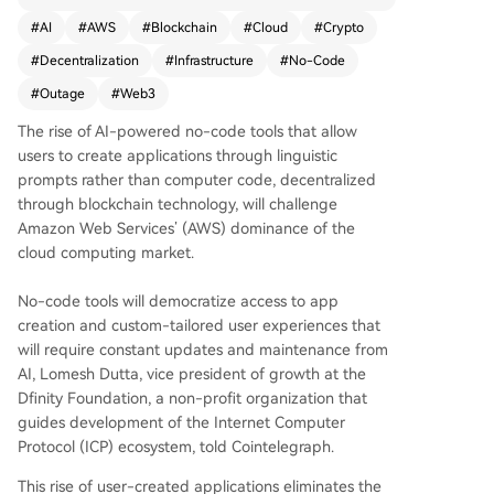
ese tools democratize app creation and enable
#
AI
#
AWS
#
Blockchain
#
Cloud
#
Crypto
AI-driven, continuously updated user experienc
#
Decentralization
#
Infrastructure
#
No-Code
es without relying on centralized servers. Blockc
hain provides a secure, tamper-resistant infrastr
#
Outage
#
Web3
ucture that operates without constant human int
The rise of AI-powered no-code tools that allow
ervention. Despite promoting decentralization,
users to create applications through linguistic
many crypto and Web3 projects still depend on
prompts rather than computer code, decentralized
AWS, as seen in multiple 2025 outages that disr
through blockchain technology, will challenge
upted major platforms like Binance, Coinbase, a
Amazon Web Services’ (AWS) dominance of the
nd MetaMask. Industry executives argue that tru
cloud computing market.
e decentralization must extend beyond the ledg
er to infrastructure to avoid reliance on centraliz
No-code tools will democratize access to app
ed providers.
creation and custom-tailored user experiences that
will require constant updates and maintenance from
AI, Lomesh Dutta, vice president of growth at the
Dfinity Foundation, a non-profit organization that
guides development of the Internet Computer
Protocol (ICP) ecosystem, told Cointelegraph.
This rise of user-created applications eliminates the