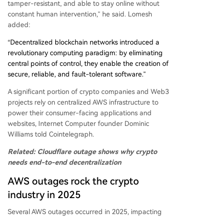
tamper-resistant, and able to stay online without
constant human intervention,” he said. Lomesh
added:
“Decentralized blockchain networks introduced a
revolutionary computing paradigm: by eliminating
central points of control, they enable the creation of
secure, reliable, and fault-tolerant software.”
A significant portion of crypto companies and Web3
projects rely on centralized AWS infrastructure to
power their consumer-facing applications and
websites, Internet Computer founder Dominic
Williams told Cointelegraph.
Related:
Cloudflare outage shows why crypto
needs end-to-end decentralization
AWS outages rock the crypto
industry in 2025
Several AWS outages occurred in 2025, impacting