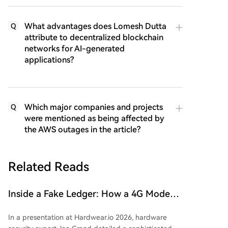
What advantages does Lomesh Dutta
Q
attribute to decentralized blockchain
networks for AI-generated
applications?
Which major companies and projects
Q
were mentioned as being affected by
the AWS outages in the article?
Related Reads
Inside a Fake Ledger: How a 4G Modem
is Secretly Embedded in a Hardware
In a presentation at Hardwear.io 2026, hardware
Wallet