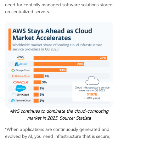
need for centrally managed software solutions stored
on centralized servers.
AWS continues to dominate the cloud-computing
market in 2025. Source:
Statista
“When applications are continuously generated and
evolved by AI, you need infrastructure that is secure,