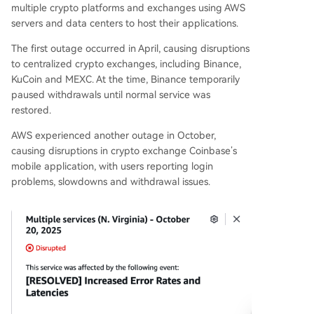
multiple crypto platforms and exchanges using AWS
servers and data centers to host their applications.
The first outage occurred in April, causing disruptions
to centralized crypto exchanges, including Binance,
KuCoin and MEXC. At the time, Binance temporarily
paused withdrawals until normal service was
restored.
AWS experienced another outage in October,
causing disruptions in crypto exchange Coinbase’s
mobile application, with users reporting login
problems, slowdowns and withdrawal issues.