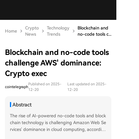
Crypto
Technology
Blockchain and
Home
News
Trends
no-code tools c...
Blockchain and no-code tools
challenge AWS' dominance:
Crypto exec
Published on 2025-
Last updated on 2025-
cointelegraph
12-20
12-20
Abstract
The rise of AI-powered no-code tools and block
chain technology is challenging Amazon Web Se
rvices' dominance in cloud computing, accordin
g to Lomesh Dutta of the Dfinity Foundation. Th