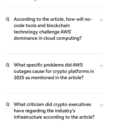
According to the article, how will no-
Q
code tools and blockchain
technology challenge AWS'
dominance in cloud computing?
What specific problems did AWS
Q
outages cause for crypto platforms in
2025 as mentioned in the article?
What criticism did crypto executives
Q
have regarding the industry's
infrastructure according to the article?