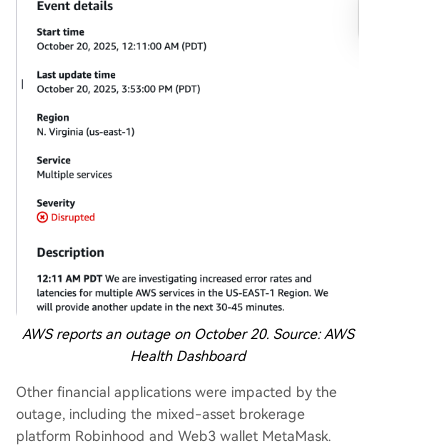
AWS reports an outage on October 20. Source:
AWS
Health Dashboard
Other financial applications were impacted by the
outage, including the mixed-asset brokerage
platform Robinhood and Web3 wallet MetaMask.