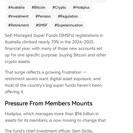
move responds to growing member demand an
#
Australia
#
Bitcoin
#
Crypto
#
Hostplus
d a 70% surge in self-managed super funds (SM
#
Investment
#
Pension
#
Regulation
SFs) registrations, largely driven by crypto invest
ment interest. While regulatory approval is pend
#
Retirement
#
SMSF
#
Superannuation
ing, Hostplus follows AMP's 2024 move into cryp
Self-Managed Super Funds (SMSFs) registrations in
to via futures contracts. The fund emphasizes lo
Australia climbed nearly 70% in the 2024–2025
ng-term readiness over haste, acknowledging t
financial year, with many of those new accounts set
he significant implications for Australia's $4.5 trilli
up for one specific purpose: buying Bitcoin and other
on superannuation system.
crypto assets.
That surge reflects a growing frustration —
retirement savers want digital asset exposure, and
most of the country’s big super funds haven’t been
offering it.
Pressure From Members Mounts
Hostplus, which manages more than $96 billion in
assets for its members, is now moving to change that.
The fund’s chief investment officer, Sam Sicilia,