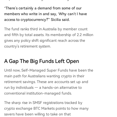
“There’s certainly a demand from some of our
members who write in and say, ‘Why can’t I have
access to cryptocurrency?'” Sicilia said.
The fund ranks third in Australia by member count
and fifth by total assets. Its membership of 2.2 million
gives any policy shift significant reach across the
country’s retirement system.
A Gap The Big Funds Left Open
Until now, Self-Managed Super Funds have been the
main path for Australians wanting crypto in their
retirement savings. These are accounts set up and
run by individuals — a hands-on alternative to
conventional institution-managed funds.
The sharp rise in SMSF registrations tracked by
crypto exchange BTC Markets points to how many
savers have been willing to take on that