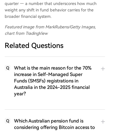
quarter — a number that underscores how much
weight any shift in fund behavior carries for the
broader financial system.
Featured image from MarkRubens/Getty Images,
chart from TradingView
Related Questions
What is the main reason for the 70%
Q
increase in Self-Managed Super
Funds (SMSFs) registrations in
Australia in the 2024-2025 financial
year?
Which Australian pension fund is
Q
considering offering Bitcoin access to