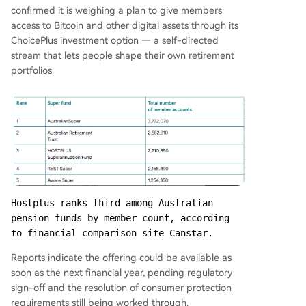
confirmed it is weighing a plan to give members
access to Bitcoin and other digital assets through its
ChoicePlus investment option — a self-directed
stream that lets people shape their own retirement
portfolios.
Hostplus ranks third among Australian 
pension funds by member count, according 
to financial comparison site Canstar.
Reports indicate the offering could be available as
soon as the next financial year, pending regulatory
sign-off and the resolution of consumer protection
requirements still being worked through.