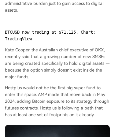
administrative burden just to gain access to digital
assets.
BTCUSD now trading at $71,125. Chart: 
TradingView
Kate Cooper, the Australian chief executive of OKX,
recently said that a growing number of new SMSFs
are being created specifically to hold digital assets —
because the option simply doesn’t exist inside the
major funds.
Hostplus would not be the first big super fund to
enter this space. AMP made that move back in May
2024, adding Bitcoin exposure to its strategy through
futures contracts. Hostplus is following a path that
has at least one set of footprints on it already.