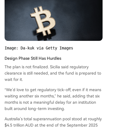
Image: Da-kuk via Getty Images
Design Phase Still Has Hurdles
The plan is not finalized. Sicilia said regulatory
clearance is still needed, and the fund is prepared to
wait for it.
“We’d love to get regulatory tick-off, even if it means
waiting another six months,” he said, adding that six
months is not a meaningful delay for an institution
built around long-term investing.
Australia’s total superannuation pool stood at roughly
$4.5 trillion AUD at the end of the September 2025