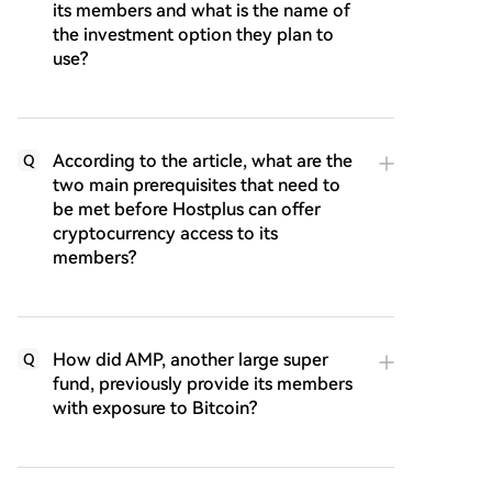
its members and what is the name of
the investment option they plan to
use?
According to the article, what are the
Q
two main prerequisites that need to
be met before Hostplus can offer
cryptocurrency access to its
members?
How did AMP, another large super
Q
fund, previously provide its members
with exposure to Bitcoin?