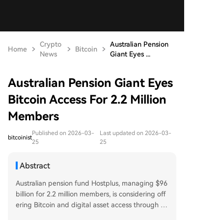
Crypto
Australian Pension
Home
Bitcoin
News
Giant Eyes ...
Australian Pension Giant Eyes
Bitcoin Access For 2.2 Million
Members
Published on 2026-03-
Last updated on 2026-03-
bitcoinist
25
25
Abstract
Australian pension fund Hostplus, managing $96
billion for 2.2 million members, is considering off
ering Bitcoin and digital asset access through its
self-directed ChoicePlus investment option. This