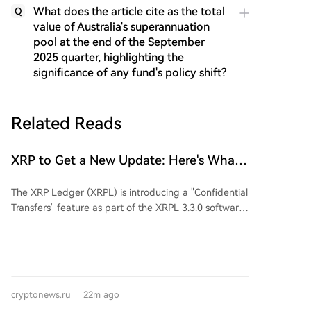
What does the article cite as the total
Q
value of Australia's superannuation
pool at the end of the September
2025 quarter, highlighting the
significance of any fund's policy shift?
Related Reads
XRP to Get a New Update: Here's What
You Need to Know
The XRP Ledger (XRPL) is introducing a "Confidential
Transfers" feature as part of the XRPL 3.3.0 software
release. This new functionality is designed to provide
greater privacy for institutional users in the tokenized
assets market, currently valued at over $530 million. It
aims to hide token balances and transfer amounts on
the blockchain while still revealing account addresses
cryptonews.ru
22m ago
and token types, using cryptographic methods like