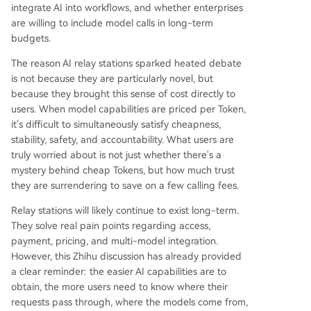
integrate AI into workflows, and whether enterprises
are willing to include model calls in long-term
budgets.
The reason AI relay stations sparked heated debate
is not because they are particularly novel, but
because they brought this sense of cost directly to
users. When model capabilities are priced per Token,
it's difficult to simultaneously satisfy cheapness,
stability, safety, and accountability. What users are
truly worried about is not just whether there's a
mystery behind cheap Tokens, but how much trust
they are surrendering to save on a few calling fees.
Relay stations will likely continue to exist long-term.
They solve real pain points regarding access,
payment, pricing, and multi-model integration.
However, this Zhihu discussion has already provided
a clear reminder: the easier AI capabilities are to
obtain, the more users need to know where their
requests pass through, where the models come from,