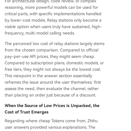
For architectural design, code review, or complex
reasoning, more powerful models can be used for
critical parts, with specific implementations handled
by lower-cost models. Relay stations only become a
viable option when users truly have sustained, high-
frequency, multi-model calling needs.
The perceived low cost of relay stations largely stems
from the chosen comparison. Compared to official
pay-per-use API prices, they might seem cheap.
Compared to subscription plans, domestic models, or
free tiers, they might not always be the lowest cost.
This viewpoint in the answer section essentially
reframes the issue around the user themselves: first
assess the need, then evaluate the channel, rather
than placing an order just because of a discount.
When the Source of Low Prices is Unpacked, the
Cost of Trust Emerges
Regarding where cheap Tokens come from, Zhihu
user answers provided various explanations. The