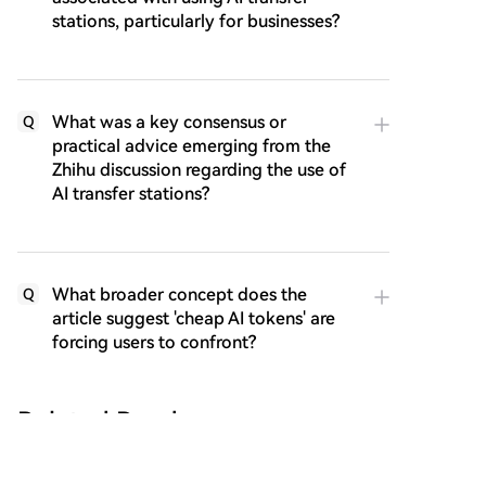
stations, particularly for businesses?
What was a key consensus or
Q
practical advice emerging from the
Zhihu discussion regarding the use of
AI transfer stations?
What broader concept does the
Q
article suggest 'cheap AI tokens' are
forcing users to confront?
Related Reads
Ethereum Community in Uproar! Whose