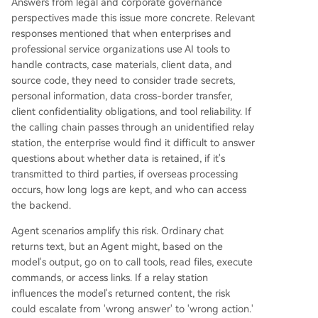
Answers from legal and corporate governance
perspectives made this issue more concrete. Relevant
responses mentioned that when enterprises and
professional service organizations use AI tools to
handle contracts, case materials, client data, and
source code, they need to consider trade secrets,
personal information, data cross-border transfer,
client confidentiality obligations, and tool reliability. If
the calling chain passes through an unidentified relay
station, the enterprise would find it difficult to answer
questions about whether data is retained, if it's
transmitted to third parties, if overseas processing
occurs, how long logs are kept, and who can access
the backend.
Agent scenarios amplify this risk. Ordinary chat
returns text, but an Agent might, based on the
model's output, go on to call tools, read files, execute
commands, or access links. If a relay station
influences the model's returned content, the risk
could escalate from 'wrong answer' to 'wrong action.'