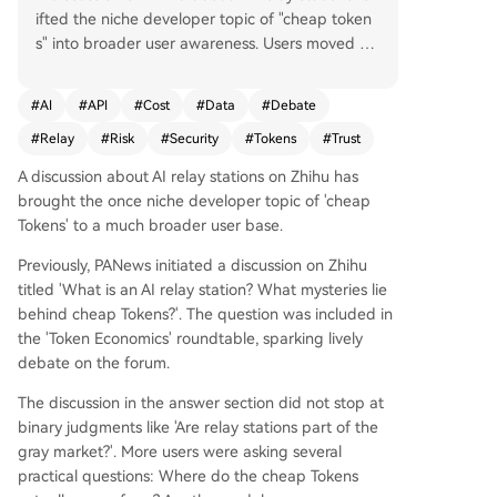
ifted the niche developer topic of "cheap token
s" into broader user awareness. Users moved be
yond simply questioning the legitimacy of these
services to focus on practical concerns: Where d
#
AI
#
API
#
Cost
#
Data
#
Debate
o cheap tokens truly come from? Is the model b
#
Relay
#
Risk
#
Security
#
Tokens
#
Trust
eing accessed the real one? Can relay stations s
ee prompts, code, and API keys? For occasional
A discussion about AI relay stations on Zhihu has
users, are the risks worth it? The core debate ce
brought the once niche developer topic of 'cheap
ntered less on price and more on trust. A prima
Tokens' to a much broader user base.
ry worry is model authenticity—the risk of "mode
l swapping," where users paying for a premium
Previously, PANews initiated a discussion on Zhihu
model might be routed to a cheaper one, creati
titled 'What is an AI relay station? What mysteries lie
ng an information asymmetry. Others argued th
behind cheap Tokens?'. The question was included in
at cost comparisons matter; while cheaper than
the 'Token Economics' roundtable, sparking lively
official pay-as-you-go APIs, relay stations may n
debate on the forum.
ot be the lowest-cost option versus subscription
The discussion in the answer section did not stop at
s, domestic models, or free tiers, making user ne
binary judgments like 'Are relay stations part of the
eds assessment crucial. Speculation about token
gray market?'. More users were asking several
sources ranged from legitimate bulk discounts t
practical questions: Where do the cheap Tokens
o gray-area methods like account sharing or ex