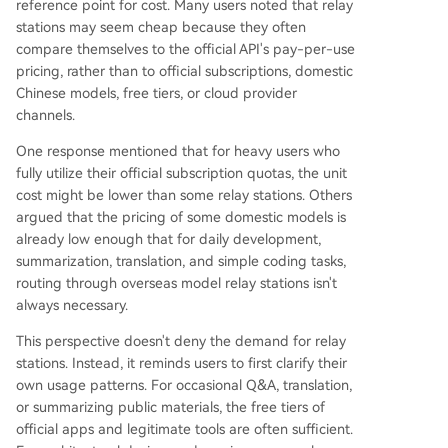
reference point for cost. Many users noted that relay
stations may seem cheap because they often
compare themselves to the official API's pay-per-use
pricing, rather than to official subscriptions, domestic
Chinese models, free tiers, or cloud provider
channels.
One response mentioned that for heavy users who
fully utilize their official subscription quotas, the unit
cost might be lower than some relay stations. Others
argued that the pricing of some domestic models is
already low enough that for daily development,
summarization, translation, and simple coding tasks,
routing through overseas model relay stations isn't
always necessary.
This perspective doesn't deny the demand for relay
stations. Instead, it reminds users to first clarify their
own usage patterns. For occasional Q&A, translation,
or summarizing public materials, the free tiers of
official apps and legitimate tools are often sufficient.