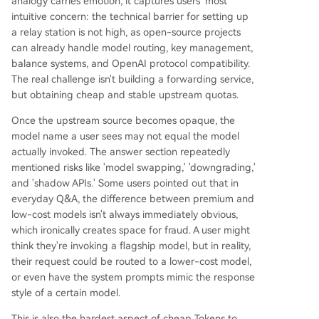
analogy carries emotion, it captures users' most
intuitive concern: the technical barrier for setting up
a relay station is not high, as open-source projects
can already handle model routing, key management,
balance systems, and OpenAI protocol compatibility.
The real challenge isn't building a forwarding service,
but obtaining cheap and stable upstream quotas.
Once the upstream source becomes opaque, the
model name a user sees may not equal the model
actually invoked. The answer section repeatedly
mentioned risks like 'model swapping,' 'downgrading,'
and 'shadow APIs.' Some users pointed out that in
everyday Q&A, the difference between premium and
low-cost models isn't always immediately obvious,
which ironically creates space for fraud. A user might
think they're invoking a flagship model, but in reality,
their request could be routed to a lower-cost model,
or even have the system prompts mimic the response
style of a certain model.
This is also the hardest aspect of cheap Tokens to