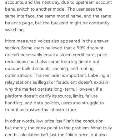
accounts, and the next day, due to upstream account
bans, switch to another model. The user sees the
same interface, the same model name, and the same
balance page, but the backend might be constantly
switching.
More measured voices also appeared in the answer
section. Some users believed that a 90% discount
doesn't necessarily equal a stolen credit card; price
reductions could also come from legitimate but
opaque bulk discounts, caching, and routing
optimizations. This reminder is important. Labeling all
relay stations as illegal or fraudulent doesn't explain
why the market persists long-term. However, if a
platform doesn't clarify its source, limits, failure
handling, and data policies, users also struggle to
treat it as trustworthy infrastructure.
In other words, low price itself isn't the conclusion,
but merely the entry point to the problem. What truly
needs calculation isn't just the Token price, but also