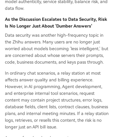
model authenticity, service stability, balance risk, and
data flow.
As the Discussion Escalates to Data Security, Risk
Is No Longer Just About 'Dumber Answers'
Data security was another high-frequency topic in
the Zhihu answers. Many users are no longer just
worried about models becoming 'less intelligent,' but
are concerned about whose servers their prompts,
code, business documents, and keys pass through.
In ordinary chat scenarios, a relay station at most
affects answer quality and billing experience.
However, in AI programming, Agent development,
and enterprise internal tool scenarios, request
content may contain project structures, error logs,
database fields, client lists, contract clauses, business
plans, and internal meeting minutes. If a relay station
logs, retrieves, or resells this content, the risk is no
longer just an API bill issue.