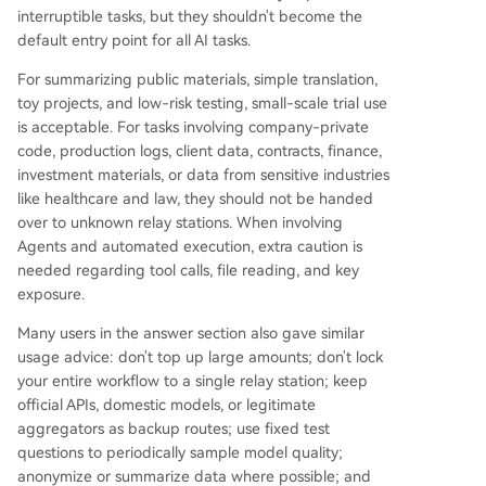
interruptible tasks, but they shouldn't become the
default entry point for all AI tasks.
For summarizing public materials, simple translation,
toy projects, and low-risk testing, small-scale trial use
is acceptable. For tasks involving company-private
code, production logs, client data, contracts, finance,
investment materials, or data from sensitive industries
like healthcare and law, they should not be handed
over to unknown relay stations. When involving
Agents and automated execution, extra caution is
needed regarding tool calls, file reading, and key
exposure.
Many users in the answer section also gave similar
usage advice: don't top up large amounts; don't lock
your entire workflow to a single relay station; keep
official APIs, domestic models, or legitimate
aggregators as backup routes; use fixed test
questions to periodically sample model quality;
anonymize or summarize data where possible; and