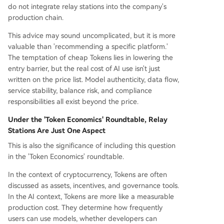
do not integrate relay stations into the company's
production chain.
This advice may sound uncomplicated, but it is more
valuable than 'recommending a specific platform.'
The temptation of cheap Tokens lies in lowering the
entry barrier, but the real cost of AI use isn't just
written on the price list. Model authenticity, data flow,
service stability, balance risk, and compliance
responsibilities all exist beyond the price.
Under the 'Token Economics' Roundtable, Relay
Stations Are Just One Aspect
This is also the significance of including this question
in the 'Token Economics' roundtable.
In the context of cryptocurrency, Tokens are often
discussed as assets, incentives, and governance tools.
In the AI context, Tokens are more like a measurable
production cost. They determine how frequently
users can use models, whether developers can