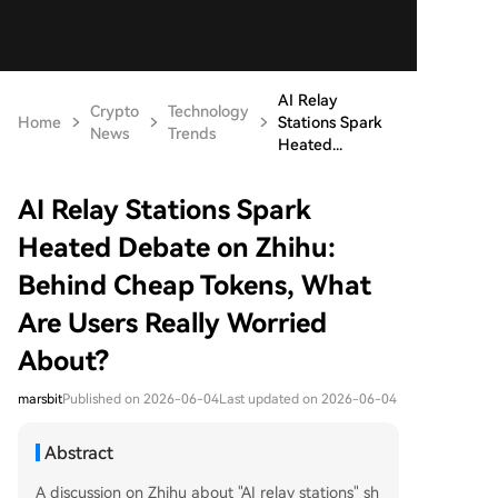
AI Relay
Crypto
Technology
Home
Stations Spark
News
Trends
Heated...
AI Relay Stations Spark
Heated Debate on Zhihu:
Behind Cheap Tokens, What
Are Users Really Worried
About?
marsbit
Published on 2026-06-04
Last updated on 2026-06-04
Abstract
A discussion on Zhihu about "AI relay stations" sh