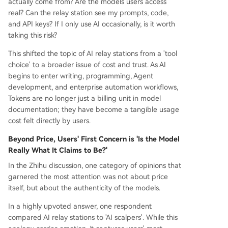
actually come from? Are the models users access
ploiting regional pricing. This opacity makes risk
real? Can the relay station see my prompts, code,
assessment difficult for users. Data security eme
and API keys? If I only use AI occasionally, is it worth
rged as a critical concern, especially for enterpri
taking this risk?
se use. When processing sensitive information lik
e code, contracts, or client data, the inability to v
This shifted the topic of AI relay stations from a 'tool
erify a relay station's data handling, retention, or
choice' to a broader issue of cost and trust. As AI
access policies poses significant compliance and
begins to enter writing, programming, Agent
confidentiality risks. The evolving consensus sug
development, and enterprise automation workflows,
gests relay stations can be used cautiously for lo
Tokens are no longer just a billing unit in model
w-sensitivity, disposable tasks (e.g., summarizi
...
documentation; they have become a tangible usage
cost felt directly by users.
Beyond Price, Users' First Concern is 'Is the Model
Really What It Claims to Be?'
In the Zhihu discussion, one category of opinions that
garnered the most attention was not about price
itself, but about the authenticity of the models.
In a highly upvoted answer, one respondent
compared AI relay stations to 'AI scalpers'. While this