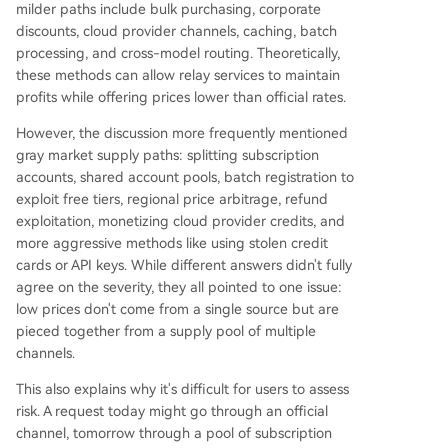
milder paths include bulk purchasing, corporate
discounts, cloud provider channels, caching, batch
processing, and cross-model routing. Theoretically,
these methods can allow relay services to maintain
profits while offering prices lower than official rates.
However, the discussion more frequently mentioned
gray market supply paths: splitting subscription
accounts, shared account pools, batch registration to
exploit free tiers, regional price arbitrage, refund
exploitation, monetizing cloud provider credits, and
more aggressive methods like using stolen credit
cards or API keys. While different answers didn't fully
agree on the severity, they all pointed to one issue:
low prices don't come from a single source but are
pieced together from a supply pool of multiple
channels.
This also explains why it's difficult for users to assess
risk. A request today might go through an official
channel, tomorrow through a pool of subscription