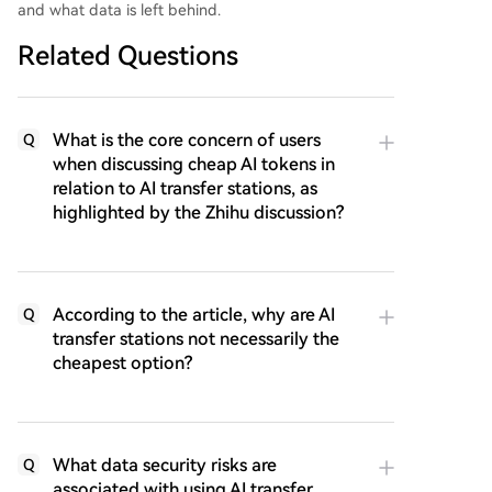
and what data is left behind.
Related Questions
What is the core concern of users
Q
when discussing cheap AI tokens in
relation to AI transfer stations, as
highlighted by the Zhihu discussion?
According to the article, why are AI
Q
transfer stations not necessarily the
cheapest option?
What data security risks are
Q
associated with using AI transfer