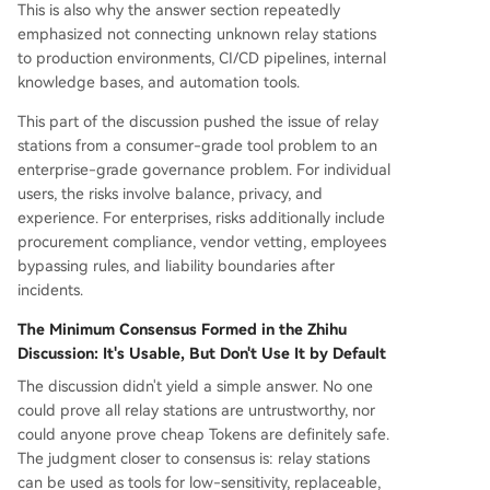
This is also why the answer section repeatedly
emphasized not connecting unknown relay stations
to production environments, CI/CD pipelines, internal
knowledge bases, and automation tools.
This part of the discussion pushed the issue of relay
stations from a consumer-grade tool problem to an
enterprise-grade governance problem. For individual
users, the risks involve balance, privacy, and
experience. For enterprises, risks additionally include
procurement compliance, vendor vetting, employees
bypassing rules, and liability boundaries after
incidents.
The Minimum Consensus Formed in the Zhihu
Discussion: It's Usable, But Don't Use It by Default
The discussion didn't yield a simple answer. No one
could prove all relay stations are untrustworthy, nor
could anyone prove cheap Tokens are definitely safe.
The judgment closer to consensus is: relay stations
can be used as tools for low-sensitivity, replaceable,