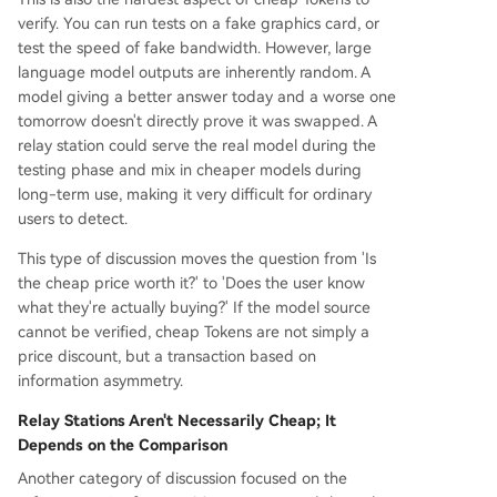
verify. You can run tests on a fake graphics card, or
test the speed of fake bandwidth. However, large
language model outputs are inherently random. A
model giving a better answer today and a worse one
tomorrow doesn't directly prove it was swapped. A
relay station could serve the real model during the
testing phase and mix in cheaper models during
long-term use, making it very difficult for ordinary
users to detect.
This type of discussion moves the question from 'Is
the cheap price worth it?' to 'Does the user know
what they're actually buying?' If the model source
cannot be verified, cheap Tokens are not simply a
price discount, but a transaction based on
information asymmetry.
Relay Stations Aren't Necessarily Cheap; It
Depends on the Comparison
Another category of discussion focused on the