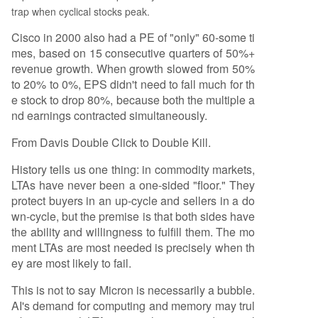
trap when cyclical stocks peak.
Cisco in 2000 also had a PE of "only" 60-some ti
mes, based on 15 consecutive quarters of 50%+
revenue growth. When growth slowed from 50%
to 20% to 0%, EPS didn't need to fall much for th
e stock to drop 80%, because both the multiple a
nd earnings contracted simultaneously.
From Davis Double Click to Double Kill.
History tells us one thing: in commodity markets,
LTAs have never been a one-sided "floor." They
protect buyers in an up-cycle and sellers in a do
wn-cycle, but the premise is that both sides have
the ability and willingness to fulfill them. The mo
ment LTAs are most needed is precisely when th
ey are most likely to fail.
This is not to say Micron is necessarily a bubble.
AI's demand for computing and memory may trul