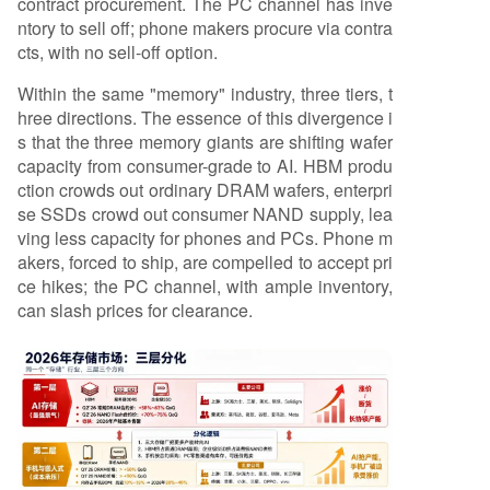
contract procurement. The PC channel has inve
ntory to sell off; phone makers procure via contra
cts, with no sell-off option.
Within the same "memory" industry, three tiers, t
hree directions. The essence of this divergence i
s that the three memory giants are shifting wafer
capacity from consumer-grade to AI. HBM produ
ction crowds out ordinary DRAM wafers, enterpri
se SSDs crowd out consumer NAND supply, lea
ving less capacity for phones and PCs. Phone m
akers, forced to ship, are compelled to accept pri
ce hikes; the PC channel, with ample inventory,
can slash prices for clearance.