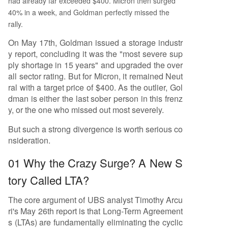
had already far exceeded $400. Micron then surged
40% in a week, and Goldman perfectly missed the
rally.
On May 17th, Goldman issued a storage industr
y report, concluding it was the "most severe sup
ply shortage in 15 years" and upgraded the over
all sector rating. But for Micron, it remained Neut
ral with a target price of $400. As the outlier, Gol
dman is either the last sober person in this frenz
y, or the one who missed out most severely.
But such a strong divergence is worth serious co
nsideration.
01 Why the Crazy Surge? A New S
tory Called LTA?
The core argument of UBS analyst Timothy Arcu
ri's May 26th report is that Long-Term Agreement
s (LTAs) are fundamentally eliminating the cyclic