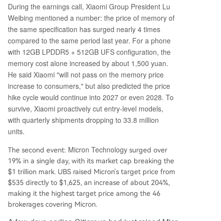
ost entirely by price increases, not shipment volu
During the earnings call, Xiaomi Group President Lu
mes, making it vulnerable to a potential demand
Weibing mentioned a number: the price of memory of
slowdown. While LTAs may dampen volatility, his
the same specification has surged nearly 4 times
tory suggests they are often tested during dow
compared to the same period last year. For a phone
nturns. The current peak earnings, used to justif
with 12GB LPDDR5 + 512GB UFS configuration, the
y high valuations, represent a classic cyclica
...
memory cost alone increased by about 1,500 yuan.
He said Xiaomi "will not pass on the memory price
increase to consumers," but also predicted the price
hike cycle would continue into 2027 or even 2028. To
survive, Xiaomi proactively cut entry-level models,
with quarterly shipments dropping to 33.8 million
units.
Micron Technology
The second event:
surged over
19% in a single day, with its market cap breaking the
$1 trillion mark. UBS raised Micron's target price from
$535 directly to $1,625, an increase of about 204%,
making it the highest target price among the 46
brokerages covering Micron.