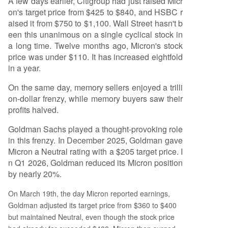
A few days earlier, Citigroup had just raised Micr
on's target price from $425 to $840, and HSBC r
aised it from $750 to $1,100. Wall Street hasn't b
een this unanimous on a single cyclical stock in
a long time. Twelve months ago, Micron's stock
price was under $110. It has increased eightfold
in a year.
On the same day, memory sellers enjoyed a trilli
on-dollar frenzy, while memory buyers saw their
profits halved.
Goldman Sachs played a thought-provoking role
in this frenzy. In December 2025, Goldman gave
Micron a Neutral rating with a $205 target price. I
n Q1 2026, Goldman reduced its Micron position
by nearly 20%.
On March 19th, the day Micron reported earnings,
Goldman adjusted its target price from $360 to $400
but maintained Neutral, even though the stock price