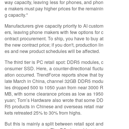
way capacity, leaving less for phones, and phon
e makers must pay higher prices for the remainin
g capacity."
Manufacturers give capacity priority to AI custom
ers, leaving phone makers with few options for c
ontract procurement. To ship, you have to buy at
the new contract price; if you don't, production lin
es and new product schedules will be affected.
The third tier is PC retail spot: DDR5 modules, c
onsumer SSD. Here, a counter-directional fluctu
ation occurred. TrendForce reports show that by
late March in China, channel 32GB DDR5 modu
les dropped 500 to 1050 yuan from near 3000 R
MB, with some clearance prices as low as 1950
yuan; Tom’s Hardware also wrote that some DD
R5 products in Chinese and overseas retail mar
kets retreated 25% to 30% from highs.
But this is mainly a split between retail spot and