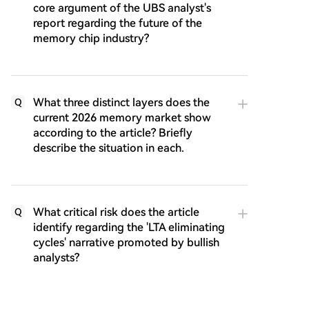
core argument of the UBS analyst's
report regarding the future of the
memory chip industry?
What three distinct layers does the
Q
current 2026 memory market show
according to the article? Briefly
describe the situation in each.
What critical risk does the article
Q
identify regarding the 'LTA eliminating
cycles' narrative promoted by bullish
analysts?