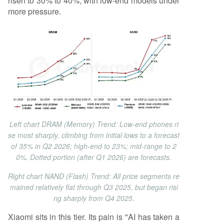
risen to 30% to 40%, with low-end models under
more pressure.
Left chart DRAM (Memory) Trend: Low-end phones ri
se most sharply, climbing from initial lows to a forecast
of 35% in Q2 2026; high-end to 23%; mid-range to 2
0%. Dotted portion (after Q1 2026) are forecasts.
Right chart NAND (Flash) Trend: All price segments re
mained relatively flat through Q3 2025, but began risi
ng sharply from Q4 2025.
Xiaomi sits in this tier. Its pain is "AI has taken a