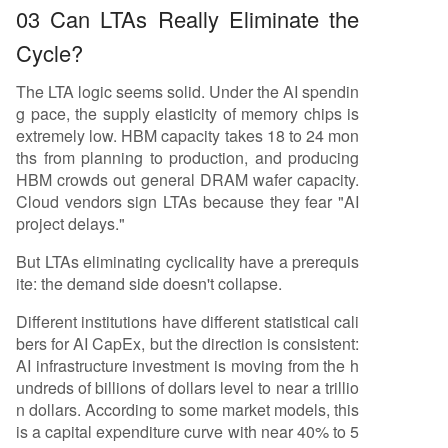
03 Can LTAs Really Eliminate the
Cycle?
The LTA logic seems solid. Under the AI spendin
g pace, the supply elasticity of memory chips is
extremely low. HBM capacity takes 18 to 24 mon
ths from planning to production, and producing
HBM crowds out general DRAM wafer capacity.
Cloud vendors sign LTAs because they fear "AI
project delays."
But LTAs eliminating cyclicality have a prerequis
ite: the demand side doesn't collapse.
Different institutions have different statistical cali
bers for AI CapEx, but the direction is consistent:
AI infrastructure investment is moving from the h
undreds of billions of dollars level to near a trillio
n dollars. According to some market models, this
is a capital expenditure curve with near 40% to 5