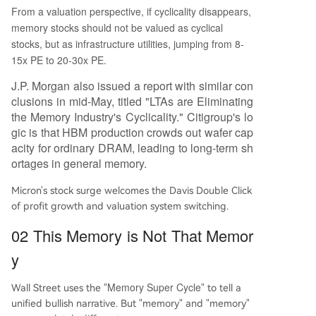
From a valuation perspective, if cyclicality disappears,
memory stocks should not be valued as cyclical
stocks, but as infrastructure utilities, jumping from 8-
15x PE to 20-30x PE.
J.P. Morgan also issued a report with similar con
clusions in mid-May, titled "LTAs are Eliminating
the Memory Industry's Cyclicality." Citigroup's lo
gic is that HBM production crowds out wafer cap
acity for ordinary DRAM, leading to long-term sh
ortages in general memory.
Micron's stock surge welcomes the Davis Double Click
of profit growth and valuation system switching.
02 This Memory is Not That Memor
y
Memory Super Cycle
Wall Street uses the "
" to tell a
unified bullish narrative. But "memory" and "memory"