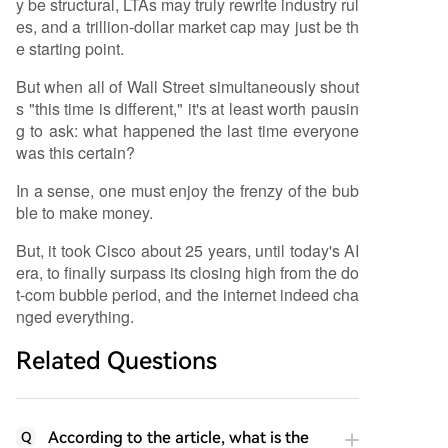
y be structural, LTAs may truly rewrite industry rul
es, and a trillion-dollar market cap may just be th
e starting point.
But when all of Wall Street simultaneously shout
s "this time is different," it's at least worth pausin
g to ask: what happened the last time everyone
was this certain?
In a sense, one must enjoy the frenzy of the bub
ble to make money.
But, it took Cisco about 25 years, until today's AI
era, to finally surpass its closing high from the do
t-com bubble period, and the internet indeed cha
nged everything.
Related Questions
According to the article, what is the
Q