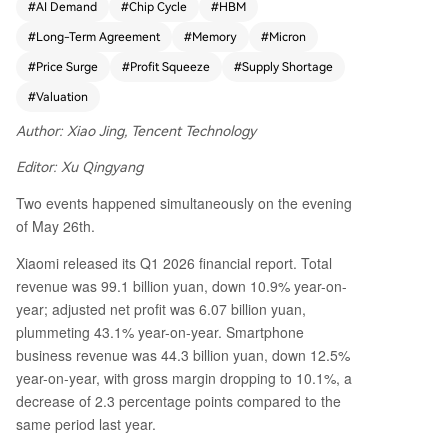
#
AI Demand
#
Chip Cycle
#
HBM
rofit. The core driver is a severe supply crunch in
#
Long-Term Agreement
#
Memory
#
Micron
memory chips, particularly for AI applications. W
all Street analysts, led by UBS and its unprecede
#
Price Surge
#
Profit Squeeze
#
Supply Shortage
nted 204% target price hike for Micron, argue th
#
Valuation
at long-term agreements (LTAs) from AI cloud gi
ants are fundamentally ending the sector's noto
Author: Xiao Jing, Tencent Technology
rious boom-and-bust cycles, justifying a re-ratin
Editor: Xu Qingyang
g from cyclical to infrastructure-like valuations. H
owever, the "storage" market is now fragmented
Two events happened simultaneously on the evening
into three tiers. The first, AI-grade memory like
of May 26th.
HBM and server DDR5, faces extreme shortages
and soaring prices driven by massive cloud cape
Xiaomi released its Q1 2026 financial report. Total
x. The second, mobile memory for smartphones,
revenue was 99.1 billion yuan, down 10.9% year-on-
is also seeing sharp price hikes as manufacturers
year; adjusted net profit was 6.07 billion yuan,
like Xiaomi are forced to pay more for remaining
plummeting 43.1% year-on-year. Smartphone
capacity, severely squeezing their margins. The t
business revenue was 44.3 billion yuan, down 12.5%
hird, PC retail channels, shows price declines du
year-on-year, with gross margin dropping to 10.1%, a
e to existing inventory. The article questions the
decrease of 2.3 percentage points compared to the
sustainability of the "supercycle" narrative. It hig
same period last year.
hlights that Micron's revenue surge is driven alm