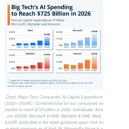
Chart: Major Tech Companies' AI Capital Expenditure
(2022—2026E): Combined total for four companies ex
pected to reach $725 billion in 2026. Individually, Ama
zon $200B, Microsoft $190B, Alphabet $190B, Meta
$145B. 2026 data is the latest guidance upper limit fro
m each company as of April 29, Microsoft's figure is a