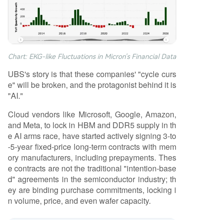
Chart: EKG-like Fluctuations in Micron's Financial Data
UBS's story is that these companies' "cycle curs
e" will be broken, and the protagonist behind it is
"AI."
Cloud vendors like Microsoft, Google, Amazon,
and Meta, to lock in HBM and DDR5 supply in th
e AI arms race, have started actively signing 3-to
-5-year fixed-price long-term contracts with mem
ory manufacturers, including prepayments. Thes
e contracts are not the traditional "intention-base
d" agreements in the semiconductor industry; th
ey are binding purchase commitments, locking i
n volume, price, and even wafer capacity.