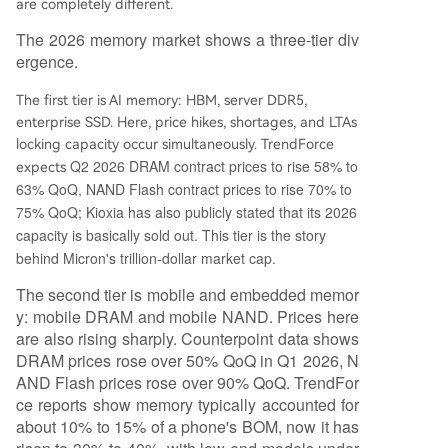
are completely different.
The 2026 memory market shows a three-tier div
ergence.
The first tier is AI memory: HBM, server DDR5,
enterprise SSD. Here, price hikes, shortages, and LTAs
locking capacity occur simultaneously. TrendForce
Q2 2026 DRAM contract prices to rise 58% to
expects
63% QoQ, NAND Flash contract prices to rise 70% to
75% QoQ; Kioxia has also publicly stated that its 2026
capacity is basically sold out. This tier is the story
behind Micron's trillion-dollar market cap.
The second tier is mobile and embedded memor
y: mobile DRAM and mobile NAND. Prices here
are also rising sharply. Counterpoint data shows
DRAM prices rose over 50% QoQ in Q1 2026, N
AND Flash prices rose over 90% QoQ. TrendFor
ce reports show memory typically accounted for
about 10% to 15% of a phone's BOM, now it has