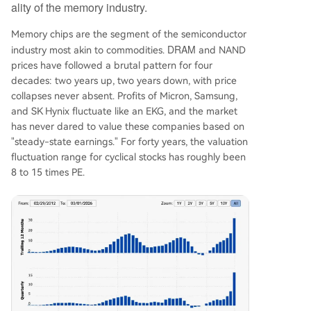
ality of the memory industry.
Memory chips are the segment of the semiconductor
DRAM
industry most akin to commodities.
and NAND
prices have followed a brutal pattern for four
decades: two years up, two years down, with price
collapses never absent. Profits of Micron, Samsung,
and SK Hynix fluctuate like an EKG, and the market
has never dared to value these companies based on
"steady-state earnings." For forty years, the valuation
fluctuation range for cyclical stocks has roughly been
8 to 15 times PE.