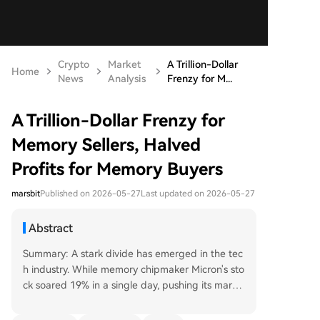
Crypto
Market
A Trillion-Dollar
Home
News
Analysis
Frenzy for M...
A Trillion-Dollar Frenzy for
Memory Sellers, Halved
Profits for Memory Buyers
marsbit
Published on 2026-05-27
Last updated on 2026-05-27
Abstract
Summary: A stark divide has emerged in the tec
h industry. While memory chipmaker Micron's sto
ck soared 19% in a single day, pushing its marke
t cap over $1 trillion, smartphone manufacturer
Xiaomi reported a 43% plunge in adjusted net p