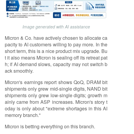
Image generated with AI assistance
Micron & Co. have actively chosen to allocate ca
pacity to AI customers willing to pay more. In the
short term, this is a nice product mix upgrade. Bu
t it also means Micron is sealing off its retreat pat
h; if AI demand slows, capacity may not switch b
ack smoothly.
Micron's earnings report shows QoQ, DRAM bit
shipments only grew mid-single digits, NAND bit
shipments only grew low-single digits; growth m
ainly came from ASP increases. Micron's story t
oday is only about "extreme shortages in this AI
memory branch."
Micron is betting everything on this branch.