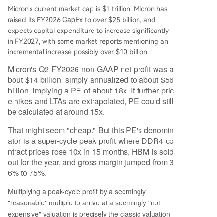
Micron's current market cap is $1 trillion. Micron has
CapEx
raised its FY2026
to over $25 billion, and
expects capital expenditure to increase significantly
in FY2027, with some market reports mentioning an
incremental increase possibly over $10 billion.
Micron's Q2 FY2026 non-GAAP net profit was a
bout $14 billion, simply annualized to about $56
billion, implying a PE of about 18x. If further pric
e hikes and LTAs are extrapolated, PE could still
be calculated at around 15x.
That might seem "cheap." But this PE's denomin
ator is a super-cycle peak profit where DDR4 co
ntract prices rose 10x in 15 months, HBM is sold
out for the year, and gross margin jumped from 3
6% to 75%.
Multiplying a peak-cycle profit by a seemingly
"reasonable" multiple to arrive at a seemingly "not
expensive" valuation is precisely the classic valuation