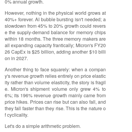
0% annual growth.
However, nothing in the physical world grows at
40%+ forever. AI bubble bursting isn't needed; a
slowdown from 45% to 20% growth could revers
e the supply-demand balance for memory chips
within 18 months. The three memory makers are
all expanding capacity frantically; Micron's FY20
26 CapEx is $25 billion, adding another $10 billi
on in 2027.
Another thing to face squarely: when a compan
y's revenue growth relies entirely on price elastic
ity rather than volume elasticity, the story is fragil
e. Micron's shipment volume only grew 4% to
6%; its 196% revenue growth mainly came from
price hikes. Prices can rise but can also fall, and
they fall faster than they rise. This is the nature o
f cyclicality.
Let's do a simple arithmetic problem.