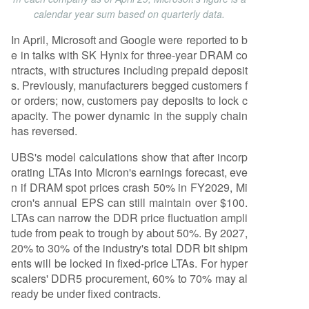
calendar year sum based on quarterly data.
In April, Microsoft and Google were reported to b
e in talks with SK Hynix for three-year DRAM co
ntracts, with structures including prepaid deposit
s. Previously, manufacturers begged customers f
or orders; now, customers pay deposits to lock c
apacity. The power dynamic in the supply chain
has reversed.
UBS's model calculations show that after incorp
orating LTAs into Micron's earnings forecast, eve
n if DRAM spot prices crash 50% in FY2029, Mi
cron's annual EPS can still maintain over $100.
LTAs can narrow the DDR price fluctuation ampli
tude from peak to trough by about 50%. By 2027,
20% to 30% of the industry's total DDR bit shipm
ents will be locked in fixed-price LTAs. For hyper
scalers' DDR5 procurement, 60% to 70% may al
ready be under fixed contracts.