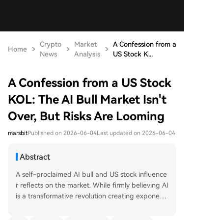
Crypto
Market
A Confession from a
Home
News
Analysis
US Stock K...
A Confession from a US Stock
KOL: The AI Bull Market Isn't
Over, But Risks Are Looming
marsbit
Published on 2026-06-04
Last updated on 2026-06-04
Abstract
A self-proclaimed AI bull and US stock influence
r reflects on the market. While firmly believing AI
is a transformative revolution creating exponenti
al token demand versus linear semiconductor su
pply, the author warns of rising risks. The current