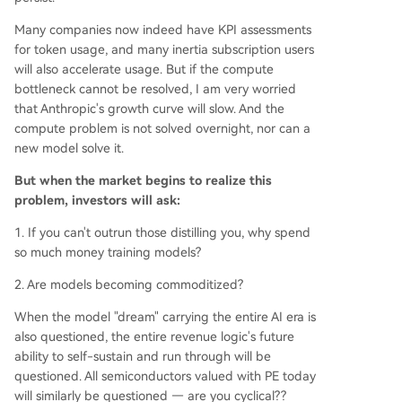
Many companies now indeed have KPI assessments
for token usage, and many inertia subscription users
will also accelerate usage. But if the compute
bottleneck cannot be resolved, I am very worried
that Anthropic's growth curve will slow. And the
compute problem is not solved overnight, nor can a
new model solve it.
But when the market begins to realize this
problem, investors will ask:
1. If you can't outrun those distilling you, why spend
so much money training models?
2. Are models becoming commoditized?
When the model "dream" carrying the entire AI era is
also questioned, the entire revenue logic's future
ability to self-sustain and run through will be
questioned. All semiconductors valued with PE today
will similarly be questioned — are you cyclical??