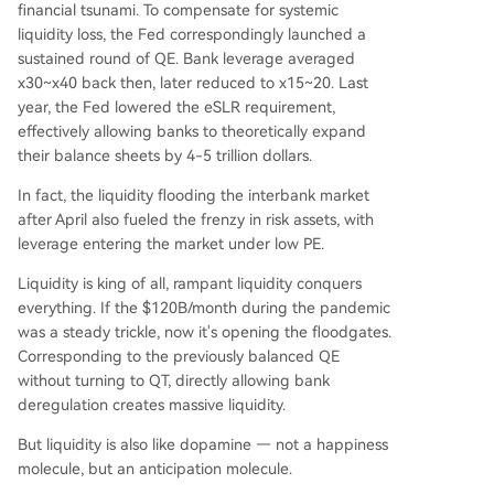
financial tsunami. To compensate for systemic
liquidity loss, the Fed correspondingly launched a
sustained round of QE. Bank leverage averaged
x30~x40 back then, later reduced to x15~20. Last
year, the Fed lowered the eSLR requirement,
effectively allowing banks to theoretically expand
their balance sheets by 4-5 trillion dollars.
In fact, the liquidity flooding the interbank market
after April also fueled the frenzy in risk assets, with
leverage entering the market under low PE.
Liquidity is king of all, rampant liquidity conquers
everything. If the $120B/month during the pandemic
was a steady trickle, now it's opening the floodgates.
Corresponding to the previously balanced QE
without turning to QT, directly allowing bank
deregulation creates massive liquidity.
But liquidity is also like dopamine — not a happiness
molecule, but an anticipation molecule.