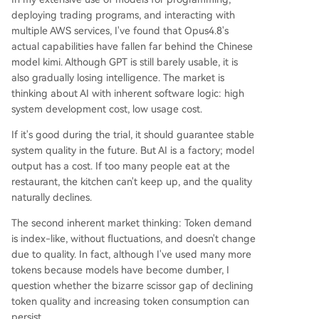
deploying trading programs, and interacting with
multiple AWS services, I've found that Opus4.8's
actual capabilities have fallen far behind the Chinese
model kimi. Although GPT is still barely usable, it is
also gradually losing intelligence. The market is
thinking about AI with inherent software logic: high
system development cost, low usage cost.
If it's good during the trial, it should guarantee stable
system quality in the future. But AI is a factory; model
output has a cost. If too many people eat at the
restaurant, the kitchen can't keep up, and the quality
naturally declines.
The second inherent market thinking: Token demand
is index-like, without fluctuations, and doesn't change
due to quality. In fact, although I've used many more
tokens because models have become dumber, I
question whether the bizarre scissor gap of declining
token quality and increasing token consumption can
persist.