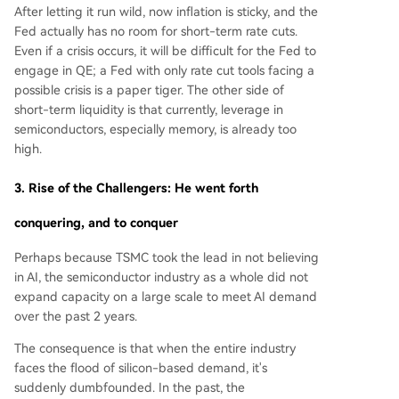
After letting it run wild, now inflation is sticky, and the
Fed actually has no room for short-term rate cuts.
Even if a crisis occurs, it will be difficult for the Fed to
engage in QE; a Fed with only rate cut tools facing a
possible crisis is a paper tiger. The other side of
short-term liquidity is that currently, leverage in
semiconductors, especially memory, is already too
high.
3. Rise of the Challengers: He went forth
conquering, and to conquer
Perhaps because TSMC took the lead in not believing
in AI, the semiconductor industry as a whole did not
expand capacity on a large scale to meet AI demand
over the past 2 years.
The consequence is that when the entire industry
faces the flood of silicon-based demand, it's
suddenly dumbfounded. In the past, the