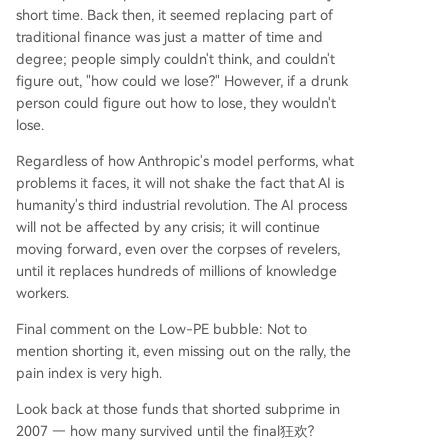
short time. Back then, it seemed replacing part of
traditional finance was just a matter of time and
degree; people simply couldn't think, and couldn't
figure out, "how could we lose?" However, if a drunk
person could figure out how to lose, they wouldn't
lose.
Regardless of how Anthropic's model performs, what
problems it faces, it will not shake the fact that AI is
humanity's third industrial revolution. The AI process
will not be affected by any crisis; it will continue
moving forward, even over the corpses of revelers,
until it replaces hundreds of millions of knowledge
workers.
Final comment on the Low-PE bubble: Not to
mention shorting it, even missing out on the rally, the
pain index is very high.
Look back at those funds that shorted subprime in
2007 — how many survived until the final狂欢?