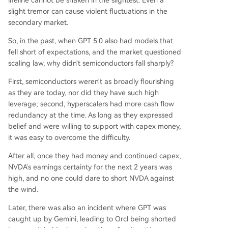
lifeline cannot be shaken in the slightest. Even a
slight tremor can cause violent fluctuations in the
secondary market.
So, in the past, when GPT 5.0 also had models that
fell short of expectations, and the market questioned
scaling law, why didn't semiconductors fall sharply?
First, semiconductors weren't as broadly flourishing
as they are today, nor did they have such high
leverage; second, hyperscalers had more cash flow
redundancy at the time. As long as they expressed
belief and were willing to support with capex money,
it was easy to overcome the difficulty.
After all, once they had money and continued capex,
NVDA's earnings certainty for the next 2 years was
high, and no one could dare to short NVDA against
the wind.
Later, there was also an incident where GPT was
caught up by Gemini, leading to Orcl being shorted