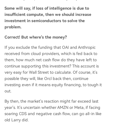
Some will say, if loss of intelligence is due to
insufficient compute, then we should increase
investment in semiconductors to solve the
problem.
Correct! But where's the money?
If you exclude the funding that OAI and Anthropic
received from cloud providers, which is fed back to
them, how much net cash flow do they have left to
continue supporting this investment? This account is
very easy for Wall Street to calculate. Of course, it's
possible they will, like Orcl back then, continue
investing even if it means equity financing, to tough it
out.
By then, the market's reaction might far exceed last
year's. It's uncertain whether AMZN or Meta, if facing
soaring CDS and negative cash flow, can go all-in like
old Larry did.