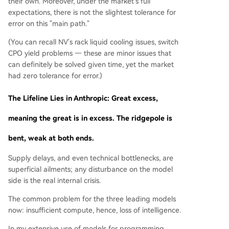
their own. Moreover, under the market's full
expectations, there is not the slightest tolerance for
error on this "main path."
(You can recall NV's rack liquid cooling issues, switch
CPO yield problems — these are minor issues that
can definitely be solved given time, yet the market
had zero tolerance for error.)
The Lifeline Lies in Anthropic: Great excess,
meaning the great is in excess. The ridgepole is
bent, weak at both ends.
Supply delays, and even technical bottlenecks, are
superficial ailments; any disturbance on the model
side is the real internal crisis.
The common problem for the three leading models
now: insufficient compute, hence, loss of intelligence.
In my extensive use of models for programming,