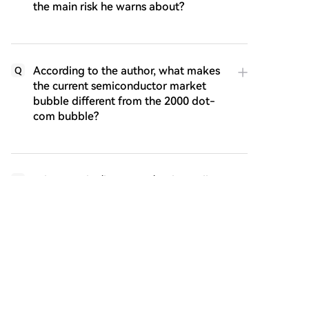
the main risk he warns about?
According to the author, what makes
Q
the current semiconductor market
bubble different from the 2000 dot-
com bubble?
What are the 'horsemen' or key pillars
Q
supporting the current AI bull market
as described in the article?
Why does the author identify
Q
Anthropic as a potential 'Achilles' heel'
or critical vulnerability for the