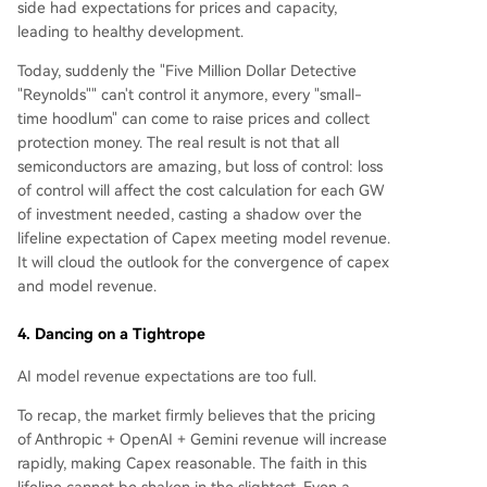
side had expectations for prices and capacity,
leading to healthy development.
Today, suddenly the "Five Million Dollar Detective
"Reynolds"" can't control it anymore, every "small-
time hoodlum" can come to raise prices and collect
protection money. The real result is not that all
semiconductors are amazing, but loss of control: loss
of control will affect the cost calculation for each GW
of investment needed, casting a shadow over the
lifeline expectation of Capex meeting model revenue.
It will cloud the outlook for the convergence of capex
and model revenue.
4. Dancing on a Tightrope
AI model revenue expectations are too full.
To recap, the market firmly believes that the pricing
of Anthropic + OpenAI + Gemini revenue will increase
rapidly, making Capex reasonable. The faith in this