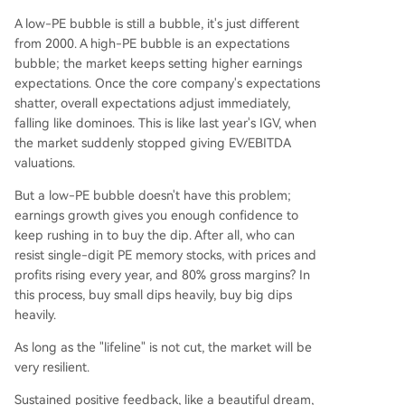
A low-PE bubble is still a bubble, it's just different
from 2000. A high-PE bubble is an expectations
bubble; the market keeps setting higher earnings
expectations. Once the core company's expectations
shatter, overall expectations adjust immediately,
falling like dominoes. This is like last year's IGV, when
the market suddenly stopped giving EV/EBITDA
valuations.
But a low-PE bubble doesn't have this problem;
earnings growth gives you enough confidence to
keep rushing in to buy the dip. After all, who can
resist single-digit PE memory stocks, with prices and
profits rising every year, and 80% gross margins? In
this process, buy small dips heavily, buy big dips
heavily.
As long as the "lifeline" is not cut, the market will be
very resilient.
Sustained positive feedback, like a beautiful dream,