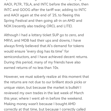
AAOI, PLTR, TSLA, and INTC before the election, then
INTC and GOOG after the tariff war, adding to INTC
and AAOI again at the end of '25, to fleeing this
Spring Festival and then going all-in on AMD and
NOK (recently also trading ORCL and LITE).
Although I had a lottery ticket SUP go to zero, and
MRVL and MDB had their ups and downs, I have
always firmly believed that AI's demand for tokens
would ensure "every dog has its time" for
semiconductors, and I have achieved decent returns.
During this period, many of my friends have also
earned returns of no less than 10x.
However, we must soberly realize at this moment that
the returns are not due to our brilliant stock picks or
unique vision, but because the market is bullish! I
reviewed my own trades in the last week of March
this year, where I went all-in before the weekend.
Making money wasn't because I bought AMD
correctly at that time, but because I correctly called