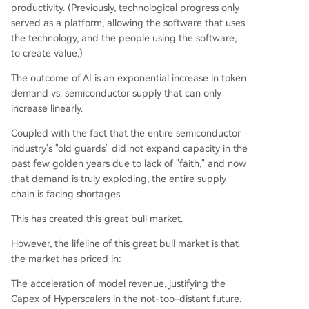
productivity. (Previously, technological progress only
served as a platform, allowing the software that uses
the technology, and the people using the software,
to create value.)
The outcome of AI is an exponential increase in token
demand vs. semiconductor supply that can only
increase linearly.
Coupled with the fact that the entire semiconductor
industry's "old guards" did not expand capacity in the
past few golden years due to lack of "faith," and now
that demand is truly exploding, the entire supply
chain is facing shortages.
This has created this great bull market.
However, the lifeline of this great bull market is that
the market has priced in:
The acceleration of model revenue, justifying the
Capex of Hyperscalers in the not-too-distant future.