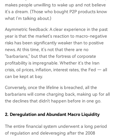
makes people unwilling to wake up and not believe
it's a dream. (Those who bought P2P products know
what I'm talking about.)
Asymmetric feedback: A clear experience in the past
year is that the market's reaction to macro-negative
risks has been significantly weaker than to positive
news. At this time, it's not that there are no
"barbarians," but that the fortress of corporate
profitability is impregnable. Whether it's the Iran
crisis, oil prices, inflation, interest rates, the Fed — all
can be kept at bay.
Conversely, once the lifeline is breached, all the
barbarians will come charging back, making up for all
the declines that didn't happen before in one go.
2. Deregulation and Abundant Macro Liquidity
The entire financial system underwent a long period
of regulation and deleveraging after the 2008