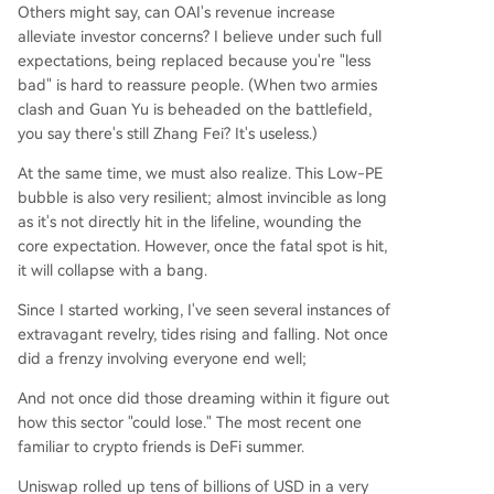
Others might say, can OAI's revenue increase
alleviate investor concerns? I believe under such full
expectations, being replaced because you're "less
bad" is hard to reassure people. (When two armies
clash and Guan Yu is beheaded on the battlefield,
you say there's still Zhang Fei? It's useless.)
At the same time, we must also realize. This Low-PE
bubble is also very resilient; almost invincible as long
as it's not directly hit in the lifeline, wounding the
core expectation. However, once the fatal spot is hit,
it will collapse with a bang.
Since I started working, I've seen several instances of
extravagant revelry, tides rising and falling. Not once
did a frenzy involving everyone end well;
And not once did those dreaming within it figure out
how this sector "could lose." The most recent one
familiar to crypto friends is DeFi summer.
Uniswap rolled up tens of billions of USD in a very