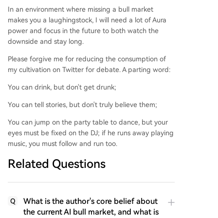
In an environment where missing a bull market
makes you a laughingstock, I will need a lot of Aura
power and focus in the future to both watch the
downside and stay long.
Please forgive me for reducing the consumption of
my cultivation on Twitter for debate. A parting word:
You can drink, but don't get drunk;
You can tell stories, but don't truly believe them;
You can jump on the party table to dance, but your
eyes must be fixed on the DJ; if he runs away playing
music, you must follow and run too.
Related Questions
What is the author's core belief about
Q
the current AI bull market, and what is