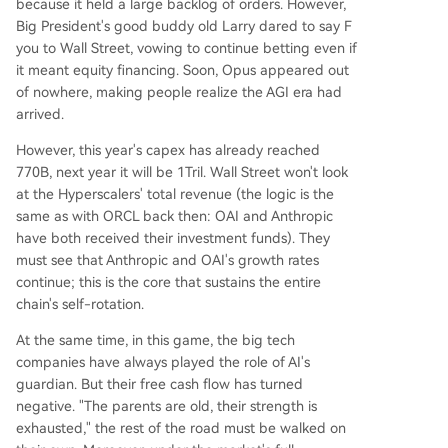
because it held a large backlog of orders. However,
Big President's good buddy old Larry dared to say F
you to Wall Street, vowing to continue betting even if
it meant equity financing. Soon, Opus appeared out
of nowhere, making people realize the AGI era had
arrived.
However, this year's capex has already reached
770B, next year it will be 1Tril. Wall Street won't look
at the Hyperscalers' total revenue (the logic is the
same as with ORCL back then: OAI and Anthropic
have both received their investment funds). They
must see that Anthropic and OAI's growth rates
continue; this is the core that sustains the entire
chain's self-rotation.
At the same time, in this game, the big tech
companies have always played the role of AI's
guardian. But their free cash flow has turned
negative. "The parents are old, their strength is
exhausted," the rest of the road must be walked on