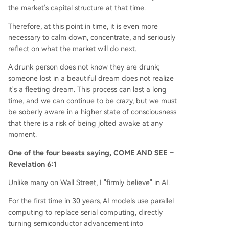
the market's capital structure at that time.
Therefore, at this point in time, it is even more
necessary to calm down, concentrate, and seriously
reflect on what the market will do next.
A drunk person does not know they are drunk;
someone lost in a beautiful dream does not realize
it's a fleeting dream. This process can last a long
time, and we can continue to be crazy, but we must
be soberly aware in a higher state of consciousness
that there is a risk of being jolted awake at any
moment.
One of the four beasts saying, COME AND SEE –
Revelation 6:1
Unlike many on Wall Street, I "firmly believe" in AI.
For the first time in 30 years, AI models use parallel
computing to replace serial computing, directly
turning semiconductor advancement into