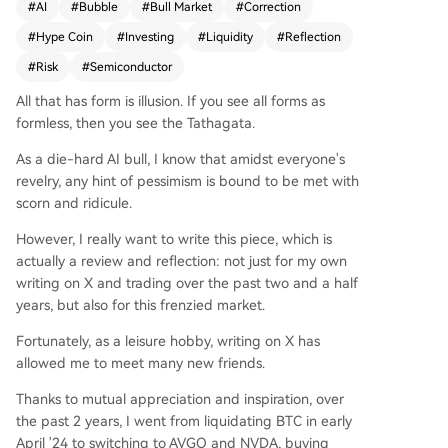
#
AI
#
Bubble
#
Bull Market
#
Correction
"low-PE bubble" appears resilient, fueled by stro
#
Hype Coin
#
Investing
#
Liquidity
#
Reflection
ng company fundamentals and abundant post-
regulatory liquidity, making it hard to oppose. H
#
Risk
#
Semiconductor
owever, the bull market's core premise—that hy
All that has form is illusion. If you see all forms as
perscalers' massive capital expenditures will be j
formless, then you see the Tathagata.
ustified by soaring AI model revenues—is fragile.
Key vulnerabilities are identified: the supply chai
As a die-hard AI bull, I know that amidst everyone's
n is strained and fragmented, losing the pricing
revelry, any hint of pessimism is bound to be met with
control once held by giants like TSMC. More criti
scorn and ridicule.
cally, leading AI models (like Anthropic's Opus) a
re showing signs of "cognitive decline" due to co
However, I really want to write this piece, which is
mpute shortages, potentially undermining the re
actually a review and reflection: not just for my own
venue growth story. If investor faith in the model
writing on X and trading over the past two and a half
monetization cycle wavers, it could trigger a bro
years, but also for this frenzied market.
ad re-evaluation of semiconductor stocks as cycl
Fortunately, as a leisure hobby, writing on X has
ical rather than growth assets. The author conclu
allowed me to meet many new friends.
des that one can participate in the ongoing part
y but must stay vigilant, ready to exit when the
Thanks to mutual appreciation and inspiration, over
music—the foundational narrative of AI revenue
the past 2 years, I went from liquidating BTC in early
growth—stops.
April '24 to switching to AVGO and NVDA, buying