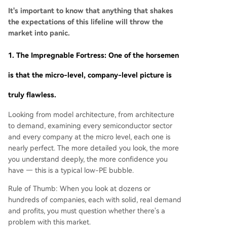
It's important to know that anything that shakes
the expectations of this lifeline will throw the
market into panic.
1. The Impregnable Fortress: One of the horsemen
is that the micro-level, company-level picture is
truly flawless.
Looking from model architecture, from architecture
to demand, examining every semiconductor sector
and every company at the micro level, each one is
nearly perfect. The more detailed you look, the more
you understand deeply, the more confidence you
have — this is a typical low-PE bubble.
Rule of Thumb: When you look at dozens or
hundreds of companies, each with solid, real demand
and profits, you must question whether there's a
problem with this market.