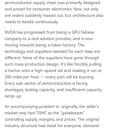
semiconductor supply chain was primarily designed
and priced for consumer electronics. Now, not only
are orders suddenly maxed out, but architecture also
needs to iterate continuously.
NVDA has progressed from being a GPU fabless
company to a rack solution provider, and is now
moving towards being a token factory. The
technology and suppliers needed for each step are
different. None of the suppliers have gone through
such mass production design. It's like forcibly pulling
a tractor onto a high-speed rail and making it run at
200 miles per hour — every part will be buzzing.
Every sub-sector of semiconductors is facing
shortages, lacking capacity, and insufficient capacity
ramp-up.
An accompanying problem is: originally, the seller's
market only had TSMC as the "gatekeeper"
controlling supply, margins, and prices. The original
industry structure had meat for everyone, demand-