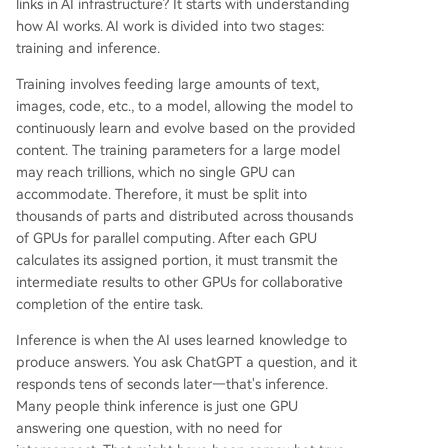
links in AI infrastructure? It starts with understanding
how AI works. AI work is divided into two stages:
training and inference.
Training involves feeding large amounts of text,
images, code, etc., to a model, allowing the model to
continuously learn and evolve based on the provided
content. The training parameters for a large model
may reach trillions, which no single GPU can
accommodate. Therefore, it must be split into
thousands of parts and distributed across thousands
of GPUs for parallel computing. After each GPU
calculates its assigned portion, it must transmit the
intermediate results to other GPUs for collaborative
completion of the entire task.
Inference is when the AI uses learned knowledge to
produce answers. You ask ChatGPT a question, and it
responds tens of seconds later—that's inference.
Many people think inference is just one GPU
answering one question, with no need for