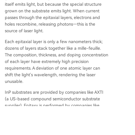
itself emits light, but because the special structure
grown on the substrate emits light. When current
passes through the epitaxial layers, electrons and
holes recombine, releasing photons—this is the
source of laser light.
Each epitaxial layer is only a few nanometers thick;
dozens of layers stack together like a mille-feuille.
The composition, thickness, and doping concentration
of each layer have extremely high precision
requirements. A deviation of one atomic layer can
shift the light's wavelength, rendering the laser
unusable.
InP substrates are provided by companies like AXTI
(a US-based compound semiconductor substrate
supplier). Epitaxy is performed by companies like
IQE/IQEE (a UK-based compound semiconductor
epitaxial wafer supplier). After epitaxy, laser chip
manufacturing follows two paths: one is Fabless
(design separated from manufacturing), where, for