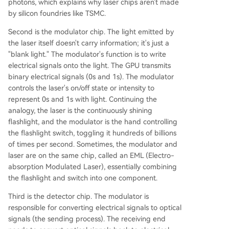
photons, which explains why laser chips aren't made
by silicon foundries like TSMC.
Second is the modulator chip. The light emitted by
the laser itself doesn't carry information; it's just a
"blank light." The modulator's function is to write
electrical signals onto the light. The GPU transmits
binary electrical signals (0s and 1s). The modulator
controls the laser's on/off state or intensity to
represent 0s and 1s with light. Continuing the
analogy, the laser is the continuously shining
flashlight, and the modulator is the hand controlling
the flashlight switch, toggling it hundreds of billions
of times per second. Sometimes, the modulator and
laser are on the same chip, called an EML (Electro-
absorption Modulated Laser), essentially combining
the flashlight and switch into one component.
Third is the detector chip. The modulator is
responsible for converting electrical signals to optical
signals (the sending process). The receiving end