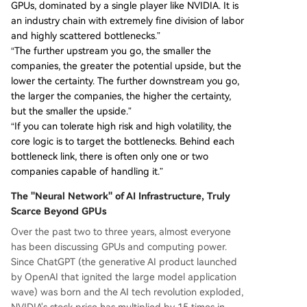
GPUs, dominated by a single player like NVIDIA. It is
an industry chain with extremely fine division of labor
and highly scattered bottlenecks.”
“The further upstream you go, the smaller the
companies, the greater the potential upside, but the
lower the certainty. The further downstream you go,
the larger the companies, the higher the certainty,
but the smaller the upside.”
“If you can tolerate high risk and high volatility, the
core logic is to target the bottlenecks. Behind each
bottleneck link, there is often only one or two
companies capable of handling it.”
The "Neural Network" of AI Infrastructure, Truly
Scarce Beyond GPUs
Over the past two to three years, almost everyone
has been discussing GPUs and computing power.
Since ChatGPT (the generative AI product launched
by OpenAI that ignited the large model application
wave) was born and the AI tech revolution exploded,