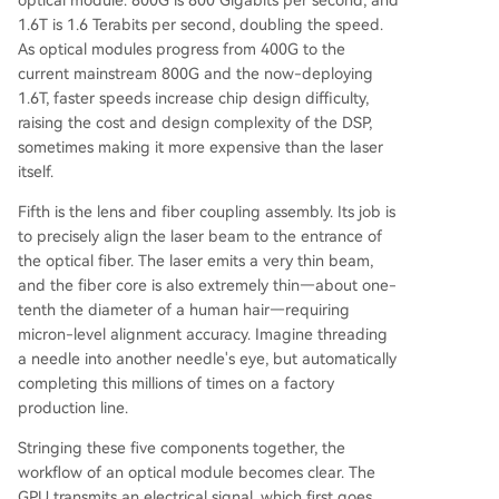
1.6T is 1.6 Terabits per second, doubling the speed.
As optical modules progress from 400G to the
current mainstream 800G and the now-deploying
1.6T, faster speeds increase chip design difficulty,
raising the cost and design complexity of the DSP,
sometimes making it more expensive than the laser
itself.
Fifth is the lens and fiber coupling assembly. Its job is
to precisely align the laser beam to the entrance of
the optical fiber. The laser emits a very thin beam,
and the fiber core is also extremely thin—about one-
tenth the diameter of a human hair—requiring
micron-level alignment accuracy. Imagine threading
a needle into another needle's eye, but automatically
completing this millions of times on a factory
production line.
Stringing these five components together, the
workflow of an optical module becomes clear. The
GPU transmits an electrical signal, which first goes