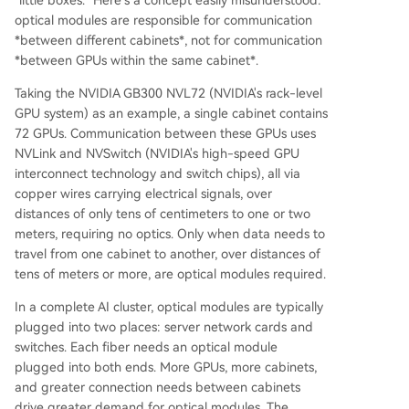
optical modules are responsible for communication
*between different cabinets*, not for communication
*between GPUs within the same cabinet*.
Taking the NVIDIA GB300 NVL72 (NVIDIA's rack-level
GPU system) as an example, a single cabinet contains
72 GPUs. Communication between these GPUs uses
NVLink and NVSwitch (NVIDIA's high-speed GPU
interconnect technology and switch chips), all via
copper wires carrying electrical signals, over
distances of only tens of centimeters to one or two
meters, requiring no optics. Only when data needs to
travel from one cabinet to another, over distances of
tens of meters or more, are optical modules required.
In a complete AI cluster, optical modules are typically
plugged into two places: server network cards and
switches. Each fiber needs an optical module
plugged into both ends. More GPUs, more cabinets,
and greater connection needs between cabinets
drive greater demand for optical modules. The