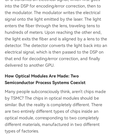
into the DSP for encoding/error correction, then to
the modulator. The modulator writes the electrical
signal onto the light emitted by the laser. The light
enters the fiber through the lens, traveling tens to
hundreds of meters. Upon reaching the other end,
the light exits the fiber and is aligned by a lens to the
detector. The detector converts the light back into an
electrical signal, which is then passed to the DSP on
that end for decoding/error correction, and finally
delivered to another GPU.
How Optical Modules Are Made: Two
Semiconductor Process Systems Coexist
Many people subconsciously think, aren't chips made
by TSMC? The chips in optical modules should be
similar. But the reality is completely different. There
are two entirely different types of chips inside an
optical module, corresponding to two completely
different materials, manufactured in two different
types of factories.