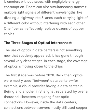
kilometers without issues, with negligible energy
consumption. Fibers can also simultaneously transmit
multiple light signals of different wavelengths, like
dividing a highway into 8 lanes, each carrying light of
a different color without interfering with each other.
One fiber can effectively replace dozens of copper
cables.
The Three Stages of Optical Interconnect
The use of optics in data centers is not something
new that suddenly appeared; it has gone through
several very clear stages. In each stage, the coverage
of optics is moving closer to the chips.
The first stage was before 2020. Back then, optics
were mostly used *between* data centers—for
example, a cloud provider having a data center in
Beijing and another in Shanghai, separated by over a
thousand kilometers, requiring fiber optic
connections. However, inside the data centers,
connections between servers mostly still used copper