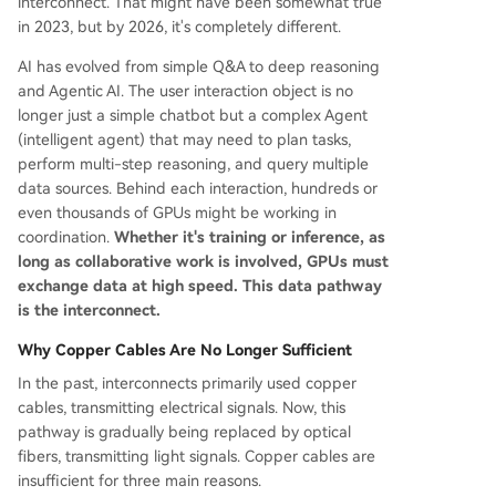
interconnect. That might have been somewhat true
in 2023, but by 2026, it's completely different.
AI has evolved from simple Q&A to deep reasoning
and Agentic AI. The user interaction object is no
longer just a simple chatbot but a complex Agent
(intelligent agent) that may need to plan tasks,
perform multi-step reasoning, and query multiple
data sources. Behind each interaction, hundreds or
even thousands of GPUs might be working in
coordination.
Whether it's training or inference, as
long as collaborative work is involved, GPUs must
exchange data at high speed. This data pathway
is the interconnect.
Why Copper Cables Are No Longer Sufficient
In the past, interconnects primarily used copper
cables, transmitting electrical signals. Now, this
pathway is gradually being replaced by optical
fibers, transmitting light signals. Copper cables are
insufficient for three main reasons.