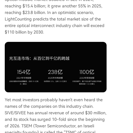
reaching $15.4 billion; it grew another 55% in 2025,
reaching $23.8 billion. In an optimistic scenario,
LightCounting predicts the total market size of the
entire optical interconnect industry chain will exceed
$110 billion by 2030.
Yet most investors probably haven't even heard the
names of the companies on this industry chain.
SIVE/SIVEE has annual revenue of around $30 million,
and its stock has surged 10-fold since the beginning
of 2026. TSEM (Tower Semiconductor, an Israeli
specialty foundry) is called the "TSMC of optical