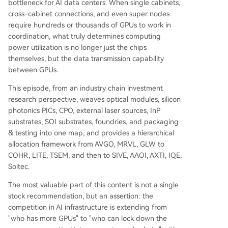
bottleneck for AI data centers. When single cabinets,
s. A transformative next-generation technology i
cross-cabinet connections, and even super nodes
s Co-Packaged Optics (CPO). CPO moves the op
require hundreds or thousands of GPUs to work in
tical engine (a silicon photonic integrated circuit,
coordination, what truly determines computing
or PIC) much closer to the GPU or switch inside t
power utilization is no longer just the chips
he same chip package, drastically reducing pow
themselves, but the data transmission capability
er loss and latency. CPO necessitates an external
between GPUs.
laser source and relies on silicon photonics (usin
g Silicon-on-Insulator/SOI wafers) for integratio
This episode, from an industry chain investment
n with silicon chips. The o
...
research perspective, weaves optical modules, silicon
photonics PICs, CPO, external laser sources, InP
substrates, SOI substrates, foundries, and packaging
& testing into one map, and provides a hierarchical
allocation framework from AVGO, MRVL, GLW to
COHR, LITE, TSEM, and then to SIVE, AAOI, AXTI, IQE,
Soitec.
The most valuable part of this content is not a single
stock recommendation, but an assertion: the
competition in AI infrastructure is extending from
"who has more GPUs" to "who can lock down the