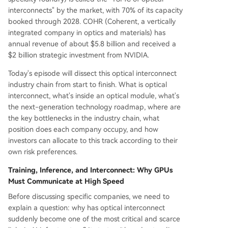
interconnects" by the market, with 70% of its capacity
booked through 2028. COHR (Coherent, a vertically
integrated company in optics and materials) has
annual revenue of about $5.8 billion and received a
$2 billion strategic investment from NVIDIA.
Today's episode will dissect this optical interconnect
industry chain from start to finish. What is optical
interconnect, what's inside an optical module, what's
the next-generation technology roadmap, where are
the key bottlenecks in the industry chain, what
position does each company occupy, and how
investors can allocate to this track according to their
own risk preferences.
Training, Inference, and Interconnect: Why GPUs
Must Communicate at High Speed
Before discussing specific companies, we need to
explain a question: why has optical interconnect
suddenly become one of the most critical and scarce