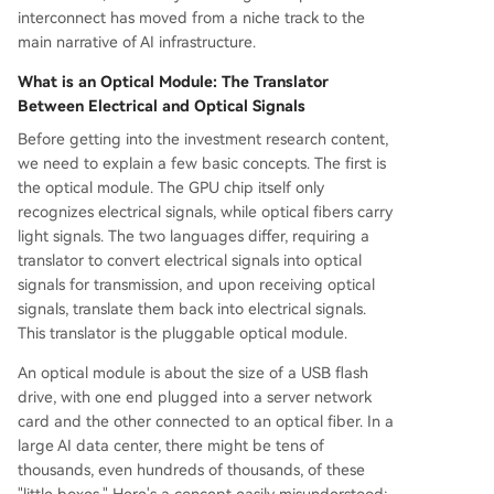
interconnect has moved from a niche track to the
main narrative of AI infrastructure.
What is an Optical Module: The Translator
Between Electrical and Optical Signals
Before getting into the investment research content,
we need to explain a few basic concepts. The first is
the optical module. The GPU chip itself only
recognizes electrical signals, while optical fibers carry
light signals. The two languages differ, requiring a
translator to convert electrical signals into optical
signals for transmission, and upon receiving optical
signals, translate them back into electrical signals.
This translator is the pluggable optical module.
An optical module is about the size of a USB flash
drive, with one end plugged into a server network
card and the other connected to an optical fiber. In a
large AI data center, there might be tens of
thousands, even hundreds of thousands, of these
"little boxes." Here's a concept easily misunderstood: