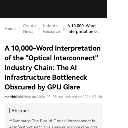
Crypto
Indepth
A 10,000-Word
Home
News
Research
Interpretation o...
A 10,000-Word Interpretation
of the "Optical Interconnect"
Industry Chain: The AI
Infrastructure Bottleneck
Obscured by GPU Glare
marsbit
Published on 2026-05-28
Last updated on 2026-05-28
Abstract
**Summary: The Rise of Optical Interconnect in
AI Infrastructure** This analysis explores the criti