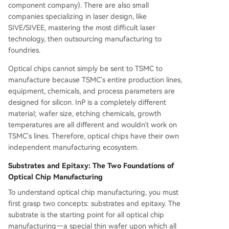
component company). There are also small
companies specializing in laser design, like
SIVE/SIVEE, mastering the most difficult laser
technology, then outsourcing manufacturing to
foundries.
Optical chips cannot simply be sent to TSMC to
manufacture because TSMC's entire production lines,
equipment, chemicals, and process parameters are
designed for silicon. InP is a completely different
material; wafer size, etching chemicals, growth
temperatures are all different and wouldn't work on
TSMC's lines. Therefore, optical chips have their own
independent manufacturing ecosystem.
Substrates and Epitaxy: The Two Foundations of
Optical Chip Manufacturing
To understand optical chip manufacturing, you must
first grasp two concepts: substrates and epitaxy. The
substrate is the starting point for all optical chip
manufacturing—a special thin wafer upon which all