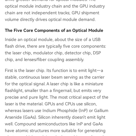
optical module industry chain and the GPU industry
chain are not independent tracks; GPU shipment
volume directly drives optical module demand.
The Five Core Components of an Optical Module
Inside an optical module, about the size of a USB
flash drive, there are typically five core components:
the laser chip, modulator chip, detector chip, DSP
chip, and lenses/fiber coupling assembly.
First is the laser chip. Its function is to emit light—a
stable, continuous laser beam serving as the carrier
for the optical signal. A laser chip is like a miniature
flashlight, smaller than a fingernail, but emits very
precise and pure light. The most critical aspect of the
laser is the material. GPUs and CPUs use silicon,
whereas lasers use Indium Phosphide (InP) or Gallium
Arsenide (GaAs). Silicon inherently doesn't emit light
well. Compound semiconductors like InP and GaAs
have atomic structures more suitable for generating