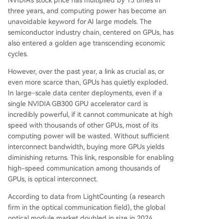
NVIDIA's stock price has multiplied by 15 times in
three years, and computing power has become an
unavoidable keyword for AI large models. The
semiconductor industry chain, centered on GPUs, has
also entered a golden age transcending economic
cycles.
However, over the past year, a link as crucial as, or
even more scarce than, GPUs has quietly exploded.
In large-scale data center deployments, even if a
single NVIDIA GB300 GPU accelerator card is
incredibly powerful, if it cannot communicate at high
speed with thousands of other GPUs, most of its
computing power will be wasted. Without sufficient
interconnect bandwidth, buying more GPUs yields
diminishing returns. This link, responsible for enabling
high-speed communication among thousands of
GPUs, is optical interconnect.
According to data from LightCounting (a research
firm in the optical communication field), the global
optical module market doubled in size in 2024,