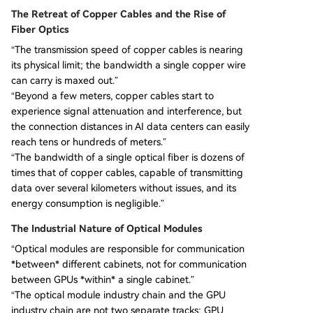
The Retreat of Copper Cables and the Rise of
Fiber Optics
“The transmission speed of copper cables is nearing
its physical limit; the bandwidth a single copper wire
can carry is maxed out.”
“Beyond a few meters, copper cables start to
experience signal attenuation and interference, but
the connection distances in AI data centers can easily
reach tens or hundreds of meters.”
“The bandwidth of a single optical fiber is dozens of
times that of copper cables, capable of transmitting
data over several kilometers without issues, and its
energy consumption is negligible.”
The Industrial Nature of Optical Modules
“Optical modules are responsible for communication
*between* different cabinets, not for communication
between GPUs *within* a single cabinet.”
“The optical module industry chain and the GPU
industry chain are not two separate tracks; GPU