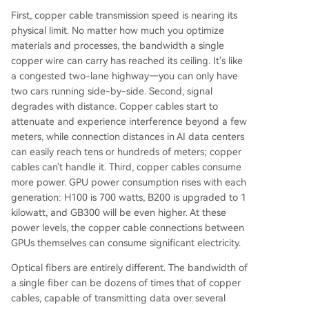
First, copper cable transmission speed is nearing its
physical limit. No matter how much you optimize
materials and processes, the bandwidth a single
copper wire can carry has reached its ceiling. It's like
a congested two-lane highway—you can only have
two cars running side-by-side. Second, signal
degrades with distance. Copper cables start to
attenuate and experience interference beyond a few
meters, while connection distances in AI data centers
can easily reach tens or hundreds of meters; copper
cables can't handle it. Third, copper cables consume
more power. GPU power consumption rises with each
generation: H100 is 700 watts, B200 is upgraded to 1
kilowatt, and GB300 will be even higher. At these
power levels, the copper cable connections between
GPUs themselves can consume significant electricity.
Optical fibers are entirely different. The bandwidth of
a single fiber can be dozens of times that of copper
cables, capable of transmitting data over several