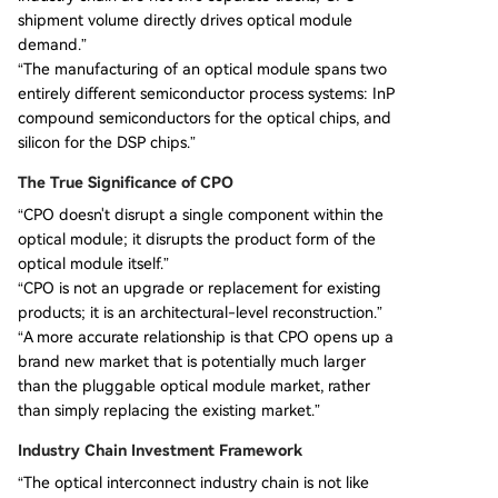
shipment volume directly drives optical module
demand.”
“The manufacturing of an optical module spans two
entirely different semiconductor process systems: InP
compound semiconductors for the optical chips, and
silicon for the DSP chips.”
The True Significance of CPO
“CPO doesn't disrupt a single component within the
optical module; it disrupts the product form of the
optical module itself.”
“CPO is not an upgrade or replacement for existing
products; it is an architectural-level reconstruction.”
“A more accurate relationship is that CPO opens up a
brand new market that is potentially much larger
than the pluggable optical module market, rather
than simply replacing the existing market.”
Industry Chain Investment Framework
“The optical interconnect industry chain is not like