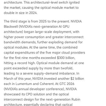
architecture. This architectural-level switch ignited
the market, causing the optical module market to
double in size in 2024.
The third stage is from 2025 to the present. NVIDIA
Blackwell (NVIDIA's next-generation AI GPU
architecture) began large-scale deployment, with
higher power consumption and greater interconnect
bandwidth demands, further exploding demand for
optical modules. At the same time, the combined
capital expenditures of the five major cloud providers
for the first nine months exceeded $300 billion,
hitting a record high. Optical module demand at one
point exceeded supply by more than twofold,
leading to a severe supply-demand imbalance. In
March of this year, NVIDIA invested another $2 billion
each in Lumentum and Coherent. At GTC 2026
(NVIDIA's annual developer conference), NVIDIA
showcased its CPO solution and the optical
interconnect design for the next-generation Rubin
architecture, essentially declaring that optical