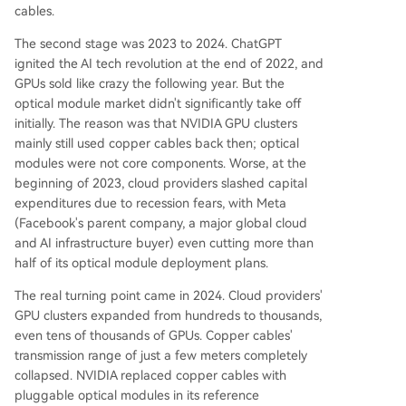
cables.
The second stage was 2023 to 2024. ChatGPT
ignited the AI tech revolution at the end of 2022, and
GPUs sold like crazy the following year. But the
optical module market didn't significantly take off
initially. The reason was that NVIDIA GPU clusters
mainly still used copper cables back then; optical
modules were not core components. Worse, at the
beginning of 2023, cloud providers slashed capital
expenditures due to recession fears, with Meta
(Facebook's parent company, a major global cloud
and AI infrastructure buyer) even cutting more than
half of its optical module deployment plans.
The real turning point came in 2024. Cloud providers'
GPU clusters expanded from hundreds to thousands,
even tens of thousands of GPUs. Copper cables'
transmission range of just a few meters completely
collapsed. NVIDIA replaced copper cables with
pluggable optical modules in its reference