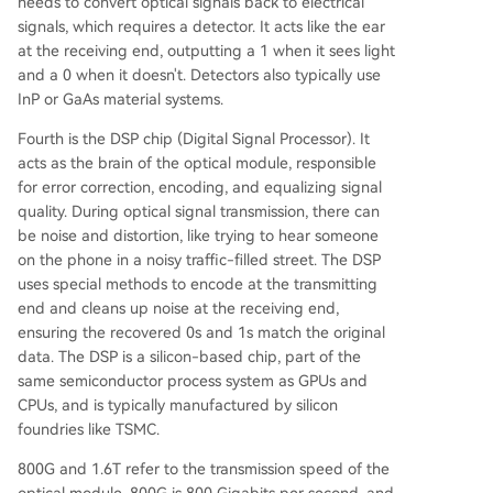
needs to convert optical signals back to electrical
signals, which requires a detector. It acts like the ear
at the receiving end, outputting a 1 when it sees light
and a 0 when it doesn't. Detectors also typically use
InP or GaAs material systems.
Fourth is the DSP chip (Digital Signal Processor). It
acts as the brain of the optical module, responsible
for error correction, encoding, and equalizing signal
quality. During optical signal transmission, there can
be noise and distortion, like trying to hear someone
on the phone in a noisy traffic-filled street. The DSP
uses special methods to encode at the transmitting
end and cleans up noise at the receiving end,
ensuring the recovered 0s and 1s match the original
data. The DSP is a silicon-based chip, part of the
same semiconductor process system as GPUs and
CPUs, and is typically manufactured by silicon
foundries like TSMC.
800G and 1.6T refer to the transmission speed of the
optical module. 800G is 800 Gigabits per second, and