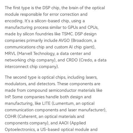
The first type is the DSP chip, the brain of the optical
module responsible for error correction and
encoding. It's a silicon-based chip, using a
manufacturing process similar to GPUs and CPUs,
made by silicon foundries like TSMC. DSP design
companies primarily include AVGO (Broadcom, a
communications chip and custom AI chip giant),
MRVL (Marvell Technology, a data center and
networking chip company), and CRDO (Credo, a data
interconnect chip company).
The second type is optical chips, including lasers,
modulators, and detectors. These components are
made from compound semiconductor materials like
InP. Some companies handle both design and
manufacturing, like LITE (Lumentum, an optical
communication components and laser manufacturer),
COHR (Coherent, an optical materials and
components company), and AAOI (Applied
Optoelectronics, a US-based optical module and