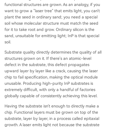
functional structures are grown. As an analogy, if you
want to grow a "laser tree" that emits light, you can't
plant the seed in ordinary sand; you need a special
soil whose molecular structure must match the seed
for it to take root and grow. Ordinary silicon is the
sand, unsuitable for emitting light; InP is that special
soil.
Substrate quality directly determines the quality of all
structures grown on it. If there's an atomic-level
defect in the substrate, this defect propagates
upward layer by layer like a crack, causing the laser
chip to fail specification, making the optical module
unusable. Producing high-purity InP substrates is
extremely difficult, with only a handful of factories
globally capable of consistently achieving this level.
Having the substrate isn't enough to directly make a
chip. Functional layers must be grown on top of the
substrate, layer by layer, in a process called epitaxial
growth. A laser emits light not because the substrate