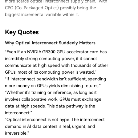
more scarce optical interconnect supply chain," with
CPO (Co-Packaged Optics) possibly being the
biggest incremental variable within it.
Key Quotes
Why Optical Interconnect Suddenly Matters
“Even if an NVIDIA GB300 GPU accelerator card has
incredibly strong computing power, if it cannot
communicate at high speed with thousands of other
GPUs, most of its computing power is wasted.”
“If interconnect bandwidth isn't sufficient, spending
more money on GPUs yields diminishing returns.”
“Whether it's training or inference, as long as it
involves collaborative work, GPUs must exchange
data at high speeds. This data pathway is the
interconnect.”
“Optical interconnect is not hype. The interconnect
demand in AI data centers is real, urgent, and
irreversible.”