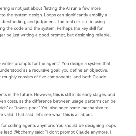
ring is not just about "letting the AI run a few more
to the system design. Loops can significantly amplify a
nderstanding, and judgment. The real risk isn't in using
ng the code and the system. Perhaps the key skill for
ger be just writing a good prompt, but designing reliable,
o writes prompts for the agent." You design a system that
nderstood as a recursive goal: you define an objective,
 It roughly consists of five components, and both Claude
 in the future. However, this is still in its early stages, and
oken costs, as the difference between usage patterns can be
rich" or "token-poor." You also need some mechanism to
valid. That said, let's see what this is all about.
s for coding agents anymore. You should be designing loops
ode lead @bcherny said: "I don't prompt Claude anymore. I