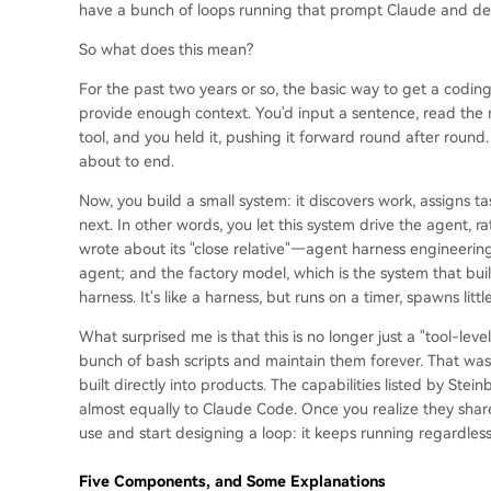
have a bunch of loops running that prompt Claude and deci
So what does this mean?
For the past two years or so, the basic way to get a cod
provide enough context. You'd input a sentence, read the 
tool, and you held it, pushing it forward round after round.
about to end.
Now, you build a small system: it discovers work, assigns t
next. In other words, you let this system drive the agent, r
wrote about its "close relative"—agent harness engineering
agent; and the factory model, which is the system that bui
harness. It's like a harness, but runs on a timer, spawns little
What surprised me is that this is no longer just a "tool-leve
bunch of bash scripts and maintain them forever. That was
built directly into products. The capabilities listed by S
almost equally to Claude Code. Once you realize they shar
use and start designing a loop: it keeps running regardless o
Five Components, and Some Explanations