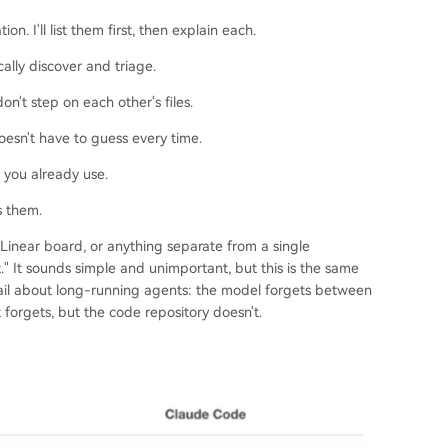
n. I'll list them first, then explain each.
ally discover and triage.
n't step on each other's files.
oesn't have to guess every time.
 you already use.
s them.
 Linear board, or anything separate from a single
." It sounds simple and unimportant, but this is the same
detail about long-running agents: the model forgets between
 forgets, but the code repository doesn't.