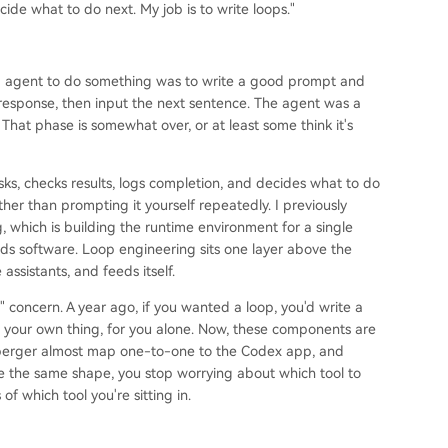
de what to do next. My job is to write loops."
ing agent to do something was to write a good prompt and
response, then input the next sentence. The agent was a
 That phase is somewhat over, or at least some think it's
asks, checks results, logs completion, and decides what to do
ather than prompting it yourself repeatedly. I previously
, which is building the runtime environment for a single
lds software. Loop engineering sits one layer above the
 assistants, and feeds itself.
l" concern. A year ago, if you wanted a loop, you'd write a
 your own thing, for you alone. Now, these components are
teinberger almost map one-to-one to the Codex app, and
e the same shape, you stop worrying about which tool to
f which tool you're sitting in.