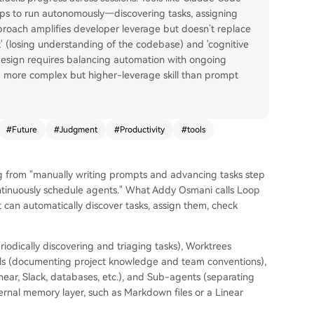
 to run autonomously—discovering tasks, assigning
pproach amplifies developer leverage but doesn’t replace
 (losing understanding of the codebase) and 'cognitive
 design requires balancing automation with ongoing
a more complex but higher-leverage skill than prompt
#
Future
#
Judgment
#
Productivity
#
tools
ing from "manually writing prompts and advancing tasks step
ontinuously schedule agents." What Addy Osmani calls Loop
at can automatically discover tasks, assign them, check
riodically discovering and triaging tasks), Worktrees
kills (documenting project knowledge and team conventions),
inear, Slack, databases, etc.), and Sub-agents (separating
ternal memory layer, such as Markdown files or a Linear