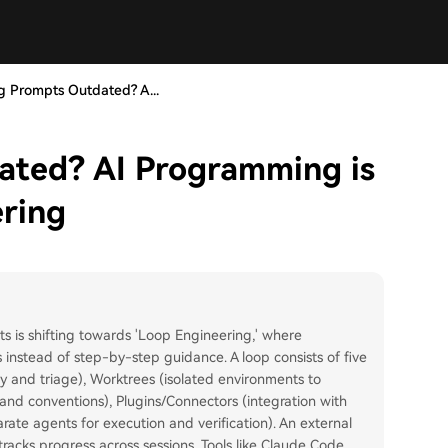
ng Prompts Outdated? A...
ated? AI Programming is
ering
s is shifting towards 'Loop Engineering,' where
nstead of step-by-step guidance. A loop consists of five
 and triage), Worktrees (isolated environments to
e and conventions), Plugins/Connectors (integration with
arate agents for execution and verification). An external
racks progress across sessions. Tools like Claude Code