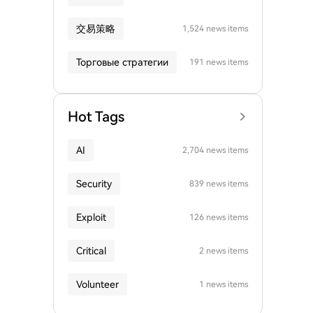
交易策略
1,524 news items
Торговые стратегии
191 news items
Hot Tags
AI
2,704 news items
Security
839 news items
Exploit
126 news items
Critical
2 news items
Volunteer
1 news items