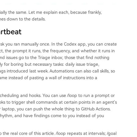
tially the same. Let me explain each, because frankly,
es down to the details.
artbeat
sk you ran manually once. In the Codex app, you can create
, the prompt it runs, the frequency, and whether it runs in
nd issues go to the Triage inbox; those that find nothing
y for boring but necessary tasks: daily issue triage,
gs introduced last week. Automations can also call skills, so
me instead of pasting a wall of instructions into a
scheduling and hooks. You can use /loop to run a prompt or
ks to trigger shell commands at certain points in an agent's
ur laptop, you can push the whole thing to GitHub Actions.
a rhythm, and have findings come to you instead of you
the real core of this article. /loop repeats at intervals; /goal