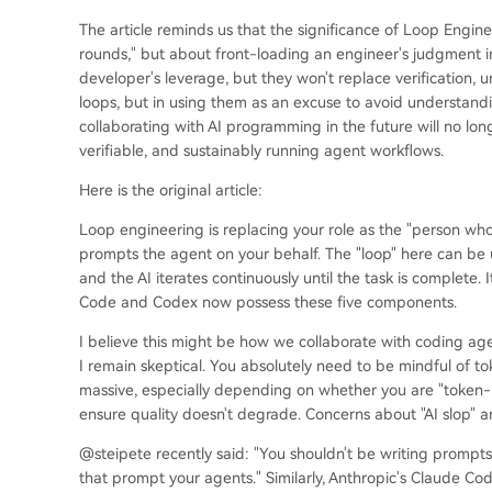
The article reminds us that the significance of Loop Enginee
rounds," but about front-loading an engineer's judgment in
developer's leverage, but they won't replace verification, u
loops, but in using them as an excuse to avoid understandi
collaborating with AI programming in the future will no lon
verifiable, and sustainably running agent workflows.
Here is the original article:
Loop engineering is replacing your role as the "person wh
prompts the agent on your behalf. The "loop" here can be u
and the AI iterates continuously until the task is complete.
Code and Codex now possess these five components.
I believe this might be how we collaborate with coding agents
I remain skeptical. You absolutely need to be mindful of t
massive, especially depending on whether you are "token-
ensure quality doesn't degrade. Concerns about "AI slop" are 
@steipete recently said: "You shouldn't be writing prompt
that prompt your agents." Similarly, Anthropic's Claude C