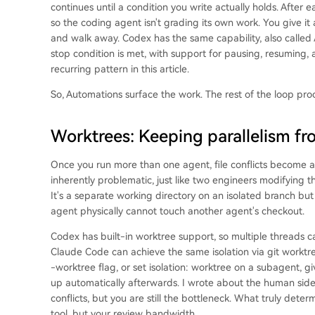
continues until a condition you write actually holds. After 
so the coding agent isn't grading its own work. You give it a 
and walk away. Codex has the same capability, also called /g
stop condition is met, with support for pausing, resuming, a
recurring pattern in this article.
So, Automations surface the work. The rest of the loop proc
Worktrees: Keeping parallelism f
Once you run more than one agent, file conflicts become a f
inherently problematic, just like two engineers modifying t
It's a separate working directory on an isolated branch bu
agent physically cannot touch another agent's checkout.
Codex has built-in worktree support, so multiple threads c
Claude Code can achieve the same isolation via git worktre
-worktree flag, or set isolation: worktree on a subagent, gi
up automatically afterwards. I wrote about the human side
conflicts, but you are still the bottleneck. What truly det
tool, but your review bandwidth.