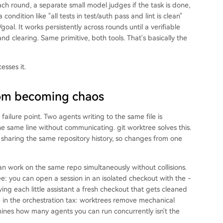
each round, a separate small model judges if the task is done,
condition like "all tests in test/auth pass and lint is clean"
oal. It works persistently across rounds until a verifiable
nd clearing. Same primitive, both tools. That's basically the
esses it.
rom becoming chaos
ailure point. Two agents writing to the same file is
he same line without communicating. git worktree solves this.
t sharing the same repository history, so changes from one
an work on the same repo simultaneously without collisions.
e: you can open a session in an isolated checkout with the -
ving each little assistant a fresh checkout that gets cleaned
 in the orchestration tax: worktrees remove mechanical
ermines how many agents you can run concurrently isn't the