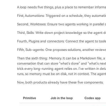
A loop needs five things, plus a place to remember informatio
First, Automations: Triggered on a schedule, they automatic
Second, Worktrees: Ensure two agents working in parallel do
Third, Skills: Write down project knowledge so the agent d
Fourth, Plugins and connectors: Connect the agent to tools
Fifth, Sub-agents: One proposes solutions, another review
Then the sixth thing: Memory. It can be a Markdown file, a
conversation that can store "what's done" and "what's next
trick every long-running agent relies on. I've written in 
runs, so memory must be on disk, not in context. The agent
Now, both products already have these five components.