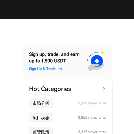
Hot Categories
市场分析
5,376 news items
项目动态
3,855 news items
监管政策
3,317 news items