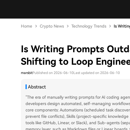
Home
Crypto News
Technology Trends
Is Writi
Is Writing Prompts Outd
Shifting to Loop Engine
marsbit
Published on 2026-06-10
Last updated on 2026-06-10
Abstract
"The era of manually writing prompts for AI coding agent
developers design automated, self-managing workflows i
core components: Automations (scheduled task discovery
prevent file conflicts), Skills (project-specific knowledg
tools like GitHub, Linear, or Slack), and Sub-agents (sep
memory layer, such as Markdown files or Linear boards, t