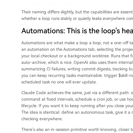
Their naming differs slightly, but the capabilities are essen
whether a loop runs stably or quietly leaks everywhere com
Automations: This is the loop's he
Automations are what make a loop a loop, not a one-off ta
an automation on the Automations tab, selecting the project
your local checkout or a background worktree. Runs that fi
auto-archive, which is nice. OpenAI also uses them internall
summarizing CI failures, writing commit digests, tracking bu
you can keep recurring tasks maintainable: trigger $skill-na
scheduled task no one will ever update.
Claude Code achieves the same, just via a different path: 
command at fixed intervals, schedule a cron job, or use hoo
lifecycle. If you want it to keep running after you close yo
The idea is identical: define an autonomous task, give it 
checking everywhere.
There's also an in-session primitive worth knowing, closer to 