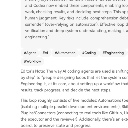
and Codex now embed these components, enabling loops
work, checking results, and deciding next steps. This a
human judgment. Key risks include 'comprehension debt'
surrender' (over-relying on automation). Effective loop
verification and deep system understanding, making it 
engineering."
#
Agent
#
AI
#
Automation
#
Coding
#
Engineering
#
Workflow
Editor's Note: The way AI coding agents are used is shift
by step" to "people designing loops that let the system c
Engineering is, at its core, about setting up a workflow th
results, track progress, and decide the next steps.
This loop roughly consists of five modules: Automations (pe
(isolating multiple parallel development environments), S
Plugins/Connectors (connecting to real tools like GitHub, L
the executor and the reviewer). Additionally, there's an ex
board, to preserve state and progress.