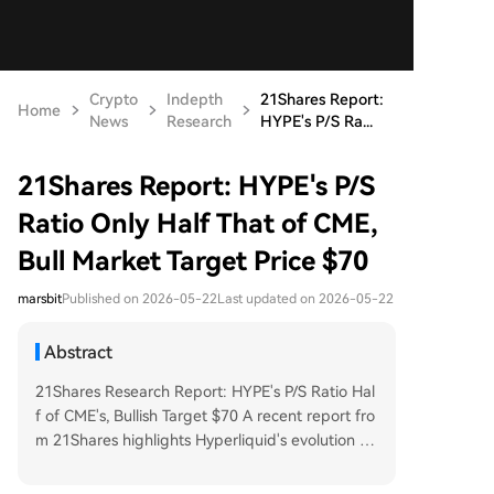
Crypto
Indepth
21Shares Report:
Home
News
Research
HYPE's P/S Ra...
21Shares Report: HYPE's P/S
Ratio Only Half That of CME,
Bull Market Target Price $70
marsbit
Published on 2026-05-22
Last updated on 2026-05-22
Abstract
21Shares Research Report: HYPE's P/S Ratio Hal
f of CME's, Bullish Target $70 A recent report fro
m 21Shares highlights Hyperliquid's evolution fr
om a crypto derivatives DEX into a 24/7 "everyth
ing exchange" for perpetual contracts across var