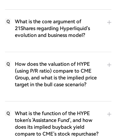
What is the core argument of
Q
21Shares regarding Hyperliquid's
evolution and business model?
How does the valuation of HYPE
Q
(using P/R ratio) compare to CME
Group, and what is the implied price
target in the bull case scenario?
What is the function of the HYPE
Q
token's 'Assistance Fund', and how
does its implied buyback yield
compare to CME's stock repurchase?