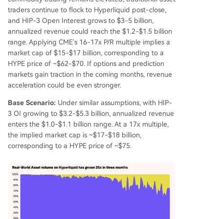
traders continue to flock to Hyperliquid post-close,
and HIP-3 Open Interest grows to $3-5 billion,
annualized revenue could reach the $1.2-$1.5 billion
range. Applying CME's 16-17x P/R multiple implies a
market cap of $15-$17 billion, corresponding to a
HYPE price of ~$62-$70. If options and prediction
markets gain traction in the coming months, revenue
acceleration could be even stronger.
Base Scenario:
Under similar assumptions, with HIP-
3 OI growing to $3.2-$5.3 billion, annualized revenue
enters the $1.0-$1.1 billion range. At a 17x multiple,
the implied market cap is ~$17-$18 billion,
corresponding to a HYPE price of ~$75.