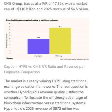
CME Group, trades at a P/R of 17.32x, with a market
cap of ~$110 billion and 2025 revenue of $6.5 billion.
Caption: HYPE vs. CME P/R Ratio and Revenue per
Employee Comparison
The market is already valuing HYPE using traditional
exchange valuation frameworks. The real question is
whether Hyperliquid's revenue quality justifies the
comparison. To illustrate the efficiency advantage of
blockchain infrastructure versus traditional systems:
Hyperliquid's 2025 revenue of $873 million was