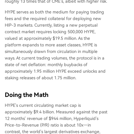
roughly 13 times that of CME's, albeit with higher risk.
HYPE serves as both the medium for paying trading
fees and the required collateral for deploying new
HIP-3 markets. Currently, listing a new perpetual
contract market requires locking 500,000 HYPE,
valued at approximately $19.5 million. As the
platform expands to more asset classes, HYPE is
simultaneously drawn from circulation in multiple
ways. At current trading volumes, the protocol is in a
state of net deflation: monthly buybacks of
approximately 1.95 million HYPE exceed unlocks and
staking releases of about 1.75 million.
Doing the Math
HYPE's current circulating market cap is
approximately $9.4 billion. Measured against the past
12 months' revenue of $944 million, Hyperliquid's
Price-to-Revenue (P/R) ratio is about 10x—in
contrast, the world's largest derivatives exchange,