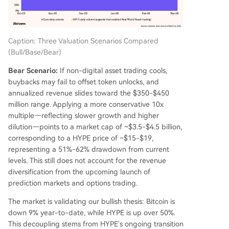
Caption: Three Valuation Scenarios Compared
(Bull/Base/Bear)
Bear Scenario:
If non-digital asset trading cools,
buybacks may fail to offset token unlocks, and
annualized revenue slides toward the $350-$450
million range. Applying a more conservative 10x
multiple—reflecting slower growth and higher
dilution—points to a market cap of ~$3.5-$4.5 billion,
corresponding to a HYPE price of ~$15-$19,
representing a 51%-62% drawdown from current
levels. This still does not account for the revenue
diversification from the upcoming launch of
prediction markets and options trading.
The market is validating our bullish thesis: Bitcoin is
down 9% year-to-date, while HYPE is up over 50%.
This decoupling stems from HYPE's ongoing transition