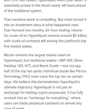
and CME had closed. Hyperliquid wasn't just faster; it
essentially priced in the shock nearly 48 hours ahead
of the traditional system.
That narrative alone is compelling. But what turned it
into an investment story is what happened next.
Fast-forward two months, 24-hour trading volume
for crude oil on Hyperliquid remains around $5 billion,
with crude oil contracts still among the platform's top
five traded assets.
Bitcoin remains the largest traded asset on
Hyperliquid, but traditional assets—S&P 500, Silver,
Nasdaq 100, WTI, and Brent Crude—now occupy
half of the top ten spots. Individual stocks like Micron
Technology (MU) even crack the top ten on certain
days. We believe this demonstrates Hyperliquid's
ultimate trajectory. Hyperliquid is not just an
exchange for trading crypto perpetuals; it has fully
evolved into an "exchange for everything," where
users can trade perpetual contracts on almost any
type of asset.