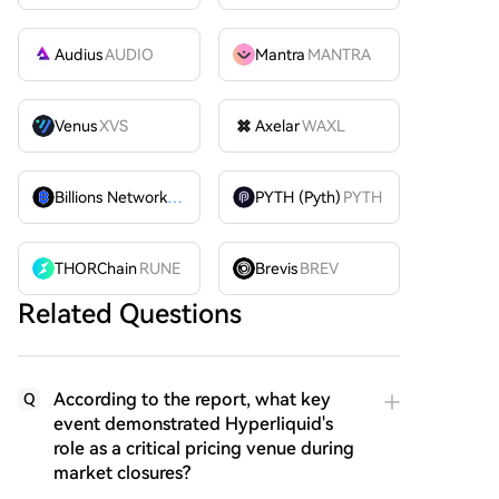
Audius
AUDIO
Mantra
MANTRA
Venus
XVS
Axelar
WAXL
Billions Network
BILL
PYTH (Pyth)
PYTH
THORChain
RUNE
Brevis
BREV
Related Questions
According to the report, what key
Q
event demonstrated Hyperliquid's
role as a critical pricing venue during
market closures?