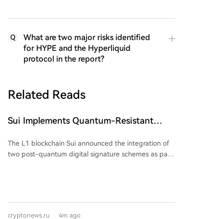
What are two major risks identified
Q
for HYPE and the Hyperliquid
protocol in the report?
Related Reads
Sui Implements Quantum-Resistant
Signatures
The L1 blockchain Sui announced the integration of
two post-quantum digital signature schemes as part
of its long-term plan to enhance network security.
The update aims to protect user accounts and smart
contracts from potential threats posed by the
advancement of quantum computing. The network
will implement the ML-DSA-65 algorithm for regular
cryptonews.ru
4m ago
user accounts and the SLH-DSA-SHA2-128s