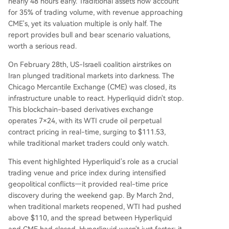
nearly 48 hours early. Traditional assets now account
report outlines valuation scenarios: a bullish case
for 35% of trading volume, with revenue approaching
targets $62-$70 based on annualized revenue r
CME's, yet its valuation multiple is only half. The
eaching $12-$15B and applying CME's P/R multi
report provides bull and bear scenario valuations,
ple. A bear case considers $15-$19 if growth slo
worth a serious read.
ws. Key risks include platform centralization duri
ng crises, regulatory uncertainty for on-chain co
On February 28th, US-Israeli coalition airstrikes on
mmodities, de
...
Iran plunged traditional markets into darkness. The
Chicago Mercantile Exchange (CME) was closed, its
infrastructure unable to react. Hyperliquid didn't stop.
This blockchain-based derivatives exchange
operates 7×24, with its WTI crude oil perpetual
contract pricing in real-time, surging to $111.53,
while traditional market traders could only watch.
This event highlighted Hyperliquid's role as a crucial
trading venue and price index during intensified
geopolitical conflicts—it provided real-time price
discovery during the weekend gap. By March 2nd,
when traditional markets reopened, WTI had pushed
above $110, and the spread between Hyperliquid