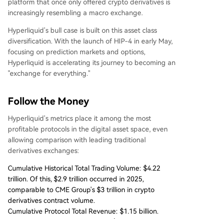
platform that once only offered crypto derivatives is
increasingly resembling a macro exchange.
Hyperliquid's bull case is built on this asset class
diversification. With the launch of HIP-4 in early May,
focusing on prediction markets and options,
Hyperliquid is accelerating its journey to becoming an
"exchange for everything."
Follow the Money
Hyperliquid's metrics place it among the most
profitable protocols in the digital asset space, even
allowing comparison with leading traditional
derivatives exchanges:
Cumulative Historical Total Trading Volume: $4.22
trillion. Of this, $2.9 trillion occurred in 2025,
comparable to CME Group's $3 trillion in crypto
derivatives contract volume.
Cumulative Protocol Total Revenue: $1.15 billion.