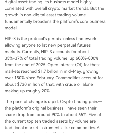
digital asset trading, its business model highly
correlated with overall crypto market trends. But the
growth in non-digital asset trading volume
fundamentally broadens the platform's core business
model.
HIP-3 is the protocol's permissionless framework
allowing anyone to list new perpetual futures
markets. Currently, HIP-3 accounts for about
35%-37% of total trading volume, up 600%-800%
from the end of 2025. Open Interest (OI) for these
markets reached $1.7 billion in mid-May, growing
over 150% since February. Commodities account for
about $730 million of that, with crude oil alone
making up roughly 20%.
The pace of change is rapid. Crypto trading pairs—
the platform's original business—have seen their
share drop from around 90% to about 65%. Five of
the current top ten traded assets by volume are
traditional market instruments, like commodities. A