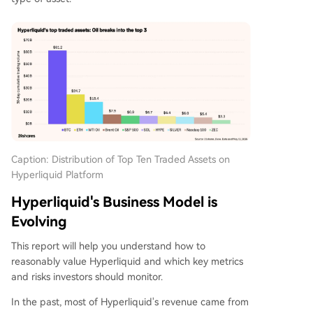
Caption: Distribution of Top Ten Traded Assets on
Hyperliquid Platform
Hyperliquid's Business Model is
Evolving
This report will help you understand how to
reasonably value Hyperliquid and which key metrics
and risks investors should monitor.
In the past, most of Hyperliquid's revenue came from