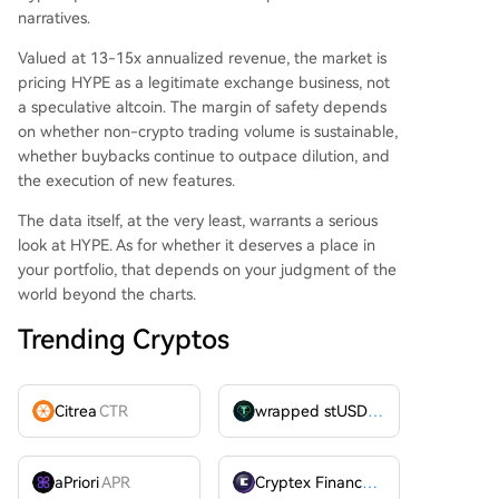
narratives.
Valued at 13-15x annualized revenue, the market is
pricing HYPE as a legitimate exchange business, not
a speculative altcoin. The margin of safety depends
on whether non-crypto trading volume is sustainable,
whether buybacks continue to outpace dilution, and
the execution of new features.
The data itself, at the very least, warrants a serious
look at HYPE. As for whether it deserves a place in
your portfolio, that depends on your judgment of the
world beyond the charts.
Trending Cryptos
Citrea
CTR
wrapped stUSDT
WSTUSDT
aPriori
APR
Cryptex Finance
CTX