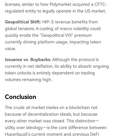
licenses, similar to how Polymarket acquired a CFTC-
regulated entity to legally operate in the US market.
Geopolitical Shift:
HIP-3 revenue benefits from
global tensions. A cooling of macro volatility could
quickly erode the "Geopolitical VIX" premium
currently driving platform usage, impacting token
value.
Issuance vs. Buybacks:
Although the protocol is
currently in net deflation, its ability to absorb ongoing
token unlocks is entirely dependent on trading
volumes remaining high.
Conclusion
The crude oil market trades on a blockchain not
because of decentralization ideals, but because
every other market was closed. This distinction—
utility over ideology—is the core difference between
Hyperliquid's current moment and previous DeFi