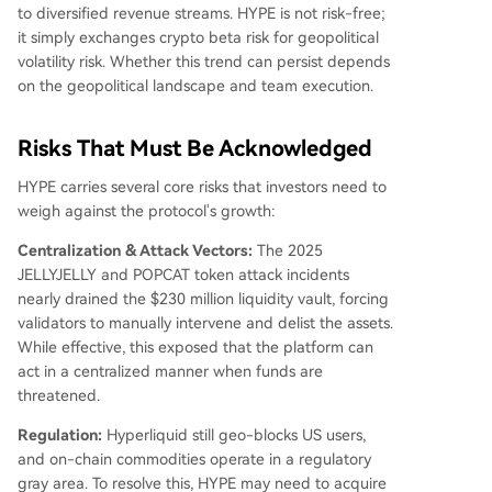
to diversified revenue streams. HYPE is not risk-free;
it simply exchanges crypto beta risk for geopolitical
volatility risk. Whether this trend can persist depends
on the geopolitical landscape and team execution.
Risks That Must Be Acknowledged
HYPE carries several core risks that investors need to
weigh against the protocol's growth:
Centralization & Attack Vectors:
The 2025
JELLYJELLY and POPCAT token attack incidents
nearly drained the $230 million liquidity vault, forcing
validators to manually intervene and delist the assets.
While effective, this exposed that the platform can
act in a centralized manner when funds are
threatened.
Regulation:
Hyperliquid still geo-blocks US users,
and on-chain commodities operate in a regulatory
gray area. To resolve this, HYPE may need to acquire