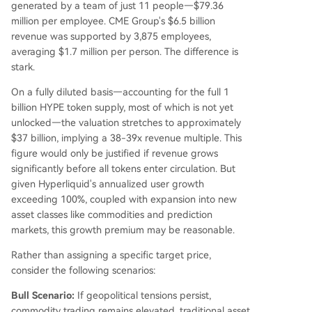
generated by a team of just 11 people—$79.36
million per employee. CME Group's $6.5 billion
revenue was supported by 3,875 employees,
averaging $1.7 million per person. The difference is
stark.
On a fully diluted basis—accounting for the full 1
billion HYPE token supply, most of which is not yet
unlocked—the valuation stretches to approximately
$37 billion, implying a 38-39x revenue multiple. This
figure would only be justified if revenue grows
significantly before all tokens enter circulation. But
given Hyperliquid's annualized user growth
exceeding 100%, coupled with expansion into new
asset classes like commodities and prediction
markets, this growth premium may be reasonable.
Rather than assigning a specific target price,
consider the following scenarios:
Bull Scenario:
If geopolitical tensions persist,
commodity trading remains elevated, traditional asset