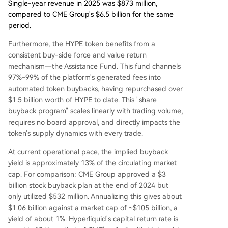
Single-year revenue in 2025 was $873 million,
compared to CME Group's $6.5 billion for the same
period.
Furthermore, the HYPE token benefits from a
consistent buy-side force and value return
mechanism—the Assistance Fund. This fund channels
97%-99% of the platform's generated fees into
automated token buybacks, having repurchased over
$1.5 billion worth of HYPE to date. This "share
buyback program" scales linearly with trading volume,
requires no board approval, and directly impacts the
token's supply dynamics with every trade.
At current operational pace, the implied buyback
yield is approximately 13% of the circulating market
cap. For comparison: CME Group approved a $3
billion stock buyback plan at the end of 2024 but
only utilized $532 million. Annualizing this gives about
$1.06 billion against a market cap of ~$105 billion, a
yield of about 1%. Hyperliquid's capital return rate is