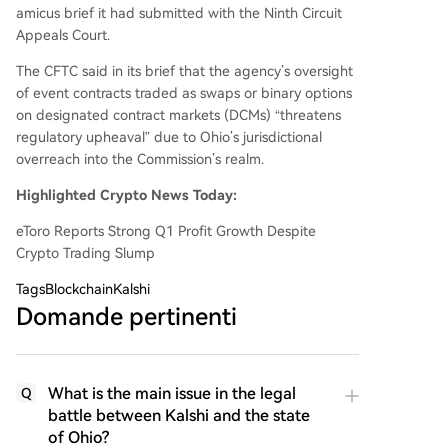
amicus brief it had submitted with the Ninth Circuit
Appeals Court.
The CFTC said in its brief that the agency’s oversight
of event contracts traded as swaps or binary options
on designated contract markets (DCMs) “threatens
regulatory upheaval” due to Ohio’s jurisdictional
overreach into the Commission’s realm.
Highlighted Crypto News Today:
eToro Reports Strong Q1 Profit Growth Despite
Crypto Trading Slump
Tags
BlockchainKalshi
Domande pertinenti
What is the main issue in the legal
Q
battle between Kalshi and the state
of Ohio?