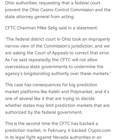
Ohio authorities, requesting that a federal court
prevent the Ohio Casino Control Commission and the
state attorney general from acting.
CFTC Chairman Mike Selig said in a statement:
“The federal district court in Ohio took an improperly
narrow view of the Commission’s jurisdiction, and we
are asking the Court of Appeals to correct that error.
As I’ve said repeatedly, the CFTC will not allow
overzealous state governments to undermine the
agency’s longstanding authority over these markets.”
This case has consequences for big prediction
market platforms like Kalshi and Polymarket, and it’s
one of several like it that are trying to decide
whether states may limit prediction markets that are
authorized by the federal government.
This is the second time the CFTC has backed a
prediction market; in February, it backed Crypto.com
in its legal fight against Nevada authorities in an