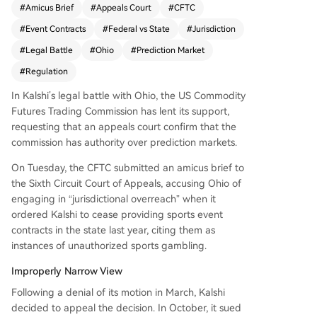
#
Amicus Brief
#
Appeals Court
#
CFTC
deral agency's jurisdiction when it allowed the st
#
Event Contracts
#
Federal vs State
#
Jurisdiction
ate to order Kalshi to stop offering event contra
cts, which Ohio deemed unauthorized sports ga
#
Legal Battle
#
Ohio
#
Prediction Market
mbling. CFTC Chairman Mike Selig stated the ag
#
Regulation
ency will not allow state overreach to undermine
its authority over these markets. The case, now
In Kalshi’s legal battle with Ohio, the US Commodity
before the Sixth Circuit Court of Appeals, could s
Futures Trading Commission has lent its support,
et a significant precedent for federally authorize
requesting that an appeals court confirm that the
d prediction markets like Kalshi and Polymarket
commission has authority over prediction markets.
facing state-level restrictions. This marks the sec
On Tuesday, the CFTC submitted an amicus brief to
ond recent instance of the CFTC backing a pred
the Sixth Circuit Court of Appeals, accusing Ohio of
iction market against state authorities.
engaging in “jurisdictional overreach” when it
ordered Kalshi to cease providing sports event
contracts in the state last year, citing them as
instances of unauthorized sports gambling.
Improperly Narrow View
Following a denial of its motion in March, Kalshi
decided to appeal the decision. In October, it sued