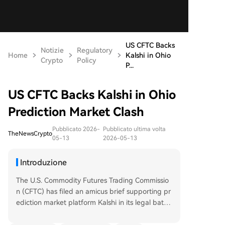
US CFTC Backs
Notizie
Regulatory
Home
Kalshi in Ohio
Crypto
Policy
P...
US CFTC Backs Kalshi in Ohio
Prediction Market Clash
Pubblicato 2026-
Pubblicato ultima volta
TheNewsCrypto
05-13
2026-05-13
Introduzione
The U.S. Commodity Futures Trading Commissio
n (CFTC) has filed an amicus brief supporting pr
ediction market platform Kalshi in its legal battle
with Ohio. The CFTC argues that an Ohio district
court took an "improperly narrow view" of the fe