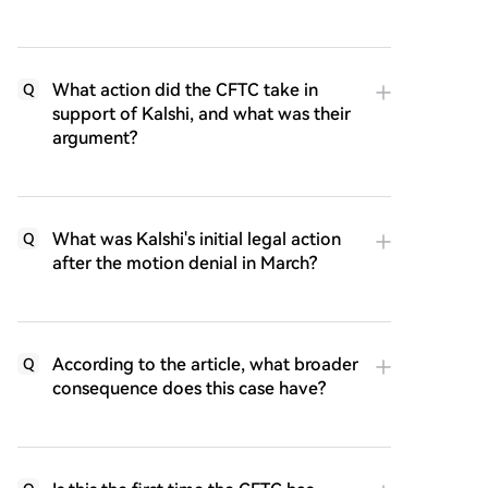
What action did the CFTC take in
Q
support of Kalshi, and what was their
argument?
What was Kalshi's initial legal action
Q
after the motion denial in March?
According to the article, what broader
Q
consequence does this case have?