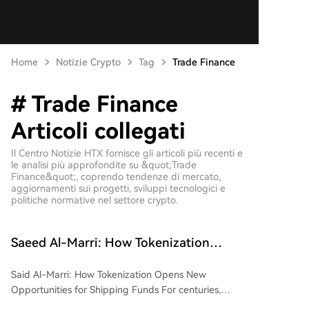
Home
Notizie Crypto
Tag
Trade Finance
# Trade Finance
Articoli collegati
Il Centro Notizie HTX fornisce gli articoli più recenti e
le analisi più approfondite su &quot;Trade
Finance&quot;, coprendo tendenze di mercato,
aggiornamenti sui progetti, sviluppi tecnologici e
politiche normative nel settore crypto.
Saeed Al-Marri: How Tokenization
Unlocks New Opportunities for Shipping
Said Al-Marri: How Tokenization Opens New
Funds
Opportunities for Shipping Funds For centuries,
commercial shipping has been a capital-intensive