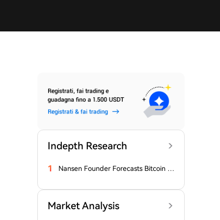
Indepth Research
1
Nansen Founder Forecasts Bitcoin B
ottom
Market Analysis