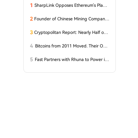
1
SharpLink Opposes Ethereum's Plan t
o Reduce Staking Yields to Zero
2
Founder of Chinese Mining Company:
"Don't Be Fooled by Bitcoin's Rise, the
Bull Market Has Not Yet Begun"
3
Cryptopolitan Report: Nearly Half of
Our Readers Believe Quantum Techno
logy Could Surpass Bitcoin by 2035
4
Bitcoins from 2011 Moved. Their Own
er is Up $10 Million
5
Fast Partners with Rhuna to Power ins
tant payments for UNTOLD