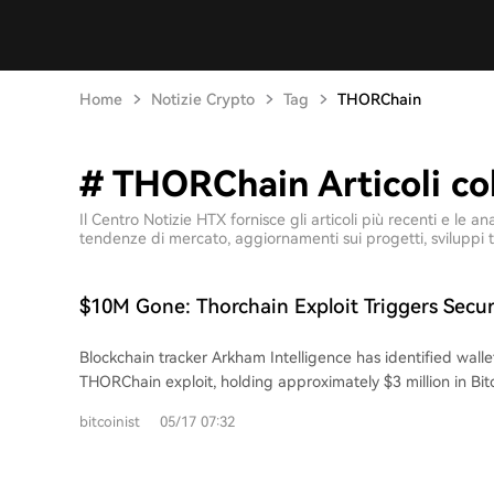
Home
Notizie Crypto
Tag
THORChain
# THORChain Articoli col
Il Centro Notizie HTX fornisce gli articoli più recenti e l
tendenze di mercato, aggiornamenti sui progetti, sviluppi t
$10M Gone: Thorchain Exploit Triggers Secur
DeFi
Blockchain tracker Arkham Intelligence has identified wallet
THORChain exploit, holding approximately $3 million in Bi
On-chain investigator ZachXBT first reported the suspicious
bitcoinist
05/17 07:32
total losses now exceed $10 million. The attackers moved a
USDC, and wrapped Bitcoin across multiple chains before 
The cross-chain trading protocol was hit simultaneously on