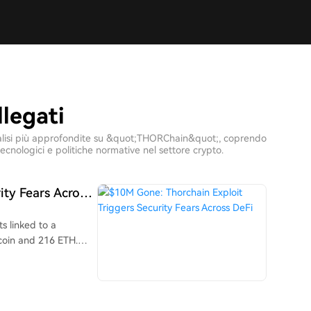
legati
e analisi più approfondite su &quot;THORChain&quot;, coprendo
ecnologici e politiche normative nel settore crypto.
ity Fears Across
s linked to a
tcoin and 216 ETH.
 activity, estimating
ssets like USDT,
converting to ETH.
 Bitcoin, Ethereum,